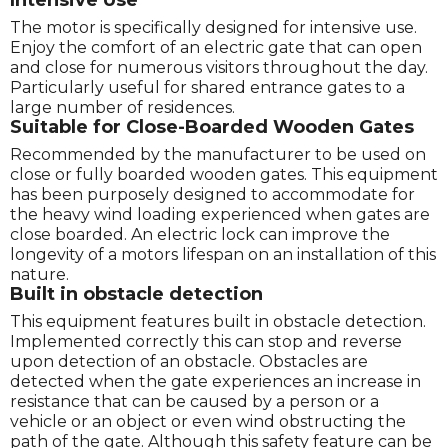
The motor is specifically designed for intensive use.
Enjoy the comfort of an electric gate that can open
and close for numerous visitors throughout the day.
Particularly useful for shared entrance gates to a
large number of residences.
Suitable for Close-Boarded Wooden Gates
Recommended by the manufacturer to be used on
close or fully boarded wooden gates. This equipment
has been purposely designed to accommodate for
the heavy wind loading experienced when gates are
close boarded. An electric lock can improve the
longevity of a motors lifespan on an installation of this
nature.
Built in obstacle detection
This equipment features built in obstacle detection.
Implemented correctly this can stop and reverse
upon detection of an obstacle. Obstacles are
detected when the gate experiences an increase in
resistance that can be caused by a person or a
vehicle or an object or even wind obstructing the
path of the gate. Although this safety feature can be