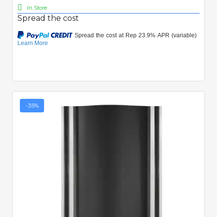
In Store
Spread the cost
-35%