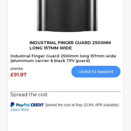
Quick View
INDUSTRIAL FINGER GUARD 2500MM
LONG 157MM WIDE
Industrial Finger Guard 2500mm long 157mm wide
(aluminium carrier & black TPV guard)
£141.34
Add to basket
£91.87
Spread the cost