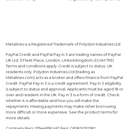
Metalines is a Registered Trademark of Polydon Industries Ltd
PayPal Credit and PayPal Pay in 3 are trading names of PayPal
UK Ltd, 5 Fleet Place, London, United Kingdom, EC4M 7RD.
Terms and conditions apply. Credit is subject to status. UK
residents only. Polydon Industries Ltd (trading as
Metalines.com) acts as a broker and offers finance from PayPal
Credit. PayPal Pay in 3 is a credit agreement. Pay in 3 eligibility
is subject to status and approval. Applicants must be aged 18 or
over and resident in the UK. Pay in 3 is a form of credit. Check
whether it is affordable and how you will make the
repayments. Missing payments may make other borrowing
more difficult or more expensive. See the product terms for
more details.
Company Reg:
01944818
VAT Reg:
GB183050582