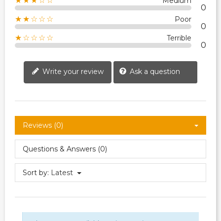
★★★☆☆
Medium
0
★★☆☆☆
Poor
0
★☆☆☆☆
Terrible
0
Write your review
Ask a question
Reviews (0)
Questions & Answers (0)
Sort by:
Latest