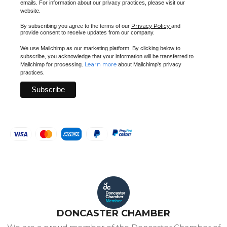
emails. For information about our privacy practices, please visit our
website.
Privacy Policy
By subscribing you agree to the terms of our
and
provide consent to receive updates from our company.
We use Mailchimp as our marketing platform. By clicking below to
subscribe, you acknowledge that your information will be transferred to
Learn more
Mailchimp for processing.
about Mailchimp's privacy
practices.
DONCASTER CHAMBER