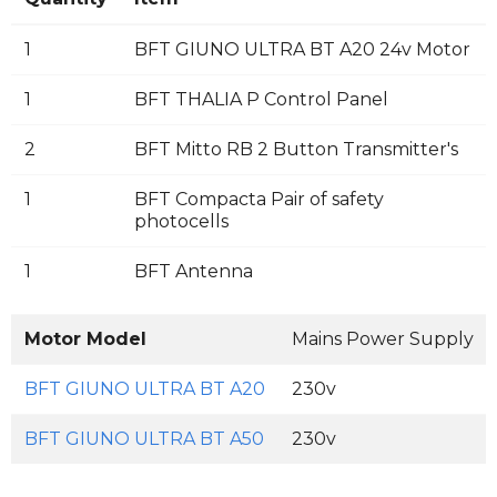
1
BFT GIUNO ULTRA BT A20 24v Motor
1
BFT THALIA P Control Panel
2
BFT Mitto RB 2 Button Transmitter's
1
BFT Compacta Pair of safety
photocells
1
BFT Antenna
Motor Model
Mains Power Supply
BFT GIUNO ULTRA BT A20
230v
BFT GIUNO ULTRA BT A50
230v