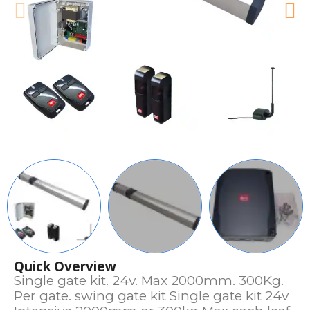
Quick Overview
Single gate kit. 24v. Max 2000mm. 300Kg.
Per gate. swing gate kit Single gate kit 24v