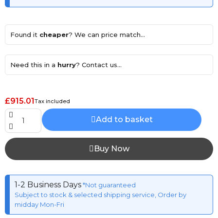
Found it
cheaper
? We can price match...
Need this in a
hurry
? Contact us...
£915.01
Tax included
Add to basket
Buy Now
1-2 Business Days
*Not guaranteed
Subject to stock & selected shipping service, Order by
midday Mon-Fri