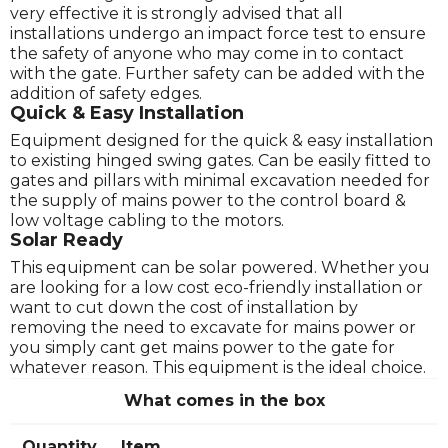
very effective it is strongly advised that all
installations undergo an impact force test to ensure
the safety of anyone who may come in to contact
with the gate. Further safety can be added with the
addition of safety edges.
Quick & Easy Installation
Equipment designed for the quick & easy installation
to existing hinged swing gates. Can be easily fitted to
gates and pillars with minimal excavation needed for
the supply of mains power to the control board &
low voltage cabling to the motors.
Solar Ready
This equipment can be solar powered. Whether you
are looking for a low cost eco-friendly installation or
want to cut down the cost of installation by
removing the need to excavate for mains power or
you simply cant get mains power to the gate for
whatever reason. This equipment is the ideal choice.
What comes in the box
Quantity
Item