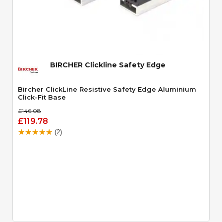
Quick View
BIRCHER Clickline Safety Edge
Bircher ClickLine Resistive Safety Edge Aluminium
Click-Fit Base
£146.08
£119.78
(2)