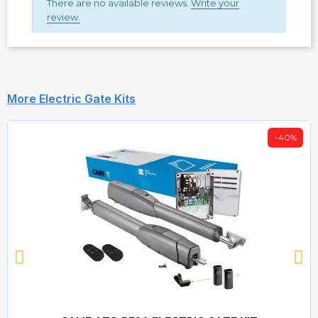
There are no available reviews.
Write your
review.
More Electric Gate Kits
-40%