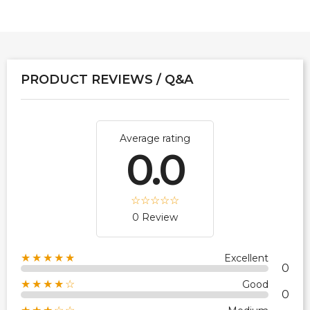
PRODUCT REVIEWS / Q&A
Average rating
0.0
0 Review
★★★★★
Excellent
0
★★★★☆
Good
0