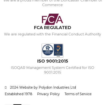
We are a proud member of the Doncaster Chamber of
Commerce
FCA REGULATED
We are regulated with the Financial Conduct Authority
ISO 9001:2015
ISOQAR Management System Certified for ISO
9001:2015
2024 Website by Polydon Industries Ltd
Established 1978
Privacy Policy
Terms of Service