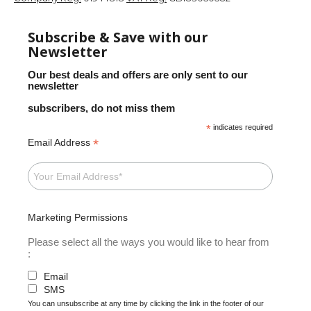
Subscribe & Save with our
Newsletter
Our best deals and offers are only sent to our
newsletter
subscribers, do not miss them
*
indicates required
*
Email Address
Marketing Permissions
Please select all the ways you would like to hear from
:
Email
SMS
You can unsubscribe at any time by clicking the link in the footer of our