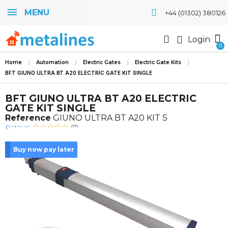
MENU
+44 (01302) 380126
Login
Home
Automation
Electric Gates
Electric Gate Kits
BFT GIUNO ULTRA BT A20 ELECTRIC GATE KIT SINGLE
BFT GIUNO ULTRA BT A20 ELECTRIC
GATE KIT SINGLE
Reference
GIUNO ULTRA BT A20 KIT S
Rating:
(0)
Buy now pay later