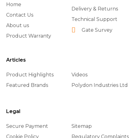
Home
Delivery & Returns
Contact Us
Technical Support
About us
Gate Survey
Product Warranty
Articles
Product Highlights
Videos
Featured Brands
Polydon Industries Ltd
Legal
Secure Payment
Sitemap
Cookie Policy
Regulatory Complaints