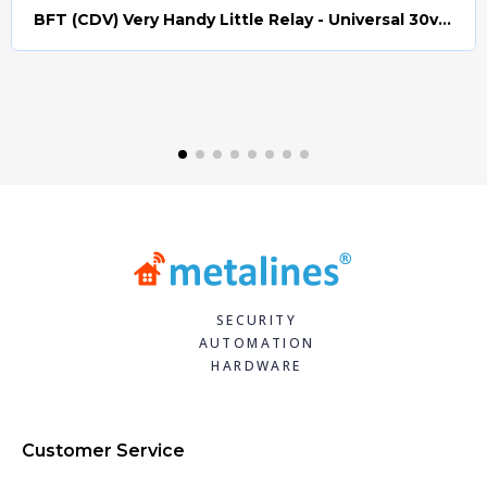
BFT (CDV) Very Handy Little Relay - Universal 30v AC/DC (Relay008)
Quick view
SECURITY
AUTOMATION
HARDWARE
Customer Service