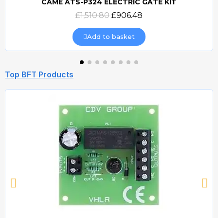
CAME ATS-P324 ELECTRIC GATE KIT
Quick view
£1,510.80
£906.48
Add to basket
Top BFT Products