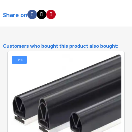
Share on
Customers who bought this product also bought:
-18%