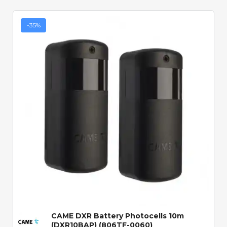
-35%
Quick View
CAME DXR Battery Photocells 10m
(DXR10BAP) (806TF-0060)