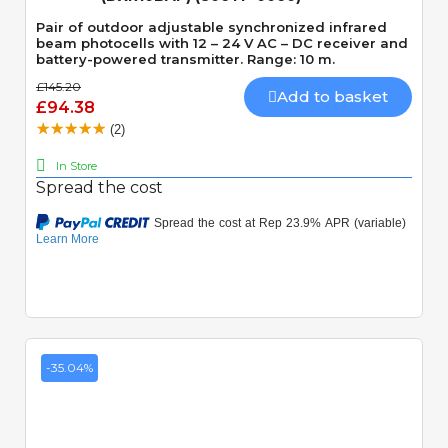
Pair of outdoor adjustable synchronized infrared
beam photocells with 12 – 24 V AC – DC receiver and
battery-powered transmitter. Range: 10 m.
£145.20
Add to basket
£94.38
(2)
In Store
Spread the cost
-35.04%