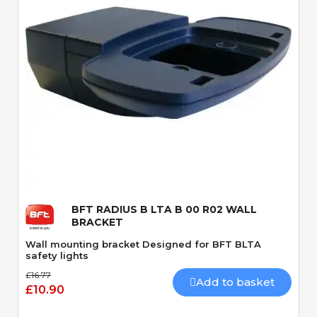
Quick View
BFT RADIUS B LTA B 00 R02 WALL
BRACKET
Wall mounting bracket Designed for BFT BLTA
safety lights
£16.77
Add to basket
£10.90