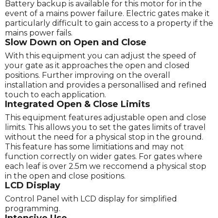
Battery backup is available for this motor for in the
event of a mains power failure. Electric gates make it
particularly difficult to gain access to a property if the
mains power fails.
Slow Down on Open and Close
With this equipment you can adjust the speed of
your gate as it approaches the open and closed
positions. Further improving on the overall
installation and provides a personallised and refined
touch to each application.
Integrated Open & Close Limits
This equipment features adjustable open and close
limits. This allows you to set the gates limits of travel
without the need for a physical stop in the ground.
This feature has some limitiations and may not
function correctly on wider gates. For gates where
each leaf is over 2.5m we reccomend a physical stop
in the open and close positions.
LCD Display
Control Panel with LCD display for simplified
programming.
Intensive Use