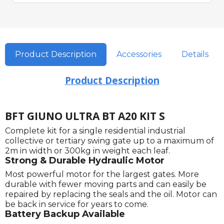
Product Description
Accessories
Details
Product Description
BFT GIUNO ULTRA BT A20 KIT S
Complete kit for a single residential industrial
collective or tertiary swing gate up to a maximum of
2m in width or 300kg in weight each leaf.
Strong & Durable Hydraulic Motor
Most powerful motor for the largest gates. More
durable with fewer moving parts and can easily be
repaired by replacing the seals and the oil. Motor can
be back in service for years to come.
Battery Backup Available