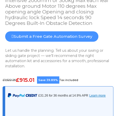
Intensive 2000mm or 300kg Max each leaf
Above ground Motor 110 degrees Max
opening angle Opening and closing
hydraulic lock Speed 14 seconds 90
Degrees Built-In Obstacle Detection
Submit a Free Gate Automation Survey
Let us handle the planning. Tell us about your swing or
sliding gate project — we’ll recommend the right
automation kit and accessories for a smooth, professional
installation.
£915.01
£1,522.25
Save 39.89%
Tax included