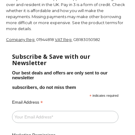
over and resident in the UK. Pay in 3 is a form of credit. Check
whether it is affordable and how you will make the
repayments. Missing payments may make other borrowing
more difficult or more expensive. See the product terms for
more details.
Company Reg:
01944818
VAT Reg:
GB183050582
Subscribe & Save with our
Newsletter
Our best deals and offers are only sent to our
newsletter
subscribers, do not miss them
*
indicates required
*
Email Address
Marketing Permissions