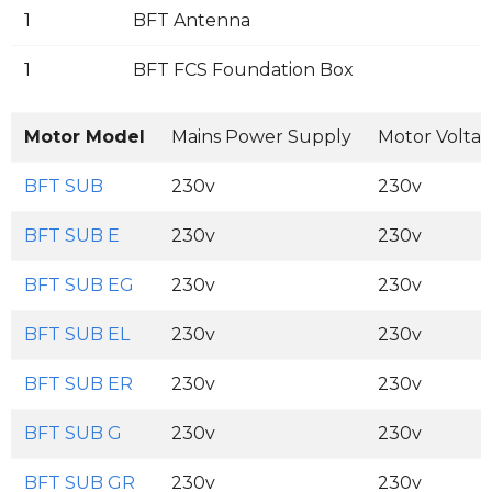
1
BFT Antenna
1
BFT FCS Foundation Box
Motor Model
Mains Power Supply
Motor Volta
BFT SUB
230v
230v
BFT SUB E
230v
230v
BFT SUB EG
230v
230v
BFT SUB EL
230v
230v
BFT SUB ER
230v
230v
BFT SUB G
230v
230v
BFT SUB GR
230v
230v