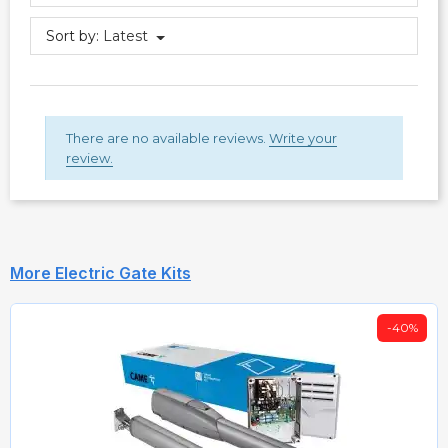
Sort by:
Latest
There are no available reviews.
Write your
review.
More Electric Gate Kits
-40%