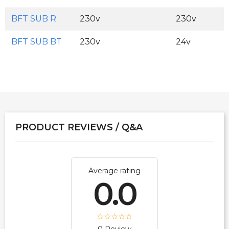
BFT SUB R
230v
230v
BFT SUB BT
230v
24v
PRODUCT REVIEWS / Q&A
Average rating
0.0