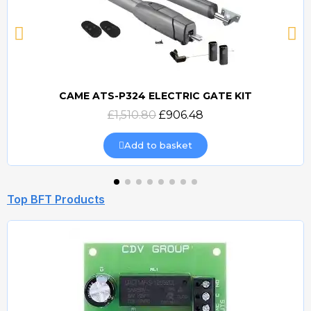
CAME ATS-P324 ELECTRIC GATE KIT
Quick view
£1,510.80
£906.48
Add to basket
Top BFT Products