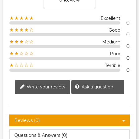
0 Review
★★★★★
Excellent
0
★★★★☆
Good
0
★★★☆☆
Medium
0
★★☆☆☆
Poor
0
★☆☆☆☆
Terrible
0
Write your review
Ask a question
Reviews (0)
Questions & Answers (0)