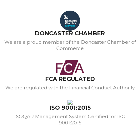
DONCASTER CHAMBER
We are a proud member of the Doncaster Chamber of
Commerce
FCA REGULATED
We are regulated with the Financial Conduct Authority
ISO 9001:2015
ISOQAR Management System Certified for ISO
9001:2015