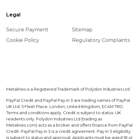
Legal
Secure Payment
Sitemap
Cookie Policy
Regulatory Complaints
Metalines is a Registered Trademark of Polydon Industries Ltd
PayPal Credit and PayPal Pay in 3 are trading names of PayPal
UK Ltd, 5 Fleet Place, London, United Kingdom, EC4M 7RD.
Terms and conditions apply. Credit is subject to status. UK
residents only. Polydon Industries Ltd (trading as
Metalines.com) acts as a broker and offers finance from PayPal
Credit. PayPal Pay in 3 is a credit agreement. Pay in 3 eligibility
is subject to status and approval. Applicants must be aged 18 or