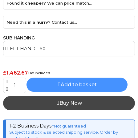
Found it
cheaper
? We can price match...
Need this in a
hurry
? Contact us...
SUB HANDING
£1,462.67
Tax included
Add to basket
Buy Now
1-2 Business Days
*Not guaranteed
Subject to stock & selected shipping service, Order by