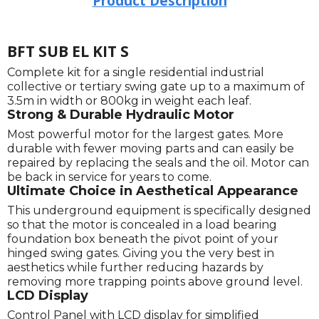
Product Description
BFT SUB EL KIT S
Complete kit for a single residential industrial
collective or tertiary swing gate up to a maximum of
3.5m in width or 800kg in weight each leaf.
Strong & Durable Hydraulic Motor
Most powerful motor for the largest gates. More
durable with fewer moving parts and can easily be
repaired by replacing the seals and the oil. Motor can
be back in service for years to come.
Ultimate Choice in Aesthetical Appearance
This underground equipment is specifically designed
so that the motor is concealed in a load bearing
foundation box beneath the pivot point of your
hinged swing gates. Giving you the very best in
aesthetics while further reducing hazards by
removing more trapping points above ground level.
LCD Display
Control Panel with LCD display for simplified