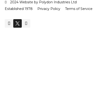
2024 Website by Polydon Industries Ltd
Established 1978
Privacy Policy
Terms of Service