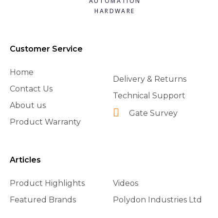
AUTOMATION
HARDWARE
Customer Service
Home
Delivery & Returns
Contact Us
Technical Support
About us
Gate Survey
Product Warranty
Articles
Product Highlights
Videos
Featured Brands
Polydon Industries Ltd