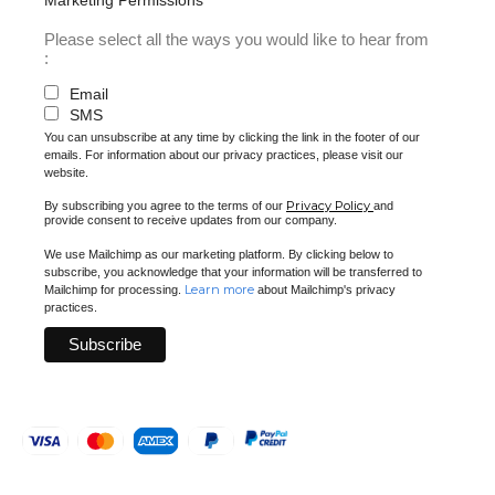
Please select all the ways you would like to hear from
:
Email
SMS
You can unsubscribe at any time by clicking the link in the footer of our
emails. For information about our privacy practices, please visit our
website.
Privacy Policy
By subscribing you agree to the terms of our
and
provide consent to receive updates from our company.
We use Mailchimp as our marketing platform. By clicking below to
subscribe, you acknowledge that your information will be transferred to
Learn more
Mailchimp for processing.
about Mailchimp's privacy
practices.