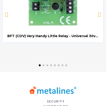
BFT (CDV) Very Handy Little Relay - Universal 30v AC/DC (Relay008)
Quick view
SECURITY