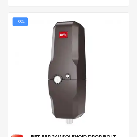
-35%
Quick View
BFT EBP 24V SOLENOID DROP BOLT