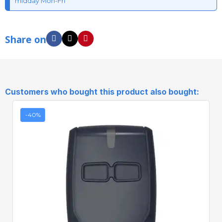
midday Mon-Fri
Share on
Customers who bought this product also bought:
-40%