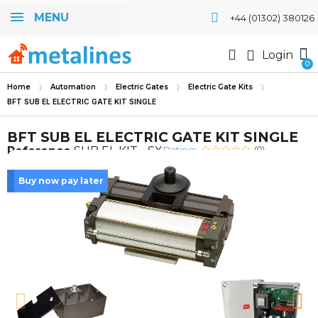
MENU
+44 (01302) 380126
Login
Home
Automation
Electric Gates
Electric Gate Kits
BFT SUB EL ELECTRIC GATE KIT SINGLE
BFT SUB EL ELECTRIC GATE KIT SINGLE
Rating:
Reference
SUB EL KIT - SX
(0)
Buy now pay later