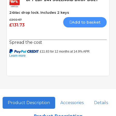
24Vac drop lock. Includes 2 keys
£202.67
Add to basket
£131.73
Spread the cost
Product Description
Accessories
Details