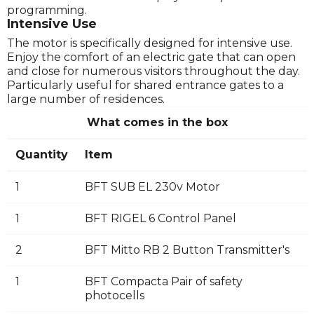
programming.
Intensive Use
The motor is specifically designed for intensive use.
Enjoy the comfort of an electric gate that can open
and close for numerous visitors throughout the day.
Particularly useful for shared entrance gates to a
large number of residences.
What comes in the box
Quantity
Item
1
BFT SUB EL 230v Motor
1
BFT RIGEL 6 Control Panel
2
BFT Mitto RB 2 Button Transmitter's
1
BFT Compacta Pair of safety
photocells