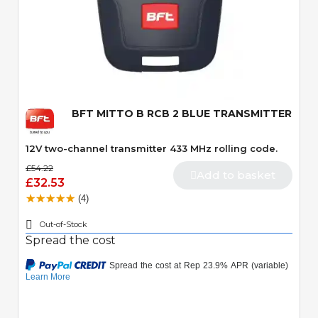
Quick View
BFT MITTO B RCB 2 BLUE TRANSMITTER
12V two-channel transmitter 433 MHz rolling code.
£54.22
Add to basket
£32.53
(4)
Out-of-Stock
Spread the cost