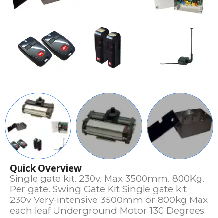
Quick Overview
Single gate kit. 230v. Max 3500mm. 800Kg.
Per gate. Swing Gate Kit Single gate kit
230v Very-intensive 3500mm or 800kg Max
each leaf Underground Motor 130 Degrees