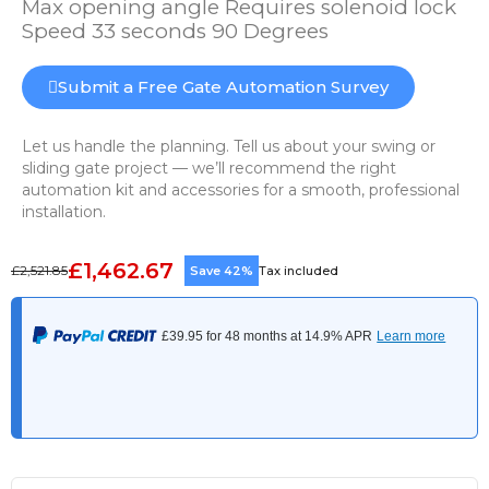
Max opening angle Requires solenoid lock
Speed 33 seconds 90 Degrees
Submit a Free Gate Automation Survey
Let us handle the planning. Tell us about your swing or
sliding gate project — we’ll recommend the right
automation kit and accessories for a smooth, professional
installation.
£1,462.67
£2,521.85
Save 42%
Tax included