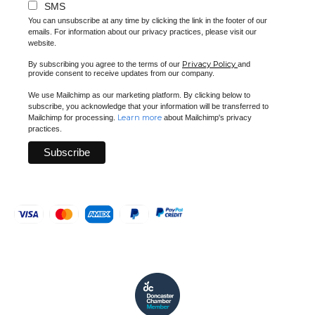
SMS
You can unsubscribe at any time by clicking the link in the footer of our
emails. For information about our privacy practices, please visit our
website.
Privacy Policy
By subscribing you agree to the terms of our
and
provide consent to receive updates from our company.
We use Mailchimp as our marketing platform. By clicking below to
subscribe, you acknowledge that your information will be transferred to
Learn more
Mailchimp for processing.
about Mailchimp's privacy
practices.