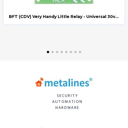
BFT (CDV) Very Handy Little Relay - Universal 30v AC/DC (Relay008)
Quick view
SECURITY
AUTOMATION
HARDWARE