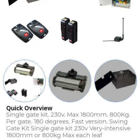
Quick Overview
Single gate kit. 230v. Max 1800mm. 800Kg.
Per gate. 180 degrees. Fast version. Swing
Gate Kit Single gate kit 230v Very-intensive
1800mm or 800kg Max each leaf