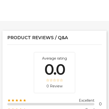
PRODUCT REVIEWS / Q&A
Average rating
0.0
0 Review
★★★★★
Excellent
0