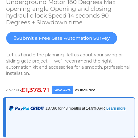
Underground Motor 180 Degrees Max
opening angle Opening and closing
hydraulic lock Speed 14 seconds 90
Degrees + Slowdown time
Submit a Free Gate Automation Survey
Let us handle the planning. Tell us about your swing or
sliding gate project — we’ll recommend the right
automation kit and accessories for a smooth, professional
installation.
£1,378.71
£2,377.08
Save 42%
Tax included