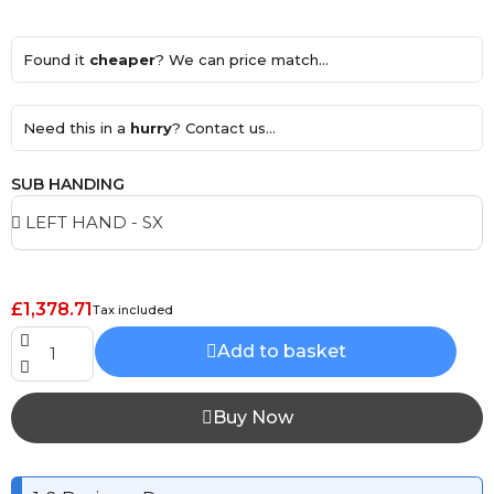
Found it
cheaper
? We can price match...
Need this in a
hurry
? Contact us...
SUB HANDING
£1,378.71
Tax included
Add to basket
Buy Now