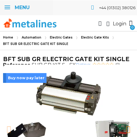
MENU
+44 (01302) 380126
Login
Home
Automation
Electric Gates
Electric Gate Kits
BFT SUB GR ELECTRIC GATE KIT SINGLE
BFT SUB GR ELECTRIC GATE KIT SINGLE
Rating:
Reference
SUB GR KIT S - SX
(0)
Buy now pay later