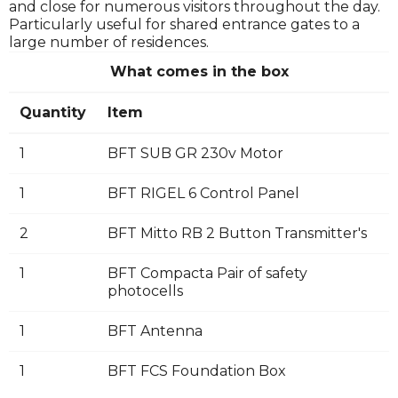
and close for numerous visitors throughout the day.
Particularly useful for shared entrance gates to a
large number of residences.
What comes in the box
Quantity
Item
1
BFT SUB GR 230v Motor
1
BFT RIGEL 6 Control Panel
2
BFT Mitto RB 2 Button Transmitter's
1
BFT Compacta Pair of safety
photocells
1
BFT Antenna
1
BFT FCS Foundation Box