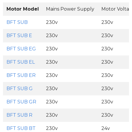
Motor Model
Mains Power Supply
Motor Volta
BFT SUB
230v
230v
BFT SUB E
230v
230v
BFT SUB EG
230v
230v
BFT SUB EL
230v
230v
BFT SUB ER
230v
230v
BFT SUB G
230v
230v
BFT SUB GR
230v
230v
BFT SUB R
230v
230v
BFT SUB BT
230v
24v