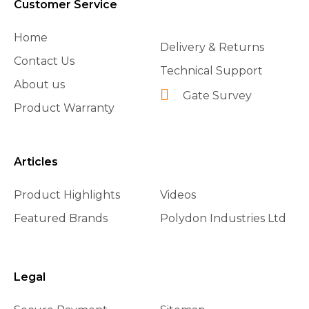
Customer Service
Home
Delivery & Returns
Contact Us
Technical Support
About us
Gate Survey
Product Warranty
Articles
Product Highlights
Videos
Featured Brands
Polydon Industries Ltd
Legal