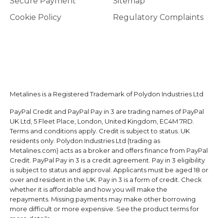
Secure Payment
Sitemap
Cookie Policy
Regulatory Complaints
Metalines is a Registered Trademark of Polydon Industries Ltd
PayPal Credit and PayPal Pay in 3 are trading names of PayPal
UK Ltd, 5 Fleet Place, London, United Kingdom, EC4M 7RD.
Terms and conditions apply. Credit is subject to status. UK
residents only. Polydon Industries Ltd (trading as
Metalines.com) acts as a broker and offers finance from PayPal
Credit. PayPal Pay in 3 is a credit agreement. Pay in 3 eligibility
is subject to status and approval. Applicants must be aged 18 or
over and resident in the UK. Pay in 3 is a form of credit. Check
whether it is affordable and how you will make the
repayments. Missing payments may make other borrowing
more difficult or more expensive. See the product terms for