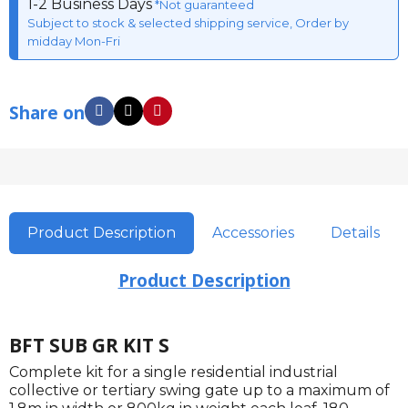
1-2 Business Days
*Not guaranteed
Subject to stock & selected shipping service, Order by
midday Mon-Fri
Share on
Product Description
Accessories
Details
Product Description
BFT SUB GR KIT S
Complete kit for a single residential industrial
collective or tertiary swing gate up to a maximum of