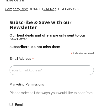
more details.
Company Reg:
01944818
VAT Reg:
GB183050582
Subscribe & Save with our
Newsletter
Our best deals and offers are only sent to our
newsletter
subscribers, do not miss them
*
indicates required
*
Email Address
Marketing Permissions
Please select all the ways you would like to hear from
:
Email