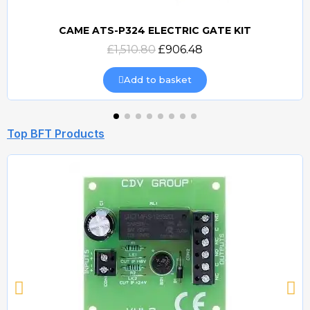
CAME ATS-P324 ELECTRIC GATE KIT
Quick view
£1,510.80
£906.48
Add to basket
Top BFT Products