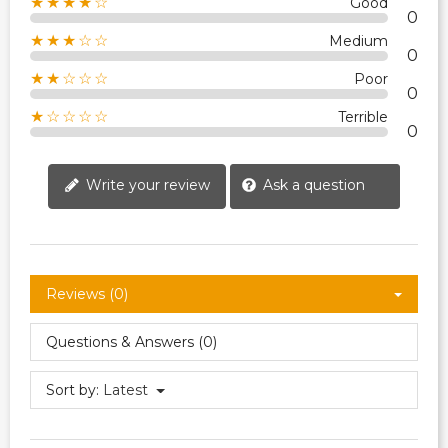
★★★★☆
Good
0
★★★☆☆
Medium
0
★★☆☆☆
Poor
0
★☆☆☆☆
Terrible
0
Write your review
Ask a question
Reviews (0)
Questions & Answers (0)
Sort by:
Latest