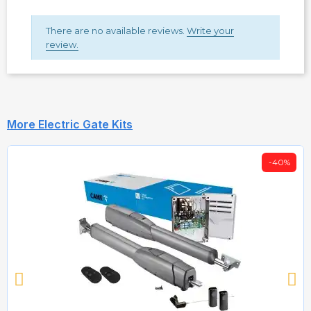
There are no available reviews.
Write your
review.
More Electric Gate Kits
-40%