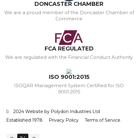
DONCASTER CHAMBER
We are a proud member of the Doncaster Chamber of
Commerce
FCA REGULATED
We are regulated with the Financial Conduct Authority
ISO 9001:2015
ISOQAR Management System Certified for ISO
9001:2015
2024 Website by Polydon Industries Ltd
Established 1978
Privacy Policy
Terms of Service