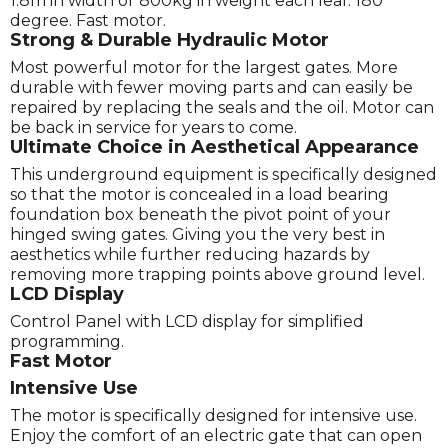
1.8m in width or 800kg in weight each leaf. 180
degree. Fast motor.
Strong & Durable Hydraulic Motor
Most powerful motor for the largest gates. More
durable with fewer moving parts and can easily be
repaired by replacing the seals and the oil. Motor can
be back in service for years to come.
Ultimate Choice in Aesthetical Appearance
This underground equipment is specifically designed
so that the motor is concealed in a load bearing
foundation box beneath the pivot point of your
hinged swing gates. Giving you the very best in
aesthetics while further reducing hazards by
removing more trapping points above ground level.
LCD Display
Control Panel with LCD display for simplified
programming.
Fast Motor
Intensive Use
The motor is specifically designed for intensive use.
Enjoy the comfort of an electric gate that can open