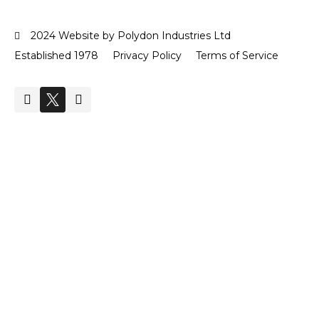
2024 Website by Polydon Industries Ltd
Established 1978
Privacy Policy
Terms of Service