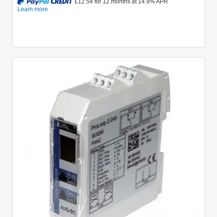
Quick View