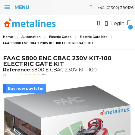
MENU
+44 (01302) 380126
Login
Home
Automation
Electric Gates
Electric Gate Kits
FAAC S800 ENC CBAC 230V KIT-100 ELECTRIC GATE KIT
FAAC S800 ENC CBAC 230V KIT-100
ELECTRIC GATE KIT
Reference
S800 E CBAC 230V KIT-100
Rating:
(0)
Buy now pay later