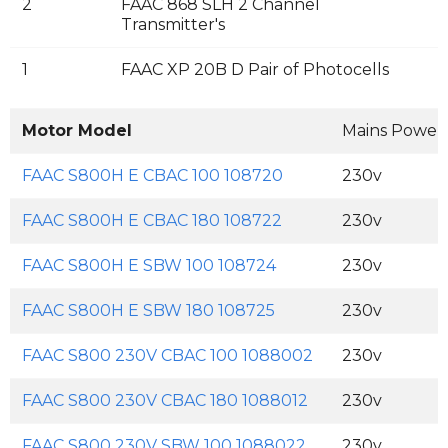
2
FAAC 868 SLH 2 Channel
Transmitter's
1
FAAC XP 20B D Pair of Photocells
Motor Model
Mains Power
FAAC S800H E CBAC 100 108720
230v
FAAC S800H E CBAC 180 108722
230v
FAAC S800H E SBW 100 108724
230v
FAAC S800H E SBW 180 108725
230v
FAAC S800 230V CBAC 100 1088002
230v
FAAC S800 230V CBAC 180 1088012
230v
FAAC S800 230V SBW 100 1088022
230v