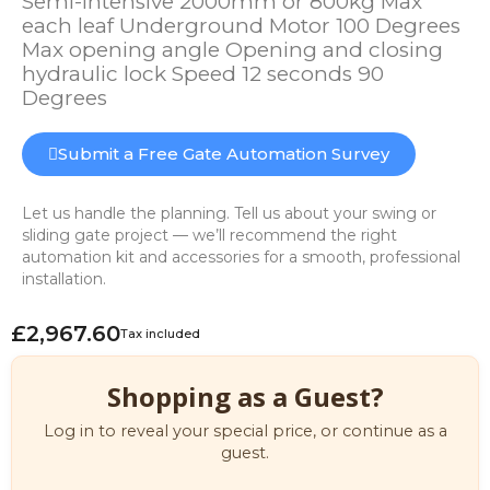
Semi-intensive 2000mm or 800kg Max
each leaf Underground Motor 100 Degrees
Max opening angle Opening and closing
hydraulic lock Speed 12 seconds 90
Degrees
Submit a Free Gate Automation Survey
Let us handle the planning. Tell us about your swing or
sliding gate project — we’ll recommend the right
automation kit and accessories for a smooth, professional
installation.
£2,967.60
Tax included
Shopping as a Guest?
Log in to reveal your special price, or continue as a
guest.