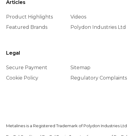
Articles
Product Highlights
Videos
Featured Brands
Polydon Industries Ltd
Legal
Secure Payment
Sitemap
Cookie Policy
Regulatory Complaints
Metalines is a Registered Trademark of Polydon Industries Ltd