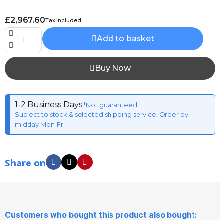
£2,967.60
Tax included
Add to basket
Buy Now
1-2 Business Days
*Not guaranteed
Subject to stock & selected shipping service, Order by
midday Mon-Fri
Share on
Customers who bought this product also bought: