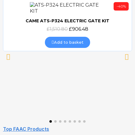
-40%
CAME ATS-P324 ELECTRIC GATE KIT
Quick view
£1,510.80
£906.48
Add to basket
Top FAAC Products