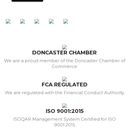
DONCASTER CHAMBER
We are a proud member of the Doncaster Chamber of
Commerce
FCA REGULATED
We are regulated with the Financial Conduct Authority
ISO 9001:2015
ISOQAR Management System Certified for ISO
9001:2015