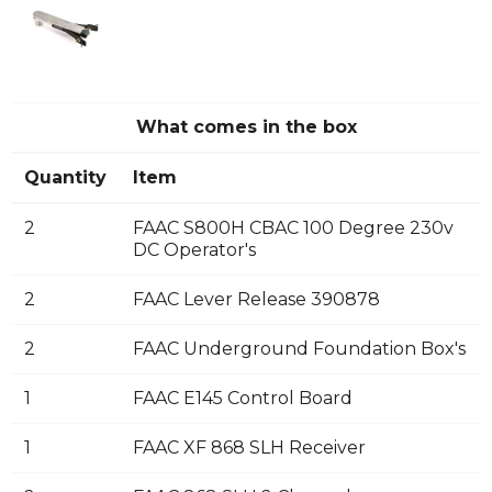
What comes in the box
Quantity
Item
2
FAAC S800H CBAC 100 Degree 230v
DC Operator's
2
FAAC Lever Release 390878
2
FAAC Underground Foundation Box's
1
FAAC E145 Control Board
1
FAAC XF 868 SLH Receiver