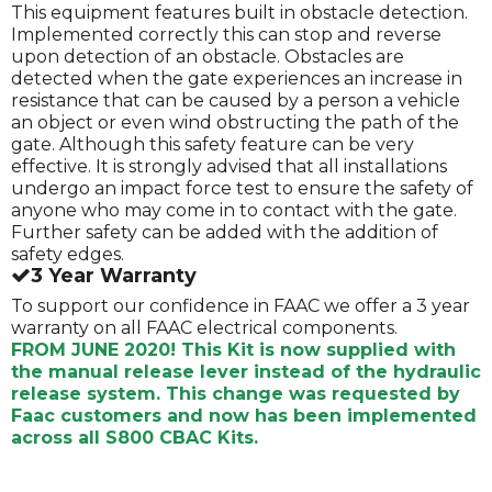
This equipment features built in obstacle detection.
Implemented correctly this can stop and reverse
upon detection of an obstacle. Obstacles are
detected when the gate experiences an increase in
resistance that can be caused by a person a vehicle
an object or even wind obstructing the path of the
gate. Although this safety feature can be very
effective. It is strongly advised that all installations
undergo an impact force test to ensure the safety of
anyone who may come in to contact with the gate.
Further safety can be added with the addition of
safety edges.
3 Year Warranty
To support our confidence in FAAC we offer a 3 year
warranty on all FAAC electrical components.
FROM JUNE 2020! This Kit is now supplied with
the manual release lever instead of the hydraulic
release system. This change was requested by
Faac customers and now has been implemented
across all S800 CBAC Kits.