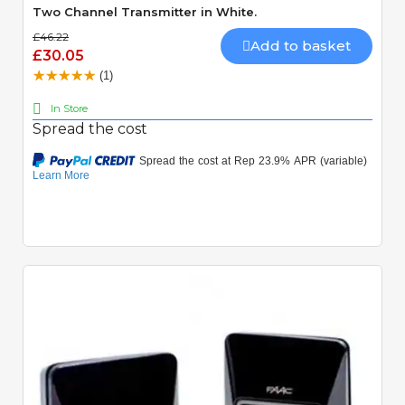
Two Channel Transmitter in White.
£46.22
Add to basket
£30.05
(1)
In Store
Spread the cost