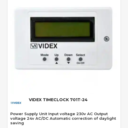
Quick View
VIDEX TIMECLOCK 701T-24
Power Supply Unit Input voltage 230v AC Output
voltage 24v AC/DC Automatic correction of daylight
saving