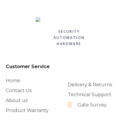
SECURITY
AUTOMATION
HARDWARE
Customer Service
Home
Delivery & Returns
Contact Us
Technical Support
About us
Gate Survey
Product Warranty