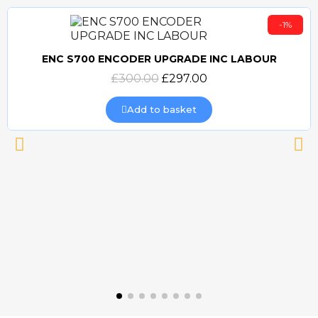
-1%
ENC S700 ENCODER UPGRADE INC LABOUR
Quick view
£300.00
£297.00
Add to basket