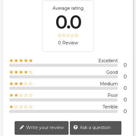
Average rating
0.0
0 Review
★★★★★
Excellent
0
★★★★☆
Good
0
★★★☆☆
Medium
0
★★☆☆☆
Poor
0
★☆☆☆☆
Terrible
0
Write your review
Ask a question