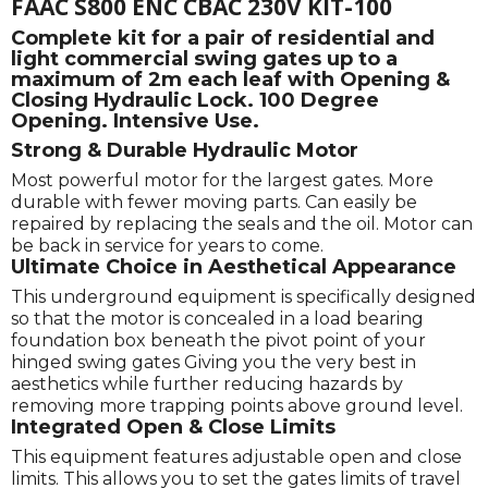
FAAC S800 ENC CBAC 230V KIT-100
Complete kit for a pair of residential and
light commercial swing gates up to a
maximum of 2m each leaf with Opening &
Closing Hydraulic Lock. 100 Degree
Opening. Intensive Use.
Strong & Durable Hydraulic Motor
Most powerful motor for the largest gates. More
durable with fewer moving parts. Can easily be
repaired by replacing the seals and the oil. Motor can
be back in service for years to come.
Ultimate Choice in Aesthetical Appearance
This underground equipment is specifically designed
so that the motor is concealed in a load bearing
foundation box beneath the pivot point of your
hinged swing gates Giving you the very best in
aesthetics while further reducing hazards by
removing more trapping points above ground level.
Integrated Open & Close Limits
This equipment features adjustable open and close
limits. This allows you to set the gates limits of travel