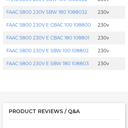
FAAC S800 230V SBW 180 1088032
230v
FAAC S800 230V E CBAC 100 108800
230v
FAAC S800 230V E CBAC 180 108801
230v
FAAC S800 230V E SBW 100 108802
230v
FAAC S800 230V E SBW 180 108803
230v
PRODUCT REVIEWS / Q&A