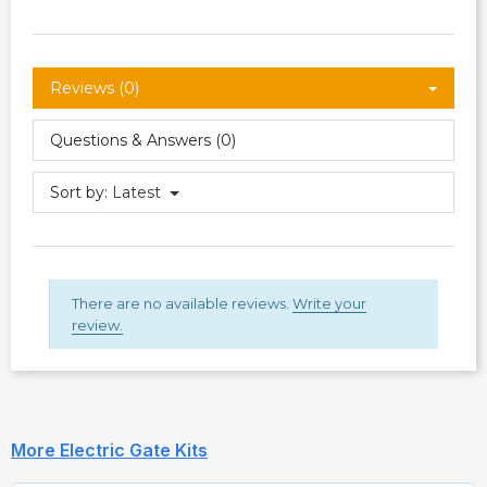
Reviews (0)
Questions & Answers (0)
Sort by:
Latest
There are no available reviews.
Write your
review.
More Electric Gate Kits