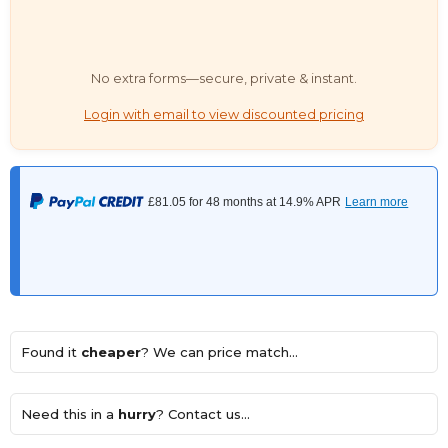
No extra forms—secure, private & instant.
Login with email to view discounted pricing
Found it
cheaper
? We can price match...
Need this in a
hurry
? Contact us...