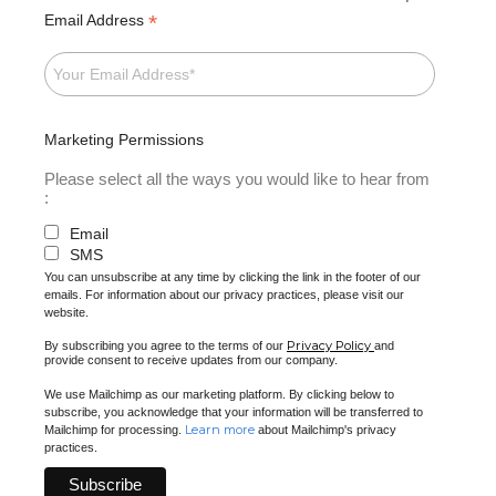
*
Email Address
Marketing Permissions
Please select all the ways you would like to hear from
:
Email
SMS
You can unsubscribe at any time by clicking the link in the footer of our
emails. For information about our privacy practices, please visit our
website.
Privacy Policy
By subscribing you agree to the terms of our
and
provide consent to receive updates from our company.
We use Mailchimp as our marketing platform. By clicking below to
subscribe, you acknowledge that your information will be transferred to
Learn more
Mailchimp for processing.
about Mailchimp's privacy
practices.