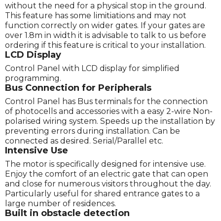
without the need for a physical stop in the ground.
This feature has some limitiations and may not
function correctly on wider gates. If your gates are
over 1.8m in width it is advisable to talk to us before
ordering if this feature is critical to your installation.
LCD Display
Control Panel with LCD display for simplified
programming.
Bus Connection for Peripherals
Control Panel has Bus terminals for the connection
of photocells and accessories with a easy 2-wire Non-
polarised wiring system. Speeds up the installation by
preventing errors during installation. Can be
connected as desired. Serial/Parallel etc.
Intensive Use
The motor is specifically designed for intensive use.
Enjoy the comfort of an electric gate that can open
and close for numerous visitors throughout the day.
Particularly useful for shared entrance gates to a
large number of residences.
Built in obstacle detection