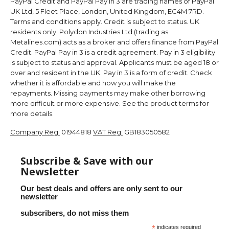
PayPal Credit and PayPal Pay in 3 are trading names of PayPal
UK Ltd, 5 Fleet Place, London, United Kingdom, EC4M 7RD.
Terms and conditions apply. Credit is subject to status. UK
residents only. Polydon Industries Ltd (trading as
Metalines.com) acts as a broker and offers finance from PayPal
Credit. PayPal Pay in 3 is a credit agreement. Pay in 3 eligibility
is subject to status and approval. Applicants must be aged 18 or
over and resident in the UK. Pay in 3 is a form of credit. Check
whether it is affordable and how you will make the
repayments. Missing payments may make other borrowing
more difficult or more expensive. See the product terms for
more details.
Company Reg:
01944818
VAT Reg:
GB183050582
Subscribe & Save with our
Newsletter
Our best deals and offers are only sent to our
newsletter
subscribers, do not miss them
*
indicates required