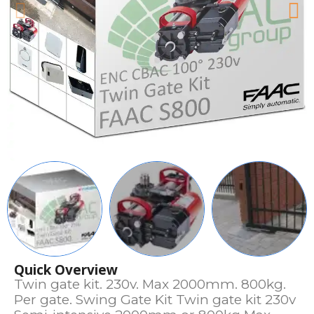
Quick Overview
Twin gate kit. 230v. Max 2000mm. 800kg.
Per gate. Swing Gate Kit Twin gate kit 230v