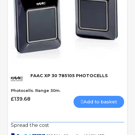
Quick View
FAAC XP 30 785105 PHOTOCELLS
Photocells. Range 30m.
£139.68
Add to basket
Spread the cost