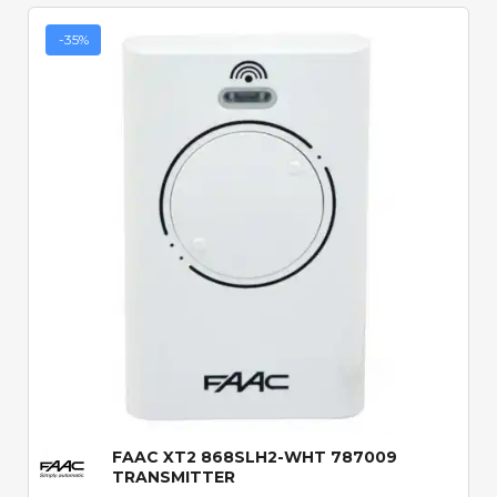
-35%
Quick View
FAAC XT2 868SLH2-WHT 787009
TRANSMITTER