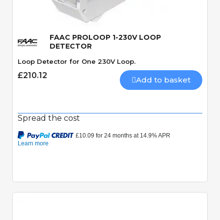
FAAC PROLOOP 1-230V LOOP
DETECTOR
Loop Detector for One 230V Loop.
£210.12
Add to basket
Spread the cost