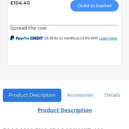
£104.40
Add to basket
Spread the cost
Product Description
Accessories
Details
Product Description