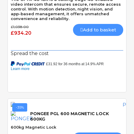
video intercom that ensures secure, remote access
control. With motion detection, night vision, and
app-based management, it offers unmatched
convenience and reliability.
£1,038.00
Add to basket
£934.20
Spread the cost
-35%
PONGEE PGL 600 MAGNETIC LOCK
600KG
600kg Magnetic Lock