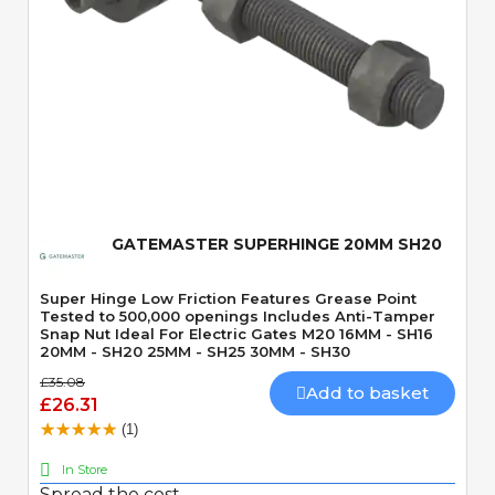
Quick View
GATEMASTER SUPERHINGE 20MM SH20
Super Hinge Low Friction Features Grease Point
Tested to 500,000 openings Includes Anti-Tamper
Snap Nut Ideal For Electric Gates M20 16MM - SH16
20MM - SH20 25MM - SH25 30MM - SH30
£35.08
Add to basket
£26.31
(1)
In Store
Spread the cost