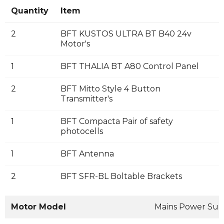
Quantity
Item
2
BFT KUSTOS ULTRA BT B40 24v
Motor's
1
BFT THALIA BT A80 Control Panel
2
BFT Mitto Style 4 Button
Transmitter's
1
BFT Compacta Pair of safety
photocells
1
BFT Antenna
2
BFT SFR-BL Boltable Brackets
Motor Model
Mains Power Sup