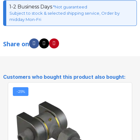
1-2 Business Days
*Not guaranteed
Subject to stock & selected shipping service, Order by
midday Mon-Fri
Share on
Customers who bought this product also bought:
-25%