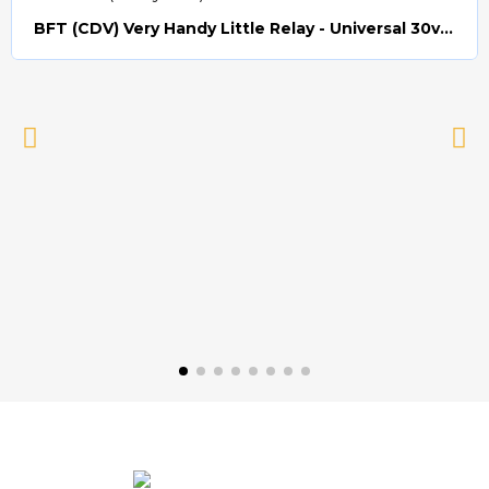
BFT (CDV) Very Handy Little Relay - Universal 30v AC/DC (Relay008)
Quick view