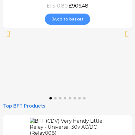
Quick view
£1,510.80
£906.48
Add to basket
Top BFT Products