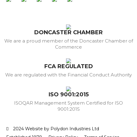
DONCASTER CHAMBER
We are a proud member of the Doncaster Chamber of
Commerce
FCA REGULATED
We are regulated with the Financial Conduct Authority
ISO 9001:2015
ISOQAR Management System Certified for ISO
9001:2015
2024 Website by Polydon Industries Ltd