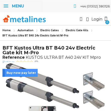
MENU
+44 (01302) 380126
Login
Home
Automation
Electric Gates
Electric Gate Kits
BFT Kustos Ultra BT B40 24v Electric Gate kit M-Pro
BFT Kustos Ultra BT B40 24v Electric
Gate kit M-Pro
Reference
KUSTOS ULTRA BT A40 24V KIT Mpro
Rating:
(0)
Buy now pay later