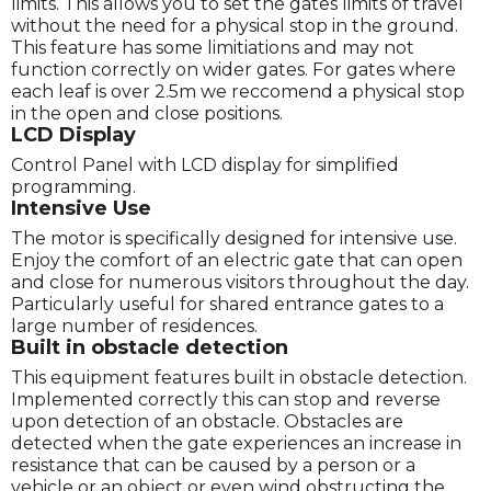
limits. This allows you to set the gates limits of travel
without the need for a physical stop in the ground.
This feature has some limitiations and may not
function correctly on wider gates. For gates where
each leaf is over 2.5m we reccomend a physical stop
in the open and close positions.
LCD Display
Control Panel with LCD display for simplified
programming.
Intensive Use
The motor is specifically designed for intensive use.
Enjoy the comfort of an electric gate that can open
and close for numerous visitors throughout the day.
Particularly useful for shared entrance gates to a
large number of residences.
Built in obstacle detection
This equipment features built in obstacle detection.
Implemented correctly this can stop and reverse
upon detection of an obstacle. Obstacles are
detected when the gate experiences an increase in
resistance that can be caused by a person or a
vehicle or an object or even wind obstructing the