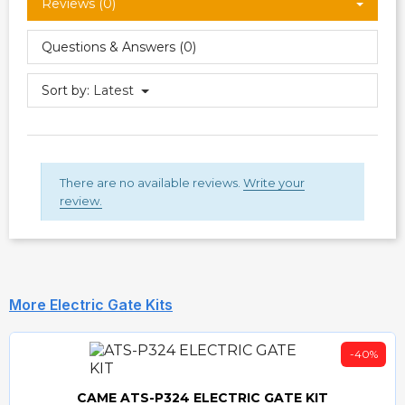
Reviews (0)
Questions & Answers (0)
Sort by:
Latest
There are no available reviews.
Write your
review.
More Electric Gate Kits
-40%
CAME ATS-P324 ELECTRIC GATE KIT