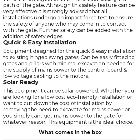
path of the gate. Although this safety feature can be
very effective it is strongly advised that all
installations undergo an impact force test to ensure
the safety of anyone who may come in to contact
with the gate. Further safety can be added with the
addition of safety edges.
Quick & Easy Installation
Equipment designed for the quick & easy installation
to existing hinged swing gates. Can be easily fitted to
gates and pillars with minimal excavation needed for
the supply of mains power to the control board &
low voltage cabling to the motors.
Solar Ready
This equipment can be solar powered. Whether you
are looking for a low cost eco-friendly installation or
want to cut down the cost of installation by
removing the need to excavate for mains power or
you simply cant get mains power to the gate for
whatever reason. This equipment is the ideal choice.
What comes in the box