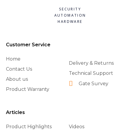
SECURITY
AUTOMATION
HARDWARE
Customer Service
Home
Delivery & Returns
Contact Us
Technical Support
About us
Gate Survey
Product Warranty
Articles
Product Highlights
Videos