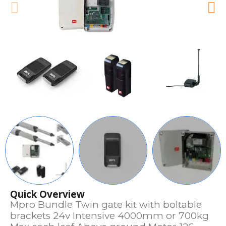
Quick Overview
Mpro Bundle Twin gate kit with boltable
brackets 24v Intensive 4000mm or 700kg