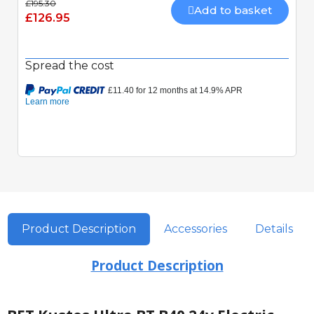
£195.30
Add to basket
£126.95
Spread the cost
Quick View
Product Description
Accessories
Details
Product Description