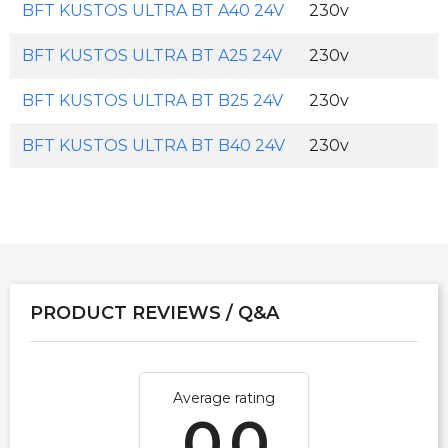
BFT KUSTOS ULTRA BT A40 24V
230v
BFT KUSTOS ULTRA BT A25 24V
230v
BFT KUSTOS ULTRA BT B25 24V
230v
BFT KUSTOS ULTRA BT B40 24V
230v
PRODUCT REVIEWS / Q&A
Average rating
0.0