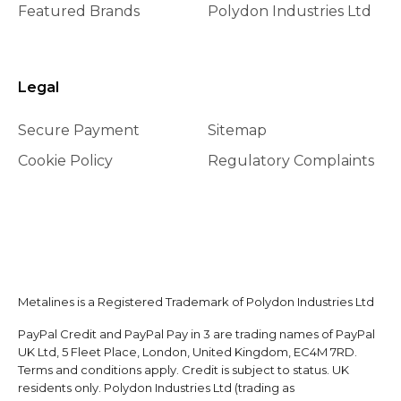
Featured Brands
Polydon Industries Ltd
Legal
Secure Payment
Sitemap
Cookie Policy
Regulatory Complaints
Metalines is a Registered Trademark of Polydon Industries Ltd
PayPal Credit and PayPal Pay in 3 are trading names of PayPal
UK Ltd, 5 Fleet Place, London, United Kingdom, EC4M 7RD.
Terms and conditions apply. Credit is subject to status. UK
residents only. Polydon Industries Ltd (trading as