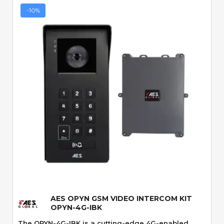
-10%
Quick View
AES OPYN GSM VIDEO INTERCOM KIT
OPYN-4G-IBK
The OPYN-4G-IBK is a cutting-edge 4G-enabled