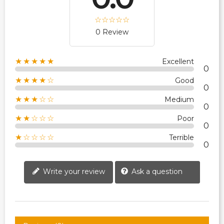
0 Review
★★★★★
Excellent
0
★★★★☆
Good
0
★★★☆☆
Medium
0
★★☆☆☆
Poor
0
★☆☆☆☆
Terrible
0
Write your review
Ask a question