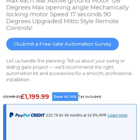
Max each leaf Above ground Motor 126
Degrees Max opening angle Mechanically
locking motor Speed 17 seconds 90
Degrees Upgraded Mitto Style Remote
Controls!
Submit a Free Gate Automation Survey
Let us handle the planning. Tell us about your swing or
sliding gate project — we’ll recommend the right
automation kit and accessories for a smooth, professional
installation.
£1,199.99
£2,148.22
Save 44.14%
Tax included