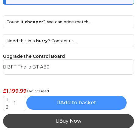
Found it
cheaper
? We can price match...
Need this in a
hurry
? Contact us...
Upgrade the Control Board
£1,199.99
Tax included
Add to basket
Buy Now