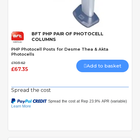
Quick View
BFT PHP PAIR OF PHOTOCELL
COLUMNS
PHP Photocell Posts for Desme Thea & Akta
Photocells
£103.62
Add to basket
£67.35
Spread the cost