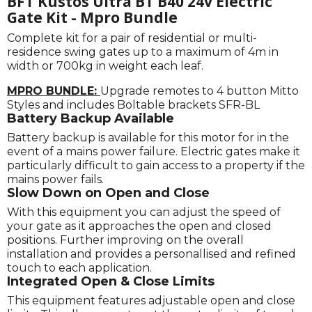
BFT Kustos Ultra BT B40 24v Electric
Gate Kit - Mpro Bundle
Complete kit for a pair of residential or multi-
residence swing gates up to a maximum of 4m in
width or 700kg in weight each leaf.
MPRO BUNDLE:
Upgrade remotes to 4 button Mitto
Styles and includes Boltable brackets SFR-BL
Battery Backup Available
Battery backup is available for this motor for in the
event of a mains power failure. Electric gates make it
particularly difficult to gain access to a property if the
mains power fails.
Slow Down on Open and Close
With this equipment you can adjust the speed of
your gate as it approaches the open and closed
positions. Further improving on the overall
installation and provides a personallised and refined
touch to each application.
Integrated Open & Close Limits
This equipment features adjustable open and close