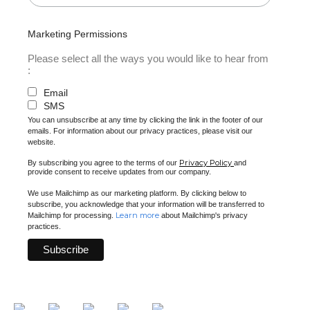
Marketing Permissions
Please select all the ways you would like to hear from
:
Email
SMS
You can unsubscribe at any time by clicking the link in the footer of our
emails. For information about our privacy practices, please visit our
website.
Privacy Policy
By subscribing you agree to the terms of our
and
provide consent to receive updates from our company.
We use Mailchimp as our marketing platform. By clicking below to
subscribe, you acknowledge that your information will be transferred to
Learn more
Mailchimp for processing.
about Mailchimp's privacy
practices.