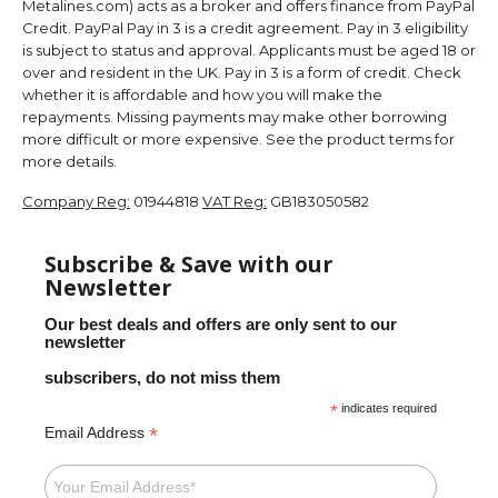
Metalines.com) acts as a broker and offers finance from PayPal
Credit. PayPal Pay in 3 is a credit agreement. Pay in 3 eligibility
is subject to status and approval. Applicants must be aged 18 or
over and resident in the UK. Pay in 3 is a form of credit. Check
whether it is affordable and how you will make the
repayments. Missing payments may make other borrowing
more difficult or more expensive. See the product terms for
more details.
Company Reg:
01944818
VAT Reg:
GB183050582
Subscribe & Save with our
Newsletter
Our best deals and offers are only sent to our
newsletter
subscribers, do not miss them
*
indicates required
*
Email Address