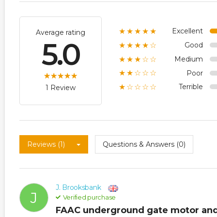
Excellent
★★★★★
Average rating
5.0
Good
★★★★☆
Medium
★★★☆☆
Poor
★★☆☆☆
Terrible
★☆☆☆☆
1 Review
Reviews (1)
Questions & Answers (0)
J. Brooksbank
J
Verified purchase
FAAC underground gate motor and