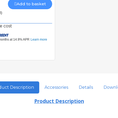
Add to basket
8)
e cost
uct Description
Accessories
Details
Downl
Product Description