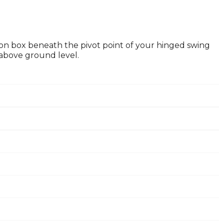
ion box beneath the pivot point of your hinged swing
 above ground level.