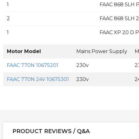
1
FAAC 868 SLH P
2
FAAC 868 SLH 2
1
FAAC XP 20 D Pa
Motor Model
Mains Power Supply
M
FAAC 770N 10675201
230v
2
FAAC 770N 24V 10675301
230v
2
PRODUCT REVIEWS / Q&A