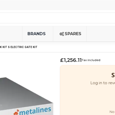
BRANDS
SPARES
K KIT S ELECTRIC GATE KIT
£1,256.11
Tax included
S
Log in to rev
No 