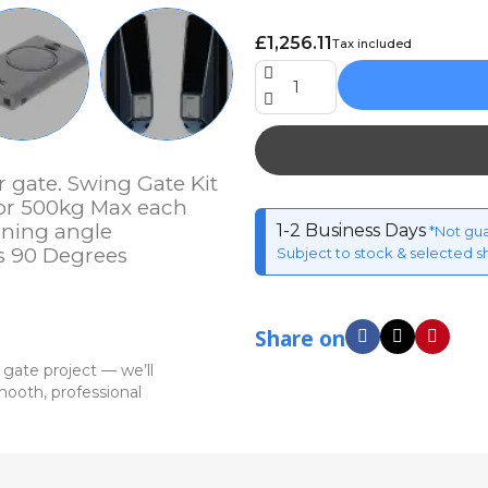
£1,256.11
Tax included
r gate. Swing Gate Kit
 or 500kg Max each
ening angle
1-2 Business Days
*Not gu
s 90 Degrees
Subject to stock & selected s
Share on
 gate project — we’ll
ooth, professional