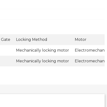
 Gate
Locking Method
Motor
Mechanically locking motor
Electromechanic
Mechanically locking motor
Electromechanic