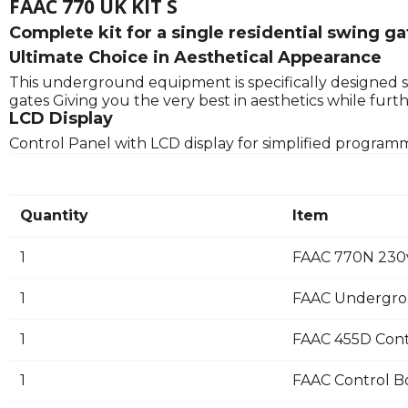
FAAC 770 UK KIT S
Complete kit for a single residential swing g
Ultimate Choice in Aesthetical Appearance
This underground equipment is specifically designed s
gates Giving you the very best in aesthetics while fu
LCD Display
Control Panel with LCD display for simplified program
Quantity
Item
1
FAAC 770N 230
1
FAAC Undergro
1
FAAC 455D Cont
1
FAAC Control B