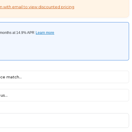
n with email to view discounted pricing
ce match...
us...