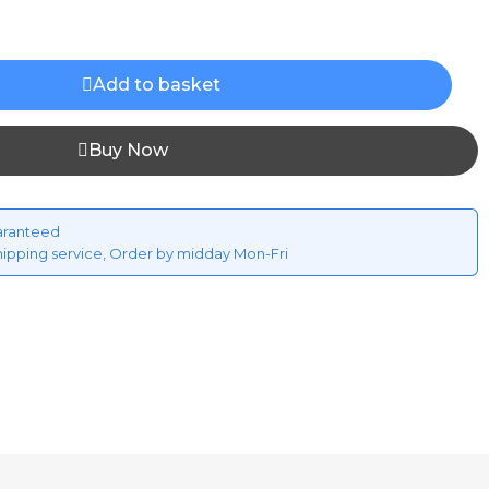
Add to basket
Buy Now
aranteed
hipping service, Order by midday Mon-Fri