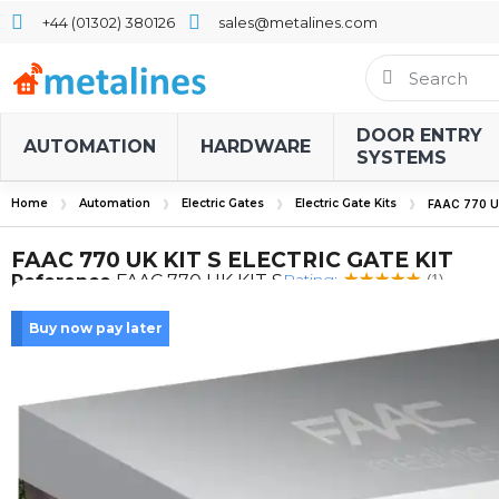
+44 (01302) 380126
sales@metalines.com
DOOR ENTRY
AUTOMATION
HARDWARE
SYSTEMS
Home
Automation
Electric Gates
Electric Gate Kits
FAAC 770 U
FAAC 770 UK KIT S ELECTRIC GATE KIT
Rating:
Reference
FAAC 770 UK KIT S
(1)
Buy now pay later