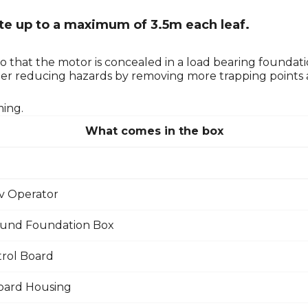
ate up to a maximum of 3.5m each leaf.
o that the motor is concealed in a load bearing foundat
rther reducing hazards by removing more trapping points
ming.
What comes in the box
v Operator
und Foundation Box
rol Board
oard Housing