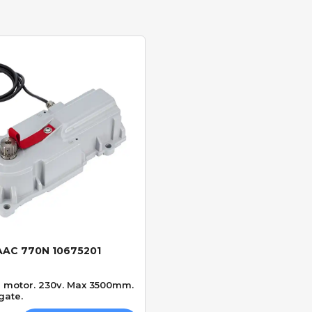
AAC 770N 10675201
Quick View
e motor. 230v. Max 3500mm.
gate.