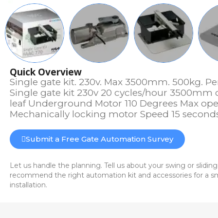
Quick Overview
Single gate kit. 230v. Max 3500mm. 500kg. Pe
Single gate kit 230v 20 cycles/hour 3500mm
leaf Underground Motor 110 Degrees Max op
Mechanically locking motor Speed 15 second
Submit a Free Gate Automation Survey
Let us handle the planning. Tell us about your swing or sliding
recommend the right automation kit and accessories for a sm
installation.