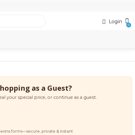
Login
hopping as a Guest?
eal your special price, or continue as a guest.
extra forms—secure, private & instant.