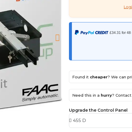
Logi
Found it
cheaper
? We can pri
Need this in a
hurry
? Contact 
Upgrade the Control Panel