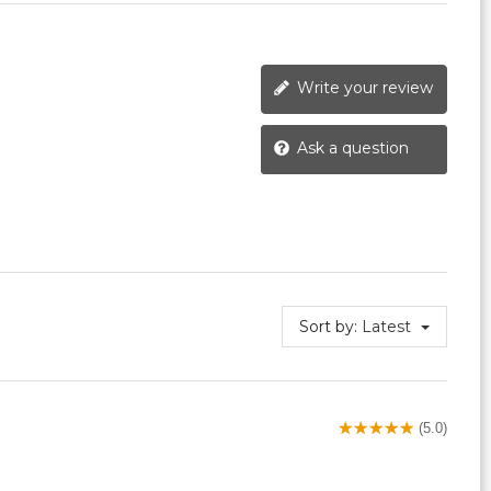
Write your review
Ask a question
Sort by:
Latest
(5.0)