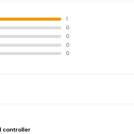
1
0
0
0
0
 controller