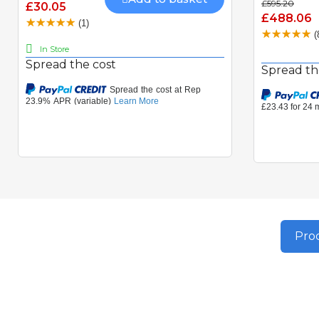
£595.20
£30.05
£488.06
(1)
(
In Store
Spread the cost
Spread th
Prod