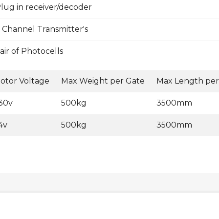
lug in receiver/decoder
 Channel Transmitter's
ir of Photocells
otor Voltage
Max Weight per Gate
Max Length per
30v
500kg
3500mm
4v
500kg
3500mm