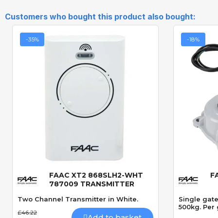
Customers who bought this product also bought:
-35%
-18%
FAAC XT2 868SLH2-WHT
F
Quick View
787009 TRANSMITTER
Two Channel Transmitter in White.
Single gat
500kg. Per 
£46.22
Add to basket