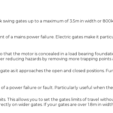
ock swing gates up to a maximum of 3.5m in width or 800k
nt of a mains power failure. Electric gates make it particu
o that the motor is concealed in a load bearing foundat
rther reducing hazards by removing more trapping points
ate as it approaches the open and closed positions. Furt
f a power failure or fault. Particularly useful when the
. This allows you to set the gates limits of travel witho
tly on wider gates. If your gates are over 1.8m in width it