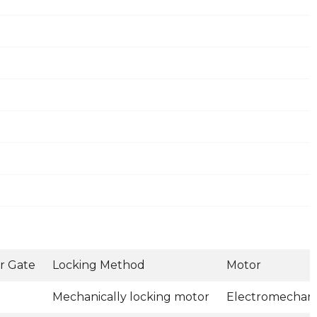
r Gate
Locking Method
Motor
Mechanically locking motor
Electromechani