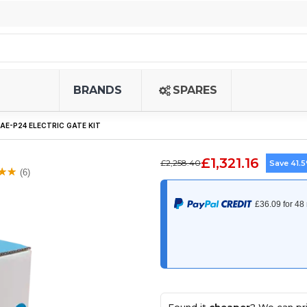
BRANDS
SPARES
E-P24 ELECTRIC GATE KIT
£1,321.16
£2,258.40
Save 41.
(6)