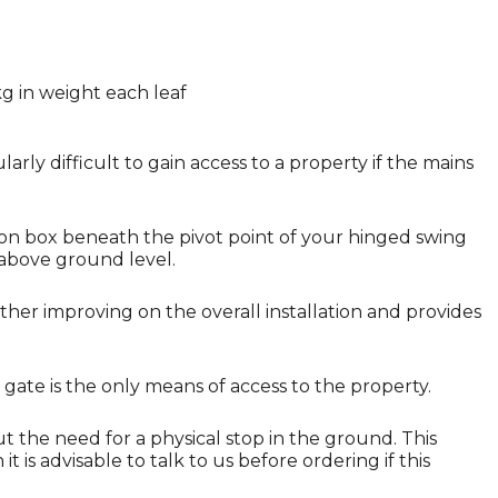
g in weight each leaf
larly difficult to gain access to a property if the mains
ion box beneath the pivot point of your hinged swing
 above ground level.
her improving on the overall installation and provides
 gate is the only means of access to the property.
ut the need for a physical stop in the ground. This
 is advisable to talk to us before ordering if this