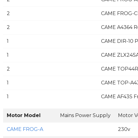
2
CAME FROG-CF
2
CAME A4364 Re
1
CAME DIR-10 Pa
1
CAME ZLX24SA 
2
CAME TOP44R
1
CAME TOP-A4
1
CAME AF43S F
Motor Model
Mains Power Supply
Motor V
CAME FROG-A
230v