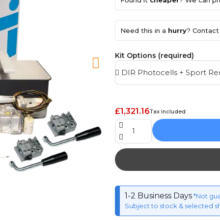
Found it
cheaper
? We can pri
Need this in a
hurry
? Contact 
Kit Options (required)
£1,321.16
Tax included
1-2 Business Days
*Not gu
Subject to stock & selected s