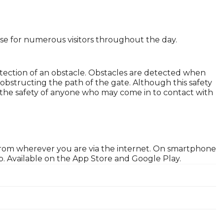
lose for numerous visitors throughout the day.
tection of an obstacle. Obstacles are detected when
obstructing the path of the gate. Although this safety
ure the safety of anyone who may come in to contact with
 from wherever you are via the internet. On smartphone
. Available on the App Store and Google Play.