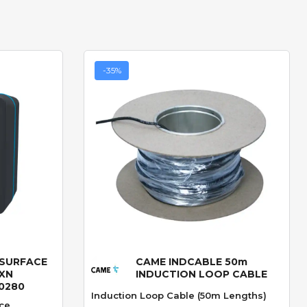
-35%
 SURFACE
CAME INDCABLE 50m
Quick View
XN
INDUCTION LOOP CABLE
-0280
Induction Loop Cable (50m Lengths)
ce