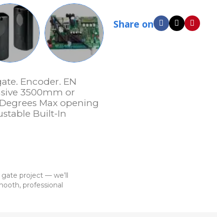
Share on
gate. Encoder. EN
ensive 3500mm or
 Degrees Max opening
stable Built-In
 gate project — we’ll
ooth, professional