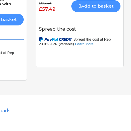
£88.44
 with
Add to basket
£57.49
 basket
Spread the cost
oads