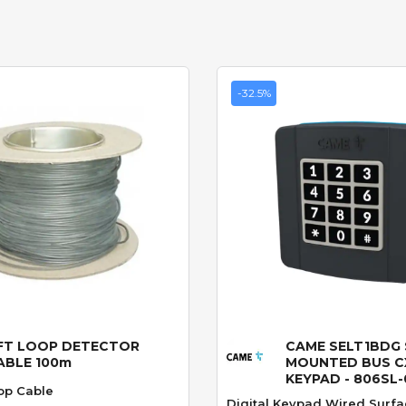
-32.5%
FT LOOP DETECTOR
CAME SELT1BDG
Quick View
Quick View
ABLE 100m
MOUNTED BUS C
KEYPAD - 806SL
op Cable
Digital Keypad Wired Surfa