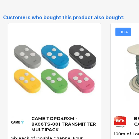
Customers who bought this product also bought:
-10%
CAME TOPD4RXM -
B
Quick View
8K06TS-001 TRANSMITTER
C
MULTIPACK
100m of Lo
Six Pack of Double Channel Four