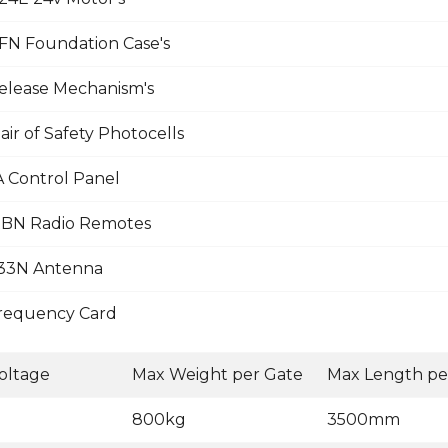
N Foundation Case's
lease Mechanism's
ir of Safety Photocells
Control Panel
BN Radio Remotes
33N Antenna
requency Card
oltage
Max Weight per Gate
Max Length pe
800kg
3500mm