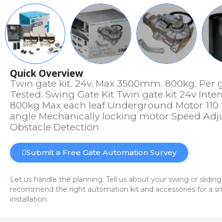
Quick Overview
Twin gate kit. 24v. Max 3500mm. 800kg. Per 
Tested. Swing Gate Kit Twin gate kit 24v Int
800kg Max each leaf Underground Motor 110
angle Mechanically locking motor Speed Adju
Obstacle Detection
Submit a Free Gate Automation Survey
Let us handle the planning. Tell us about your swing or sliding
recommend the right automation kit and accessories for a sm
installation.