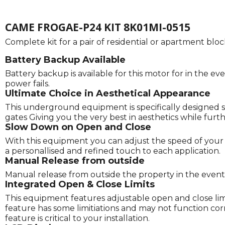
CAME FROGAE-P24 KIT 8K01MI-0515
Complete kit for a pair of residential or apartment bl
Battery Backup Available
Battery backup is available for this motor for in the eve
power fails.
Ultimate Choice in Aesthetical Appearance
This underground equipment is specifically designed s
gates Giving you the very best in aesthetics while fu
Slow Down on Open and Close
With this equipment you can adjust the speed of your g
a personallised and refined touch to each application.
Manual Release from outside
Manual release from outside the property in the event o
Integrated Open & Close Limits
This equipment features adjustable open and close limits
feature has some limitiations and may not function correc
feature is critical to your installation.