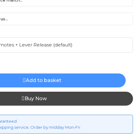
ce match...
us...
Add to basket
Buy Now
aranteed
hipping service, Order by midday Mon-Fri