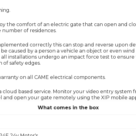
ming.
njoy the comfort of an electric gate that can open and c
ge number of residences.
Implemented correctly this can stop and reverse upon de
n be caused by a person a vehicle an object or even wind 
hat all installations undergo an impact force test to ens
 of safety edges.
warranty on all CAME electrical components.
g a cloud based service. Monitor your video entry system
el and open your gate remotely using the XIP mobile app
What comes in the box
4E 24v Motor's