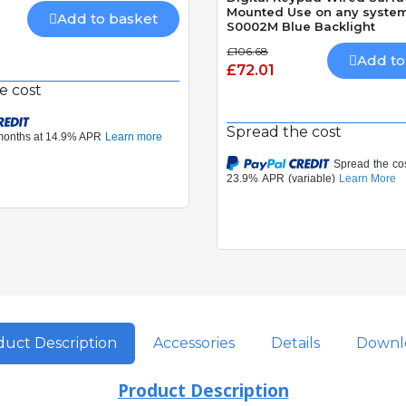
Mounted Use on any system
Add to basket
S0002M Blue Backlight
£106.68
Add to
£72.01
e cost
Spread the cost
uct Description
Accessories
Details
Downl
Product Description