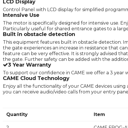
LCD Display
Control Panel with LCD display for simplified program
Intensive Use
The motor is specifically designed for intensive use. E
Particularly useful for shared entrance gates to a lar
Built in obstacle detection
This equipment features built in obstacle detection. 
the gate experiences an increase in resistance that ca
feature can be very effective. It is strongly advised t
the gate. Further safety can be added with the addition
3 Year Warranty
To support our confidence in CAME we offer a 3 year 
CAME Cloud Technology
Enjoy all the functionality of your CAME devices usin
you can receive audio/video calls from your entry pan
Quantity
Item
2
CAME FROG-A2