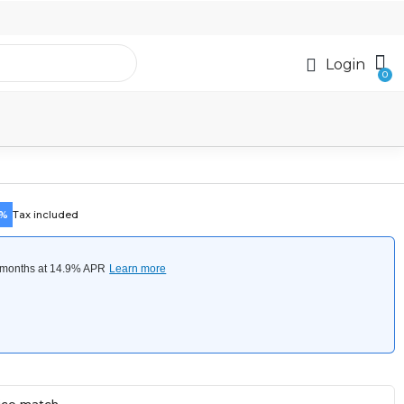
Login
5%
Tax included