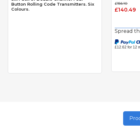
£156.10
Button Rolling Code Transmitters. Six
Colours.
£140.49
Spread th
Prod