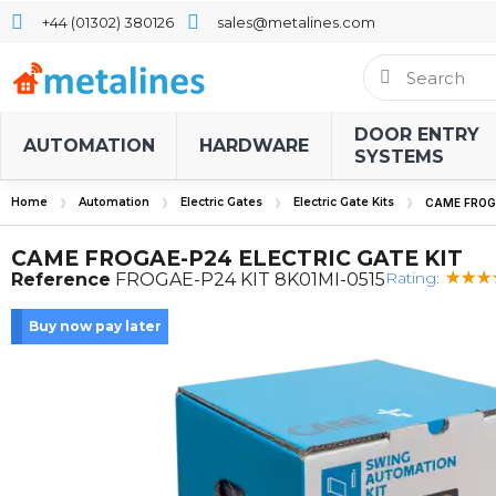
+44 (01302) 380126
sales@metalines.com
DOOR ENTRY
AUTOMATION
HARDWARE
SYSTEMS
Home
Automation
Electric Gates
Electric Gate Kits
CAME FROGA
CAME FROGAE-P24 ELECTRIC GATE KIT
Rating:
Reference
FROGAE-P24 KIT 8K01MI-0515
Buy now pay later