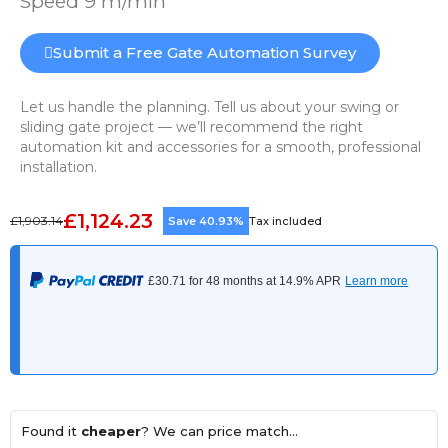
Speed 9 m/min
Submit a Free Gate Automation Survey
Let us handle the planning. Tell us about your swing or
sliding gate project — we’ll recommend the right
automation kit and accessories for a smooth, professional
installation.
£1,124.23
£1,903.14
Save 40.93%
Tax included
Found it
cheaper
? We can price match...