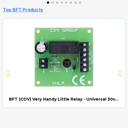
Top BFT Products
BFT (CDV) Very Handy Little Relay - Universal 30v AC/DC (Relay008)
Quick view