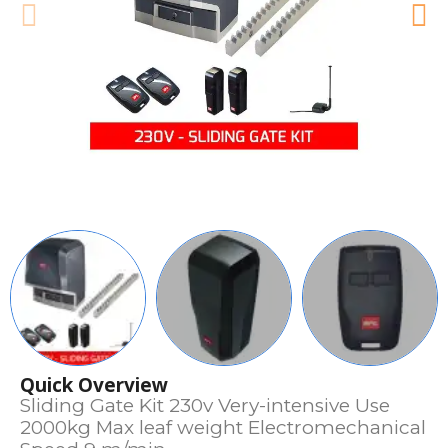
Quick Overview
Sliding Gate Kit 230v Very-intensive Use
2000kg Max leaf weight Electromechanical