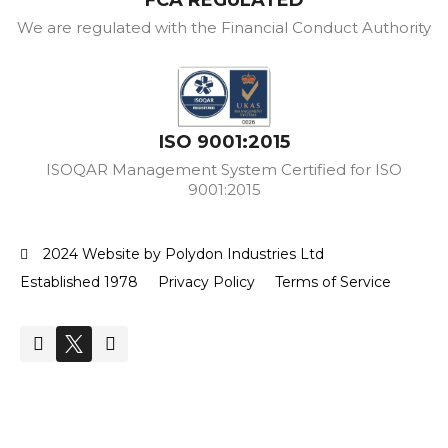
We are regulated with the Financial Conduct Authority
ISO 9001:2015
ISOQAR Management System Certified for ISO
9001:2015
2024 Website by Polydon Industries Ltd
Established 1978
Privacy Policy
Terms of Service