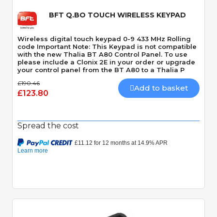
BFT Q.BO TOUCH WIRELESS KEYPAD
Wireless digital touch keypad 0-9 433 MHz Rolling
code Important Note: This Keypad is not compatible
with the new Thalia BT A80 Control Panel. To use
please include a Clonix 2E in your order or upgrade
your control panel from the BT A80 to a Thalia P
£190.46
Add to basket
£123.80
Spread the cost