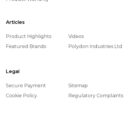
Articles
Product Highlights
Videos
Featured Brands
Polydon Industries Ltd
Legal
Secure Payment
Sitemap
Cookie Policy
Regulatory Complaints