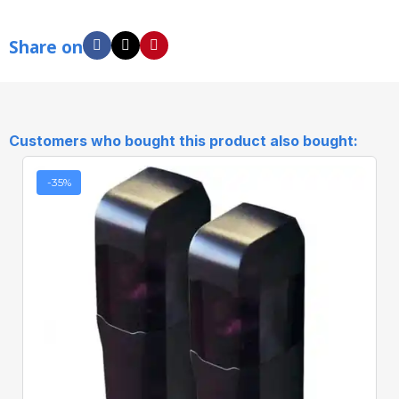
Share on
Customers who bought this product also bought:
-35%