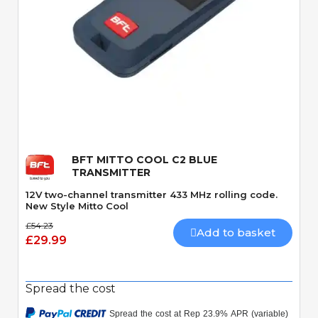
Quick View
BFT MITTO COOL C2 BLUE
TRANSMITTER
12V two-channel transmitter 433 MHz rolling code.
New Style Mitto Cool
£54.23
Add to basket
£29.99
Spread the cost