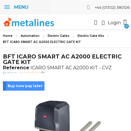
MENU
+44 (01302) 380126
Login
Home
Automation
Electric Gates
Electric Gate Kits
BFT ICARO SMART AC A2000 ELECTRIC GATE KIT
BFT ICARO SMART AC A2000 ELECTRIC
GATE KIT
Reference
ICARO SMART AC A2000 KIT - CVZ
Rating:
(0)
Buy now pay later