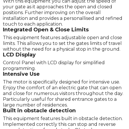
With this equipment you can adjust the speed of
your gate as it approaches the open and closed
positions. Further improving on the overall
installation and provides a personallised and refined
touch to each application.
Integrated Open & Close Limits
This equipment features adjustable open and close
limits. This allows you to set the gates limits of travel
without the need for a physical stop in the ground.
LCD Display
Control Panel with LCD display for simplified
programming.
Intensive Use
The motor is specifically designed for intensive use.
Enjoy the comfort of an electric gate that can open
and close for numerous visitors throughout the day.
Particularly useful for shared entrance gates to a
large number of residences.
Built in obstacle detection
This equipment features built in obstacle detection.
Implemented correctly this can stop and reverse