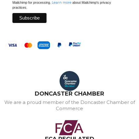
Learn more
Mailchimp for processing.
about Mailchimp's privacy
practices.
DONCASTER CHAMBER
We are a proud member of the Doncaster Chamber of
Commerce
FCA REGULATED