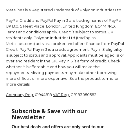
Metalines is a Registered Trademark of Polydon Industries Ltd
PayPal Credit and PayPal Pay in 3 are trading names of PayPal
UK Ltd, 5 Fleet Place, London, United Kingdom, EC4M 7RD.
Terms and conditions apply. Credit is subject to status. UK
residents only. Polydon Industries Ltd (trading as
Metalines.com) acts as a broker and offers finance from PayPal
Credit. PayPal Pay in 3 is a credit agreement. Pay in 3 eligibility
is subject to status and approval. Applicants must be aged 18 or
over and resident in the UK. Pay in 3 is a form of credit. Check
whether it is affordable and how you will make the
repayments. Missing payments may make other borrowing
more difficult or more expensive. See the product terms for
more details.
Company Reg:
01944818
VAT Reg:
GB183050582
Subscribe & Save with our
Newsletter
Our best deals and offers are only sent to our