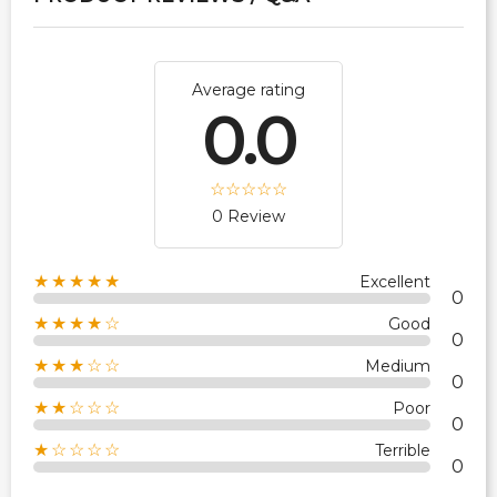
Average rating
0.0
0 Review
★★★★★
Excellent
0
★★★★☆
Good
0
★★★☆☆
Medium
0
★★☆☆☆
Poor
0
★☆☆☆☆
Terrible
0