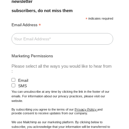
newsletter
subscribers, do not miss them
*
indicates required
*
Email Address
Marketing Permissions
Please select all the ways you would like to hear from
:
Email
SMS
You can unsubscribe at any time by clicking the link in the footer of our
emails. For information about our privacy practices, please visit our
website.
Privacy Policy
By subscribing you agree to the terms of our
and
provide consent to receive updates from our company.
We use Mailchimp as our marketing platform. By clicking below to
subscribe, you acknowledge that your information will be transferred to