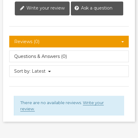
Write your review
Ask a question
Reviews (0)
Questions & Answers (0)
Sort by:
Latest
There are no available reviews.
Write your
review.