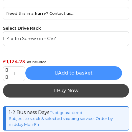
Need this in a
hurry
? Contact us...
Select Drive Rack
£1,124.23
Tax included
Add to basket
Buy Now
1-2 Business Days
*Not guaranteed
Subject to stock & selected shipping service, Order by
midday Mon-Fri