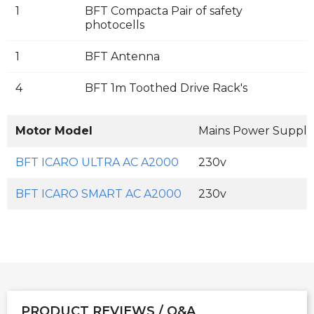
1
BFT Compacta Pair of safety
photocells
1
BFT Antenna
4
BFT 1m Toothed Drive Rack's
Motor Model
Mains Power Supply
BFT ICARO ULTRA AC A2000
230v
BFT ICARO SMART AC A2000
230v
PRODUCT REVIEWS / Q&A