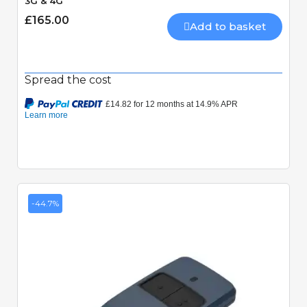
3G & 4G
£165.00
Add to basket
Spread the cost
-44.7%