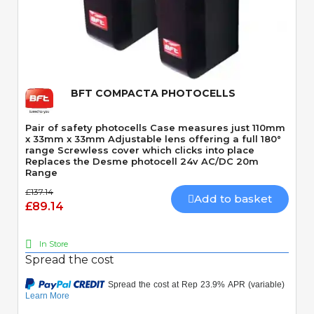
Quick View
BFT COMPACTA PHOTOCELLS
Pair of safety photocells Case measures just 110mm
x 33mm x 33mm Adjustable lens offering a full 180°
range Screwless cover which clicks into place
Replaces the Desme photocell 24v AC/DC 20m
Range
£137.14
Add to basket
£89.14
In Store
Spread the cost