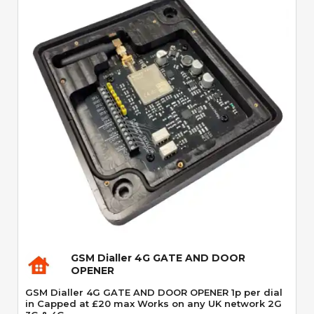
Quick View
GSM Dialler 4G GATE AND DOOR
OPENER
GSM Dialler 4G GATE AND DOOR OPENER 1p per dial
in Capped at £20 max Works on any UK network 2G