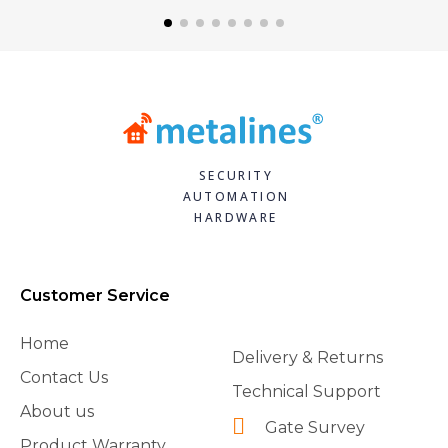
SECURITY
AUTOMATION
HARDWARE
Customer Service
Home
Delivery & Returns
Contact Us
Technical Support
About us
Gate Survey
Product Warranty