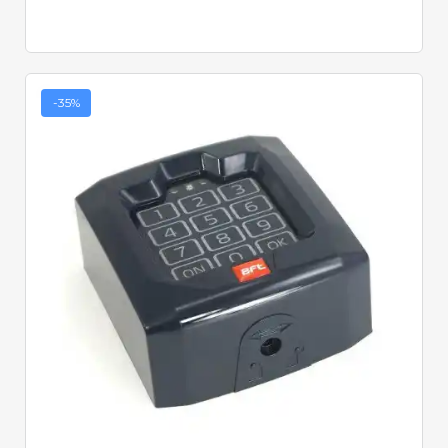
-35%
Quick View