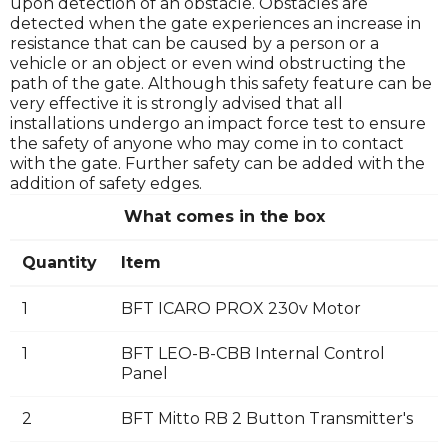
upon detection of an obstacle. Obstacles are
detected when the gate experiences an increase in
resistance that can be caused by a person or a
vehicle or an object or even wind obstructing the
path of the gate. Although this safety feature can be
very effective it is strongly advised that all
installations undergo an impact force test to ensure
the safety of anyone who may come in to contact
with the gate. Further safety can be added with the
addition of safety edges.
What comes in the box
Quantity
Item
1
BFT ICARO PROX 230v Motor
1
BFT LEO-B-CBB Internal Control
Panel
2
BFT Mitto RB 2 Button Transmitter's