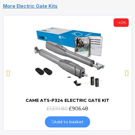
More Electric Gate Kits
-40%
CAME ATS-P324 ELECTRIC GATE KIT
Quick view
£1,510.80
£906.48
Add to basket