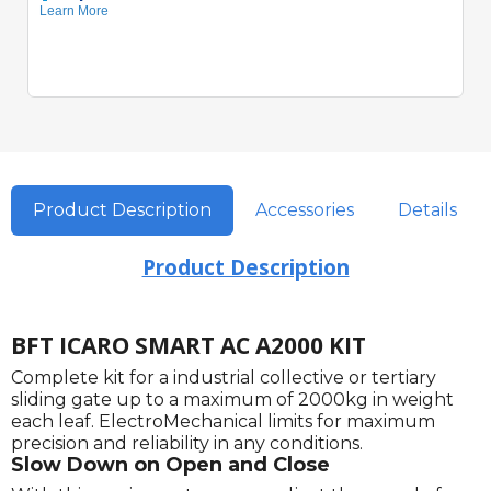
Product Description
Accessories
Details
Product Description
BFT ICARO SMART AC A2000 KIT
Complete kit for a industrial collective or tertiary
sliding gate up to a maximum of 2000kg in weight
each leaf. ElectroMechanical limits for maximum
precision and reliability in any conditions.
Slow Down on Open and Close