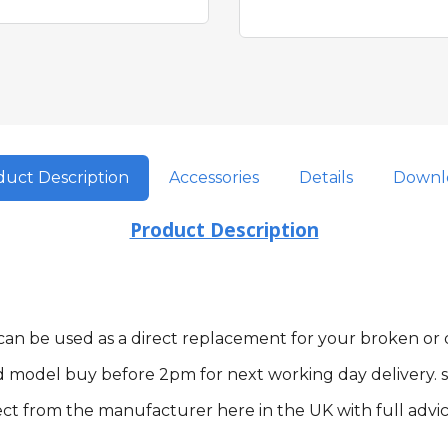
uct Description
Accessories
Details
Downl
Product Description
m can be used as a direct replacement for your broken o
d model buy before 2pm for next working day delivery. s
ct from the manufacturer here in the UK with full advic