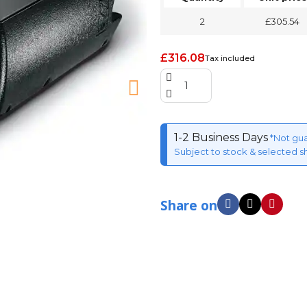
2
£305.54
£316.08
Tax included
1-2 Business Days
*Not gu
Subject to stock & selected s
Share on