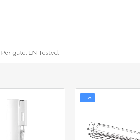
Per gate. EN Tested.
-20%