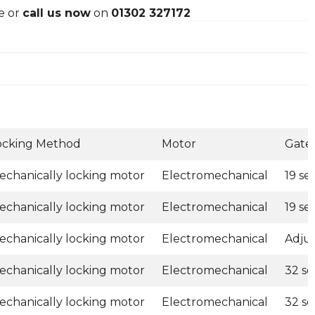
e or
call us now
on
01302 327172
ocking Method
Motor
Gate
echanically locking motor
Electromechanical
19 s
echanically locking motor
Electromechanical
19 s
echanically locking motor
Electromechanical
Adju
echanically locking motor
Electromechanical
32 s
echanically locking motor
Electromechanical
32 s