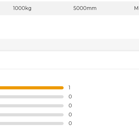
1000kg
5000mm
M
1
0
0
0
0