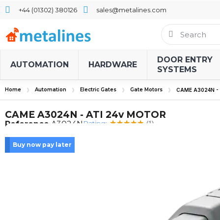
+44 (01302) 380126
sales@metalines.com
DOOR ENTRY
AUTOMATION
HARDWARE
SYSTEMS
Home
Automation
Electric Gates
Gate Motors
CAME A3024N -
CAME A3024N - ATI 24v MOTOR
Rating:
Reference
A3024N
(1)
Buy now pay later