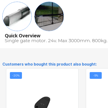
Quick Overview
Single gate motor. 24v. Max 3000mm. 800kg. 
Customers who bought this product also bought:
-20%
-5%