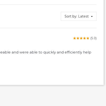
Sort by:
Latest
(5.0)
eable and were able to quickly and efficiently help