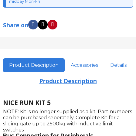
midday Mon-Fri
Share on
Product Description
Accessories
Details
Product Description
NICE RUN KIT 5
NOTE: Kit is no longer supplied as a kit. Part numbers
can be purchased seperately. Complete Kit for a
sliding gate up to 2500kg with inductive limit
switches.
Bus Connection for Peripherals