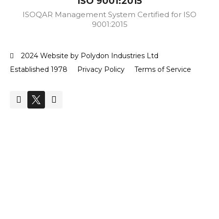
ISO 9001:2015
ISOQAR Management System Certified for ISO
9001:2015
2024 Website by Polydon Industries Ltd
Established 1978
Privacy Policy
Terms of Service