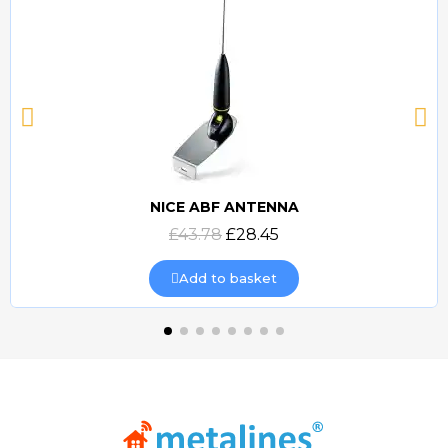
NICE ABF ANTENNA
Quick view
£43.78
£28.45
Add to basket