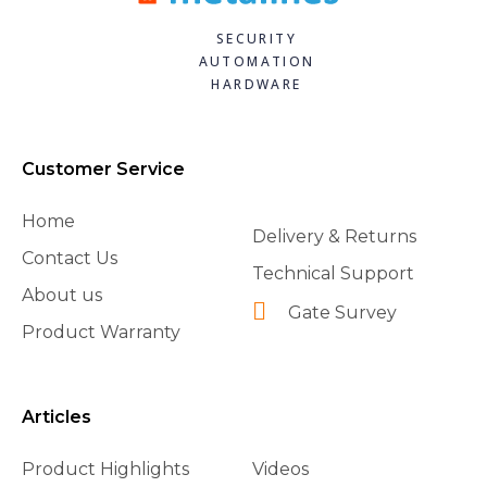
SECURITY
AUTOMATION
HARDWARE
Customer Service
Home
Delivery & Returns
Contact Us
Technical Support
About us
Gate Survey
Product Warranty
Articles
Product Highlights
Videos