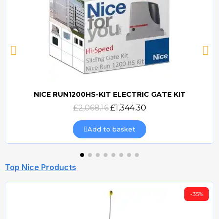
NICE RUN1200HS-KIT ELECTRIC GATE KIT
Quick view
£2,068.16
£1,344.30
Add to basket
Top Nice Products
-35%