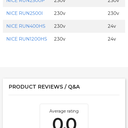
NICE RUN2500P
230v
230v
NICE RUN2500I
230v
230v
NICE RUN400HS
230v
24v
NICE RUN1200HS
230v
24v
PRODUCT REVIEWS / Q&A
Average rating
0.0