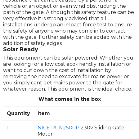
vehicle or an object or even wind obstructing the
path of the gate. Although this safety feature can be
very effective it is strongly advised that all
installations undergo an impact force test to ensure
the safety of anyone who may come in to contact
with the gate. Further safety can be added with the
addition of safety edges.
Solar Ready
This equipment can be solar powered. Whether you
are looking for a low cost eco-friendly installation or
want to cut down the cost of installation by
removing the need to excavate for mains power or
you simply cant get mains power to the gate for
whatever reason. This equipment is the ideal choice.
What comes in the box
Quantity
Item
1
NICE RUN2500P
230v Sliding Gate
Motor