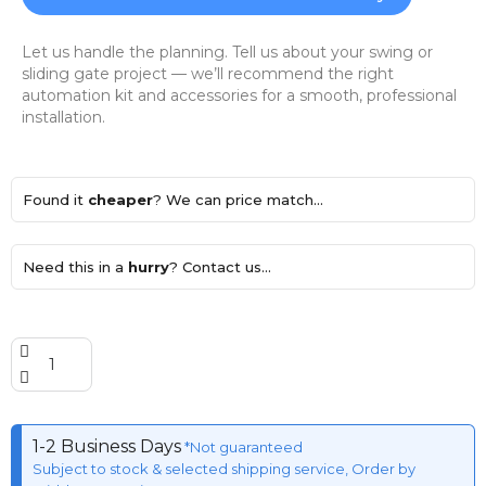
Let us handle the planning. Tell us about your swing or
sliding gate project — we’ll recommend the right
automation kit and accessories for a smooth, professional
installation.
Found it
cheaper
? We can price match...
Need this in a
hurry
? Contact us...
1-2 Business Days
*Not guaranteed
Subject to stock & selected shipping service, Order by