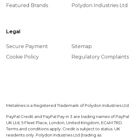
Featured Brands
Polydon Industries Ltd
Legal
Secure Payment
Sitemap
Cookie Policy
Regulatory Complaints
Metalines is a Registered Trademark of Polydon Industries Ltd
PayPal Credit and PayPal Pay in 3 are trading names of PayPal
UK Ltd, 5 Fleet Place, London, United Kingdom, EC4M 7RD.
Terms and conditions apply. Credit is subject to status. UK
residents only. Polydon Industries Ltd (trading as