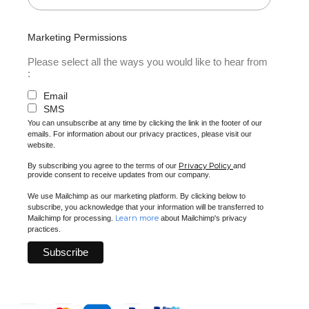
Marketing Permissions
Please select all the ways you would like to hear from
:
Email
SMS
You can unsubscribe at any time by clicking the link in the footer of our
emails. For information about our privacy practices, please visit our
website.
Privacy Policy
By subscribing you agree to the terms of our
and
provide consent to receive updates from our company.
We use Mailchimp as our marketing platform. By clicking below to
subscribe, you acknowledge that your information will be transferred to
Learn more
Mailchimp for processing.
about Mailchimp's privacy
practices.