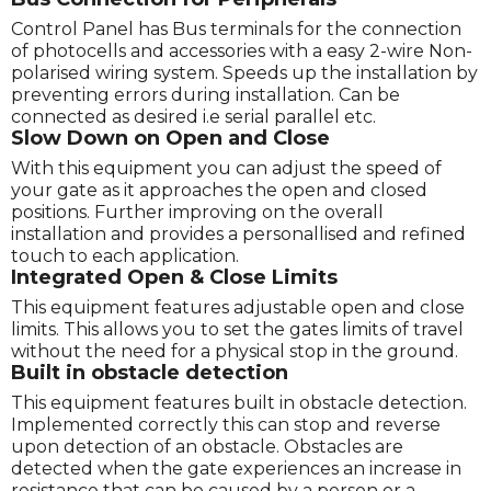
Control Panel has Bus terminals for the connection
of photocells and accessories with a easy 2-wire Non-
polarised wiring system. Speeds up the installation by
preventing errors during installation. Can be
connected as desired i.e serial parallel etc.
Slow Down on Open and Close
With this equipment you can adjust the speed of
your gate as it approaches the open and closed
positions. Further improving on the overall
installation and provides a personallised and refined
touch to each application.
Integrated Open & Close Limits
This equipment features adjustable open and close
limits. This allows you to set the gates limits of travel
without the need for a physical stop in the ground.
Built in obstacle detection
This equipment features built in obstacle detection.
Implemented correctly this can stop and reverse
upon detection of an obstacle. Obstacles are
detected when the gate experiences an increase in
resistance that can be caused by a person or a