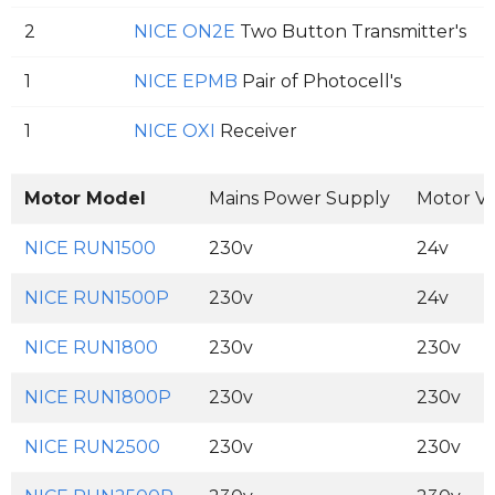
2
NICE ON2E
Two Button Transmitter's
1
NICE EPMB
Pair of Photocell's
1
NICE OXI
Receiver
Motor Model
Mains Power Supply
Motor Vo
NICE RUN1500
230v
24v
NICE RUN1500P
230v
24v
NICE RUN1800
230v
230v
NICE RUN1800P
230v
230v
NICE RUN2500
230v
230v