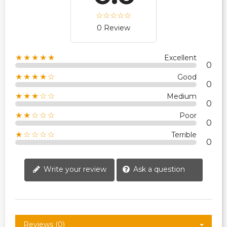
0 Review
★★★★★
Excellent
0
★★★★☆
Good
0
★★★☆☆
Medium
0
★★☆☆☆
Poor
0
★☆☆☆☆
Terrible
0
Write your review
Ask a question
Reviews (0)