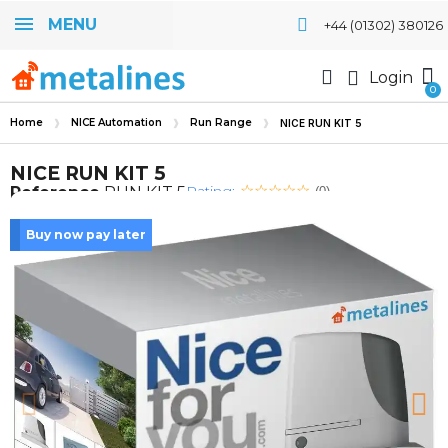
MENU
+44 (01302) 380126
Login
Home
NICE Automation
Run Range
NICE RUN KIT 5
NICE RUN KIT 5
Rating:
Reference
RUN KIT 5
(0)
Buy now pay later