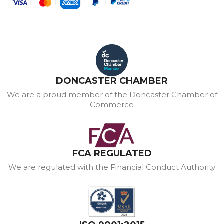
DONCASTER CHAMBER
We are a proud member of the Doncaster Chamber of
Commerce
FCA REGULATED
We are regulated with the Financial Conduct Authority