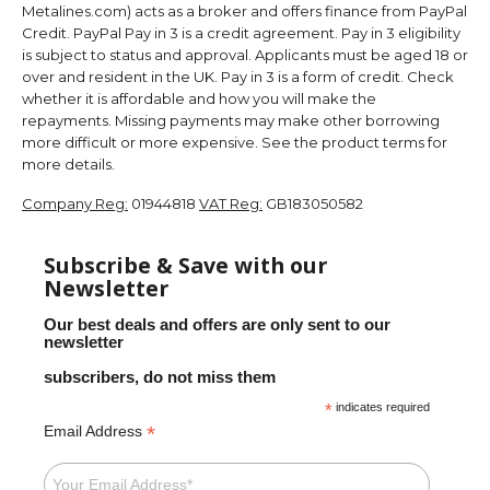
Metalines.com) acts as a broker and offers finance from PayPal
Credit. PayPal Pay in 3 is a credit agreement. Pay in 3 eligibility
is subject to status and approval. Applicants must be aged 18 or
over and resident in the UK. Pay in 3 is a form of credit. Check
whether it is affordable and how you will make the
repayments. Missing payments may make other borrowing
more difficult or more expensive. See the product terms for
more details.
Company Reg:
01944818
VAT Reg:
GB183050582
Subscribe & Save with our
Newsletter
Our best deals and offers are only sent to our
newsletter
subscribers, do not miss them
*
indicates required
*
Email Address