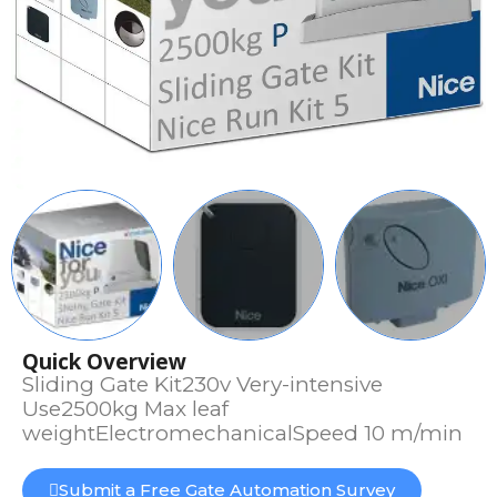
Quick Overview
Sliding Gate Kit230v Very-intensive
Use2500kg Max leaf
weightElectromechanicalSpeed 10 m/min
Submit a Free Gate Automation Survey