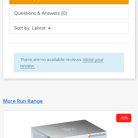
Questions & Answers (0)
Sort by:
Latest
There are no available reviews.
Write your
review.
More Run Range
-35%