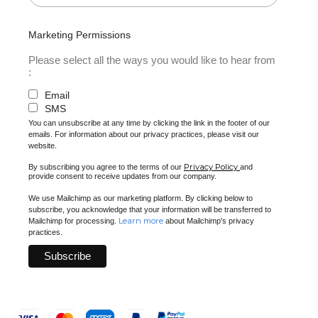
Marketing Permissions
Please select all the ways you would like to hear from
:
Email
SMS
You can unsubscribe at any time by clicking the link in the footer of our
emails. For information about our privacy practices, please visit our
website.
Privacy Policy
By subscribing you agree to the terms of our
and
provide consent to receive updates from our company.
We use Mailchimp as our marketing platform. By clicking below to
subscribe, you acknowledge that your information will be transferred to
Learn more
Mailchimp for processing.
about Mailchimp's privacy
practices.