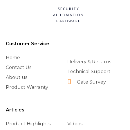
SECURITY
AUTOMATION
HARDWARE
Customer Service
Home
Delivery & Returns
Contact Us
Technical Support
About us
Gate Survey
Product Warranty
Articles
Product Highlights
Videos