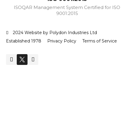
ISOQAR Management System Certified for ISO
9001:2015
2024 Website by Polydon Industries Ltd
Established 1978
Privacy Policy
Terms of Service