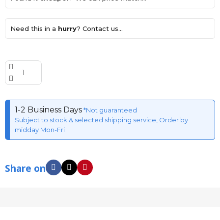
Need this in a
hurry
? Contact us...
1-2 Business Days
*Not guaranteed
Subject to stock & selected shipping service, Order by
midday Mon-Fri
Share on