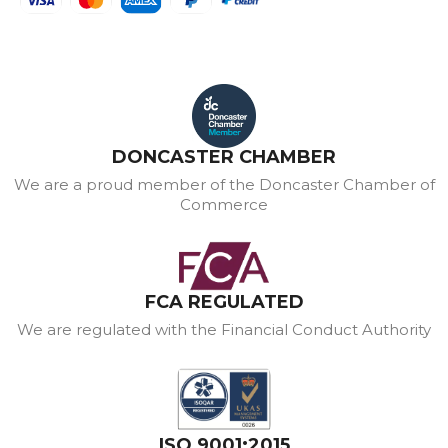
DONCASTER CHAMBER
We are a proud member of the Doncaster Chamber of
Commerce
FCA REGULATED
We are regulated with the Financial Conduct Authority
ISO 9001:2015