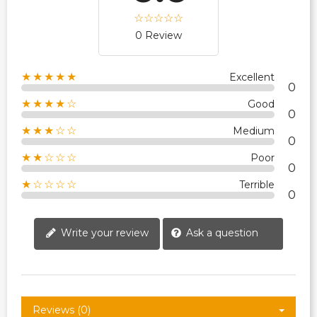
0 Review
★★★★★
Excellent
0
★★★★☆
Good
0
★★★☆☆
Medium
0
★★☆☆☆
Poor
0
★☆☆☆☆
Terrible
0
Write your review
Ask a question
Reviews (0)