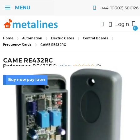
MENU
+44 (01302) 380126
Login
Home
Automation
Electric Gates
Control Boards
Frequency Cards
CAME RE432RC
CAME RE432RC
Rating:
Reference
RE432RC
(0)
Buy now pay later