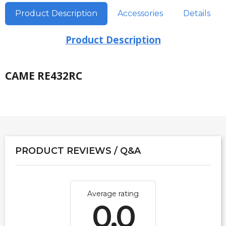
Product Description
Accessories
Details
Product Description
CAME RE432RC
PRODUCT REVIEWS / Q&A
Average rating
0.0