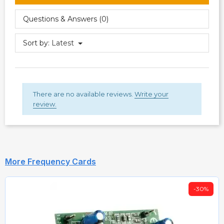
Questions & Answers (0)
Sort by:
Latest
There are no available reviews.
Write your
review.
More Frequency Cards
-30%