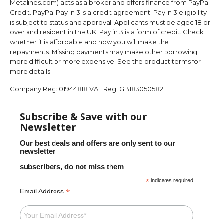
Metalines.com) acts as a broker and offers finance from PayPal
Credit. PayPal Pay in 3 is a credit agreement. Pay in 3 eligibility
is subject to status and approval. Applicants must be aged 18 or
over and resident in the UK. Pay in 3 is a form of credit. Check
whether it is affordable and how you will make the
repayments. Missing payments may make other borrowing
more difficult or more expensive. See the product terms for
more details.
Company Reg:
01944818
VAT Reg:
GB183050582
Subscribe & Save with our
Newsletter
Our best deals and offers are only sent to our
newsletter
subscribers, do not miss them
*
indicates required
*
Email Address