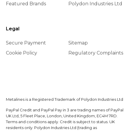
Featured Brands
Polydon Industries Ltd
Legal
Secure Payment
Sitemap
Cookie Policy
Regulatory Complaints
Metalines is a Registered Trademark of Polydon Industries Ltd
PayPal Credit and PayPal Pay in 3 are trading names of PayPal
UK Ltd, 5 Fleet Place, London, United Kingdom, EC4M 7RD.
Terms and conditions apply. Credit is subject to status. UK
residents only. Polydon Industries Ltd (trading as