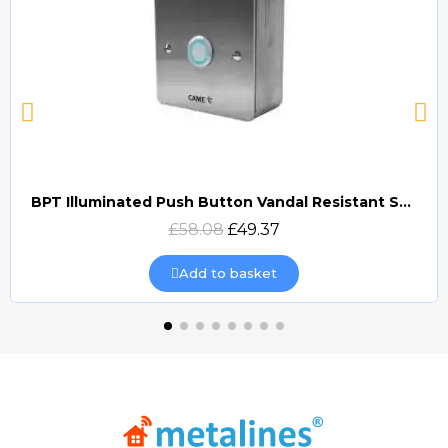
BPT Illuminated Push Button Vandal Resistant Surface Mount (DOCP-VRSI)
Quick view
£58.08
£49.37
Add to basket