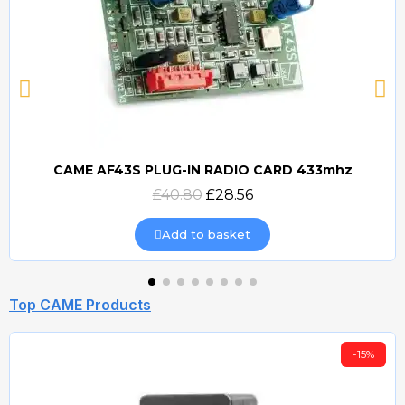
CAME AF43S PLUG-IN RADIO CARD 433mhz
Quick view
£40.80
£28.56
Add to basket
Top CAME Products
-15%