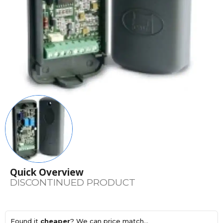
Quick Overview
DISCONTINUED PRODUCT
Found it
cheaper
? We can price match...