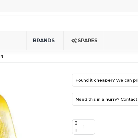
BRANDS
SPARES
IN
Found it
cheaper
? We can pri
Need this in a
hurry
? Contact 