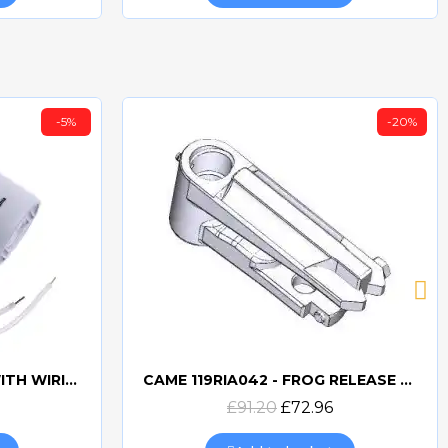
-5%
-20%
CAME 10uF CAPACITORWITH WIRING 119RIR295
CAME 119RIA042 - FROG RELEASE HOOKING LEVER
Quick view
£91.20
£72.96