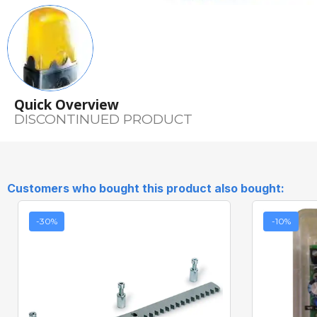
Quick Overview
DISCONTINUED PRODUCT
Customers who bought this product also bought:
-30%
-10%