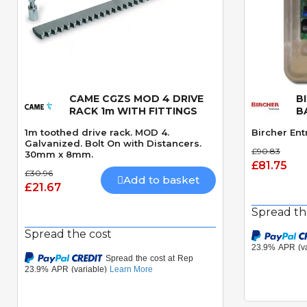
CAME CGZS MOD 4 DRIVE
B
Quick View
RACK 1m WITH FITTINGS
B
1m toothed drive rack. MOD 4.
Bircher Ent
Galvanized. Bolt On with Distancers.
£90.83
30mm x 8mm.
£81.75
£30.96
Add to basket
£21.67
Spread th
Spread the cost