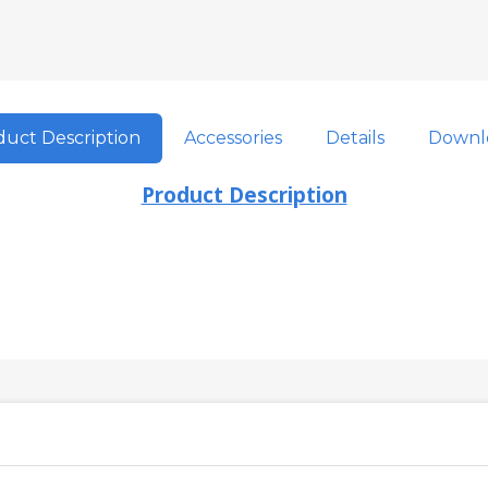
uct Description
Accessories
Details
Downl
Product Description