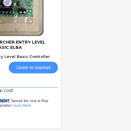
IRCHER ENTRY LEVEL
Quick View
ASIC ELBA
ry Level Basic Controller
Add to basket
e cost