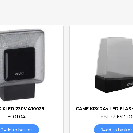
 XLED 230V 410029
Quick view
Quick view
£101.04
£81.72
£57.20
Add to basket
Add to basket