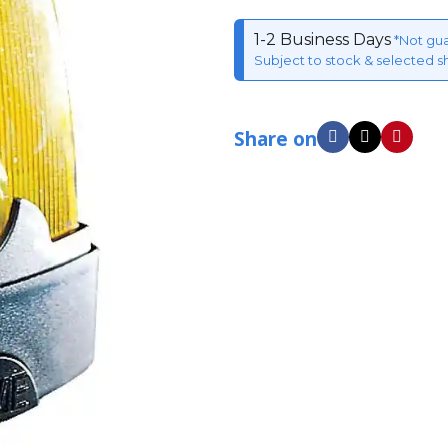
1-2 Business Days
*Not gu
Subject to stock & selected s
Share on