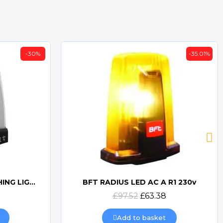
-30%
-35.01%
CAME KRX 24v LED FLASHING LIGHT (WHITE) KRX1FXSW
BFT RADIUS LED AC A R1 230v
Quick view
£97.52
£63.38
Add to basket