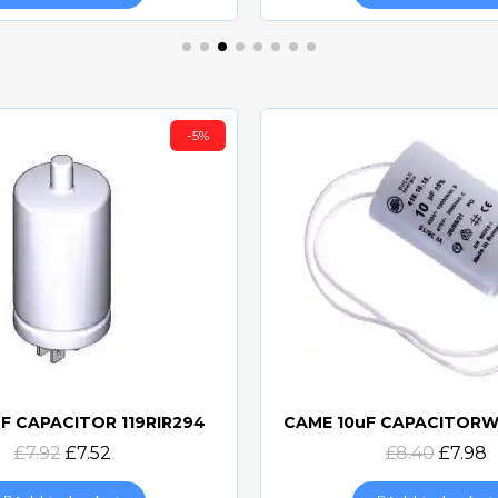
-5%
F CAPACITOR 119RIR294
Quick view
Quick view
£7.92
£7.52
£8.40
£7.98