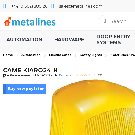
+44 (01302) 380126
sales@metalines.com
DOOR ENTRY
AUTOMATION
HARDWARE
SYSTEMS
Home
Automation
Electric Gates
Safety Lights
CAME KIARO24
CAME KIARO24IN
Rating:
Reference
KIARO24IN
(0)
Buy now pay later