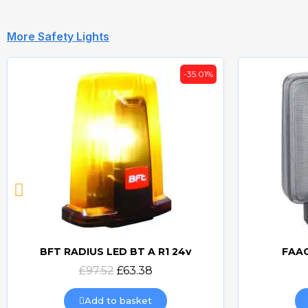
More Safety Lights
-35.01%
BFT RADIUS LED BT A R1 24v
FAAC
Quick view
£97.52
£63.38
Add to basket