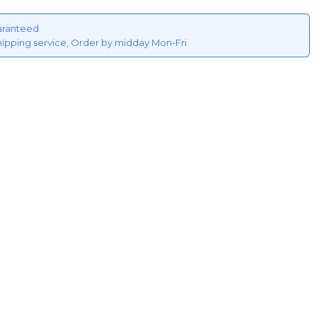
aranteed
hipping service, Order by midday Mon-Fri