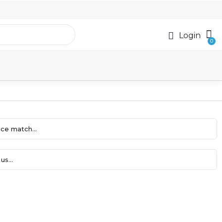
Login
ce match...
us...