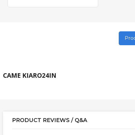
Prod
CAME KIARO24IN
PRODUCT REVIEWS / Q&A