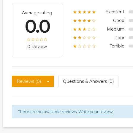
Excellent
★★★★★
Average rating
0.0
Good
★★★★☆
Medium
★★★☆☆
Poor
★★☆☆☆
Terrible
★☆☆☆☆
0 Review
Reviews (0)
Questions & Answers (0)
There are no available reviews.
Write your review.