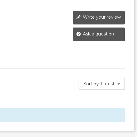
Write your review
Ask a question
Sort by:
Latest