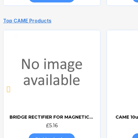
Top CAME Products
BRIDGE RECTIFIER FOR MAGNETIC LOCKS (CAME BOARDS)
CAME 10u
Quick view
£5.16