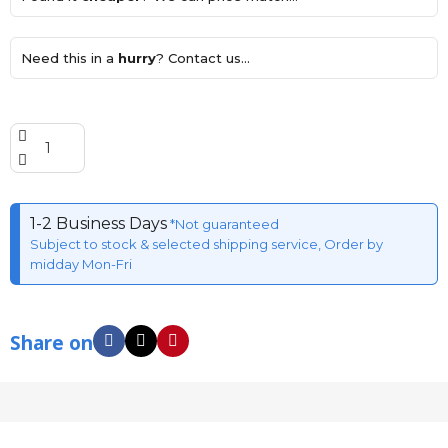
Need this in a
hurry
? Contact us...
1-2 Business Days
*Not guaranteed
Subject to stock & selected shipping service, Order by
midday Mon-Fri
Share on