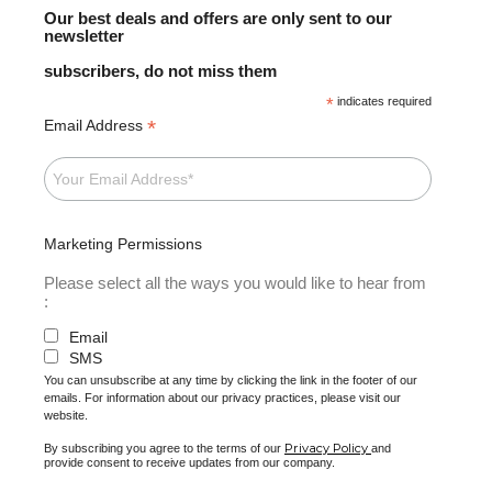
Our best deals and offers are only sent to our
newsletter
subscribers, do not miss them
*
indicates required
*
Email Address
Marketing Permissions
Please select all the ways you would like to hear from
:
Email
SMS
You can unsubscribe at any time by clicking the link in the footer of our
emails. For information about our privacy practices, please visit our
website.
Privacy Policy
By subscribing you agree to the terms of our
and
provide consent to receive updates from our company.