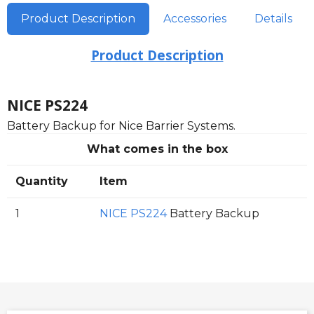
Product Description
Accessories
Details
Product Description
NICE PS224
Battery Backup for Nice Barrier Systems.
What comes in the box
Quantity
Item
1
NICE PS224
Battery Backup