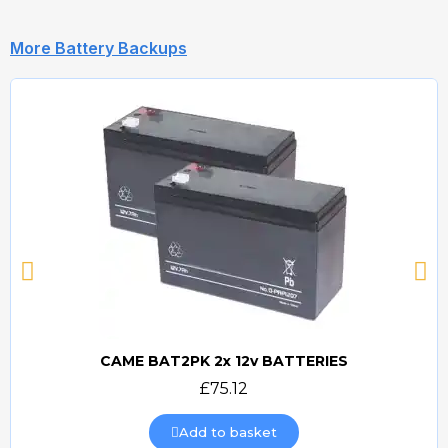
More Battery Backups
CAME BAT2PK 2x 12v BATTERIES
Quick view
£75.12
Add to basket