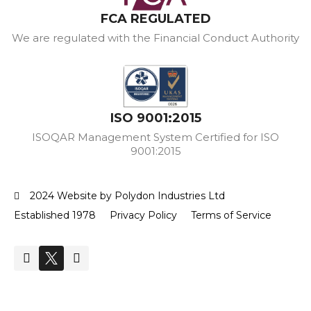
FCA REGULATED
We are regulated with the Financial Conduct Authority
ISO 9001:2015
ISOQAR Management System Certified for ISO
9001:2015
2024 Website by Polydon Industries Ltd
Established 1978
Privacy Policy
Terms of Service