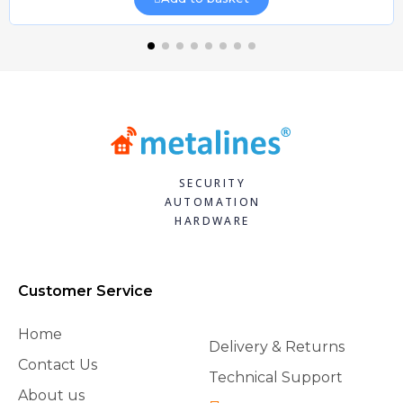
SECURITY
AUTOMATION
HARDWARE
Customer Service
Home
Delivery & Returns
Contact Us
Technical Support
About us