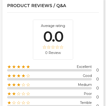
PRODUCT REVIEWS / Q&A
Average rating
0.0
0 Review
★★★★★
Excellent
0
★★★★☆
Good
0
★★★☆☆
Medium
0
★★☆☆☆
Poor
0
★☆☆☆☆
Terrible