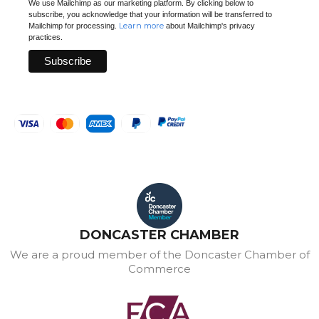
We use Mailchimp as our marketing platform. By clicking below to
subscribe, you acknowledge that your information will be transferred to
Learn more
Mailchimp for processing.
about Mailchimp's privacy
practices.
DONCASTER CHAMBER
We are a proud member of the Doncaster Chamber of
Commerce