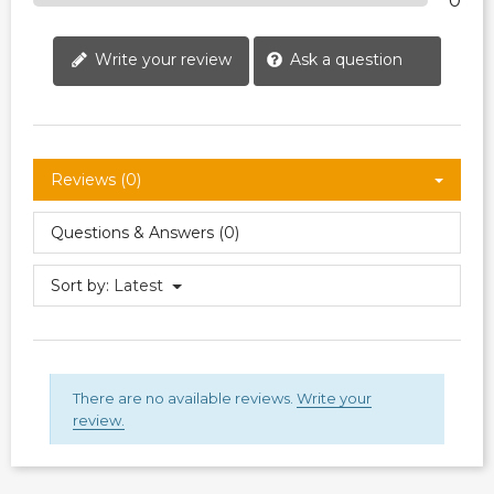
0
Write your review
Ask a question
Reviews (0)
Questions & Answers (0)
Sort by:
Latest
There are no available reviews.
Write your
review.