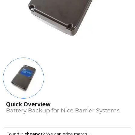
Quick Overview
Battery Backup for Nice Barrier Systems.
Found it
cheaper
? We can price match...