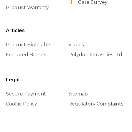
Gate Survey
Product Warranty
Articles
Product Highlights
Videos
Featured Brands
Polydon Industries Ltd
Legal
Secure Payment
Sitemap
Cookie Policy
Regulatory Complaints