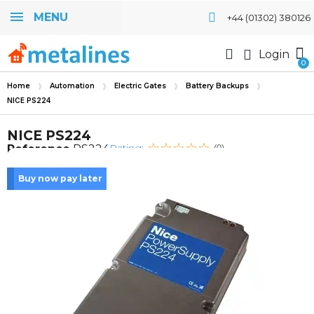
MENU
+44 (01302) 380126
Login
Home
Automation
Electric Gates
Battery Backups
NICE PS224
NICE PS224
Rating:
Reference
PS224
(0)
Buy now pay later