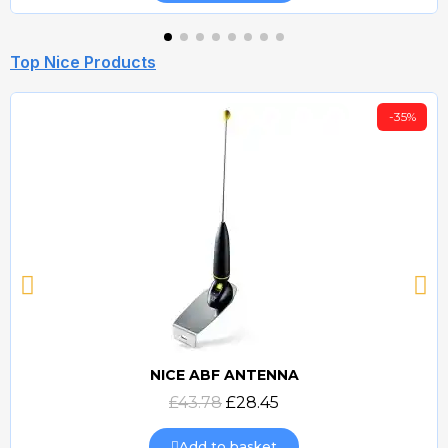
Top Nice Products
-35%
NICE ABF ANTENNA
Quick view
£43.78
£28.45
Add to basket