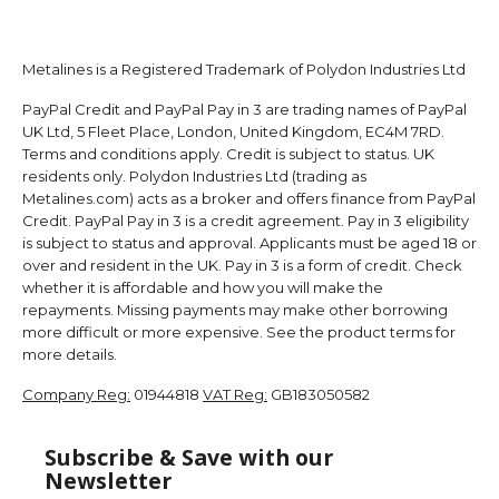
Metalines is a Registered Trademark of Polydon Industries Ltd
PayPal Credit and PayPal Pay in 3 are trading names of PayPal
UK Ltd, 5 Fleet Place, London, United Kingdom, EC4M 7RD.
Terms and conditions apply. Credit is subject to status. UK
residents only. Polydon Industries Ltd (trading as
Metalines.com) acts as a broker and offers finance from PayPal
Credit. PayPal Pay in 3 is a credit agreement. Pay in 3 eligibility
is subject to status and approval. Applicants must be aged 18 or
over and resident in the UK. Pay in 3 is a form of credit. Check
whether it is affordable and how you will make the
repayments. Missing payments may make other borrowing
more difficult or more expensive. See the product terms for
more details.
Company Reg:
01944818
VAT Reg:
GB183050582
Subscribe & Save with our
Newsletter