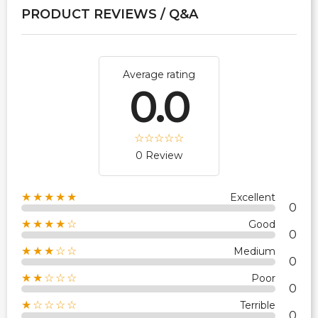
PRODUCT REVIEWS / Q&A
Average rating
0.0
0 Review
★★★★★
Excellent
0
★★★★☆
Good
0
★★★☆☆
Medium
0
★★☆☆☆
Poor
0
★☆☆☆☆
Terrible
0