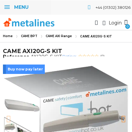
MENU
+44 (01302) 380126
Login
Home
CAME BPT
CAME AXI Range
CAME AXI20G-S KIT
CAME AXI20G-S KIT
Rating:
Reference
AXI20G-S KIT
(0)
Buy now pay later