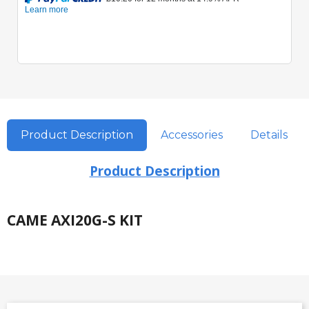
Product Description
Accessories
Details
Product Description
CAME AXI20G-S KIT