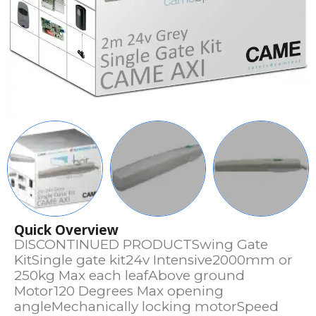
Quick Overview
DISCONTINUED PRODUCTSwing Gate
KitSingle gate kit24v Intensive2000mm or
250kg Max each leafAbove ground
Motor120 Degrees Max opening
angleMechanically locking motorSpeed