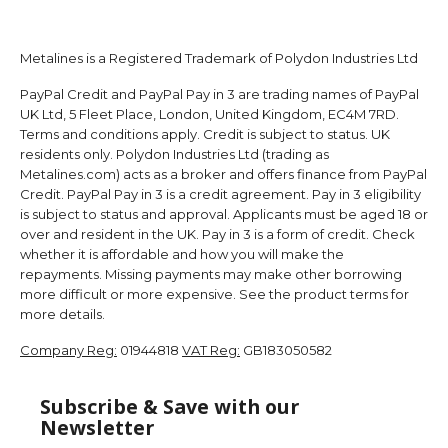
Metalines is a Registered Trademark of Polydon Industries Ltd
PayPal Credit and PayPal Pay in 3 are trading names of PayPal
UK Ltd, 5 Fleet Place, London, United Kingdom, EC4M 7RD.
Terms and conditions apply. Credit is subject to status. UK
residents only. Polydon Industries Ltd (trading as
Metalines.com) acts as a broker and offers finance from PayPal
Credit. PayPal Pay in 3 is a credit agreement. Pay in 3 eligibility
is subject to status and approval. Applicants must be aged 18 or
over and resident in the UK. Pay in 3 is a form of credit. Check
whether it is affordable and how you will make the
repayments. Missing payments may make other borrowing
more difficult or more expensive. See the product terms for
more details.
Company Reg:
01944818
VAT Reg:
GB183050582
Subscribe & Save with our
Newsletter