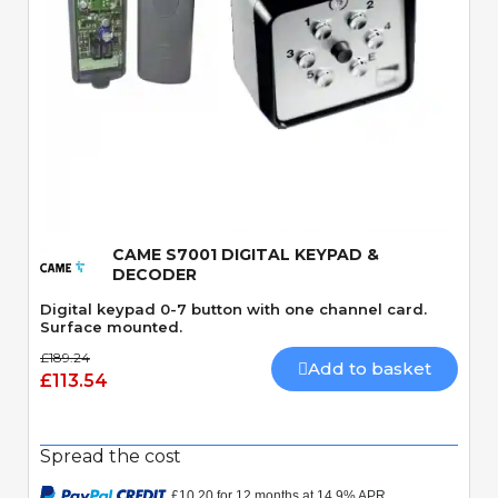
Quick View
CAME S7001 DIGITAL KEYPAD &
DECODER
Digital keypad 0-7 button with one channel card.
Surface mounted.
£189.24
Add to basket
£113.54
Spread the cost