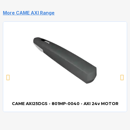
More CAME AXI Range
CAME AXI25DGS - 801MP-0040 - AXI 24v MOTOR
Quick view