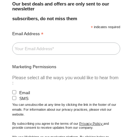
Our best deals and offers are only sent to our
newsletter
subscribers, do not miss them
*
indicates required
*
Email Address
Marketing Permissions
Please select all the ways you would like to hear from
:
Email
SMS
You can unsubscribe at any time by clicking the link in the footer of our
emails. For information about our privacy practices, please visit our
website.
Privacy Policy
By subscribing you agree to the terms of our
and
provide consent to receive updates from our company.
We use Mailchimp as our marketing platform. By clicking below to