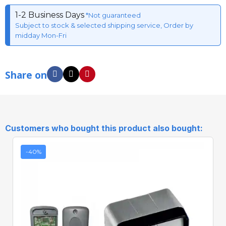
1-2 Business Days
*Not guaranteed
Subject to stock & selected shipping service, Order by
midday Mon-Fri
Share on
Customers who bought this product also bought:
-40%