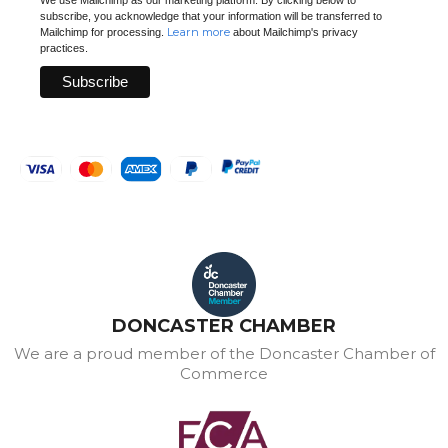
subscribe, you acknowledge that your information will be transferred to
Learn more
Mailchimp for processing.
about Mailchimp's privacy
practices.
DONCASTER CHAMBER
We are a proud member of the Doncaster Chamber of
Commerce