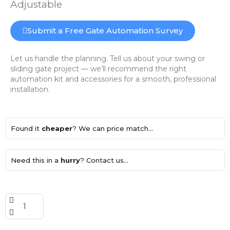
Adjustable
Submit a Free Gate Automation Survey
Let us handle the planning. Tell us about your swing or
sliding gate project — we’ll recommend the right
automation kit and accessories for a smooth, professional
installation.
Found it
cheaper
? We can price match...
Need this in a
hurry
? Contact us...