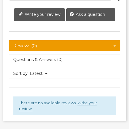
Write your review
Ask a question
Reviews (0)
Questions & Answers (0)
Sort by:
Latest
There are no available reviews.
Write your
review.