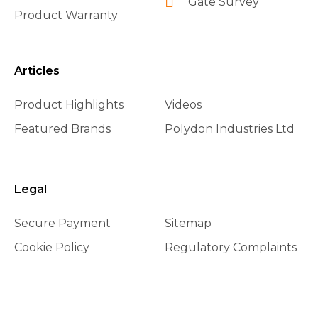
Gate Survey
Product Warranty
Articles
Product Highlights
Videos
Featured Brands
Polydon Industries Ltd
Legal
Secure Payment
Sitemap
Cookie Policy
Regulatory Complaints