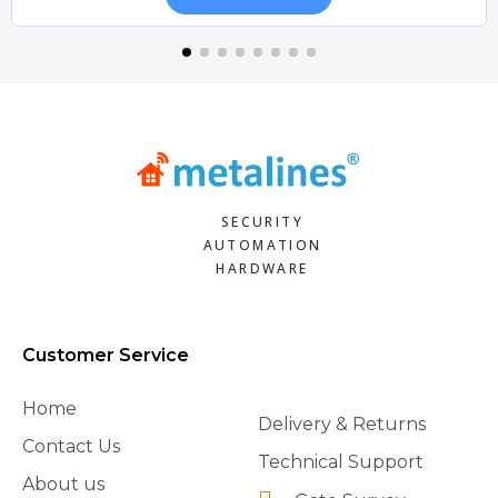
SECURITY
AUTOMATION
HARDWARE
Customer Service
Home
Delivery & Returns
Contact Us
Technical Support
About us