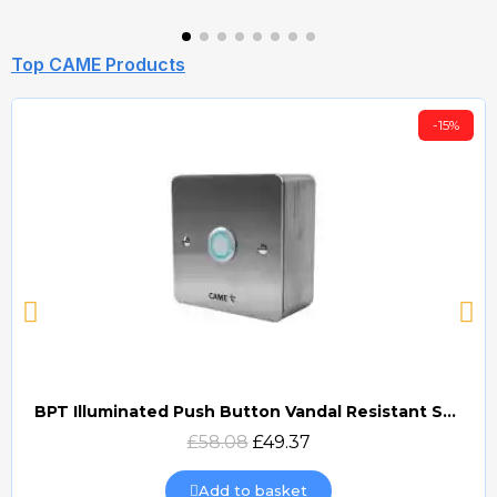
Top CAME Products
-15%
BPT Illuminated Push Button Vandal Resistant Surface Mount (DOCP-VRSI)
Quick view
£58.08
£49.37
Add to basket