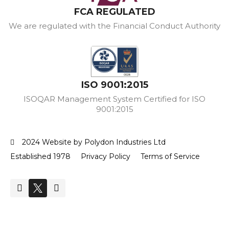
FCA REGULATED
We are regulated with the Financial Conduct Authority
ISO 9001:2015
ISOQAR Management System Certified for ISO
9001:2015
2024 Website by Polydon Industries Ltd
Established 1978
Privacy Policy
Terms of Service