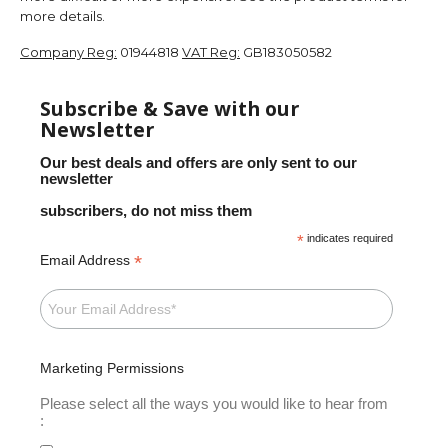
more details.
Company Reg:
01944818
VAT Reg:
GB183050582
Subscribe & Save with our
Newsletter
Our best deals and offers are only sent to our
newsletter
subscribers, do not miss them
*
indicates required
*
Email Address
Marketing Permissions
Please select all the ways you would like to hear from
: