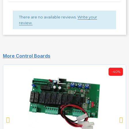
There are no available reviews.
Write your
review.
More Control Boards
-40%