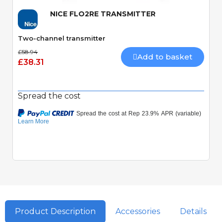
NICE FLO2RE TRANSMITTER
Two-channel transmitter
£58.94
Add to basket
£38.31
Spread the cost
Product Description
Accessories
Details