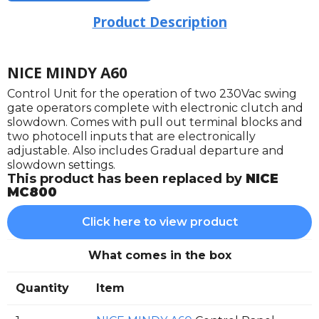
Product Description
NICE MINDY A60
Control Unit for the operation of two 230Vac swing
gate operators complete with electronic clutch and
slowdown. Comes with pull out terminal blocks and
two photocell inputs that are electronically
adjustable. Also includes Gradual departure and
slowdown settings.
This product has been replaced by
NICE
MC800
Click here to view product
What comes in the box
Quantity
Item