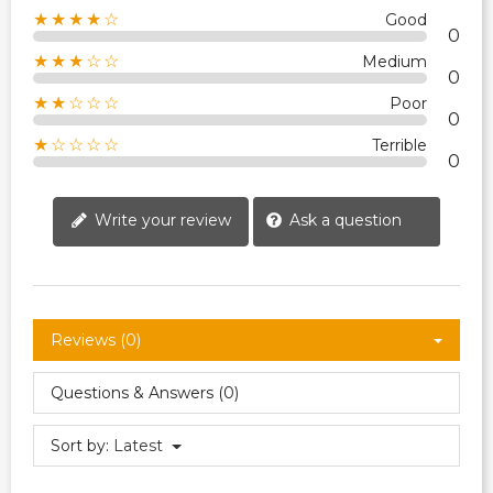
★★★★☆
Good
0
★★★☆☆
Medium
0
★★☆☆☆
Poor
0
★☆☆☆☆
Terrible
0
Write your review
Ask a question
Reviews (0)
Questions & Answers (0)
Sort by:
Latest