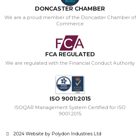
DONCASTER CHAMBER
We are a proud member of the Doncaster Chamber of
Commerce
FCA REGULATED
We are regulated with the Financial Conduct Authority
ISO 9001:2015
ISOQAR Management System Certified for ISO
9001:2015
2024 Website by Polydon Industries Ltd