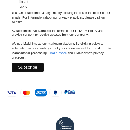
Email
SMS
You can unsubscribe at any time by clicking the link in the footer of our
emails. For information about our privacy practices, please visit our
website.
Privacy Policy
By subscribing you agree to the terms of our
and
provide consent to receive updates from our company.
We use Mailchimp as our marketing platform. By clicking below to
subscribe, you acknowledge that your information will be transferred to
Learn more
Mailchimp for processing.
about Mailchimp's privacy
practices.