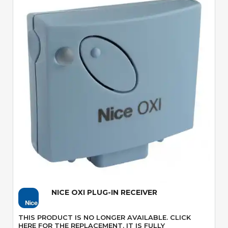
Quick View
NICE OXI PLUG-IN RECEIVER
THIS PRODUCT IS NO LONGER AVAILABLE. CLICK
HERE FOR THE REPLACEMENT. IT IS FULLY