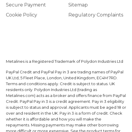
Secure Payment
Sitemap
Cookie Policy
Regulatory Complaints
Metalines is a Registered Trademark of Polydon Industries Ltd
PayPal Credit and PayPal Pay in 3 are trading names of PayPal
UK Ltd, 5 Fleet Place, London, United Kingdom, EC4M 7RD.
Terms and conditions apply. Credit is subject to status. UK
residents only. Polydon Industries Ltd (trading as
Metalines.com) acts as a broker and offers finance from PayPal
Credit. PayPal Pay in 3 is a credit agreement. Pay in 3 eligibility
is subject to status and approval. Applicants must be aged 18 or
over and resident in the UK. Pay in 3 is a form of credit. Check
whether it is affordable and how you will make the
repayments. Missing payments may make other borrowing
more difficult or more expensive. See the product terms for