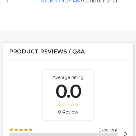
1
NICE MINDY A60
Control Panel
PRODUCT REVIEWS / Q&A
Average rating
0.0
0 Review
★★★★★
Excellent
0