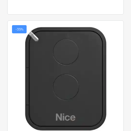
-35%
Quick View