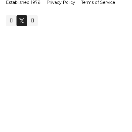
Established 1978
Privacy Policy
Terms of Service