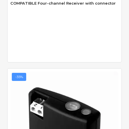
COMPATIBLE Four-channel Receiver with connector
-35%