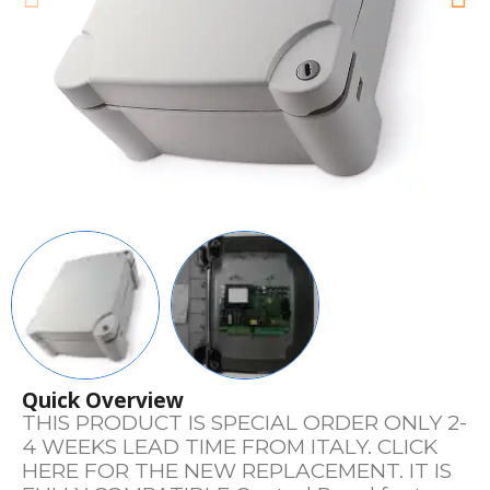
Quick Overview
THIS PRODUCT IS SPECIAL ORDER ONLY 2-
4 WEEKS LEAD TIME FROM ITALY. CLICK
HERE FOR THE NEW REPLACEMENT. IT IS