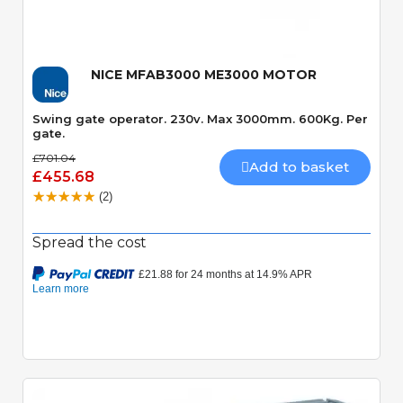
NICE MFAB3000 ME3000 MOTOR
Swing gate operator. 230v. Max 3000mm. 600Kg. Per
gate.
£701.04
Add to basket
£455.68
(2)
Spread the cost