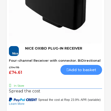
Quick View
NICE OXIBD PLUG-IN RECEIVER
Four-channel Receiver with connector. BiDirectional
£114.78
Add to basket
£74.61
In Store
Spread the cost