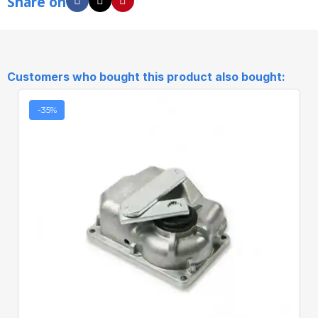
Share on
Customers who bought this product also bought:
-35%
Quick View