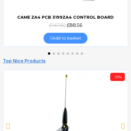
CAME ZA4 PCB 3199ZA4 CONTROL BOARD
Quick view
£147.60
£88.56
Add to basket
Top Nice Products
-35%