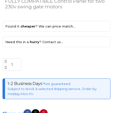
FULLY COMPATIBLE Control Panel for two
230v swing gate motors
Found it
cheaper
? We can price match...
Need this in a
hurry
? Contact us...
1-2 Business Days
*Not guaranteed
Subject to stock & selected shipping service, Order by
midday Mon-Fri