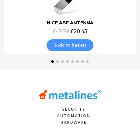
NICE ABF ANTENNA
Quick view
£43.78
£28.45
Add to basket
SECURITY
AUTOMATION
HARDWARE