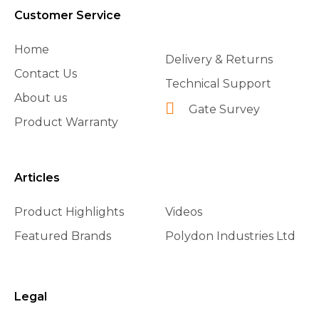
Customer Service
Home
Delivery & Returns
Contact Us
Technical Support
About us
Gate Survey
Product Warranty
Articles
Product Highlights
Videos
Featured Brands
Polydon Industries Ltd
Legal