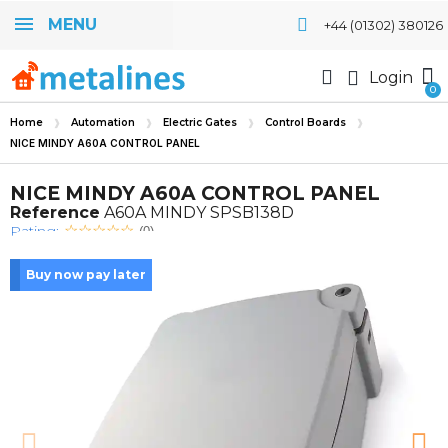
MENU
+44 (01302) 380126
Login
Home
Automation
Electric Gates
Control Boards
NICE MINDY A60A CONTROL PANEL
NICE MINDY A60A CONTROL PANEL
Reference
A60A MINDY SPSB138D
Rating:
(0)
Buy now pay later