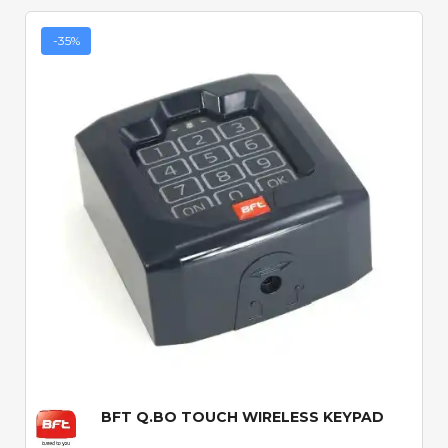
-35%
Quick View
BFT Q.BO TOUCH WIRELESS KEYPAD