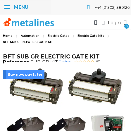
MENU
+44 (01302) 380126
Login
Home
Automation
Electric Gates
Electric Gate Kits
BFT SUB GR ELECTRIC GATE KIT
BFT SUB GR ELECTRIC GATE KIT
Rating:
Reference
SUB GR KIT
(0)
Buy now pay later