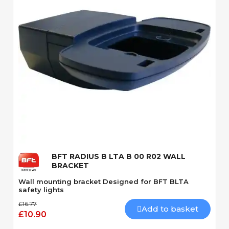
Quick View
BFT RADIUS B LTA B 00 R02 WALL
BRACKET
Wall mounting bracket Designed for BFT BLTA
safety lights
£16.77
Add to basket
£10.90