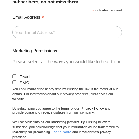
subscribers, do not miss them
*
indicates required
*
Email Address
Marketing Permissions
Please select all the ways you would like to hear from
:
Email
SMS
You can unsubscribe at any time by clicking the link in the footer of our
emails. For information about our privacy practices, please visit our
website.
Privacy Policy
By subscribing you agree to the terms of our
and
provide consent to receive updates from our company.
We use Mailchimp as our marketing platform. By clicking below to
subscribe, you acknowledge that your information will be transferred to
Learn more
Mailchimp for processing.
about Mailchimp's privacy
practices.