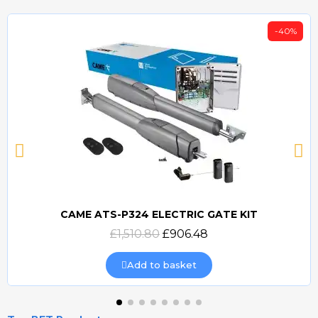
-40%
CAME ATS-P324 ELECTRIC GATE KIT
Quick view
£1,510.80
£906.48
Add to basket