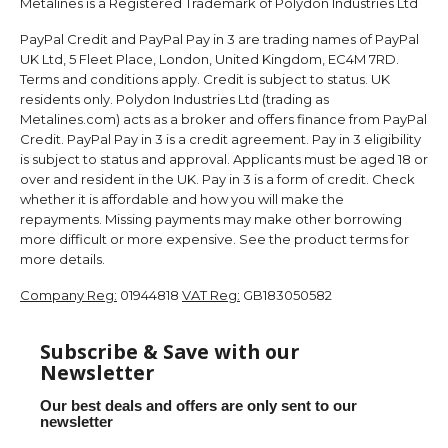
Metalines is a Registered Trademark of Polydon Industries Ltd
PayPal Credit and PayPal Pay in 3 are trading names of PayPal
UK Ltd, 5 Fleet Place, London, United Kingdom, EC4M 7RD.
Terms and conditions apply. Credit is subject to status. UK
residents only. Polydon Industries Ltd (trading as
Metalines.com) acts as a broker and offers finance from PayPal
Credit. PayPal Pay in 3 is a credit agreement. Pay in 3 eligibility
is subject to status and approval. Applicants must be aged 18 or
over and resident in the UK. Pay in 3 is a form of credit. Check
whether it is affordable and how you will make the
repayments. Missing payments may make other borrowing
more difficult or more expensive. See the product terms for
more details.
Company Reg:
01944818
VAT Reg:
GB183050582
Subscribe & Save with our
Newsletter
Our best deals and offers are only sent to our
newsletter