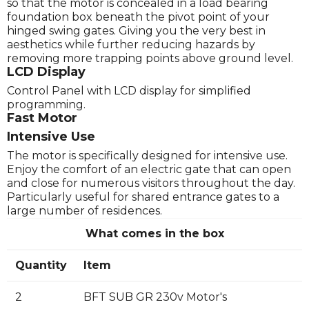
so that the motor is concealed in a load bearing
foundation box beneath the pivot point of your
hinged swing gates. Giving you the very best in
aesthetics while further reducing hazards by
removing more trapping points above ground level.
LCD Display
Control Panel with LCD display for simplified
programming.
Fast Motor
Intensive Use
The motor is specifically designed for intensive use.
Enjoy the comfort of an electric gate that can open
and close for numerous visitors throughout the day.
Particularly useful for shared entrance gates to a
large number of residences.
What comes in the box
Quantity
Item
2
BFT SUB GR 230v Motor's