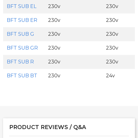
BFT SUB EL
230v
230v
BFT SUB ER
230v
230v
BFT SUB G
230v
230v
BFT SUB GR
230v
230v
BFT SUB R
230v
230v
BFT SUB BT
230v
24v
PRODUCT REVIEWS / Q&A