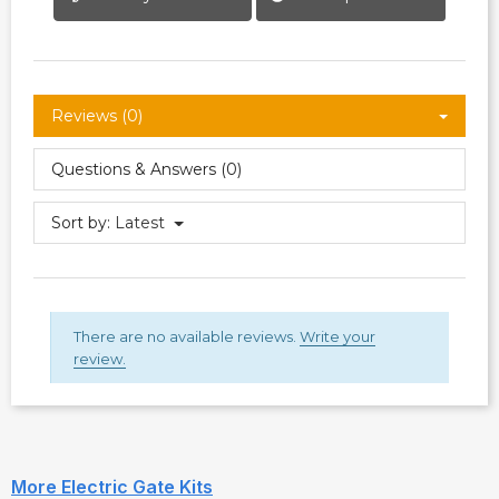
Reviews (0)
Questions & Answers (0)
Sort by:
Latest
There are no available reviews.
Write your
review.
More Electric Gate Kits