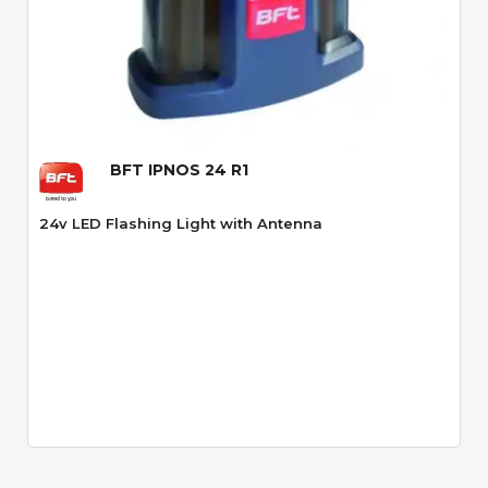
Quick View
BFT IPNOS 24 R1
24v LED Flashing Light with Antenna