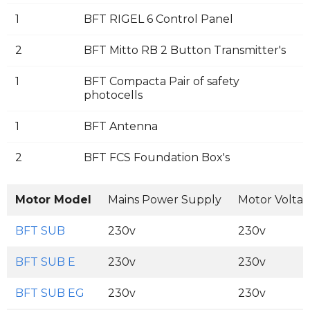
1
BFT RIGEL 6 Control Panel
2
BFT Mitto RB 2 Button Transmitter's
1
BFT Compacta Pair of safety
photocells
1
BFT Antenna
2
BFT FCS Foundation Box's
Motor Model
Mains Power Supply
Motor Volta
BFT SUB
230v
230v
BFT SUB E
230v
230v
BFT SUB EG
230v
230v