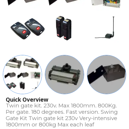
Quick Overview
Twin gate kit. 230v. Max 1800mm. 800Kg.
Per gate. 180 degrees. Fast version. Swing
Gate Kit Twin gate kit 230v Very-intensive
1800mm or 800kg Max each leaf