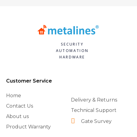
SECURITY
AUTOMATION
HARDWARE
Customer Service
Home
Delivery & Returns
Contact Us
Technical Support
About us
Gate Survey
Product Warranty