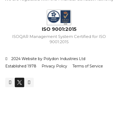
ISO 9001:2015
ISOQAR Management System Certified for ISO
9001:2015
2024 Website by Polydon Industries Ltd
Established 1978
Privacy Policy
Terms of Service