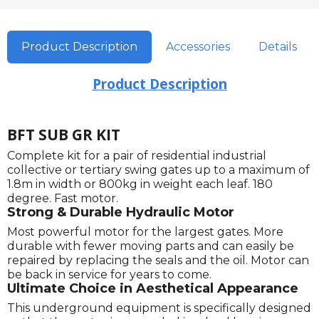
Product Description
Accessories
Details
Product Description
BFT SUB GR KIT
Complete kit for a pair of residential industrial
collective or tertiary swing gates up to a maximum of
1.8m in width or 800kg in weight each leaf. 180
degree. Fast motor.
Strong & Durable Hydraulic Motor
Most powerful motor for the largest gates. More
durable with fewer moving parts and can easily be
repaired by replacing the seals and the oil. Motor can
be back in service for years to come.
Ultimate Choice in Aesthetical Appearance
This underground equipment is specifically designed