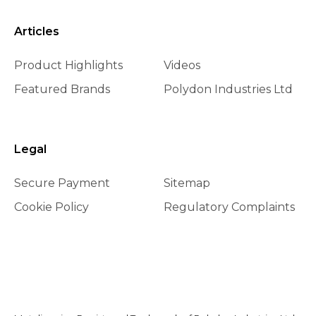
Articles
Product Highlights
Videos
Featured Brands
Polydon Industries Ltd
Legal
Secure Payment
Sitemap
Cookie Policy
Regulatory Complaints