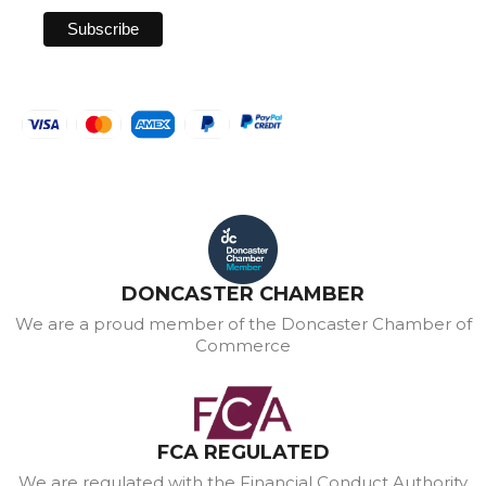
DONCASTER CHAMBER
We are a proud member of the Doncaster Chamber of
Commerce
FCA REGULATED
We are regulated with the Financial Conduct Authority