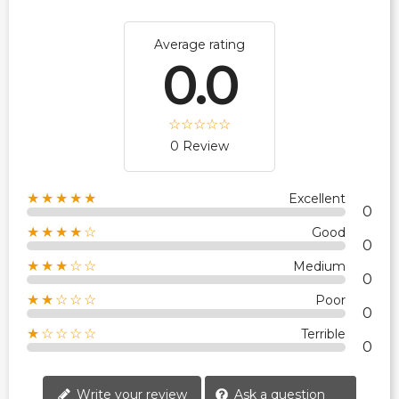
Average rating
0.0
0 Review
★★★★★
Excellent
0
★★★★☆
Good
0
★★★☆☆
Medium
0
★★☆☆☆
Poor
0
★☆☆☆☆
Terrible
0
Write your review
Ask a question