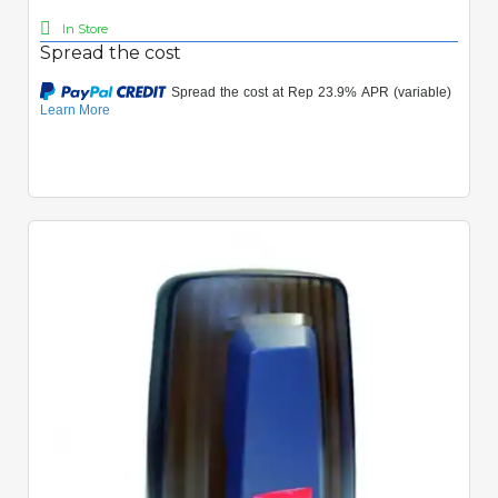
In Store
Spread the cost