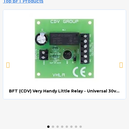
Top BFT Products
BFT (CDV) Very Handy Little Relay - Universal 30v AC/DC (Relay008)
Quick view