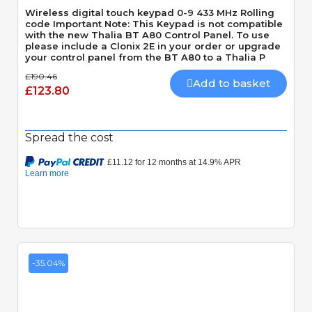
Wireless digital touch keypad 0-9 433 MHz Rolling
code Important Note: This Keypad is not compatible
with the new Thalia BT A80 Control Panel. To use
please include a Clonix 2E in your order or upgrade
your control panel from the BT A80 to a Thalia P
£190.46
Add to basket
£123.80
Spread the cost
-35.04%