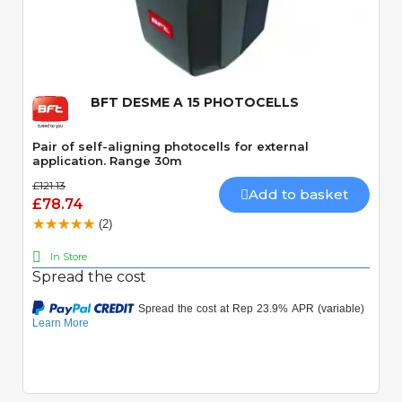
Quick View
BFT DESME A 15 PHOTOCELLS
Pair of self-aligning photocells for external
application. Range 30m
£121.13
Add to basket
£78.74
(2)
In Store
Spread the cost