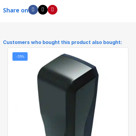
Share on
Customers who bought this product also bought:
-35%