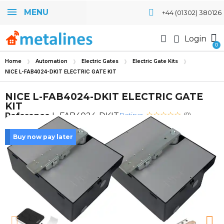
MENU
+44 (01302) 380126
Login
Home
Automation
Electric Gates
Electric Gate Kits
NICE L-FAB4024-DKIT ELECTRIC GATE KIT
NICE L-FAB4024-DKIT ELECTRIC GATE
KIT
Rating:
Reference
L-FAB4024-DKIT
(0)
Buy now pay later