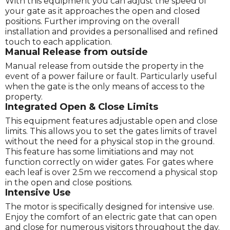
With this equipment you can adjust the speed of
your gate as it approaches the open and closed
positions. Further improving on the overall
installation and provides a personallised and refined
touch to each application.
Manual Release from outside
Manual release from outside the property in the
event of a power failure or fault. Particularly useful
when the gate is the only means of access to the
property.
Integrated Open & Close Limits
This equipment features adjustable open and close
limits. This allows you to set the gates limits of travel
without the need for a physical stop in the ground.
This feature has some limitiations and may not
function correctly on wider gates. For gates where
each leaf is over 2.5m we reccomend a physical stop
in the open and close positions.
Intensive Use
The motor is specifically designed for intensive use.
Enjoy the comfort of an electric gate that can open
and close for numerous visitors throughout the day.