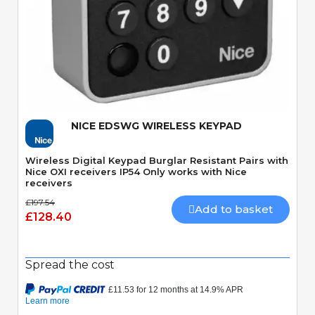
Quick View
NICE EDSWG WIRELESS KEYPAD
Wireless Digital Keypad Burglar Resistant Pairs with
Nice OXI receivers IP54 Only works with Nice
receivers
£197.54
Add to basket
£128.40
Spread the cost