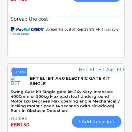
Spread the cost
-37.12%
BFT ELI BT A40 ELECTRIC GATE KIT
SINGLE
Swing Gate Kit Single gate kit 24v Very-intensive
4000mm or 500kg Max each leaf Underground
Motor 120 Degrees Max opening angle Mechanically
locking motor Speed 14 seconds (with slowdown)
Built-In Obstacle Detection
£1,401.86
Add to basket
£881.50