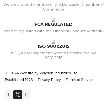
We are a proud member of the Doncaster Chamber of
Commerce
FCA REGULATED
We are regulated with the Financial Conduct Authority
ISO 9001:2015
ISOQAR Management System Certified for ISO
9001:2015
2024 Website by Polydon Industries Ltd
Established 1978
Privacy Policy
Terms of Service