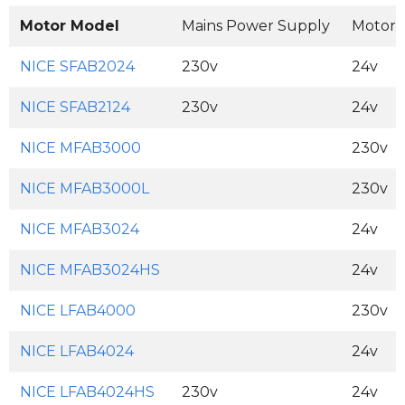
Motor Model
Mains Power Supply
Motor 
NICE SFAB2024
230v
24v
NICE SFAB2124
230v
24v
NICE MFAB3000
230v
NICE MFAB3000L
230v
NICE MFAB3024
24v
NICE MFAB3024HS
24v
NICE LFAB4000
230v
NICE LFAB4024
24v
NICE LFAB4024HS
230v
24v