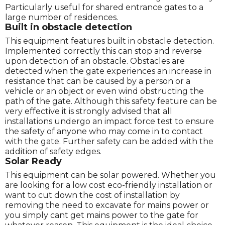
Particularly useful for shared entrance gates to a
large number of residences.
Built in obstacle detection
This equipment features built in obstacle detection.
Implemented correctly this can stop and reverse
upon detection of an obstacle. Obstacles are
detected when the gate experiences an increase in
resistance that can be caused by a person or a
vehicle or an object or even wind obstructing the
path of the gate. Although this safety feature can be
very effective it is strongly advised that all
installations undergo an impact force test to ensure
the safety of anyone who may come in to contact
with the gate. Further safety can be added with the
addition of safety edges.
Solar Ready
This equipment can be solar powered. Whether you
are looking for a low cost eco-friendly installation or
want to cut down the cost of installation by
removing the need to excavate for mains power or
you simply cant get mains power to the gate for