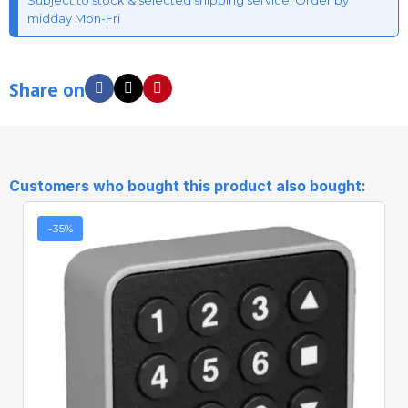
Subject to stock & selected shipping service, Order by
midday Mon-Fri
Share on
Customers who bought this product also bought:
-35%