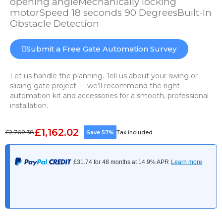
opening angleMechanically locking
motorSpeed 18 seconds 90 DegreesBuilt-In
Obstacle Detection
Submit a Free Gate Automation Survey
Let us handle the planning. Tell us about your swing or
sliding gate project — we’ll recommend the right
automation kit and accessories for a smooth, professional
installation.
£1,162.02
£2,702.38
Save 57%
Tax included