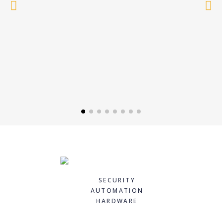
SECURITY
AUTOMATION
HARDWARE