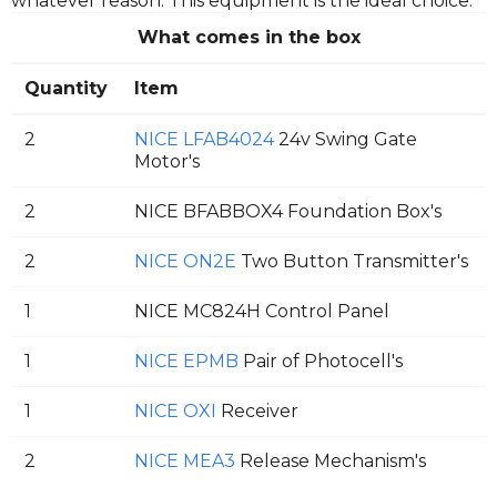
whatever reason. This equipment is the ideal choice.
What comes in the box
Quantity
Item
2
NICE LFAB4024
24v Swing Gate
Motor's
2
NICE BFABBOX4 Foundation Box's
2
NICE ON2E
Two Button Transmitter's
1
NICE MC824H Control Panel
1
NICE EPMB
Pair of Photocell's
1
NICE OXI
Receiver
2
NICE MEA3
Release Mechanism's