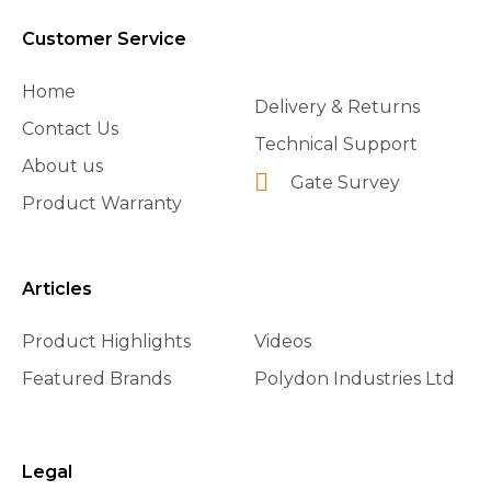
Customer Service
Home
Delivery & Returns
Contact Us
Technical Support
About us
Gate Survey
Product Warranty
Articles
Product Highlights
Videos
Featured Brands
Polydon Industries Ltd
Legal