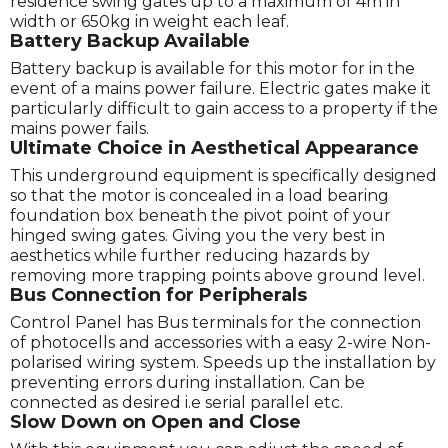
residence swing gates up to a maximum of 4m in
width or 650kg in weight each leaf.
Battery Backup Available
Battery backup is available for this motor for in the
event of a mains power failure. Electric gates make it
particularly difficult to gain access to a property if the
mains power fails.
Ultimate Choice in Aesthetical Appearance
This underground equipment is specifically designed
so that the motor is concealed in a load bearing
foundation box beneath the pivot point of your
hinged swing gates. Giving you the very best in
aesthetics while further reducing hazards by
removing more trapping points above ground level.
Bus Connection for Peripherals
Control Panel has Bus terminals for the connection
of photocells and accessories with a easy 2-wire Non-
polarised wiring system. Speeds up the installation by
preventing errors during installation. Can be
connected as desired i.e serial parallel etc.
Slow Down on Open and Close