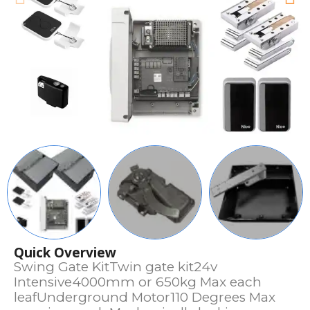
Quick Overview
Swing Gate KitTwin gate kit24v
Intensive4000mm or 650kg Max each
leafUnderground Motor110 Degrees Max