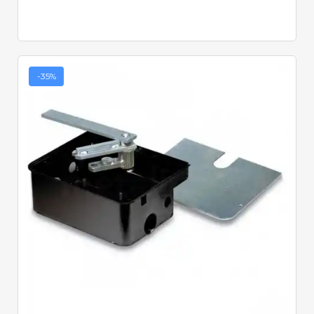
-35%
Quick View