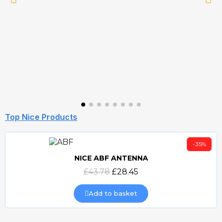
Top Nice Products
-35%
NICE ABF ANTENNA
Quick view
£43.78
£28.45
Add to basket