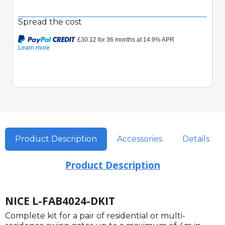
Spread the cost
Quick View
Product Description
Accessories
Details
Product Description
NICE L-FAB4024-DKIT
Complete kit for a pair of residential or multi-