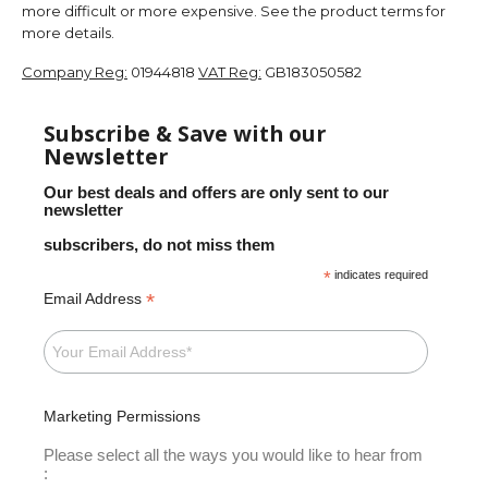
more difficult or more expensive. See the product terms for
more details.
Company Reg:
01944818
VAT Reg:
GB183050582
Subscribe & Save with our
Newsletter
Our best deals and offers are only sent to our
newsletter
subscribers, do not miss them
*
indicates required
*
Email Address
Marketing Permissions
Please select all the ways you would like to hear from
: