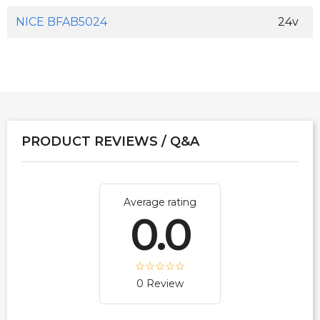
NICE BFAB5024
24v
PRODUCT REVIEWS / Q&A
Average rating
0.0
0 Review