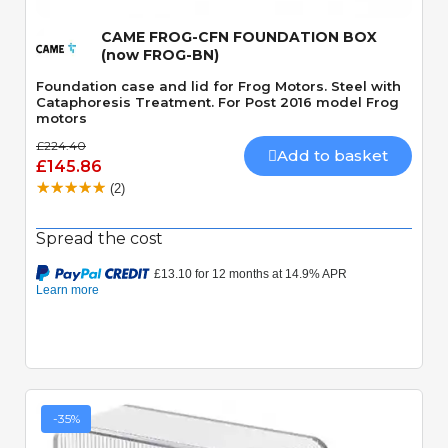
CAME FROG-CFN FOUNDATION BOX
(now FROG-BN)
Foundation case and lid for Frog Motors. Steel with
Cataphoresis Treatment. For Post 2016 model Frog
motors
£224.40
Add to basket
£145.86
(2)
Spread the cost
-35%