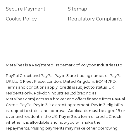
Secure Payment
Sitemap
Cookie Policy
Regulatory Complaints
Metalines is a Registered Trademark of Polydon Industries Ltd
PayPal Credit and PayPal Pay in 3 are trading names of PayPal
UK Ltd, 5 Fleet Place, London, United Kingdom, EC4M 7RD.
Terms and conditions apply. Credit is subject to status. UK
residents only. Polydon Industries Ltd (trading as
Metalines.com) acts as a broker and offers finance from PayPal
Credit. PayPal Pay in 3 is a credit agreement. Pay in 3 eligibility
is subject to status and approval. Applicants must be aged 18 or
over and resident in the UK. Pay in 3 is a form of credit. Check
whether it is affordable and how you will make the
repayments. Missing payments may make other borrowing