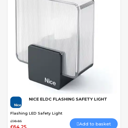
Quick View
NICE ELDC FLASHING SAFETY LIGHT
Flashing LED Safety Light
£98.85
Add to basket
£64.25