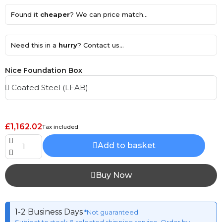
Found it
cheaper
? We can price match...
Need this in a
hurry
? Contact us...
Nice Foundation Box
£1,162.02
Tax included
Add to basket
Buy Now
1-2 Business Days
*Not guaranteed