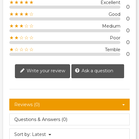
★★★★★
Excellent
0
★★★★☆
Good
0
★★★☆☆
Medium
0
★★☆☆☆
Poor
0
★☆☆☆☆
Terrible
0
Write your review
Ask a question
Reviews (0)
Questions & Answers (0)
Sort by:
Latest