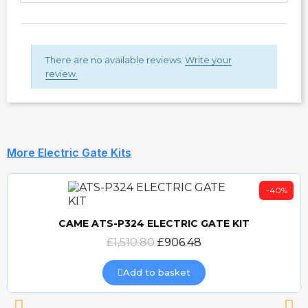
There are no available reviews.
Write your
review.
More Electric Gate Kits
-40%
CAME ATS-P324 ELECTRIC GATE KIT
Quick view
£1,510.80
£906.48
Add to basket