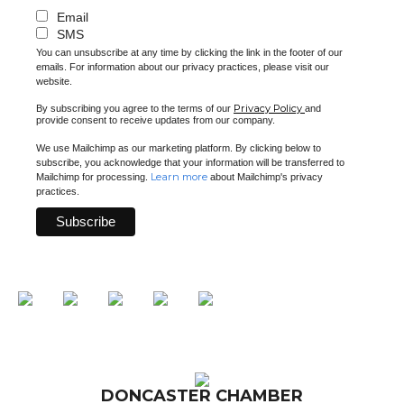
Email
SMS
You can unsubscribe at any time by clicking the link in the footer of our
emails. For information about our privacy practices, please visit our
website.
Privacy Policy
By subscribing you agree to the terms of our
and
provide consent to receive updates from our company.
We use Mailchimp as our marketing platform. By clicking below to
subscribe, you acknowledge that your information will be transferred to
Learn more
Mailchimp for processing.
about Mailchimp's privacy
practices.
DONCASTER CHAMBER