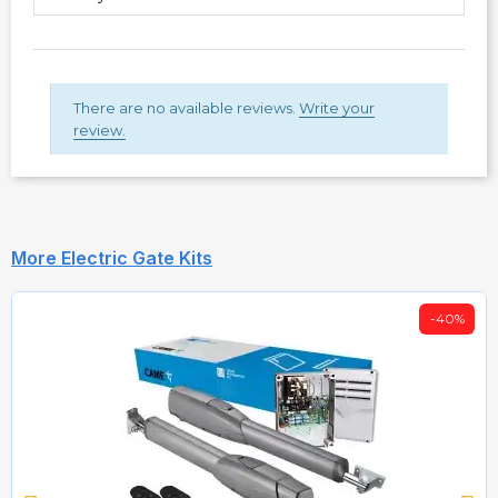
There are no available reviews.
Write your
review.
More Electric Gate Kits
-40%