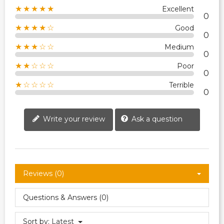
★★★★★
Excellent
0
★★★★☆
Good
0
★★★☆☆
Medium
0
★★☆☆☆
Poor
0
★☆☆☆☆
Terrible
0
Write your review
Ask a question
Reviews (0)
Questions & Answers (0)
Sort by:
Latest