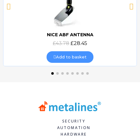
NICE ABF ANTENNA
Quick view
£43.78
£28.45
Add to basket
SECURITY
AUTOMATION
HARDWARE