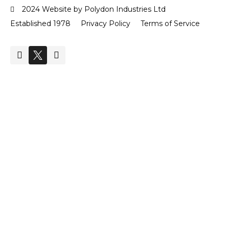
2024 Website by Polydon Industries Ltd
Established 1978
Privacy Policy
Terms of Service