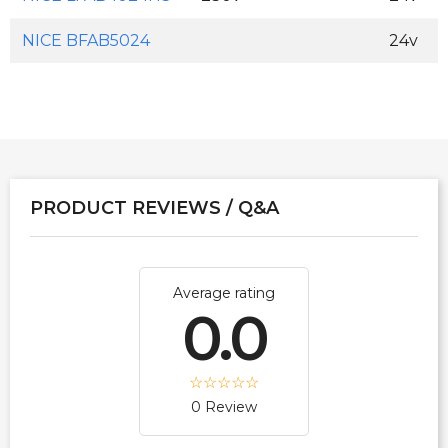
NICE BFAB5024
24v
PRODUCT REVIEWS / Q&A
Average rating
0.0
0 Review