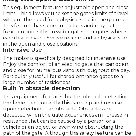
This equipment features adjustable open and close
limits. This allows you to set the gates limits of travel
without the need for a physical stop in the ground.
This feature has some limitiations and may not
function correctly on wider gates. For gates where
each leaf is over 2.5m we reccomend a physical stop
in the open and close positions.
Intensive Use
The motor is specifically designed for intensive use.
Enjoy the comfort of an electric gate that can open
and close for numerous visitors throughout the day.
Particularly useful for shared entrance gates to a
large number of residences.
Built in obstacle detection
This equipment features built in obstacle detection.
Implemented correctly this can stop and reverse
upon detection of an obstacle. Obstacles are
detected when the gate experiences an increase in
resistance that can be caused by a person or a
vehicle or an object or even wind obstructing the
path of the gate. Although this safety feature can be