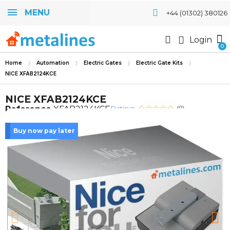
MENU
+44 (01302) 380126
Login
Home
Automation
Electric Gates
Electric Gate Kits
NICE XFAB2124KCE
NICE XFAB2124KCE
Rating:
Reference
XFAB2124KCE
(0)
Buy now pay later