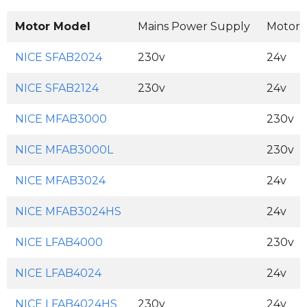
Motor Model
Mains Power Supply
Motor 
NICE SFAB2024
230v
24v
NICE SFAB2124
230v
24v
NICE MFAB3000
230v
NICE MFAB3000L
230v
NICE MFAB3024
24v
NICE MFAB3024HS
24v
NICE LFAB4000
230v
NICE LFAB4024
24v
NICE LFAB4024HS
230v
24v