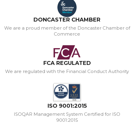
DONCASTER CHAMBER
We are a proud member of the Doncaster Chamber of
Commerce
FCA REGULATED
We are regulated with the Financial Conduct Authority
ISO 9001:2015
ISOQAR Management System Certified for ISO
9001:2015