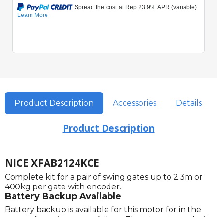
Product Description
Accessories
Details
Product Description
NICE XFAB2124KCE
Complete kit for a pair of swing gates up to 2.3m or
400kg per gate with encoder.
Battery Backup Available
Battery backup is available for this motor for in the