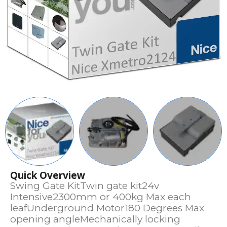
Quick Overview
Swing Gate KitTwin gate kit24v
Intensive2300mm or 400kg Max each
leafUnderground Motor180 Degrees Max
opening angleMechanically locking