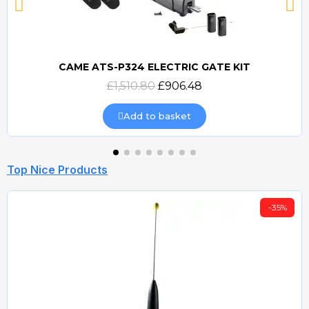
CAME ATS-P324 ELECTRIC GATE KIT
Quick view
£1,510.80
£906.48
Add to basket
Top Nice Products
-35%