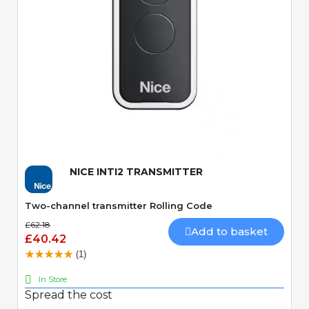
Quick View
NICE INTI2 TRANSMITTER
Two-channel transmitter Rolling Code
£62.18
Add to basket
£40.42
(1)
In Store
Spread the cost