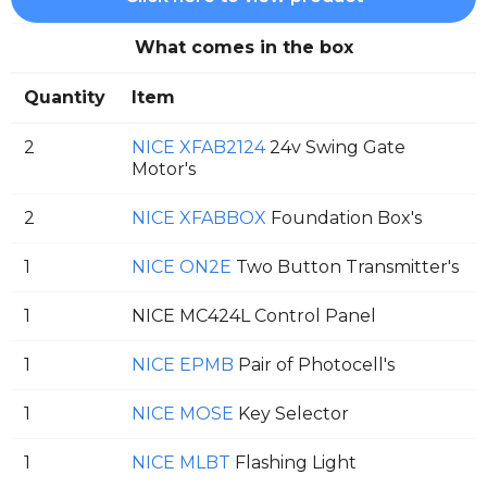
What comes in the box
Quantity
Item
2
NICE XFAB2124
24v Swing Gate
Motor's
2
NICE XFABBOX
Foundation Box's
1
NICE ON2E
Two Button Transmitter's
1
NICE MC424L Control Panel
1
NICE EPMB
Pair of Photocell's
1
NICE MOSE
Key Selector
1
NICE MLBT
Flashing Light