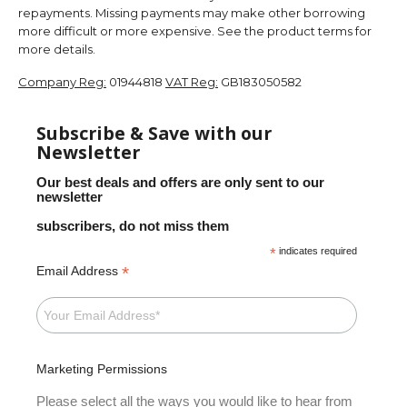
repayments. Missing payments may make other borrowing
more difficult or more expensive. See the product terms for
more details.
Company Reg:
01944818
VAT Reg:
GB183050582
Subscribe & Save with our
Newsletter
Our best deals and offers are only sent to our
newsletter
subscribers, do not miss them
*
indicates required
*
Email Address
Marketing Permissions
Please select all the ways you would like to hear from