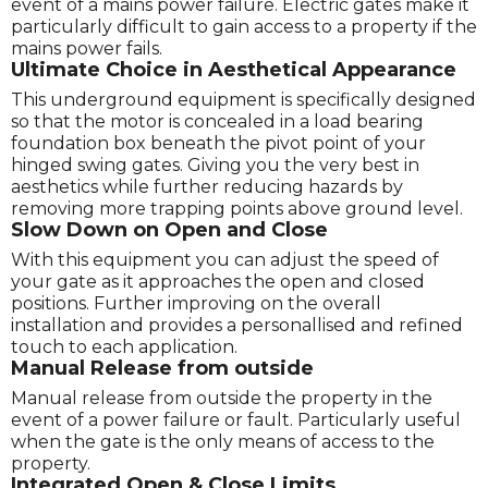
event of a mains power failure. Electric gates make it
particularly difficult to gain access to a property if the
mains power fails.
Ultimate Choice in Aesthetical Appearance
This underground equipment is specifically designed
so that the motor is concealed in a load bearing
foundation box beneath the pivot point of your
hinged swing gates. Giving you the very best in
aesthetics while further reducing hazards by
removing more trapping points above ground level.
Slow Down on Open and Close
With this equipment you can adjust the speed of
your gate as it approaches the open and closed
positions. Further improving on the overall
installation and provides a personallised and refined
touch to each application.
Manual Release from outside
Manual release from outside the property in the
event of a power failure or fault. Particularly useful
when the gate is the only means of access to the
property.
Integrated Open & Close Limits