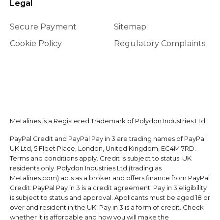
Legal
Secure Payment
Sitemap
Cookie Policy
Regulatory Complaints
Metalines is a Registered Trademark of Polydon Industries Ltd
PayPal Credit and PayPal Pay in 3 are trading names of PayPal
UK Ltd, 5 Fleet Place, London, United Kingdom, EC4M 7RD.
Terms and conditions apply. Credit is subject to status. UK
residents only. Polydon Industries Ltd (trading as
Metalines.com) acts as a broker and offers finance from PayPal
Credit. PayPal Pay in 3 is a credit agreement. Pay in 3 eligibility
is subject to status and approval. Applicants must be aged 18 or
over and resident in the UK. Pay in 3 is a form of credit. Check
whether it is affordable and how you will make the