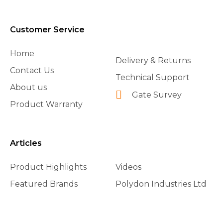
Customer Service
Home
Delivery & Returns
Contact Us
Technical Support
About us
Gate Survey
Product Warranty
Articles
Product Highlights
Videos
Featured Brands
Polydon Industries Ltd