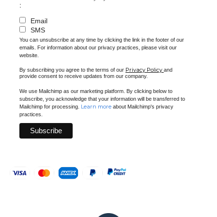
:
Email
SMS
You can unsubscribe at any time by clicking the link in the footer of our
emails. For information about our privacy practices, please visit our
website.
Privacy Policy
By subscribing you agree to the terms of our
and
provide consent to receive updates from our company.
We use Mailchimp as our marketing platform. By clicking below to
subscribe, you acknowledge that your information will be transferred to
Learn more
Mailchimp for processing.
about Mailchimp's privacy
practices.