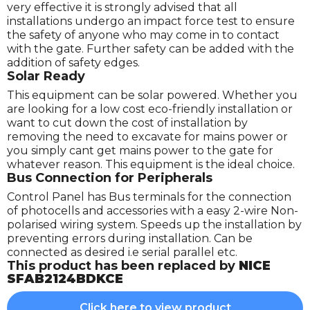
very effective it is strongly advised that all
installations undergo an impact force test to ensure
the safety of anyone who may come in to contact
with the gate. Further safety can be added with the
addition of safety edges.
Solar Ready
This equipment can be solar powered. Whether you
are looking for a low cost eco-friendly installation or
want to cut down the cost of installation by
removing the need to excavate for mains power or
you simply cant get mains power to the gate for
whatever reason. This equipment is the ideal choice.
Bus Connection for Peripherals
Control Panel has Bus terminals for the connection
of photocells and accessories with a easy 2-wire Non-
polarised wiring system. Speeds up the installation by
preventing errors during installation. Can be
connected as desired i.e serial parallel etc.
This product has been replaced by
NICE
SFAB2124BDKCE
Click here to view product