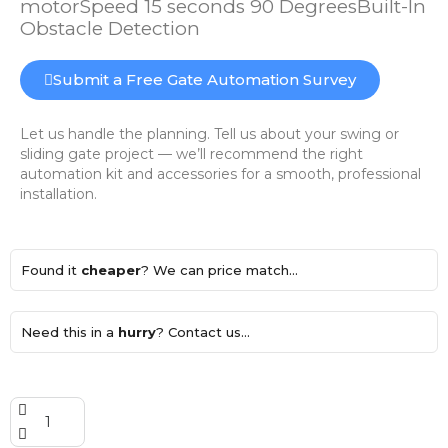
motorSpeed 15 seconds 90 DegreesBuilt-In
Obstacle Detection
Submit a Free Gate Automation Survey
Let us handle the planning. Tell us about your swing or
sliding gate project — we’ll recommend the right
automation kit and accessories for a smooth, professional
installation.
Found it
cheaper
? We can price match...
Need this in a
hurry
? Contact us...