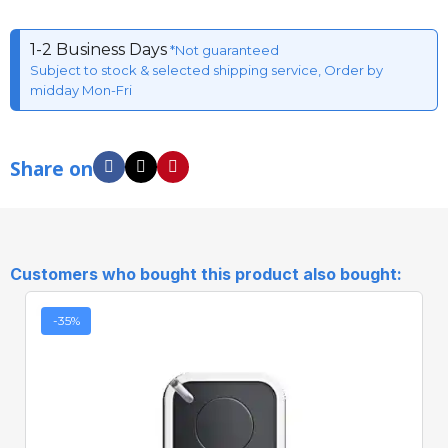
1-2 Business Days
*Not guaranteed
Subject to stock & selected shipping service, Order by
midday Mon-Fri
Share on
Customers who bought this product also bought:
-35%