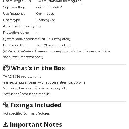
Beam length (kit)
4.00 m (standard rectangular)
Supply voltage
Continuous 24 V
Use frequency
Continuous
Beam type
Rectangular
Anti-crushing safety
Yes
Protection rating
–
System radio decoder
OMNIDEC (integrated)
Expansion BUS
BUS 2Easy compatible
(
Note: Full detailed dimensions, weights, and other figures are in the
manufacturer datasheet.
)
📦 What’s in the Box
FAAC B614 operator unit
4 m rectangular beam with rubber anti-impact profile
Mounting hardware & basic accessory kit
Instruction/installation manual
🔩 Fixings Included
Not specified by manufacturer.
⚠️ Important Notes