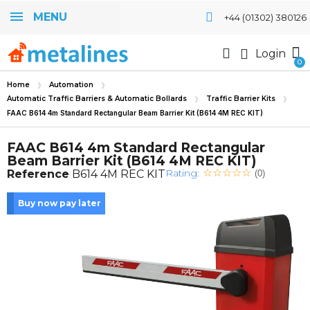
MENU
+44 (01302) 380126
Login
Home
Automation
Automatic Traffic Barriers & Automatic Bollards
Traffic Barrier Kits
FAAC B614 4m Standard Rectangular Beam Barrier Kit (B614 4M REC KIT)
FAAC B614 4m Standard Rectangular
Beam Barrier Kit (B614 4M REC KIT)
Rating:
Reference
B614 4M REC KIT
(0)
Buy now pay later