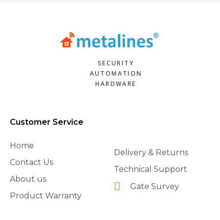
SECURITY
AUTOMATION
HARDWARE
Customer Service
Home
Delivery & Returns
Contact Us
Technical Support
About us
Gate Survey
Product Warranty