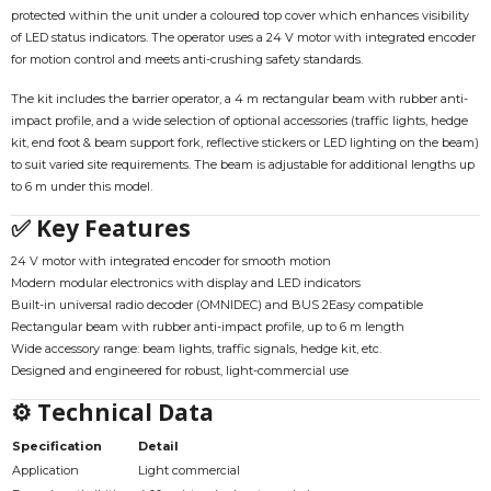
protected within the unit under a coloured top cover which enhances visibility
of LED status indicators. The operator uses a 24 V motor with integrated encoder
for motion control and meets anti-crushing safety standards.
The kit includes the barrier operator, a 4 m rectangular beam with rubber anti-
impact profile, and a wide selection of optional accessories (traffic lights, hedge
kit, end foot & beam support fork, reflective stickers or LED lighting on the beam)
to suit varied site requirements. The beam is adjustable for additional lengths up
to 6 m under this model.
✅ Key Features
24 V motor with integrated encoder for smooth motion
Modern modular electronics with display and LED indicators
Built-in universal radio decoder (OMNIDEC) and BUS 2Easy compatible
Rectangular beam with rubber anti-impact profile, up to 6 m length
Wide accessory range: beam lights, traffic signals, hedge kit, etc.
Designed and engineered for robust, light-commercial use
⚙ Technical Data
Specification
Detail
Application
Light commercial