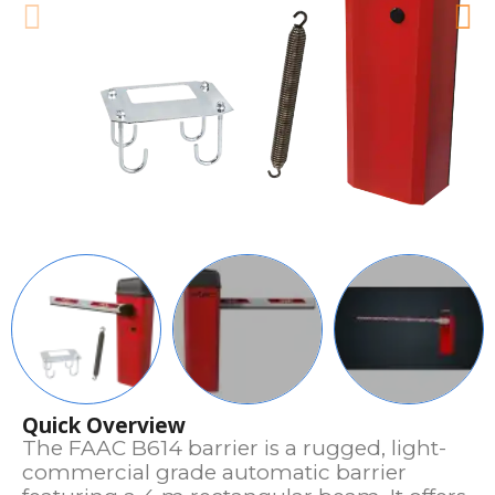
Quick Overview
The FAAC B614 barrier is a rugged, light-
commercial grade automatic barrier