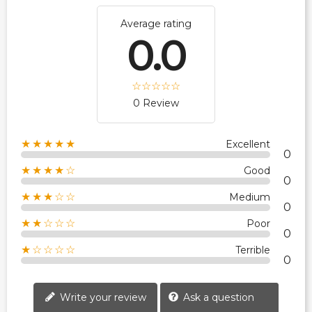
Average rating
0.0
0 Review
★★★★★
Excellent
0
★★★★☆
Good
0
★★★☆☆
Medium
0
★★☆☆☆
Poor
0
★☆☆☆☆
Terrible
0
Write your review
Ask a question