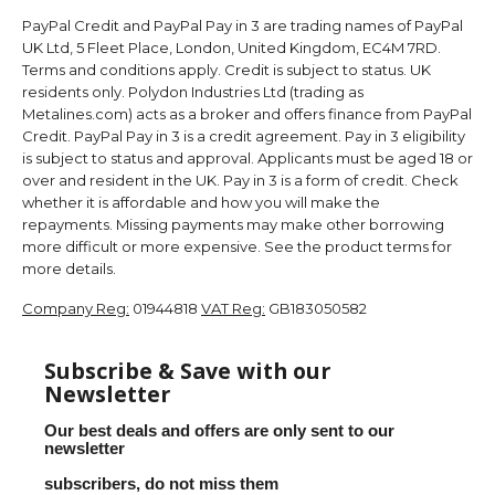
PayPal Credit and PayPal Pay in 3 are trading names of PayPal
UK Ltd, 5 Fleet Place, London, United Kingdom, EC4M 7RD.
Terms and conditions apply. Credit is subject to status. UK
residents only. Polydon Industries Ltd (trading as
Metalines.com) acts as a broker and offers finance from PayPal
Credit. PayPal Pay in 3 is a credit agreement. Pay in 3 eligibility
is subject to status and approval. Applicants must be aged 18 or
over and resident in the UK. Pay in 3 is a form of credit. Check
whether it is affordable and how you will make the
repayments. Missing payments may make other borrowing
more difficult or more expensive. See the product terms for
more details.
Company Reg:
01944818
VAT Reg:
GB183050582
Subscribe & Save with our
Newsletter
Our best deals and offers are only sent to our
newsletter
subscribers, do not miss them