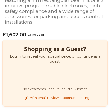
featuring a 4 m rectangular beam. It offers
intuitive programmable electronics, high
safety compliance and a wide range of
accessories for parking and access control
installations.
£1,602.00
Tax included
Shopping as a Guest?
Log in to reveal your special price, or continue as a
guest.
No extra forms—secure, private & instant.
Login with email to view discounted pricing