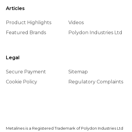
Articles
Product Highlights
Videos
Featured Brands
Polydon Industries Ltd
Legal
Secure Payment
Sitemap
Cookie Policy
Regulatory Complaints
Metalines is a Registered Trademark of Polydon Industries Ltd