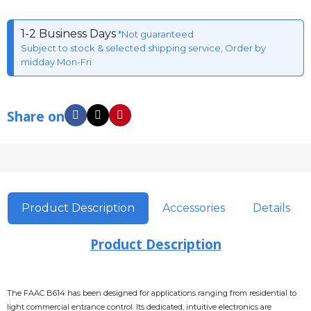
1-2 Business Days
*Not guaranteed
Subject to stock & selected shipping service, Order by
midday Mon-Fri
Share on
Product Description
Accessories
Details
Product Description
The FAAC B614 has been designed for applications ranging from residential to
light commercial entrance control. Its dedicated, intuitive electronics are