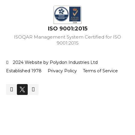
ISO 9001:2015
ISOQAR Management System Certified for ISO
9001:2015
2024 Website by Polydon Industries Ltd
Established 1978
Privacy Policy
Terms of Service