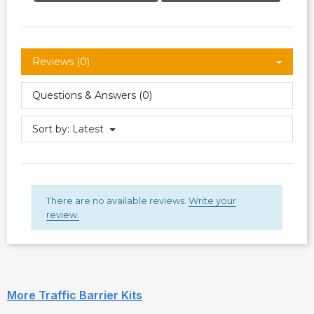
Reviews (0)
Questions & Answers (0)
Sort by:
Latest
There are no available reviews.
Write your
review.
More Traffic Barrier Kits