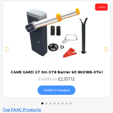
-40%
CAME GARD GT 6m GT8 Barrier kit 8K01RB-0741
Quick view
£3,595.20
£2,157.12
Add to basket
Top FAAC Products