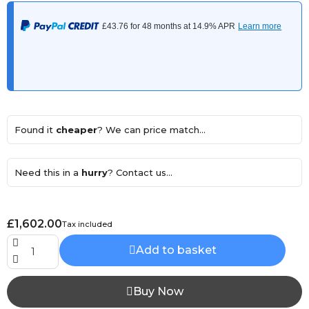
Found it
cheaper
? We can price match...
Need this in a
hurry
? Contact us...
£1,602.00
Tax included
Add to basket
Buy Now