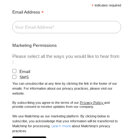
*
indicates required
*
Email Address
Marketing Permissions
Please select all the ways you would like to hear from
:
Email
SMS
You can unsubscribe at any time by clicking the link in the footer of our
emails. For information about our privacy practices, please visit our
website.
Privacy Policy
By subscribing you agree to the terms of our
and
provide consent to receive updates from our company.
We use Mailchimp as our marketing platform. By clicking below to
subscribe, you acknowledge that your information will be transferred to
Learn more
Mailchimp for processing.
about Mailchimp's privacy
practices.