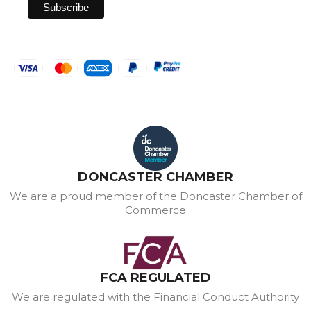
DONCASTER CHAMBER
We are a proud member of the Doncaster Chamber of
Commerce
FCA REGULATED
We are regulated with the Financial Conduct Authority