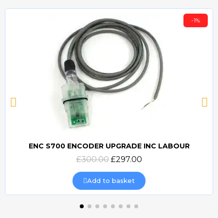
-1%
ENC S700 ENCODER UPGRADE INC LABOUR
Quick view
£300.00
£297.00
Add to basket