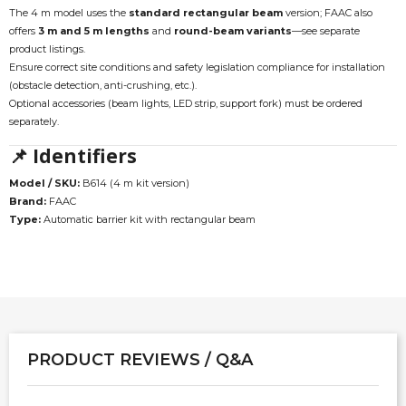
The 4 m model uses the
standard rectangular beam
version; FAAC also
offers
3 m and 5 m lengths
and
round-beam variants
—see separate
product listings.
Ensure correct site conditions and safety legislation compliance for installation
(obstacle detection, anti-crushing, etc.).
Optional accessories (beam lights, LED strip, support fork) must be ordered
separately.
📌 Identifiers
Model / SKU:
B614 (4 m kit version)
Brand:
FAAC
Type:
Automatic barrier kit with rectangular beam
PRODUCT REVIEWS / Q&A