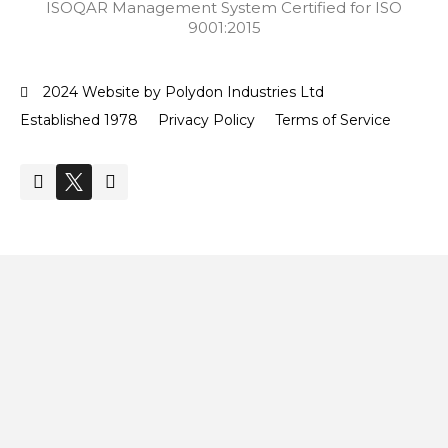
ISOQAR Management System Certified for ISO
9001:2015
2024 Website by Polydon Industries Ltd
Established 1978
Privacy Policy
Terms of Service