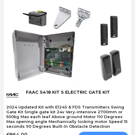
Quick View
FAAC S418 KIT S ELECTRIC GATE KIT
2024 Updated Kit with E124S & FDS Transmitters Swing
Gate Kit Single gate kit 24v Very-intensive 2700mm or
500kg Max each leaf Above ground Motor 110 Degrees
Max opening angle Mechanically locking motor Speed 15
seconds 90 Degrees Built-In Obstacle Detection
£864.00