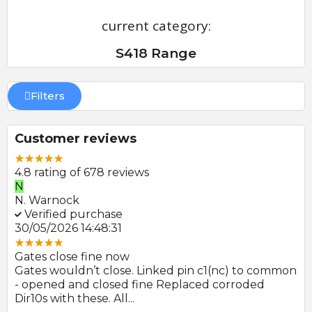
current category:
S418 Range
Filters
Customer reviews
4.8 rating of 678 reviews
N
E
N. Warnock
E.
Verified purchase
V
30/05/2026 14:48:31
22
Gates close fine now
Gr
 no
Gates wouldn’t close. Linked pin c1(nc) to common
Ph
r
- opened and closed fine Replaced corroded
to
Dir10s with these. All...