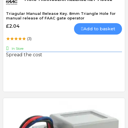
Triagular Manual Release Key. 8mm Triangle Hole for
manual release of FAAC gate operator
£2.04
Add to basket
(3)
In Store
Spread the cost