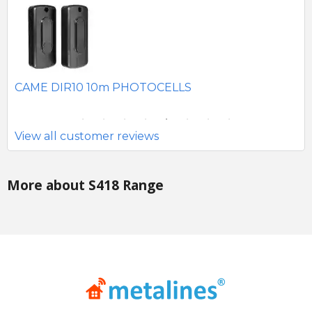
SE
CAME DIR10 10m PHOTOCELLS
View all customer reviews
More about S418 Range