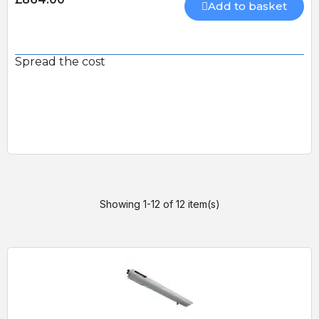
Add to basket
Spread the cost
Showing 1-12 of 12 item(s)