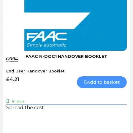
Quick View
FAAC N-DOC1 HANDOVER BOOKLET
End User Handover Booklet.
£4.21
Add to basket
In Store
Spread the cost