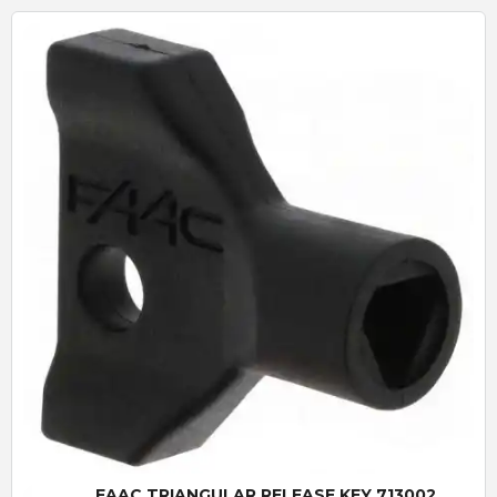
Quick View
FAAC TRIANGULAR RELEASE KEY 713002