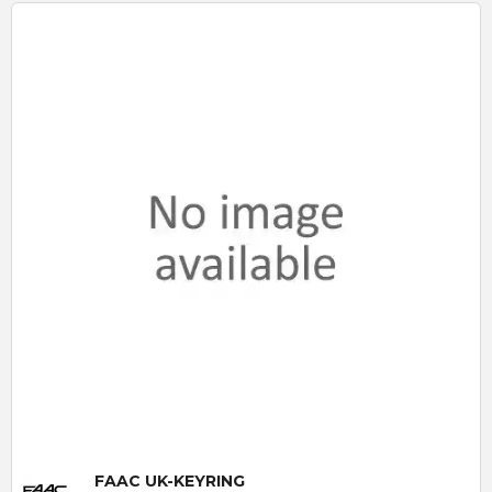
Quick View
FAAC UK-KEYRING