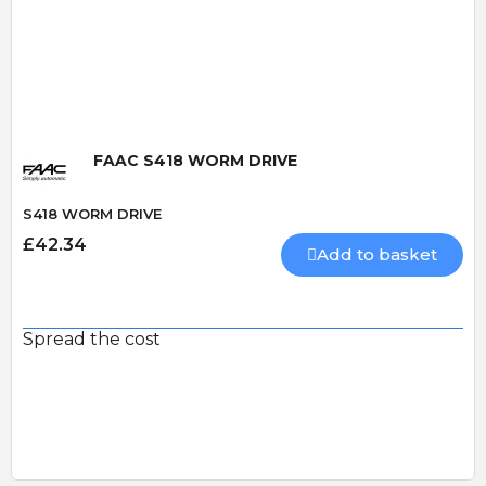
Quick View
FAAC S418 WORM DRIVE
S418 WORM DRIVE
£42.34
Add to basket
Spread the cost