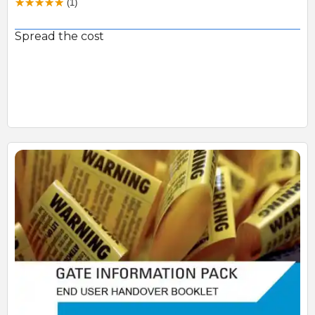
(1)
Spread the cost