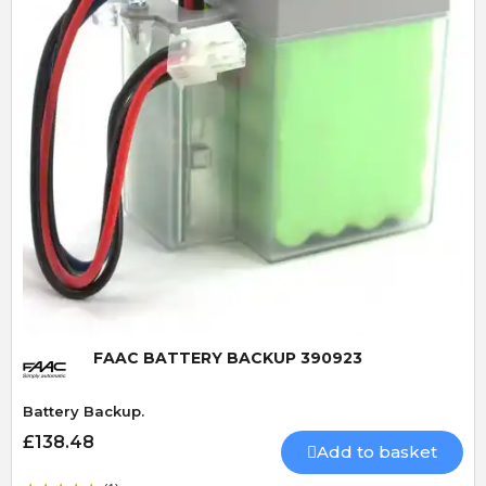
Quick View
FAAC BATTERY BACKUP 390923
Battery Backup.
£138.48
Add to basket