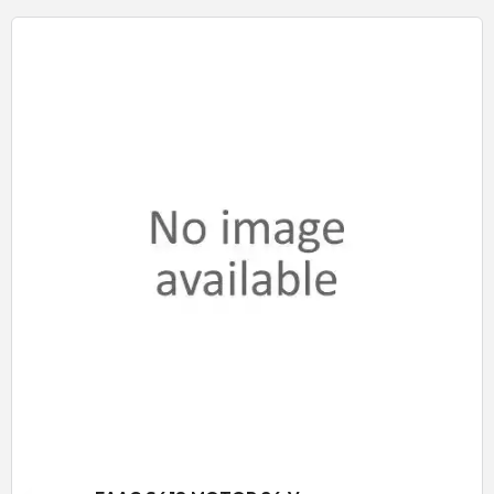
Quick View