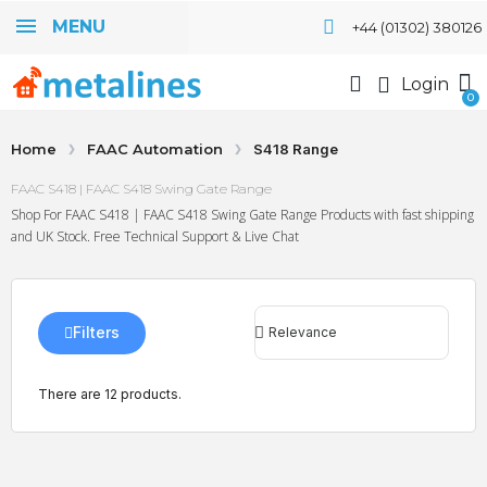
MENU
+44 (01302) 380126
Login
Home
FAAC Automation
S418 Range
FAAC S418 | FAAC S418 Swing Gate Range
Shop For FAAC S418 | FAAC S418 Swing Gate Range Products with fast shipping
and UK Stock. Free Technical Support & Live Chat
Filters
There are 12 products.