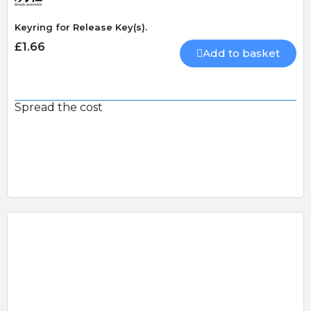
Keyring for Release Key(s).
£1.66
Add to basket
Spread the cost