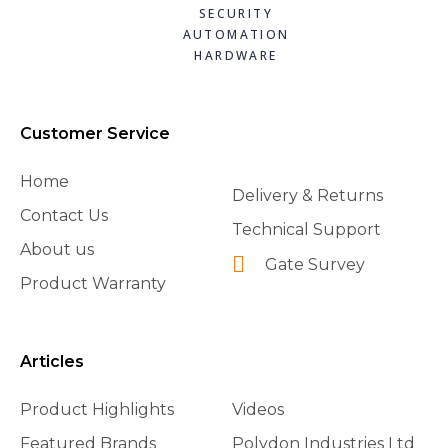
SECURITY
AUTOMATION
HARDWARE
Customer Service
Home
Delivery & Returns
Contact Us
Technical Support
About us
Gate Survey
Product Warranty
Articles
Product Highlights
Videos
Featured Brands
Polydon Industries Ltd