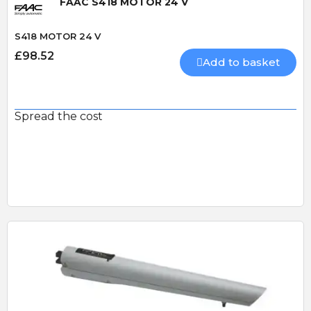
FAAC S418 MOTOR 24 V
S418 MOTOR 24 V
£98.52
Add to basket
Spread the cost