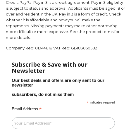
Credit. PayPal Pay in 3 is a credit agreement. Pay in 3 eligibility
is subject to status and approval. Applicants must be aged 18 or
over and resident in the UK. Pay in 3 is a form of credit. Check
whether it is affordable and how you will make the
repayments. Missing payments may make other borrowing
more difficult or more expensive. See the product terms for
more details.
Company Reg:
01944818
VAT Reg:
GB183050582
Subscribe & Save with our
Newsletter
Our best deals and offers are only sent to our
newsletter
subscribers, do not miss them
*
indicates required
*
Email Address