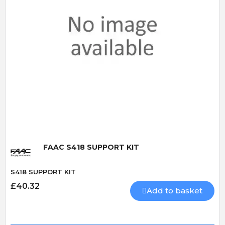
Quick View
FAAC S418 SUPPORT KIT
S418 SUPPORT KIT
£40.32
Add to basket