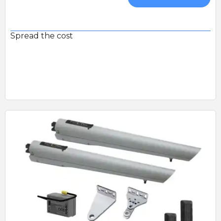
Spread the cost