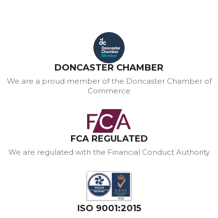
DONCASTER CHAMBER
We are a proud member of the Doncaster Chamber of
Commerce
FCA REGULATED
We are regulated with the Financial Conduct Authority
ISO 9001:2015