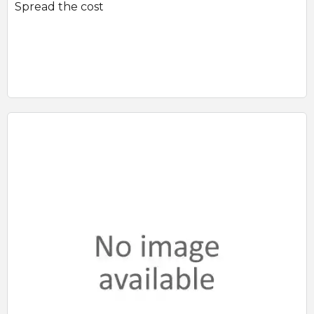
Spread the cost