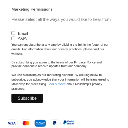
Marketing Permissions
Please select all the ways you would like to hear from
:
Email
SMS
You can unsubscribe at any time by clicking the link in the footer of our
emails. For information about our privacy practices, please visit our
website.
Privacy Policy
By subscribing you agree to the terms of our
and
provide consent to receive updates from our company.
We use Mailchimp as our marketing platform. By clicking below to
subscribe, you acknowledge that your information will be transferred to
Learn more
Mailchimp for processing.
about Mailchimp's privacy
practices.