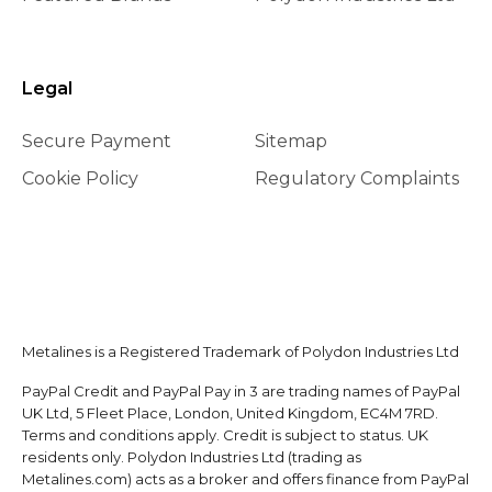
Legal
Secure Payment
Sitemap
Cookie Policy
Regulatory Complaints
Metalines is a Registered Trademark of Polydon Industries Ltd
PayPal Credit and PayPal Pay in 3 are trading names of PayPal
UK Ltd, 5 Fleet Place, London, United Kingdom, EC4M 7RD.
Terms and conditions apply. Credit is subject to status. UK
residents only. Polydon Industries Ltd (trading as
Metalines.com) acts as a broker and offers finance from PayPal