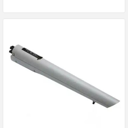
Quick View