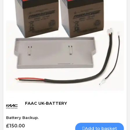
Quick View
FAAC UK-BATTERY
Battery Backup.
£150.00
Add to basket