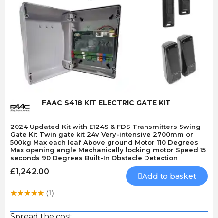
Quick View
FAAC S418 KIT ELECTRIC GATE KIT
2024 Updated Kit with E124S & FDS Transmitters Swing
Gate Kit Twin gate kit 24v Very-intensive 2700mm or
500kg Max each leaf Above ground Motor 110 Degrees
Max opening angle Mechanically locking motor Speed 15
seconds 90 Degrees Built-In Obstacle Detection
£1,242.00
Add to basket
(1)
Spread the cost