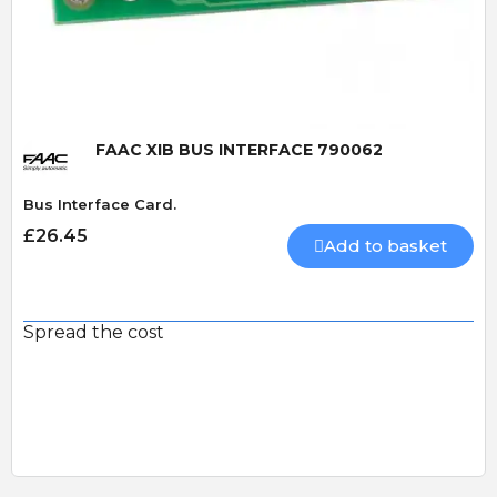
Quick View
FAAC XIB BUS INTERFACE 790062
Bus Interface Card.
£26.45
Add to basket
Spread the cost