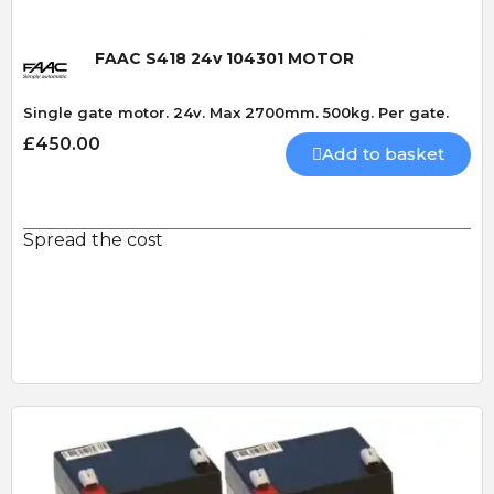
FAAC S418 24v 104301 MOTOR
Single gate motor. 24v. Max 2700mm. 500kg. Per gate.
£450.00
Add to basket
Spread the cost