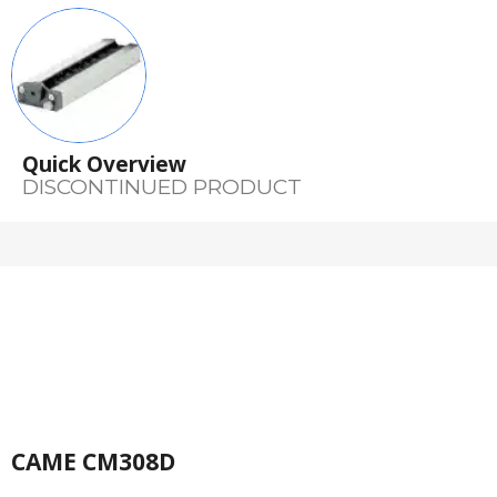
Quick Overview
DISCONTINUED PRODUCT
CAME CM308D