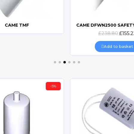
CAME TMF
Quick view
Quick view
£238.80
£155.2
Add to basket
-5%