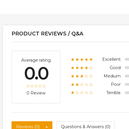
PRODUCT REVIEWS / Q&A
Excellent
★★★★★
Average rating
0.0
Good
★★★★☆
Medium
★★★☆☆
Poor
★★☆☆☆
Terrible
★☆☆☆☆
0 Review
Reviews (0)
Questions & Answers (0)