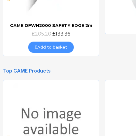
CAME DFWN2000 SAFETY EDGE 2m
Quick view
£205.20
£133.36
Add to basket
Top CAME Products