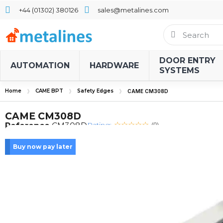
+44 (01302) 380126
sales@metalines.com
DOOR ENTRY
AUTOMATION
HARDWARE
SYSTEMS
Home
CAME BPT
Safety Edges
CAME CM308D
CAME CM308D
Rating:
Reference
CM308D
(0)
Buy now pay later