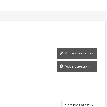
Write your review
Ask a question
Sort by:
Latest