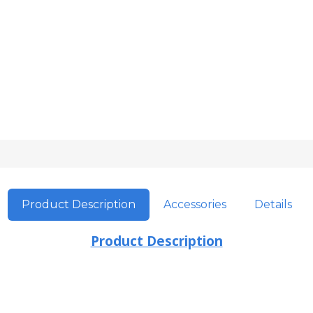
Product Description
Accessories
Details
Product Description