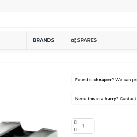
BRANDS
SPARES
Found it
cheaper
? We can pri
Need this in a
hurry
? Contact 