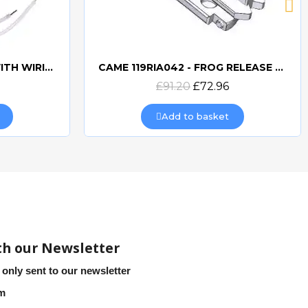
CAME 10uF CAPACITORWITH WIRING 119RIR295
CAME 119RIA042 - FROG RELEASE HOOKING LEVER
Quick view
£91.20
£72.96
Add to basket
th our Newsletter
 only sent to our newsletter
em