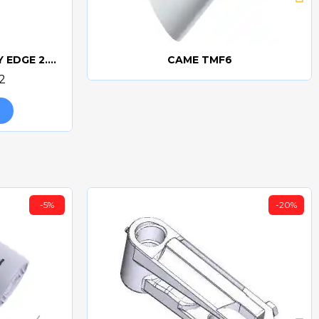
CAME DFWN2500 SAFETY EDGE 2.5m
CAME TMF6
Quick view
2
-5%
-20%