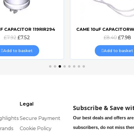
F CAPACITOR 119RIR294
Quick view
Quick view
£7.92
£7.52
£8.40
£7.98
Add to basket
Add to basket
Legal
Subscribe & Save wi
Our best deals and offers are
ghlights
Secure Payment
subscribers, do not miss th
rands
Cookie Policy