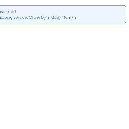
aranteed
hipping service, Order by midday Mon-Fri