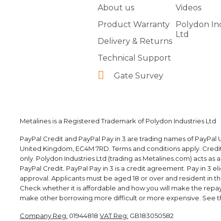
About us
Videos
Product Warranty
Polydon In
Ltd
Delivery & Returns
Technical Support
Gate Survey
Metalines is a Registered Trademark of Polydon Industries Ltd
PayPal Credit and PayPal Pay in 3 are trading names of PayPal U
United Kingdom, EC4M 7RD. Terms and conditions apply. Credit i
only. Polydon Industries Ltd (trading as Metalines.com) acts as 
PayPal Credit. PayPal Pay in 3 is a credit agreement. Pay in 3 elig
approval. Applicants must be aged 18 or over and resident in the 
Check whether it is affordable and how you will make the rep
make other borrowing more difficult or more expensive. See th
Company Reg:
01944818
VAT Reg:
GB183050582