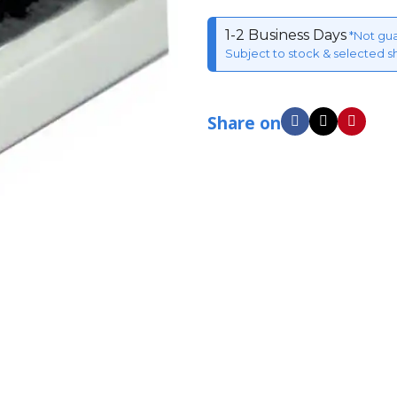
1-2 Business Days
*Not gu
Subject to stock & selected s
Share on