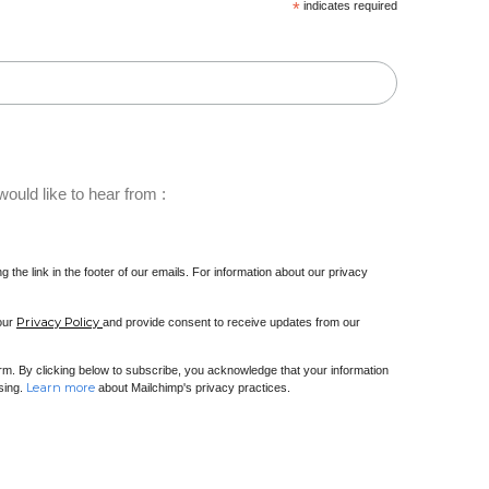
*
indicates required
ould like to hear from :
 the link in the footer of our emails. For information about our privacy
Privacy Policy
 our
and provide consent to receive updates from our
m. By clicking below to subscribe, you acknowledge that your information
Learn more
ssing.
about Mailchimp's privacy practices.