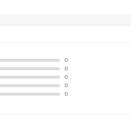
0
0
0
0
0