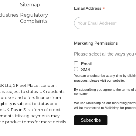
Sitemap
*
Email Address
dustries
Regulatory
Complaints
Marketing Permissions
Please select all the ways you w
Email
SMS
You can unsubscribe at any time by clicking
practices, please visit our website.
K Ltd, 5 Fleet Place, London,
By subscribing you agree to the terms of
s subject to status. UK residents
company.
a broker and offers finance from
We use Mailchimp as our marketing platfor
ibility is subject to status and
will be transferred to Mailchimp for proce
UK. Pay in 3 is a form of credit.
ayments. Missing payments may
e product terms for more details.