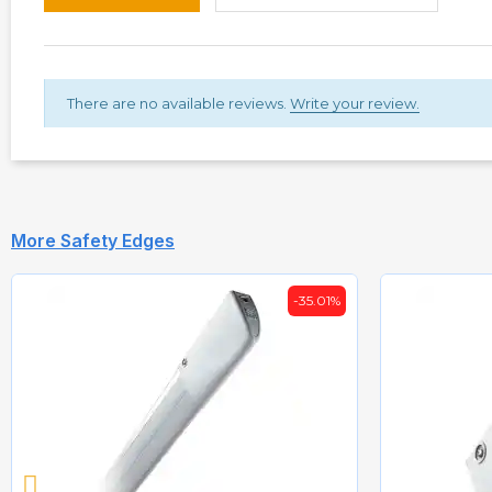
There are no available reviews.
Write your review.
More Safety Edges
-35.01%