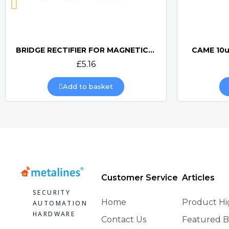
BRIDGE RECTIFIER FOR MAGNETIC LOCKS (CAME BOARDS)
CAME 10u
Quick view
£5.16
Add to basket
Customer Service
Articles
SECURITY
Home
Product Hi
AUTOMATION
HARDWARE
Contact Us
Featured B