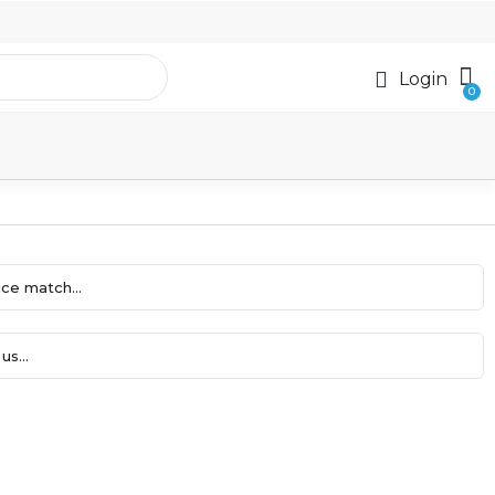
Login
ce match...
us...