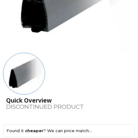
Quick Overview
DISCONTINUED PRODUCT
Found it
cheaper
? We can price match...