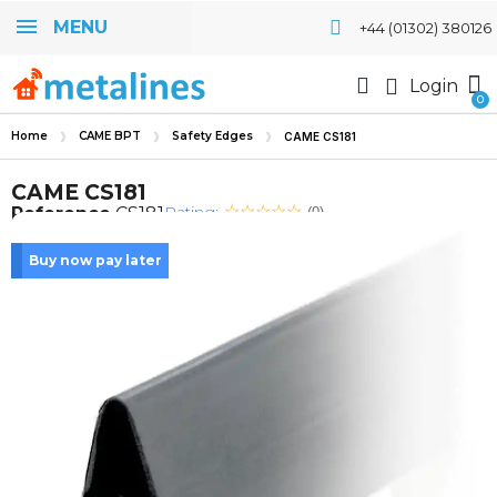
MENU
+44 (01302) 380126
Login
Home
CAME BPT
Safety Edges
CAME CS181
CAME CS181
Rating:
Reference
CS181
(0)
Buy now pay later