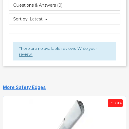
Questions & Answers (0)
Sort by:
Latest
There are no available reviews.
Write your
review.
More Safety Edges
-35.01%