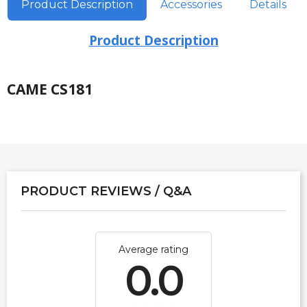
Product Description
Accessories
Details
Product Description
CAME CS181
PRODUCT REVIEWS / Q&A
Average rating
0.0