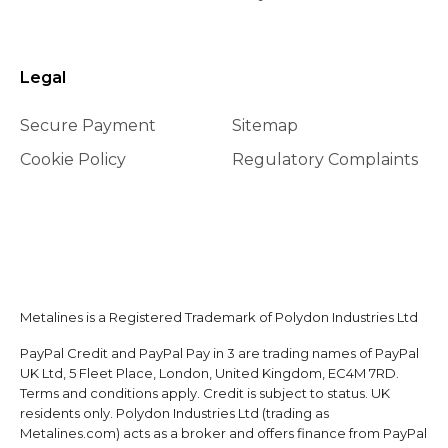
Legal
Secure Payment
Sitemap
Cookie Policy
Regulatory Complaints
Metalines is a Registered Trademark of Polydon Industries Ltd
PayPal Credit and PayPal Pay in 3 are trading names of PayPal
UK Ltd, 5 Fleet Place, London, United Kingdom, EC4M 7RD.
Terms and conditions apply. Credit is subject to status. UK
residents only. Polydon Industries Ltd (trading as
Metalines.com) acts as a broker and offers finance from PayPal