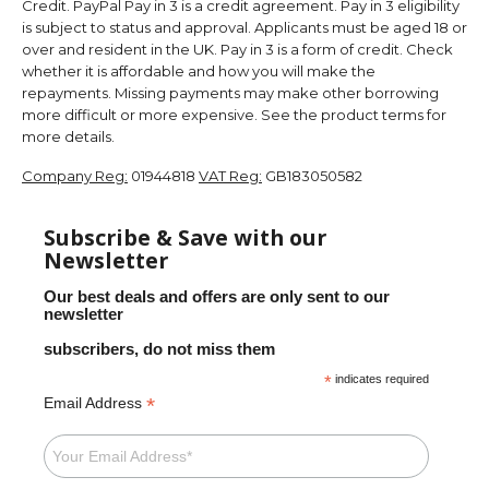
Credit. PayPal Pay in 3 is a credit agreement. Pay in 3 eligibility
is subject to status and approval. Applicants must be aged 18 or
over and resident in the UK. Pay in 3 is a form of credit. Check
whether it is affordable and how you will make the
repayments. Missing payments may make other borrowing
more difficult or more expensive. See the product terms for
more details.
Company Reg:
01944818
VAT Reg:
GB183050582
Subscribe & Save with our
Newsletter
Our best deals and offers are only sent to our
newsletter
subscribers, do not miss them
*
indicates required
*
Email Address