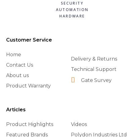
SECURITY
AUTOMATION
HARDWARE
Customer Service
Home
Delivery & Returns
Contact Us
Technical Support
About us
Gate Survey
Product Warranty
Articles
Product Highlights
Videos
Featured Brands
Polydon Industries Ltd