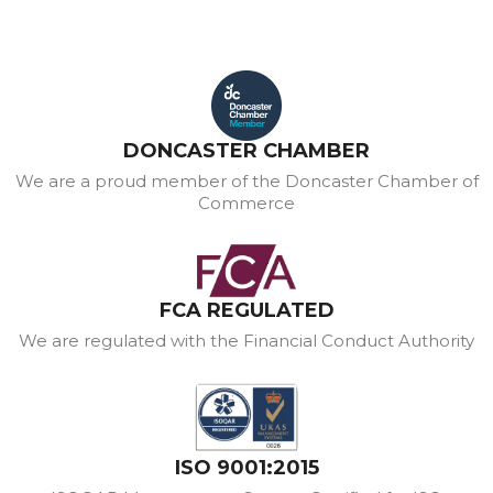
DONCASTER CHAMBER
We are a proud member of the Doncaster Chamber of
Commerce
FCA REGULATED
We are regulated with the Financial Conduct Authority
ISO 9001:2015