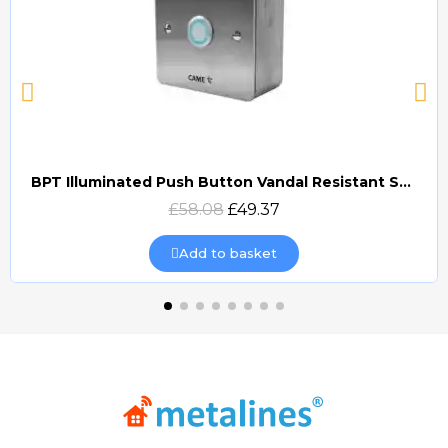
BPT Illuminated Push Button Vandal Resistant Surface Mount (DOCP-VRSI)
Quick view
£58.08
£49.37
Add to basket