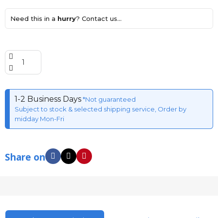
Need this in a
hurry
? Contact us...
1-2 Business Days
*Not guaranteed
Subject to stock & selected shipping service, Order by
midday Mon-Fri
Share on