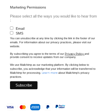
Marketing Permissions
Please select all the ways you would like to hear from
:
Email
SMS
You can unsubscribe at any time by clicking the link in the footer of our
emails. For information about our privacy practices, please visit our
website.
Privacy Policy
By subscribing you agree to the terms of our
and
provide consent to receive updates from our company.
We use Mailchimp as our marketing platform. By clicking below to
subscribe, you acknowledge that your information will be transferred to
Learn more
Mailchimp for processing.
about Mailchimp's privacy
practices.