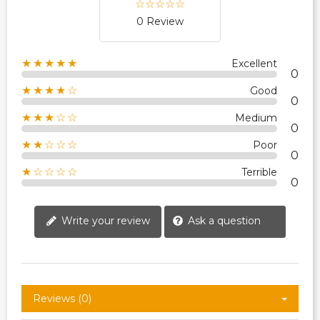
0 Review
★★★★★
Excellent
0
★★★★☆
Good
0
★★★☆☆
Medium
0
★★☆☆☆
Poor
0
★☆☆☆☆
Terrible
0
Write your review
Ask a question
Reviews (0)