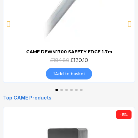
CAME DFWN1700 SAFETY EDGE 1.7m
Quick view
£184.80
£120.10
Add to basket
Top CAME Products
-15%