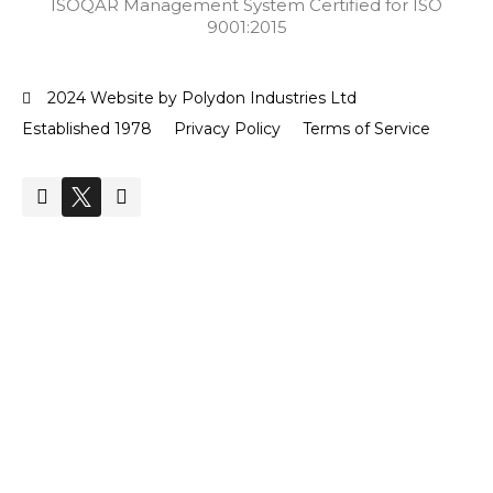
ISOQAR Management System Certified for ISO
9001:2015
2024 Website by Polydon Industries Ltd
Established 1978
Privacy Policy
Terms of Service