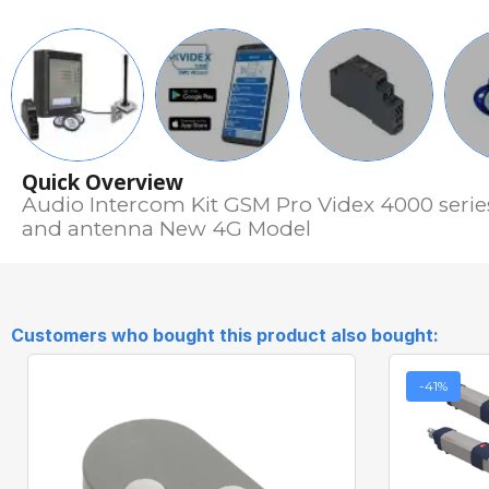
Quick Overview
Audio Intercom Kit GSM Pro Videx 4000 serie
and antenna New 4G Model
Customers who bought this product also bought:
-41%