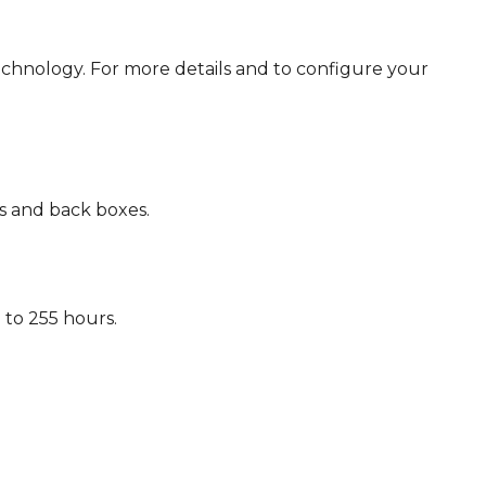
chnology. For more details and to configure your
s and back boxes.
to 255 hours.