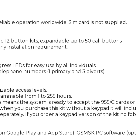
iable operation worldwide. Sim card is not supplied.
to 12 button kits, expandable up to 50 call buttons.
ny installation requirement.
ss LEDs for easy use by all individuals.
 telephone numbers (1 primary and 3 diverts).
able access levels.
ammable from 1 to 255 hours.
s means the system is ready to accept the 955/C cards or
when you purchase this kit without a keypad it will inc
eperately. If you order a keypad version of the kit no fo
 Google Play and App Store), GSMSK PC software (optiona