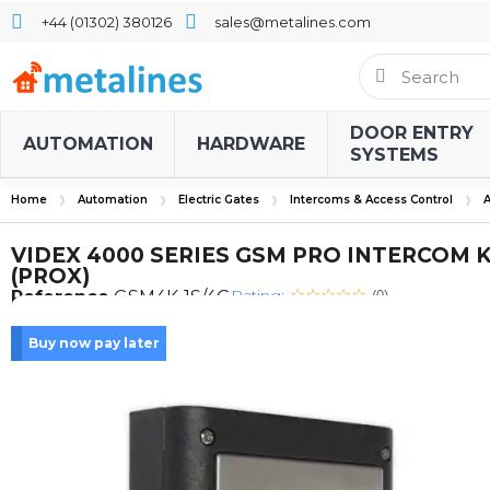
+44 (01302) 380126
sales@metalines.com
DOOR ENTRY
AUTOMATION
HARDWARE
SYSTEMS
Home
Automation
Electric Gates
Intercoms & Access Control
A
VIDEX 4000 SERIES GSM PRO INTERCOM K
(PROX)
Rating:
Reference
GSM4K-1S/4G
(0)
Buy now pay later