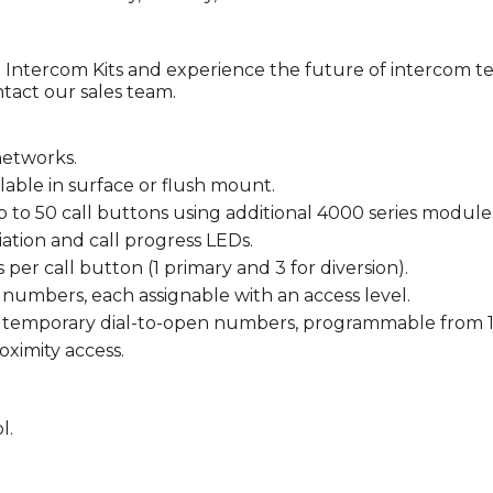
ntercom Kits and experience the future of intercom te
ntact our sales team.
networks.
lable in surface or flush mount.
o 50 call buttons using additional 4000 series module
tion and call progress LEDs.
r call button (1 primary and 3 for diversion).
 numbers, each assignable with an access level.
2 temporary dial-to-open numbers, programmable from 1 
oximity access.
l.
.