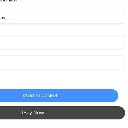
ce match...
us...
Add to basket
Buy Now