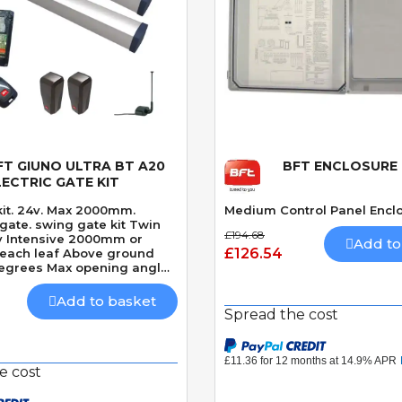
FT GIUNO ULTRA BT A20
BFT ENCLOSURE
Quick View
Quick View
LECTRIC GATE KIT
kit. 24v. Max 2000mm.
Medium Control Panel Encl
ate kit Twin
£194.68
4v Intensive 2000mm or
Add to
£126.54
each leaf Above ground
degrees Max opening angle
d closing hydraulic lock
econds 90 Degrees Built-In
Add to basket
etection
Spread the cost
e cost