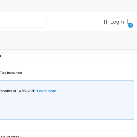
Login
)
Tax included