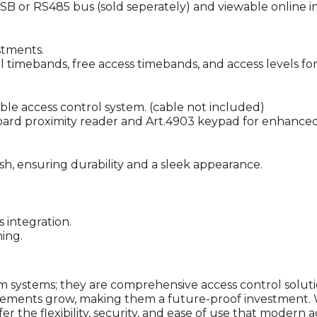
SB or RS485 bus (sold seperately) and viewable online in
stments.
imebands, free access timebands, and access levels for 
le access control system. (cable not included)
board proximity reader and Art.4903 keypad for enhanced 
ish, ensuring durability and a sleek appearance.
 integration.
ing.
m systems; they are comprehensive access control solut
irements grow, making them a future-proof investment. 
er the flexibility, security, and ease of use that modern