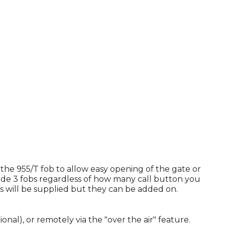
 the 955/T fob to allow easy opening of the gate or
lude 3 fobs regardless of how many call button you
bs will be supplied but they can be added on.
l), or remotely via the "over the air" feature.