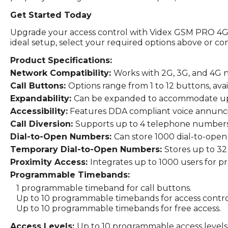
Get Started Today
Upgrade your access control with Videx GSM PRO 4G I
ideal setup, select your required options above or co
Product Specifications:
Network Compatibility:
Works with 2G, 3G, and 4G 
Call Buttons:
Options range from 1 to 12 buttons, avai
Expandability:
Can be expanded to accommodate up t
Accessibility:
Features DDA compliant voice annuncia
Call Diversion:
Supports up to 4 telephone numbers pe
Dial-to-Open Numbers:
Can store 1000 dial-to-open
Temporary Dial-to-Open Numbers:
Stores up to 3
Proximity Access:
Integrates up to 1000 users for pr
Programmable Timebands:
1 programmable timeband for call buttons.
Up to 10 programmable timebands for access contro
Up to 10 programmable timebands for free access.
Access Levels:
Up to 10 programmable access levels