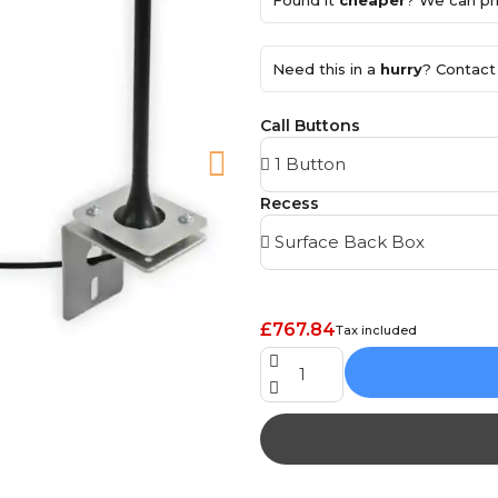
Found it
cheaper
? We can pri
Need this in a
hurry
? Contact 
Call Buttons
Recess
£767.84
Tax included