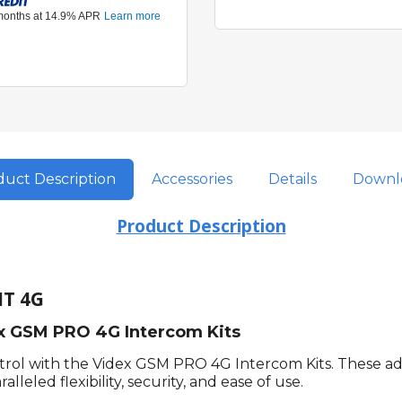
uct Description
Accessories
Details
Downl
Product Description
IT 4G
ex GSM PRO 4G Intercom Kits
ntrol with the Videx GSM PRO 4G Intercom Kits. These a
leled flexibility, security, and ease of use.