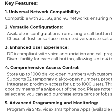
Key Features:
1. Universal Network Compatibility:
Compatible with 2G, 3G, and 4G networks, ensuring rel
2. Versatile Configurations:
Available in configurations from a single call button 
Choice of flush or surface-mounted versions to suit a
3. Enhanced User Experience:
DDA compliant with voice annunciation and call progre
Divert facility for each call button, allowing up to 4
4. Comprehensive Access Control:
Store up to 1000 dial-to-open numbers with customiz
Supports 32 temporary dial-to-open numbers, progr
Integrated proximity access for up to 1000 users. Thi
door by means of a swipe out of the box. Please note 
select and you can add purchase extra cards or fobs s
5. Advanced Programming and Monitoring:
Program via SMS, Videx smartphone Apps (available on