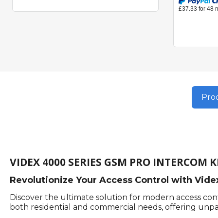
Prod
VIDEX 4000 SERIES GSM PRO INTERCOM K
Revolutionize Your Access Control with Vid
Discover the ultimate solution for modern access co
both residential and commercial needs, offering unparal