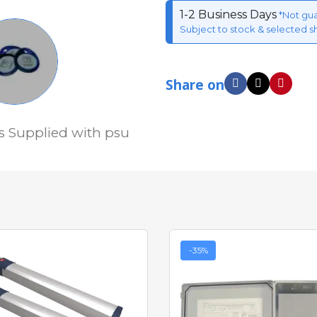
1-2 Business Days
*Not gu
Subject to stock & selected s
Share on
s Supplied with psu
-35%