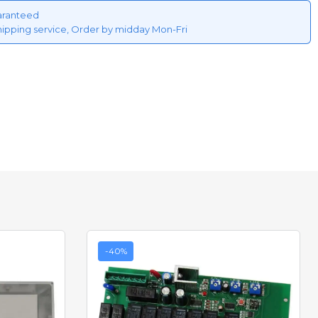
aranteed
hipping service, Order by midday Mon-Fri
-40%