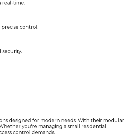
 real-time.
precise control.
security.
ions designed for modern needs. With their modular
Whether you're managing a small residential
 access control demands.