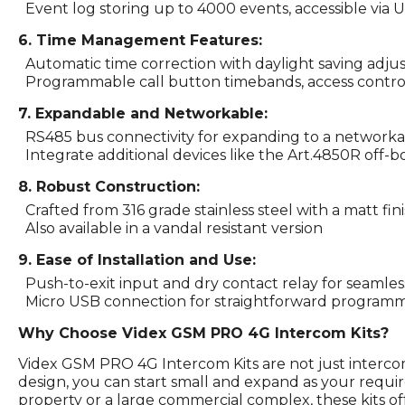
Event log storing up to 4000 events, accessible via U
6. Time Management Features:
Automatic time correction with daylight saving adju
Programmable call button timebands, access control t
7. Expandable and Networkable:
RS485 bus connectivity for expanding to a networkab
Integrate additional devices like the Art.4850R off-
8. Robust Construction:
Crafted from 316 grade stainless steel with a matt fin
Also available in a vandal resistant version
9. Ease of Installation and Use:
Push-to-exit input and dry contact relay for seamless
Micro USB connection for straightforward programm
Why Choose Videx GSM PRO 4G Intercom Kits?
Videx GSM PRO 4G Intercom Kits are not just interco
design, you can start small and expand as your requ
property or a large commercial complex, these kits off