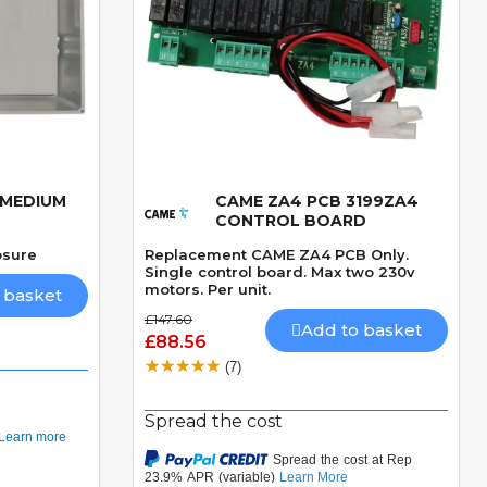
 MEDIUM
CAME ZA4 PCB 3199ZA4
Quick View
CONTROL BOARD
osure
Replacement CAME ZA4 PCB Only.
Single control board. Max two 230v
motors. Per unit.
 basket
£147.60
Add to basket
£88.56
(7)
Spread the cost