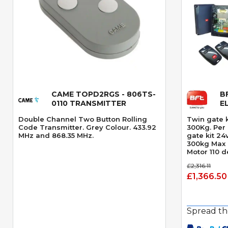
CAME TOPD2RGS - 806TS-
B
Quick View
0110 TRANSMITTER
E
Double Channel Two Button Rolling
Twin gate 
Code Transmitter. Grey Colour. 433.92
300Kg. Per gate. swing g
MHz and 868.35 MHz.
gate kit 2
300kg Max 
Motor 110 
Opening an
£2,316.11
Speed 14 s
£1,366.50
Obstacle D
Spread th