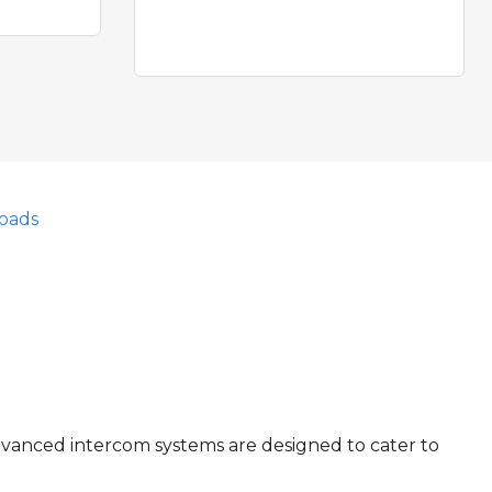
oads
dvanced intercom systems are designed to cater to