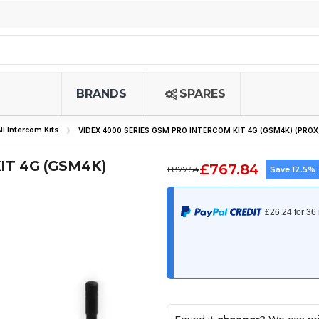
BRANDS
SPARES
ll Intercom Kits
VIDEX 4000 SERIES GSM PRO INTERCOM KIT 4G (GSM4K) (PROX
IT 4G (GSM4K)
£767.84
£877.54
Save 12.5%