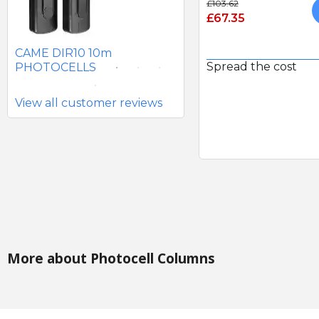
£103.62
£67.35
SEAV 2241 180 DEGREE
BATTERY PHOTOCELLS
CAME DIR10 10m
Spread the cost
PHOTOCELLS
View all customer reviews
More about Photocell Columns