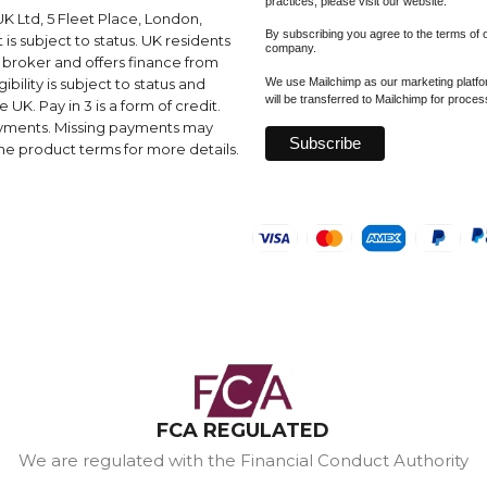
practices, please visit our website.
K Ltd, 5 Fleet Place, London,
By subscribing you agree to the terms of
s subject to status. UK residents
company.
a broker and offers finance from
We use Mailchimp as our marketing platfor
ibility is subject to status and
will be transferred to Mailchimp for proce
UK. Pay in 3 is a form of credit.
ayments. Missing payments may
e product terms for more details.
FCA REGULATED
We are regulated with the Financial Conduct Authority