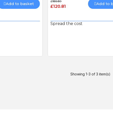
£185.89
Connectivity Kit with 480mb
Add to basket
Add to 
£120.81
Sim-card (RGSM-1NCE)
BFT FL130B PHOTOCEL
Spread the cost
Showing 1-3 of 3 item(s)