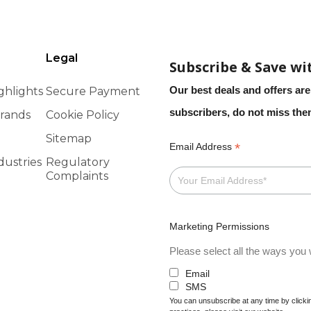
Legal
Subscribe & Save wi
Our best deals and offers are
ghlights
Secure Payment
subscribers, do not miss th
rands
Cookie Policy
Sitemap
*
Email Address
dustries
Regulatory
Complaints
Marketing Permissions
Please select all the ways you w
Email
SMS
You can unsubscribe at any time by clicking