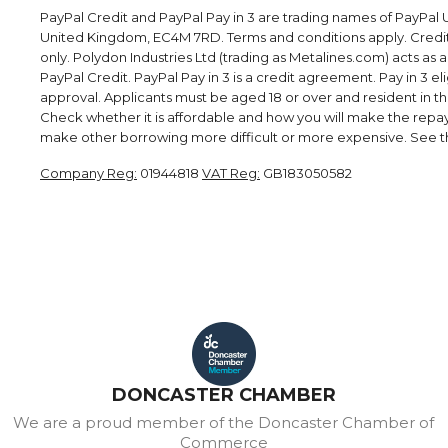
PayPal Credit and PayPal Pay in 3 are trading names of PayPal U
United Kingdom, EC4M 7RD. Terms and conditions apply. Credit i
only. Polydon Industries Ltd (trading as Metalines.com) acts as 
PayPal Credit. PayPal Pay in 3 is a credit agreement. Pay in 3 elig
approval. Applicants must be aged 18 or over and resident in the 
Check whether it is affordable and how you will make the rep
make other borrowing more difficult or more expensive. See th
Company Reg:
01944818
VAT Reg:
GB183050582
DONCASTER CHAMBER
We are a proud member of the Doncaster Chamber of
Commerce