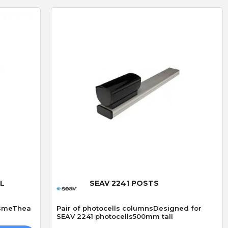
D
R
D. Blake
R. LLoyd
Verified purchase
Verified purchase
19/07/2026 13:27:43
29/06/2026 09:50:12
superb service
The addition of keyfob
bought 3 of these locks
operation
ived
made especially because
I fitted the Radio card
out of stock,brilliand
successfully and was v
Quick View
product but amazing
straightforward.
service go highly
AL
SEAV 2241 POSTS
recommend
esmeThea
Pair of photocells columnsDesigned for
SEAV 2241 photocells500mm tall