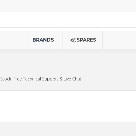
BRANDS
SPARES
Stock. Free Technical Support & Live Chat
.