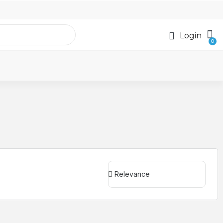
Login