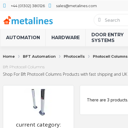
+44 (01302) 380126
sales@metalines.com
DOOR ENTRY
AUTOMATION
HARDWARE
SYSTEMS
Home
BFT Automation
Photocells
Photocell Columns
Bft Photocell Columns
Shop For Bft Photocell Columns Products with fast shipping and UK 
There are 3 products
current category: