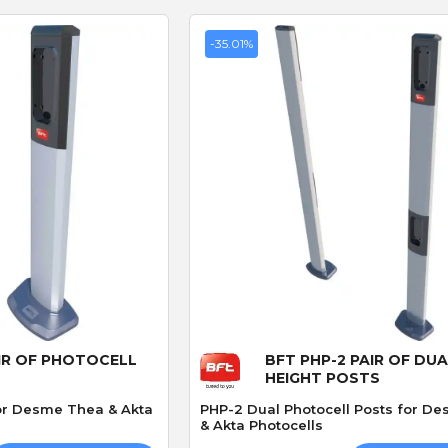
-35.01%
P
S
P. JONES
S. Hutchinson
Verified purchase
Verified purchase
30/04/2026 13:52:13
27/03/2026 21:55:46
Great service
Works perfect
Always a great service parts
Exact replacement for
ptly
delivered vary quickly👍
broken gate sensor, arr
e
in two days. Would
 View
Quick View
recommend
IR OF PHOTOCELL
BFT PHP-2 PAIR OF DU
HEIGHT POSTS
for Desme Thea & Akta
PHP-2 Dual Photocell Posts for D
& Akta Photocells
CAME 4G GSM Cloud