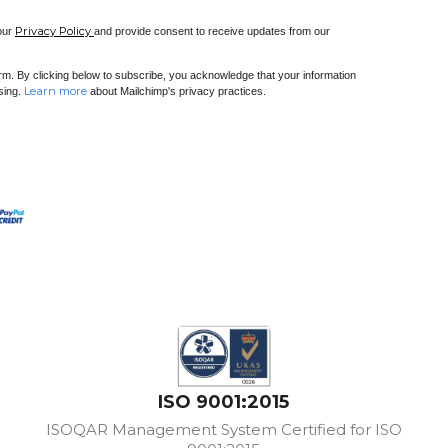
Privacy Policy
 our
and provide consent to receive updates from our
m. By clicking below to subscribe, you acknowledge that your information
Learn more
ssing.
about Mailchimp's privacy practices.
ISO 9001:2015
ISOQAR Management System Certified for ISO