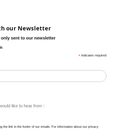
th our Newsletter
 only sent to our newsletter
em
*
indicates required
ould like to hear from :
 the link in the footer of our emails. For information about our privacy