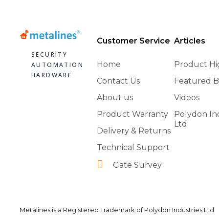
Customer Service
Articles
SECURITY
Home
Product Hi
AUTOMATION
HARDWARE
Contact Us
Featured B
About us
Videos
Product Warranty
Polydon In
Ltd
Delivery & Returns
Technical Support
Gate Survey
Metalines is a Registered Trademark of Polydon Industries Ltd