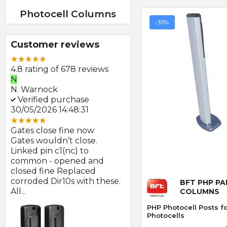
Photocell Columns
-35%
Customer reviews
4.8 rating of 678 reviews
N
E
N. Warnock
E. Farmer
Verified purchase
Verified purchase
30/05/2026 14:48:31
22/05/2026 09:46:18
Gates close fine now
Great product and swift
Gates wouldn’t close.
delivery
Linked pin c1(nc) to
Photocells arrived prom
at
common - opened and
after order and look to b
Quick
d
closed fine Replaced
of good quality.
corroded Dir10s with these.
BFT PHP PA
All...
COLUMNS
PHP Photocell Posts 
Photocells