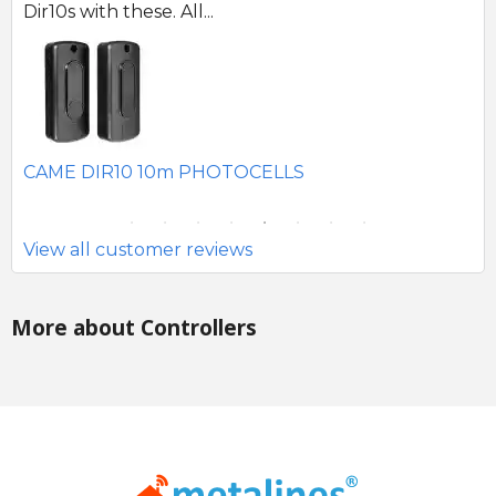
Dir10s with these. All...
SE
CAME DIR10 10m PHOTOCELLS
View all customer reviews
More about Controllers