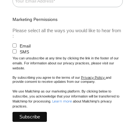
Marketing Permissions
Please select all the ways you would like to hear from
:
Email
SMS
You can unsubscribe at any time by clicking the link in the footer of our
emails. For information about our privacy practices, please visit our
website.
Privacy Policy
By subscribing you agree to the terms of our
and
provide consent to receive updates from our company.
We use Mailchimp as our marketing platform. By clicking below to
subscribe, you acknowledge that your information will be transferred to
Learn more
Mailchimp for processing.
about Mailchimp's privacy
practices.