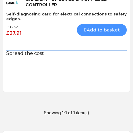
CONTROLLER
Self-diagnosing card for electrical connections to safety
edges.
£58.32
Add to basket
£37.91
Spread the cost
Showing 1-1 of 1 item(s)