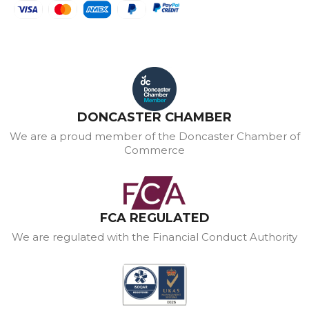
DONCASTER CHAMBER
We are a proud member of the Doncaster Chamber of
Commerce
FCA REGULATED
We are regulated with the Financial Conduct Authority