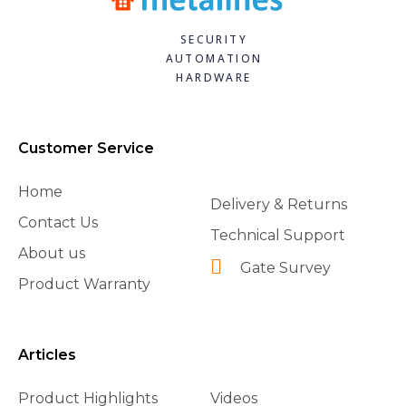
SECURITY
AUTOMATION
HARDWARE
Customer Service
Home
Delivery & Returns
Contact Us
Technical Support
About us
Gate Survey
Product Warranty
Articles
Product Highlights
Videos