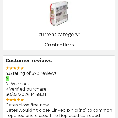
current category:
Controllers
Customer reviews
4.8 rating of 678 reviews
N
E
N. Warnock
E.
Verified purchase
V
30/05/2026 14:48:31
22
Gates close fine now
Gr
 no
Gates wouldn’t close. Linked pin c1(nc) to common
Ph
r
- opened and closed fine Replaced corroded
to