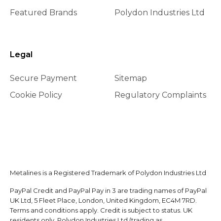
Featured Brands
Polydon Industries Ltd
Legal
Secure Payment
Sitemap
Cookie Policy
Regulatory Complaints
Metalines is a Registered Trademark of Polydon Industries Ltd
PayPal Credit and PayPal Pay in 3 are trading names of PayPal
UK Ltd, 5 Fleet Place, London, United Kingdom, EC4M 7RD.
Terms and conditions apply. Credit is subject to status. UK
residents only. Polydon Industries Ltd (trading as