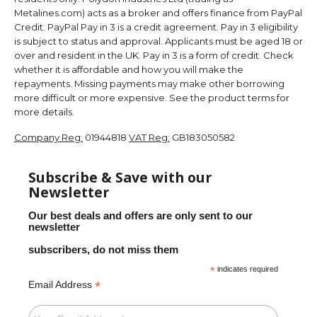
Metalines.com) acts as a broker and offers finance from PayPal
Credit. PayPal Pay in 3 is a credit agreement. Pay in 3 eligibility
is subject to status and approval. Applicants must be aged 18 or
over and resident in the UK. Pay in 3 is a form of credit. Check
whether it is affordable and how you will make the
repayments. Missing payments may make other borrowing
more difficult or more expensive. See the product terms for
more details.
Company Reg:
01944818
VAT Reg:
GB183050582
Subscribe & Save with our
Newsletter
Our best deals and offers are only sent to our
newsletter
subscribers, do not miss them
*
indicates required
*
Email Address