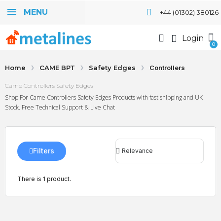
MENU
+44 (01302) 380126
Login
Home
CAME BPT
Safety Edges
Controllers
Came Controllers Safety Edges
Shop For Came Controllers Safety Edges Products with fast shipping and UK
Stock. Free Technical Support & Live Chat
Filters
There is 1 product.