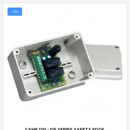
-35%
Quick View
CAME DFI - DF SERIES SAFETY EDGE