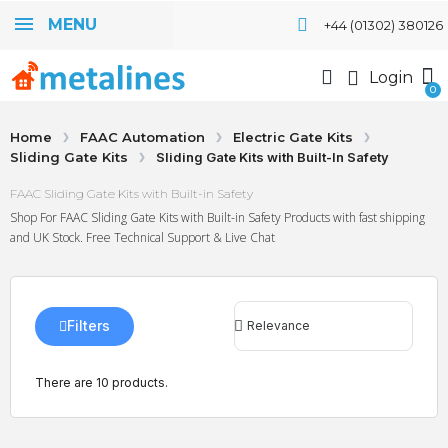
MENU
+44 (01302) 380126
Login
Home
FAAC Automation
Electric Gate Kits
Sliding Gate Kits
Sliding Gate Kits with Built-In Safety
FAAC Sliding Gate Kits with Built-in Safety
Shop For FAAC Sliding Gate Kits with Built-in Safety Products with fast shipping
and UK Stock. Free Technical Support & Live Chat
Filters
There are 10 products.