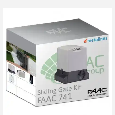
Quick View