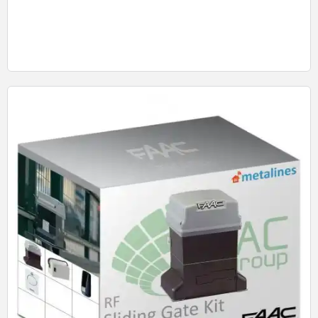
Quick View