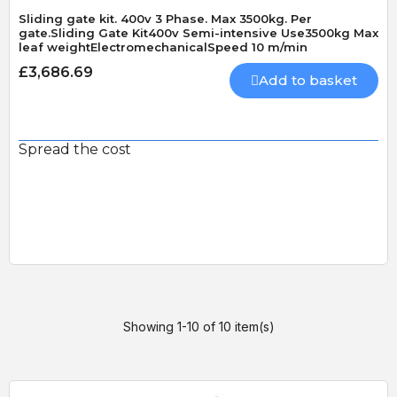
Sliding gate kit. 400v 3 Phase. Max 3500kg. Per
gate.Sliding Gate Kit400v Semi-intensive Use3500kg Max
leaf weightElectromechanicalSpeed 10 m/min
£3,686.69
Add to basket
Spread the cost
Showing 1-10 of 10 item(s)