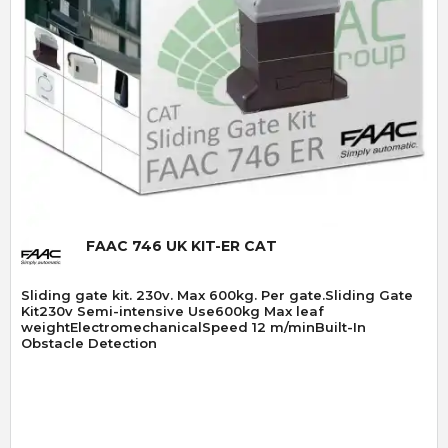
Quick View
FAAC 746 UK KIT-ER CAT
Sliding gate kit. 230v. Max 600kg. Per gate.Sliding Gate
Kit230v Semi-intensive Use600kg Max leaf
weightElectromechanicalSpeed 12 m/minBuilt-In
Obstacle Detection