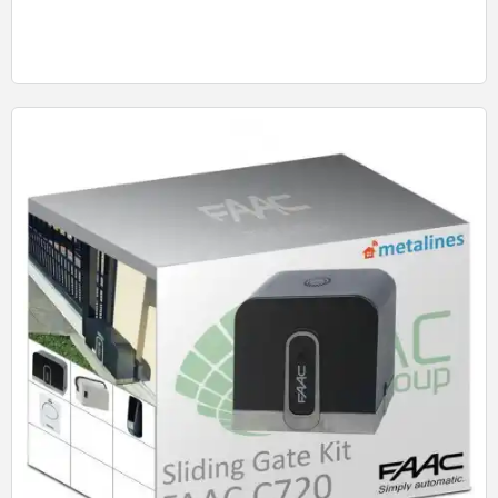
Quick View