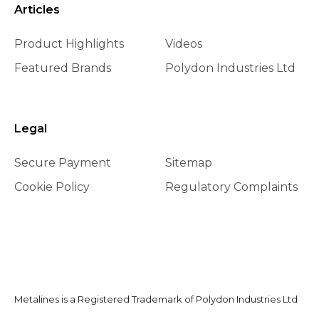
Articles
Product Highlights
Videos
Featured Brands
Polydon Industries Ltd
Legal
Secure Payment
Sitemap
Cookie Policy
Regulatory Complaints
Metalines is a Registered Trademark of Polydon Industries Ltd