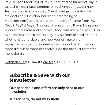
PayPal Credit and PayPal Pay in 3 are trading names of PayPal
UK Ltd, 5 Fleet Place, London, United Kingdom, EC4M 7RD.
Terms and conditions apply. Credit is subject to status. UK
residents only. Polydon Industries Ltd (trading as
Metalines.com) acts as a broker and offers finance from PayPal
Credit. PayPal Pay in 3 is a credit agreement. Pay in 3 eligibility
is subject to status and approval. Applicants must be aged 18 or
over and resident in the UK. Pay in 3 is a form of credit. Check
whether it is affordable and how you will make the
repayments. Missing payments may make other borrowing
more difficult or more expensive. See the product terms for
more details.
Company Reg:
01944818
VAT Reg:
GB183050582
Subscribe & Save with our
Newsletter
Our best deals and offers are only sent to our
newsletter
subscribers, do not miss them