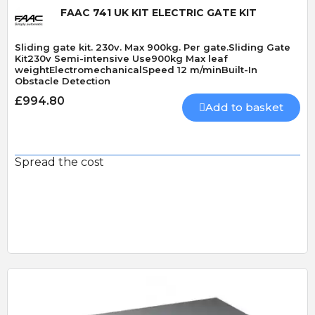
FAAC 741 UK KIT ELECTRIC GATE KIT
Sliding gate kit. 230v. Max 900kg. Per gate.Sliding Gate
Kit230v Semi-intensive Use900kg Max leaf
weightElectromechanicalSpeed 12 m/minBuilt-In
Obstacle Detection
£994.80
Add to basket
Spread the cost