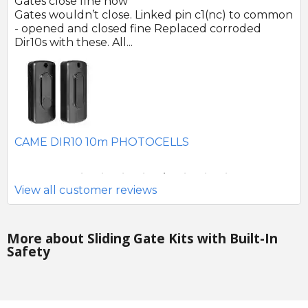
Gates close fine now
Gr
 no
Gates wouldn’t close. Linked pin c1(nc) to common
Ph
r
- opened and closed fine Replaced corroded
to
Dir10s with these. All...
SE
CAME DIR10 10m PHOTOCELLS
View all customer reviews
More about Sliding Gate Kits with Built-In
Safety