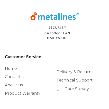
SECURITY
AUTOMATION
HARDWARE
Customer Service
Home
Delivery & Returns
Contact Us
Technical Support
About us
Gate Survey
Product Warranty