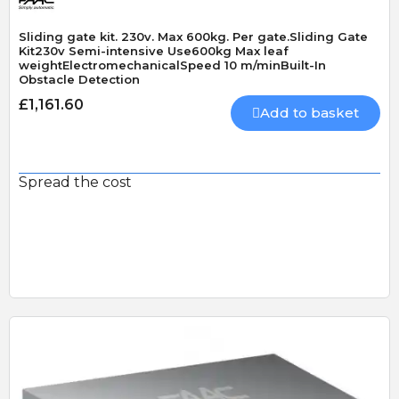
Sliding gate kit. 230v. Max 600kg. Per gate.Sliding Gate
Kit230v Semi-intensive Use600kg Max leaf
weightElectromechanicalSpeed 10 m/minBuilt-In
Obstacle Detection
£1,161.60
Add to basket
Spread the cost