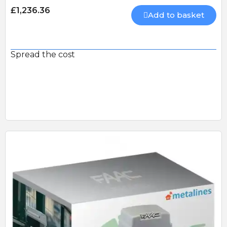
£1,236.36
Add to basket
Spread the cost