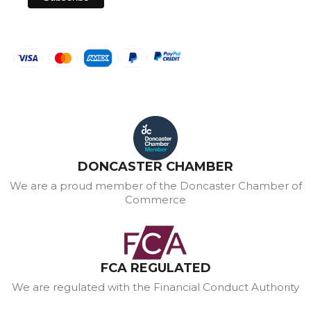
DONCASTER CHAMBER
We are a proud member of the Doncaster Chamber of
Commerce
FCA REGULATED
We are regulated with the Financial Conduct Authority