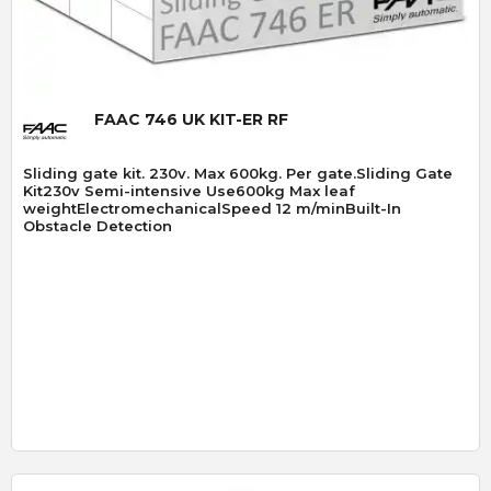
FAAC 746 UK KIT-ER RF
Sliding gate kit. 230v. Max 600kg. Per gate.Sliding Gate
Kit230v Semi-intensive Use600kg Max leaf
weightElectromechanicalSpeed 12 m/minBuilt-In
Obstacle Detection