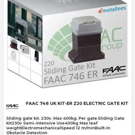
Quick View
FAAC 746 UK KIT-ER Z20 ELECTRIC GATE KIT
Sliding gate kit. 230v. Max 400kg. Per gate.Sliding Gate
Kit230v Semi-intensive Use400kg Max leaf
weightElectromechanicalSpeed 12 m/minBuilt-In
Obstacle Detection