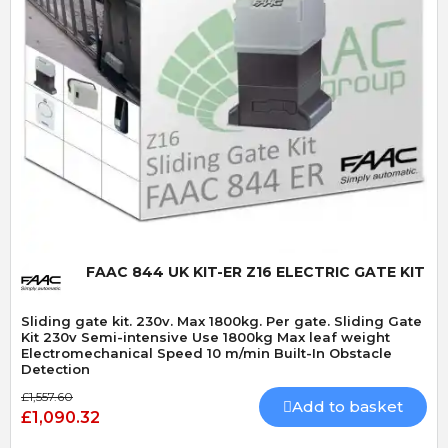
Quick View
FAAC 844 UK KIT-ER Z16 ELECTRIC GATE KIT
Sliding gate kit. 230v. Max 1800kg. Per gate. Sliding Gate
Kit 230v Semi-intensive Use 1800kg Max leaf weight
Electromechanical Speed 10 m/min Built-In Obstacle
Detection
£1,557.60
Add to basket
£1,090.32