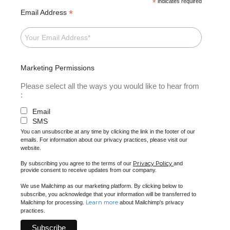
*
indicates required
*
Email Address
Marketing Permissions
Please select all the ways you would like to hear from
:
Email
SMS
You can unsubscribe at any time by clicking the link in the footer of our
emails. For information about our privacy practices, please visit our
website.
Privacy Policy
By subscribing you agree to the terms of our
and
provide consent to receive updates from our company.
We use Mailchimp as our marketing platform. By clicking below to
subscribe, you acknowledge that your information will be transferred to
Learn more
Mailchimp for processing.
about Mailchimp's privacy
practices.