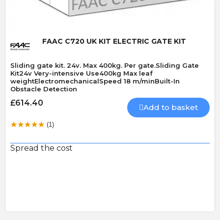
FAAC C720 UK KIT ELECTRIC GATE KIT
Sliding gate kit. 24v. Max 400kg. Per gate.Sliding Gate
Kit24v Very-intensive Use400kg Max leaf
weightElectromechanicalSpeed 18 m/minBuilt-In
Obstacle Detection
£614.40
Add to basket
(1)
Spread the cost