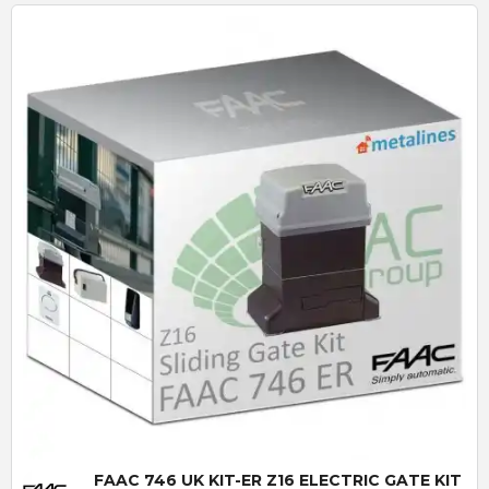
Quick View
FAAC 746 UK KIT-ER Z16 ELECTRIC GATE KIT