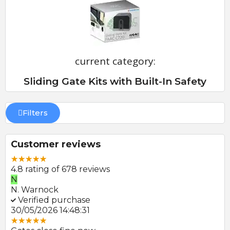
current category:
Sliding Gate Kits with Built-In Safety
Filters
Customer reviews
4.8 rating of 678 reviews
N
E
N. Warnock
E.
Verified purchase
V
30/05/2026 14:48:31
22