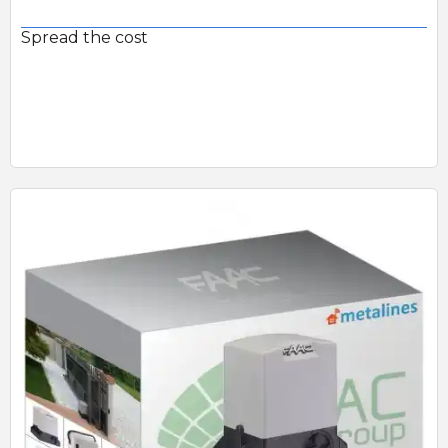
Spread the cost