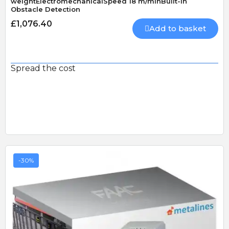
weightElectromechanicalSpeed 18 m/minBuilt-In
Obstacle Detection
£1,076.40
Add to basket
Spread the cost
-30%