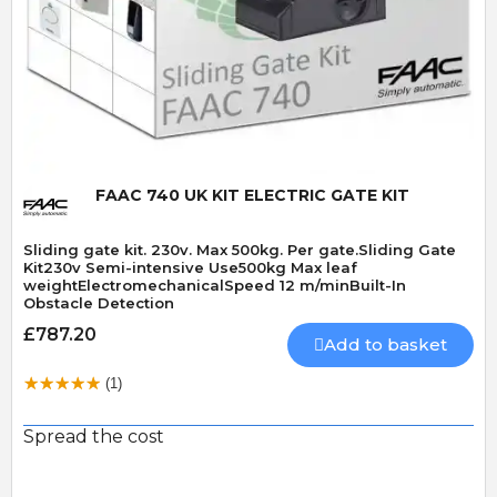
Quick View
FAAC 740 UK KIT ELECTRIC GATE KIT
Sliding gate kit. 230v. Max 500kg. Per gate.Sliding Gate
Kit230v Semi-intensive Use500kg Max leaf
weightElectromechanicalSpeed 12 m/minBuilt-In
Obstacle Detection
£787.20
Add to basket
(1)
Spread the cost