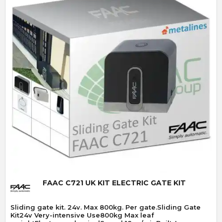
Quick View
FAAC C721 UK KIT ELECTRIC GATE KIT
Sliding gate kit. 24v. Max 800kg. Per gate.Sliding Gate
Kit24v Very-intensive Use800kg Max leaf