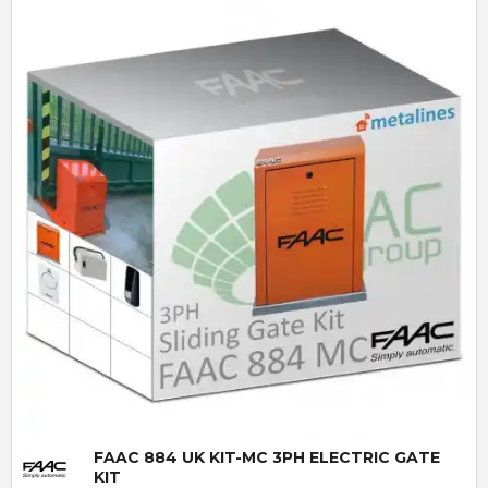
Quick View
FAAC 884 UK KIT-MC 3PH ELECTRIC GATE
KIT