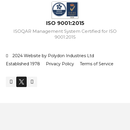
ISO 9001:2015
ISOQAR Management System Certified for ISO
9001:2015
2024 Website by Polydon Industries Ltd
Established 1978
Privacy Policy
Terms of Service