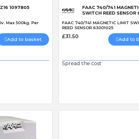
 Z16 1097805
FAAC 740/741 MAGNETI
SWITCH REED SENSOR 
0v. Max 500kg. Per
FAAC 740/741 MAGNETIC LIMIT SW
REED SENSOR 63001025
£31.50
Add to basket
Add to 
Spread the cost