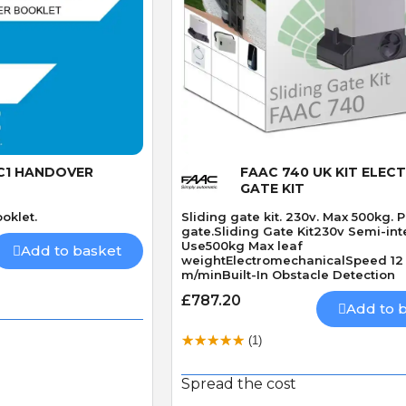
 View
Quick View
C1 HANDOVER
FAAC 740 UK KIT ELECT
GATE KIT
oklet.
Sliding gate kit. 230v. Max 500kg. 
gate.Sliding Gate Kit230v Semi-int
Use500kg Max leaf
Add to basket
weightElectromechanicalSpeed 12
m/minBuilt-In Obstacle Detection
£787.20
Add to 
(1)
Spread the cost