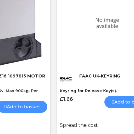
 View
Quick View
 Z16 1097815 MOTOR
FAAC UK-KEYRING
0v. Max 900kg. Per
Keyring for Release Key(s).
£1.66
Add to 
Add to basket
Spread the cost