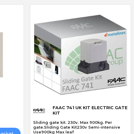
D
R
D. Blake
R. LLoyd
Verified purchase
Verified purchase
19/07/2026 13:27:43
29/06/2026 09:50:12
superb service
The addition of keyfob
bought 3 of these locks
operation
ived
made especially because
I fitted the Radio card
out of stock,brilliand
successfully and was v
Quick View
product but amazing
straightforward.
service go highly
FAAC 741 UK KIT ELECTRIC GATE
recommend
KIT
Sliding gate kit. 230v. Max 900kg. Per
gate.Sliding Gate Kit230v Semi-intensive
Use900kg Max leaf
basket