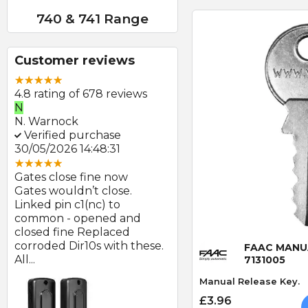
740 & 741 Range
Customer reviews
4.8 rating of 678 reviews
N
E
N. Warnock
E. Farmer
Verified purchase
Verified purchase
30/05/2026 14:48:31
22/05/2026 09:46:18
Gates close fine now
Great product and swift
Gates wouldn’t close.
delivery
Linked pin c1(nc) to
Photocells arrived prom
at
common - opened and
after order and look to b
Quick
d
closed fine Replaced
of good quality.
corroded Dir10s with these.
FAAC MANU
All...
7131005
Manual Release Key.
£3.96