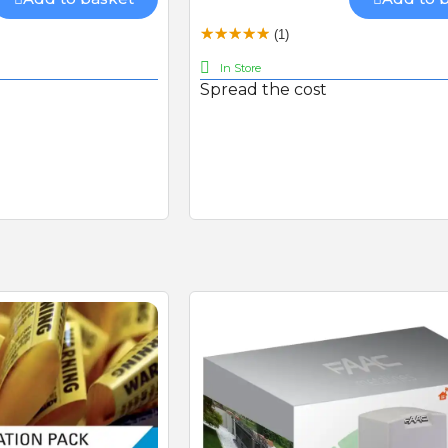
Connectivity Kit with 480mb
Sim-card (RGSM-1NCE)
BFT FL130B PHOTOCEL
(1)
In Store
Spread the cost