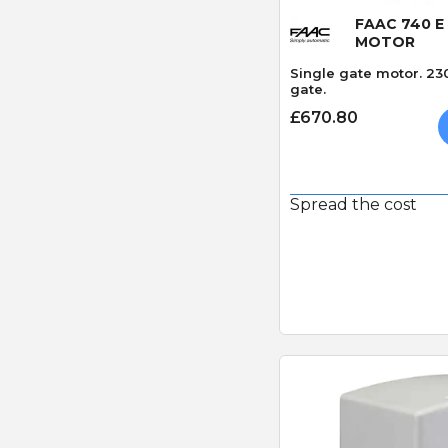
FAAC 740 E
MOTOR
Single gate motor. 23
gate.
£670.80
Spread the cost