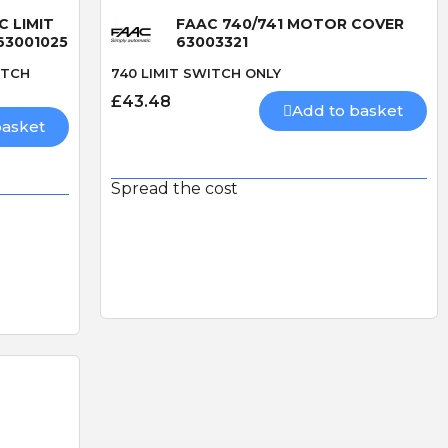
C LIMIT
FAAC 740/741 MOTOR COVER
63001025
63003321
ITCH
740 LIMIT SWITCH ONLY
£43.48
Add to basket
basket
Spread the cost