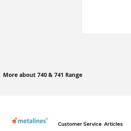
More about 740 & 741 Range
Customer Service
Articles