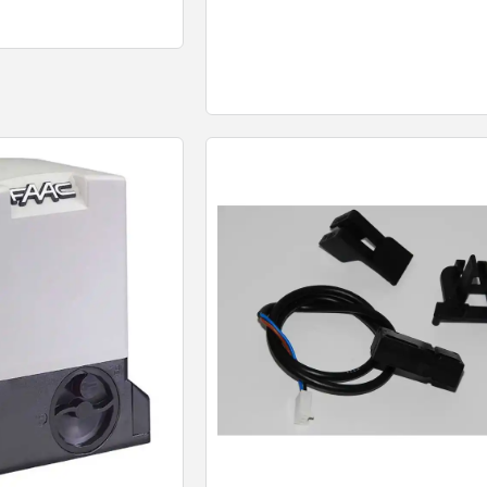
 View
Quick View