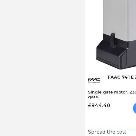
Quick
FAAC 741 E
Single gate motor. 23
gate.
£944.40
Spread the cost