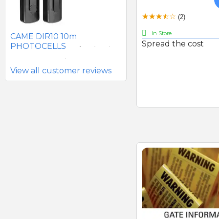
SEAV 2241 180 DEGREE
(2)
BATTERY PHOTOCELLS
In Store
CAME DIR10 10m
Spread the cost
PHOTOCELLS
View all customer reviews