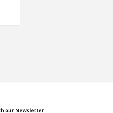
th our Newsletter