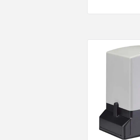
Quick