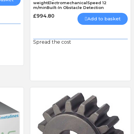
weightElectromechanicalSpeed 12
m/minBuilt-In Obstacle Detection
LS
CAME AF43S PLUG-IN
£994.80
RADIO CARD 433mhz
Add to basket
HEAVY DUTY DOUBLE
THROW DEADLOCK
Spread the cost