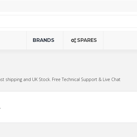
BRANDS
SPARES
st shipping and UK Stock. Free Technical Support & Live Chat
.