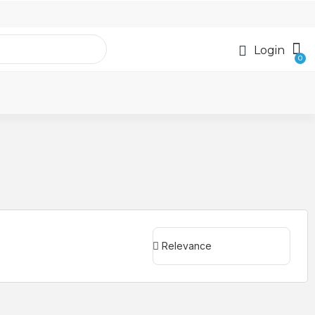
Login