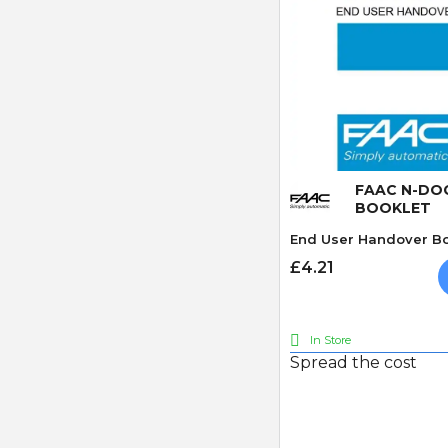
Quick
FAAC N-DO
BOOKLET
End User Handover Bo
£4.21
In Store
Spread the cost