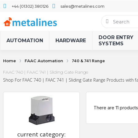
+44 (01302) 380126
sales@metalines.com
DOOR ENTRY
AUTOMATION
HARDWARE
SYSTEMS
Home
FAAC Automation
740 & 741 Range
FAAC 740 | FAAC 741 | Sliding Gate Range
Shop For FAAC 740 | FAAC 741 | Sliding Gate Range Products with fa
There are 11 products
current category: