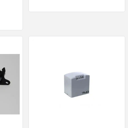
Quick View