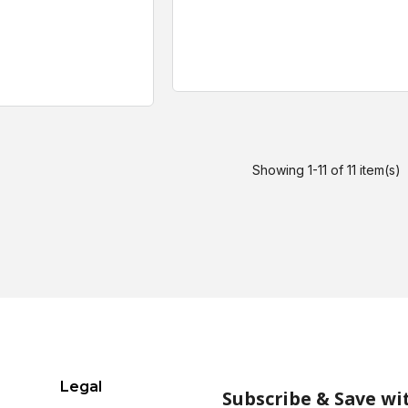
Showing 1-11 of 11 item(s)
Legal
Subscribe & Save wi