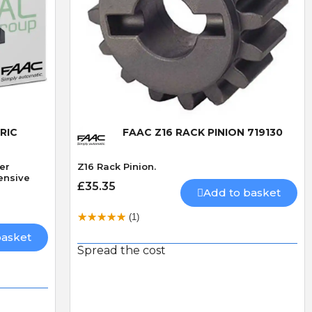
Quick View
RIC
FAAC Z16 RACK PINION 719130
Per
Z16 Rack Pinion.
ensive
£35.35
Add to basket
(1)
basket
Spread the cost