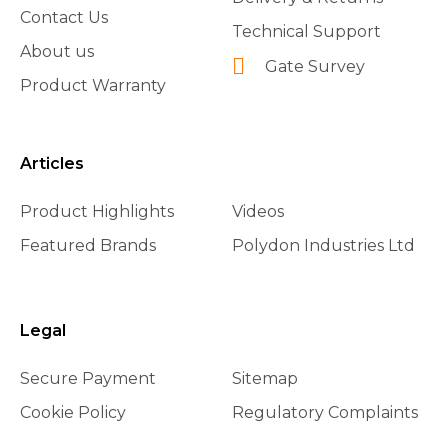
Contact Us
Technical Support
About us
Gate Survey
Product Warranty
Articles
Product Highlights
Videos
Featured Brands
Polydon Industries Ltd
Legal
Secure Payment
Sitemap
Cookie Policy
Regulatory Complaints