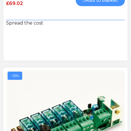
Add to basket
£69.02
Spread the cost
-35%