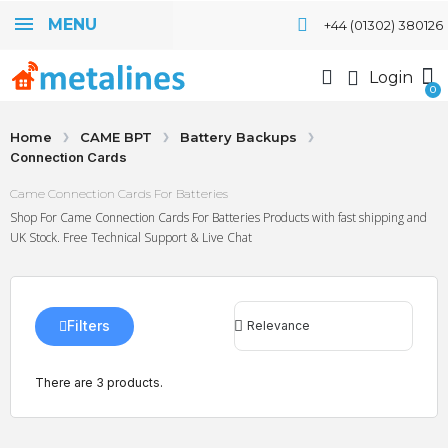
MENU
+44 (01302) 380126
Login
Home
CAME BPT
Battery Backups
Connection Cards
Came Connection Cards For Batteries
Shop For Came Connection Cards For Batteries Products with fast shipping and
UK Stock. Free Technical Support & Live Chat
Filters
There are 3 products.