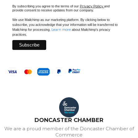
Privacy Policy
By subscribing you agree to the terms of our
and
provide consent to receive updates from our company.
We use Mailchimp as our marketing platform. By clicking below to
subscribe, you acknowledge that your information will be transferred to
Learn more
Mailchimp for processing.
about Mailchimp's privacy
practices.
DONCASTER CHAMBER
We are a proud member of the Doncaster Chamber of
Commerce