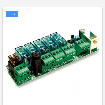
-35%
Quick View