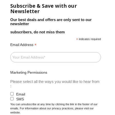
Subscribe & Save with our
Newsletter
Our best deals and offers are only sent to our
newsletter
subscribers, do not miss them
*
indicates required
*
Email Address
Marketing Permissions
Please select all the ways you would like to hear from
:
Email
SMS
You can unsubscribe at any time by clicking the link in the footer of our
emails. For information about our privacy practices, please visit our
website.