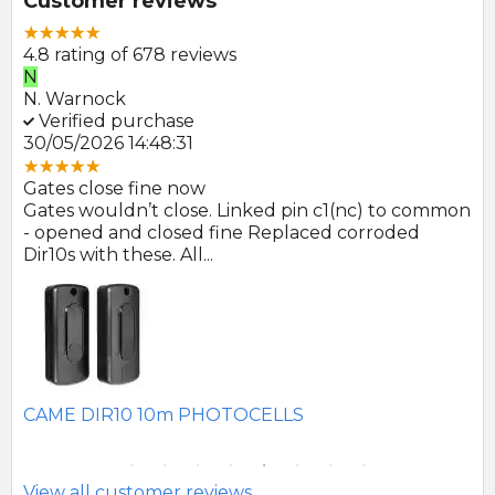
Customer reviews
4.8 rating of 678 reviews
N
E
N. Warnock
E.
Verified purchase
V
30/05/2026 14:48:31
22
Gates close fine now
Gr
 no
Gates wouldn’t close. Linked pin c1(nc) to common
Ph
r
- opened and closed fine Replaced corroded
to
Dir10s with these. All...
SE
CAME DIR10 10m PHOTOCELLS
View all customer reviews