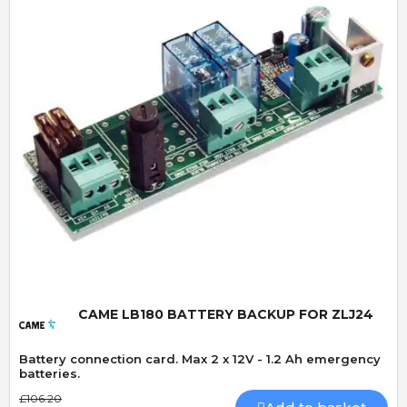
Quick View
CAME LB180 BATTERY BACKUP FOR ZLJ24
Battery connection card. Max 2 x 12V - 1.2 Ah emergency
batteries.
£106.20