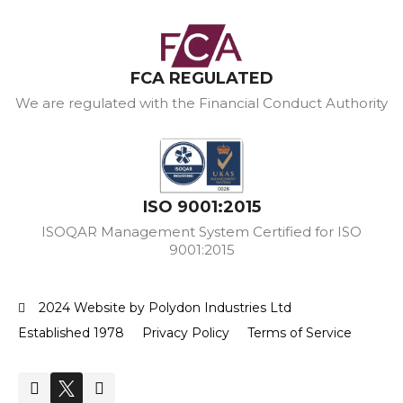
FCA REGULATED
We are regulated with the Financial Conduct Authority
ISO 9001:2015
ISOQAR Management System Certified for ISO
9001:2015
2024 Website by Polydon Industries Ltd
Established 1978
Privacy Policy
Terms of Service