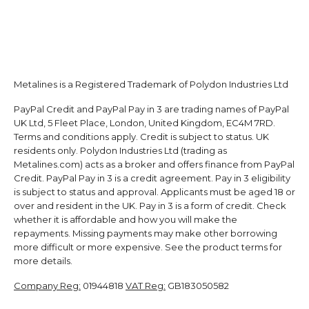
Metalines is a Registered Trademark of Polydon Industries Ltd
PayPal Credit and PayPal Pay in 3 are trading names of PayPal
UK Ltd, 5 Fleet Place, London, United Kingdom, EC4M 7RD.
Terms and conditions apply. Credit is subject to status. UK
residents only. Polydon Industries Ltd (trading as
Metalines.com) acts as a broker and offers finance from PayPal
Credit. PayPal Pay in 3 is a credit agreement. Pay in 3 eligibility
is subject to status and approval. Applicants must be aged 18 or
over and resident in the UK. Pay in 3 is a form of credit. Check
whether it is affordable and how you will make the
repayments. Missing payments may make other borrowing
more difficult or more expensive. See the product terms for
more details.
Company Reg:
01944818
VAT Reg:
GB183050582