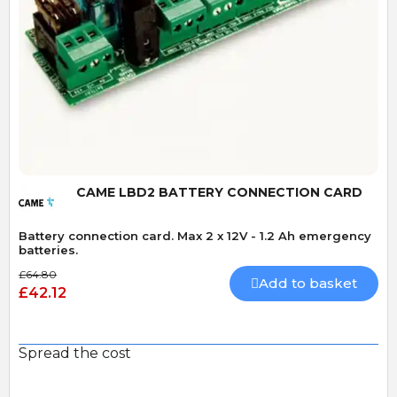
Quick View
CAME LBD2 BATTERY CONNECTION CARD
Battery connection card. Max 2 x 12V - 1.2 Ah emergency
batteries.
£64.80
Add to basket
£42.12
Spread the cost