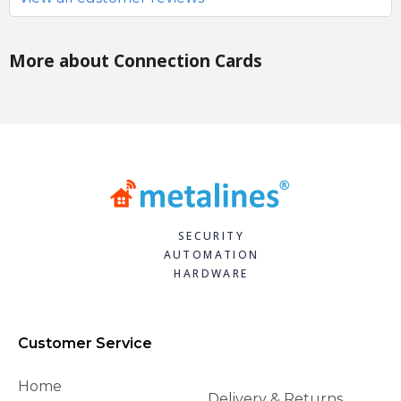
More about Connection Cards
SECURITY
AUTOMATION
HARDWARE
Customer Service
Home
Delivery & Returns