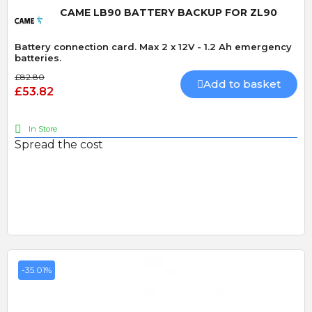
CAME LB90 BATTERY BACKUP FOR ZL90
Battery connection card. Max 2 x 12V - 1.2 Ah emergency
batteries.
£82.80
Add to basket
£53.82
In Store
Spread the cost
-35.01%