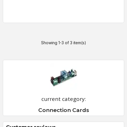
Showing 1-3 of 3 item(s)
current category:
Connection Cards