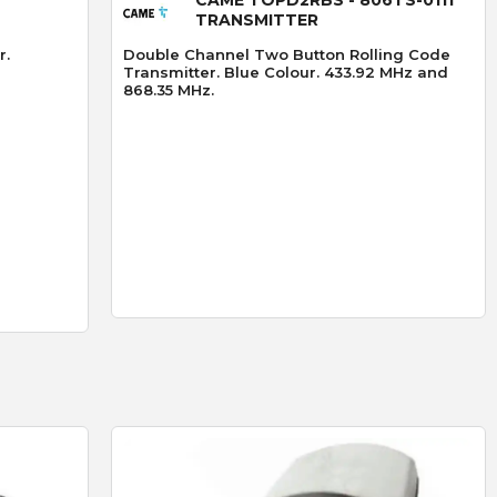
TRANSMITTER
r.
Double Channel Two Button Rolling Code
Transmitter. Blue Colour. 433.92 MHz and
868.35 MHz.