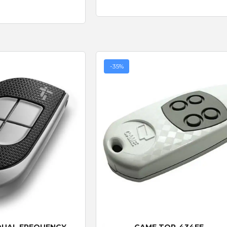
-35%
 View
Quick View
DUAL FREQUENCY -
CAME TOP-434EE