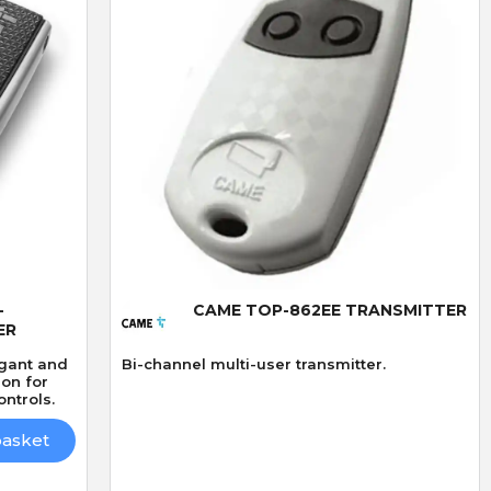
Quick View
-
CAME TOP-862EE TRANSMITTER
ER
egant and
Bi-channel multi-user transmitter.
ion for
ntrols.
basket