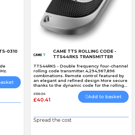
Quick View
TS-0310
CAME TTS ROLLING CODE -
TTS44RKS TRANSMITTER
ode
TTS44RKS - Double frequency four-channel
MHz.
rolling code transmitter.4,294,967,896
combinations. Remote control featured by
an elegant and refined design More secure
basket
thanks to the dynamic code for the rolling
code version.
£66.24
Add to basket
£40.41
Spread the cost