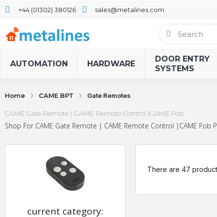
+44 (01302) 380126
sales@metalines.com
DOOR ENTRY
AUTOMATION
HARDWARE
SYSTEMS
Home
CAME BPT
Gate Remotes
CAME Gate Remote | CAME Remote Control |CAME Fob
Shop For CAME Gate Remote | CAME Remote Control |CAME Fob Produ
There are 47 product
current category: