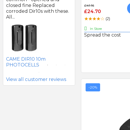
d
closed fine Replaced
of good quality.
£41.16
corroded Dir10s with these.
£24.70
All...
(2)
In Store
Spread the cost
SEAV 2241 180 DEGREE
BATTERY PHOTOCELLS
CAME DIR10 10m
PHOTOCELLS
View all customer reviews
-20%