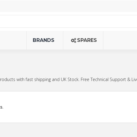
BRANDS
SPARES
cts with fast shipping and UK Stock. Free Technical Support & Liv
s.