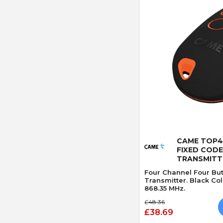
Quick
CAME TOP4
FIXED CODE
TRANSMITT
Four Channel Four Bu
Transmitter. Black Co
868.35 MHz.
£48.36
£38.69