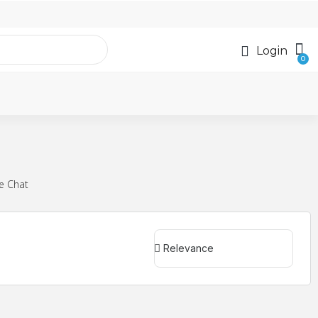
Login
e Chat