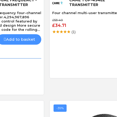
TRANSMITTER
TRANSMITTER
equency four-channel
Four channel multi-user transmitte
er.4,294,967,896
£53.40
control featured by
£34.71
ed design More secure
code for the rolling
(1)
Add to basket
-39%