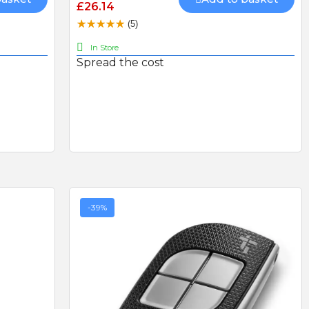
£26.14
product but amazing
straightforward.
(5)
service go highly
recommend
In Store
Spread the cost
LS
CAME AF43S PLUG-IN
RADIO CARD 433mhz
HEAVY DUTY DOUBLE
THROW DEADLOCK
-39%