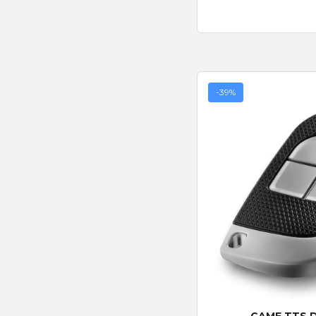
-39%
Quick
CAME TTS 