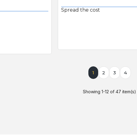
Spread the cost
1
2
3
4
Showing 1-12 of 47 item(s)