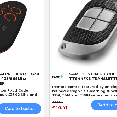
 View
Quick View
4FRN - 806TS-0330
CAME TTS FIXED CODE 
 433/868Mhz
TTS44FKS TRANSMITT
ER
Remote control featured by an el
tton Fixed Code
refined design Self-learning funct
lour. 433.92 MHz and
TOP, TAM and TWIN series radio co
£66.24
Add to 
£40.41
Add to basket