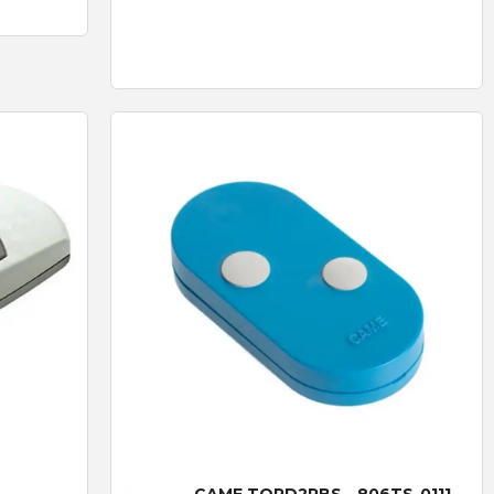
Quick View
CAME TOPD2RBS - 806TS-0111