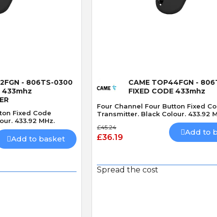
 View
Quick View
2FGN - 806TS-0300
CAME TOP44FGN - 806
E 433mhz
FIXED CODE 433mhz
ER
Four Channel Four Button Fixed C
ton Fixed Code
Transmitter. Black Colour. 433.92 
our. 433.92 MHz.
£45.24
Add to 
£36.19
Add to basket
Spread the cost