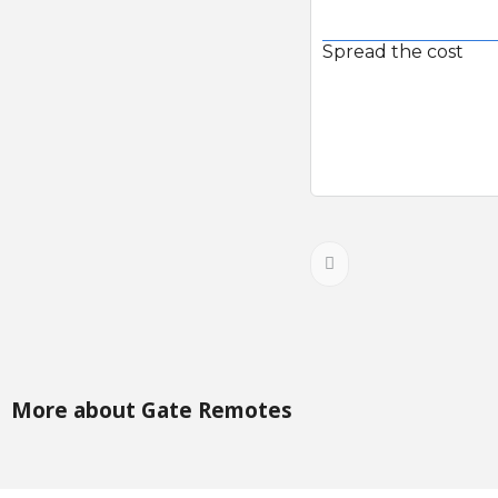
Spread the cost
More about Gate Remotes