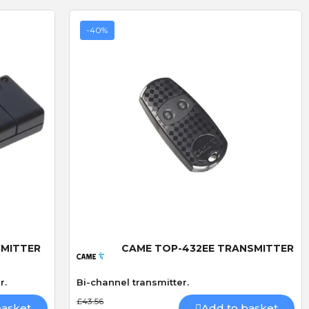
-40%
D
R
D. Blake
R. LLoyd
Verified purchase
Verified purchase
Quick View
19/07/2026 13:27:43
29/06/2026 09:50:12
SMITTER
CAME TOP-432EE TRANSMITTER
superb service
The addition of keyfob
bought 3 of these locks
operation
r.
Bi-channel transmitter.
ived
made especially because
I fitted the Radio card
£43.56
out of stock,brilliand
successfully and was v
basket
Add to basket