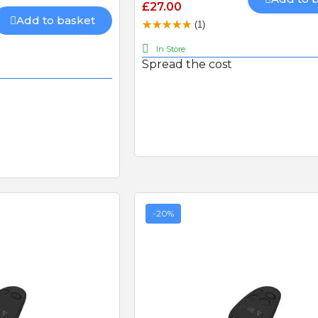
£27.00
recommend
Add to basket
(1)
In Store
Spread the cost
CAME 4G GSM Cloud
Connectivity Kit with 480mb
Sim-card (RGSM-1NCE)
BFT FL130B PHOTOCEL
-20%