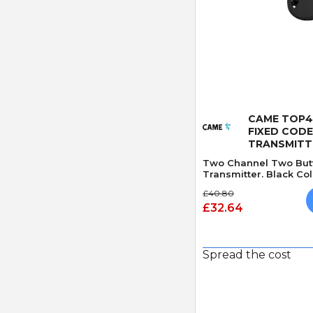
Quick
CAME TOP4
FIXED COD
TRANSMITT
Two Channel Two But
Transmitter. Black Col
£40.80
£32.64
Spread the cost