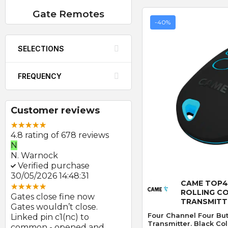
Gate Remotes
-40%
SELECTIONS
FREQUENCY
Customer reviews
4.8 rating of 678 reviews
N
E
N. Warnock
E. Farmer
Verified purchase
Verified purchase
Quick
30/05/2026 14:48:31
22/05/2026 09:46:18
CAME TOP4
ROLLING C
Gates close fine now
Great product and swift
TRANSMITT
Gates wouldn’t close.
delivery
Four Channel Four But
Linked pin c1(nc) to
Photocells arrived prom
Transmitter. Black Col
at
common - opened and
after order and look to b