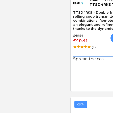
TTSD4RKS 
TTSD4RKS - Double fr
rolling code transmitt
combinations. Remote 
an elegant and refin
thanks to the dynamic 
code version.
£66.24
£40.41
(1)
Spread the cost
-20%