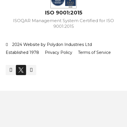
ISO 9001:2015
ISOQAR Management System Certified for ISO
9001:2015
2024 Website by Polydon Industries Ltd
Established 1978
Privacy Policy
Terms of Service