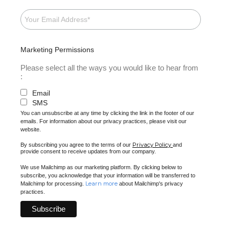
Marketing Permissions
Please select all the ways you would like to hear from
:
Email
SMS
You can unsubscribe at any time by clicking the link in the footer of our
emails. For information about our privacy practices, please visit our
website.
Privacy Policy
By subscribing you agree to the terms of our
and
provide consent to receive updates from our company.
We use Mailchimp as our marketing platform. By clicking below to
subscribe, you acknowledge that your information will be transferred to
Learn more
Mailchimp for processing.
about Mailchimp's privacy
practices.