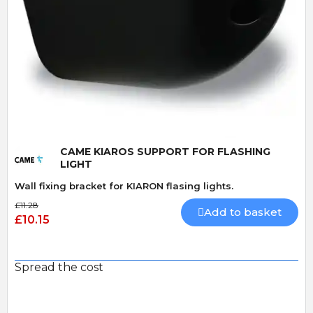
Quick View
CAME KIAROS SUPPORT FOR FLASHING
LIGHT
Wall fixing bracket for KIARON flasing lights.
£11.28
Add to basket
£10.15
Spread the cost