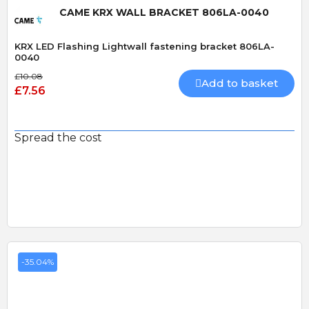
CAME KRX WALL BRACKET 806LA-0040
KRX LED Flashing Lightwall fastening bracket 806LA-
0040
£10.08
Add to basket
£7.56
Spread the cost
-35.04%