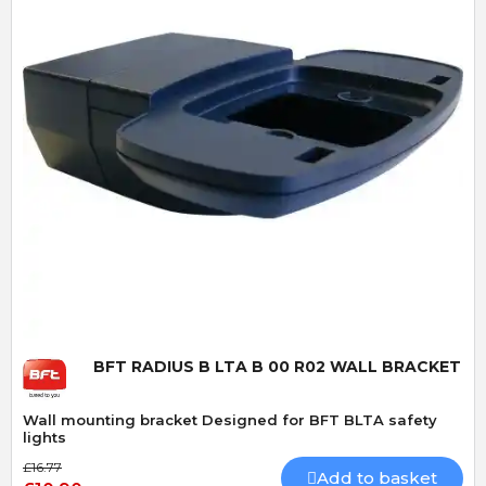
Quick View
BFT RADIUS B LTA B 00 R02 WALL BRACKET
Wall mounting bracket Designed for BFT BLTA safety
lights
£16.77
Add to basket