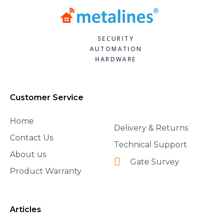
SECURITY
AUTOMATION
HARDWARE
Customer Service
Home
Delivery & Returns
Contact Us
Technical Support
About us
Gate Survey
Product Warranty
Articles