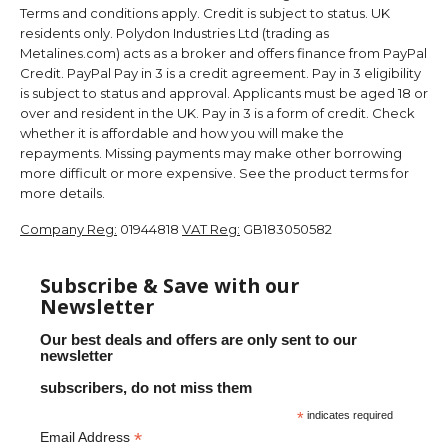
Terms and conditions apply. Credit is subject to status. UK
residents only. Polydon Industries Ltd (trading as
Metalines.com) acts as a broker and offers finance from PayPal
Credit. PayPal Pay in 3 is a credit agreement. Pay in 3 eligibility
is subject to status and approval. Applicants must be aged 18 or
over and resident in the UK. Pay in 3 is a form of credit. Check
whether it is affordable and how you will make the
repayments. Missing payments may make other borrowing
more difficult or more expensive. See the product terms for
more details.
Company Reg:
01944818
VAT Reg:
GB183050582
Subscribe & Save with our
Newsletter
Our best deals and offers are only sent to our
newsletter
subscribers, do not miss them
*
indicates required
*
Email Address