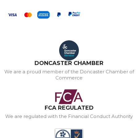
DONCASTER CHAMBER
We are a proud member of the Doncaster Chamber of
Commerce
FCA REGULATED
We are regulated with the Financial Conduct Authority