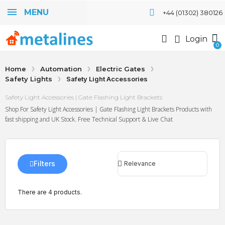
MENU
+44 (01302) 380126
Login
Home
Automation
Electric Gates
Safety Lights
Safety Light Accessories
Safety Light Accessories | Gate Flashing Light Brackets
Shop For Safety Light Accessories | Gate Flashing Light Brackets Products with
fast shipping and UK Stock. Free Technical Support & Live Chat
Filters
There are 4 products.