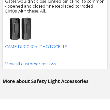
 no
Gates wouldn’t close. Linked pin c1(nc) to common
Ph
r
- opened and closed fine Replaced corroded
to
Dir10s with these. All...
SE
CAME DIR10 10m PHOTOCELLS
View all customer reviews
More about Safety Light Accessories