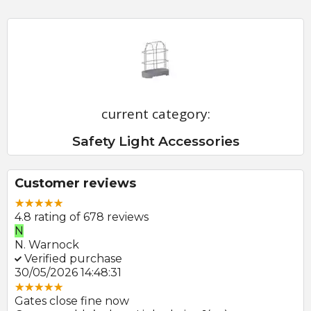
current category:
Safety Light Accessories
Customer reviews
4.8 rating of 678 reviews
N
E
N. Warnock
E.
Verified purchase
V
30/05/2026 14:48:31
22
Gates close fine now
Gr