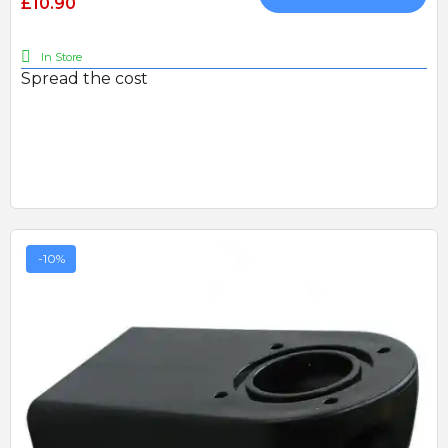
£10.90
In Store
Spread the cost
-10%