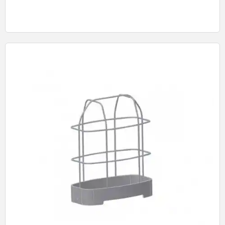
Quick View