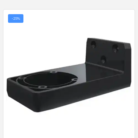
-25%
Quick View