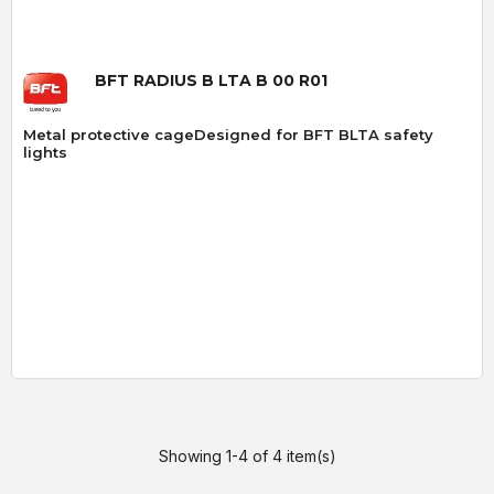
BFT RADIUS B LTA B 00 R01
Metal protective cageDesigned for BFT BLTA safety
lights
Showing 1-4 of 4 item(s)