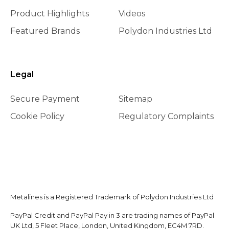
Product Highlights
Videos
Featured Brands
Polydon Industries Ltd
Legal
Secure Payment
Sitemap
Cookie Policy
Regulatory Complaints
Metalines is a Registered Trademark of Polydon Industries Ltd
PayPal Credit and PayPal Pay in 3 are trading names of PayPal
UK Ltd, 5 Fleet Place, London, United Kingdom, EC4M 7RD.