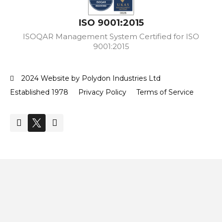
ISO 9001:2015
ISOQAR Management System Certified for ISO
9001:2015
2024 Website by Polydon Industries Ltd
Established 1978
Privacy Policy
Terms of Service