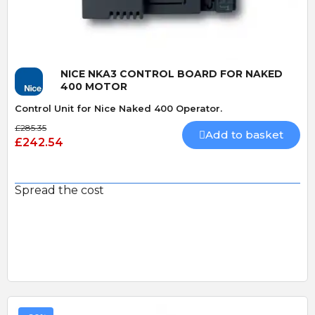
NICE NKA3 CONTROL BOARD FOR NAKED
400 MOTOR
Control Unit for Nice Naked 400 Operator.
£285.35
Add to basket
£242.54
Spread the cost