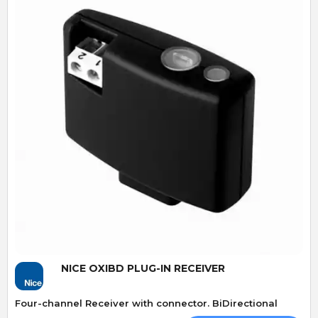
Quick View
NICE OXIBD PLUG-IN RECEIVER
Four-channel Receiver with connector. BiDirectional