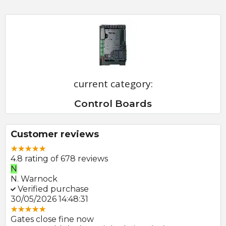
current category:
Control Boards
Customer reviews
4.8 rating of 678 reviews
N
E
N. Warnock
E.
Verified purchase
V
30/05/2026 14:48:31
22
Gates close fine now
Gr