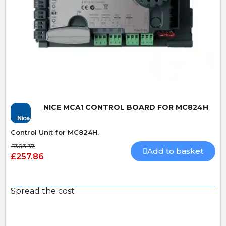
Quick View
NICE MCA1 CONTROL BOARD FOR MC824H
Control Unit for MC824H.
£303.37
Add to basket
£257.86
Spread the cost