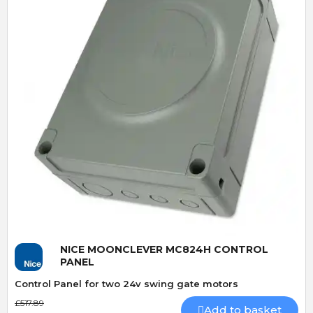
Quick View
NICE MOONCLEVER MC824H CONTROL
PANEL
Control Panel for two 24v swing gate motors
£517.89
Add to basket