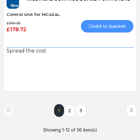
Control Unit for MC424L.
£210.25
Add to basket
£178.72
Spread the cost
1
2
3
Showing 1-12 of 36 item(s)