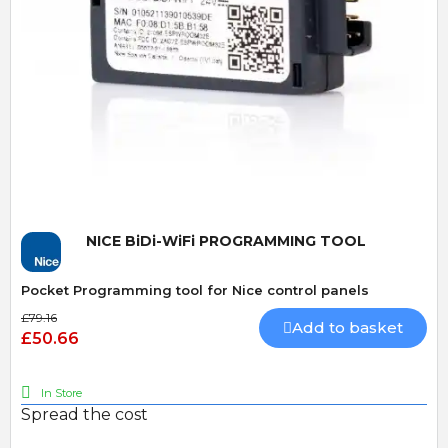
Quick View
NICE BiDi-WiFi PROGRAMMING TOOL
Pocket Programming tool for Nice control panels
£79.16
Add to basket
£50.66
In Store
Spread the cost