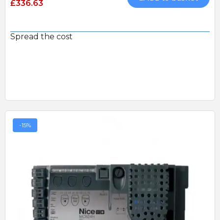
£336.63
Spread the cost
-15%