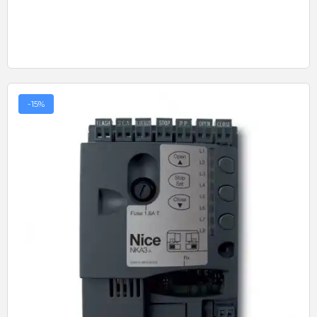
-15%
Quick View