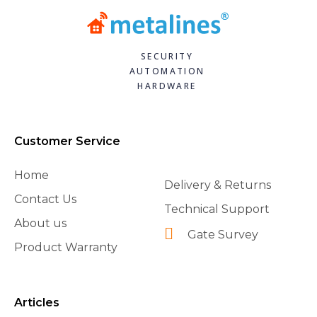
SECURITY
AUTOMATION
HARDWARE
Customer Service
Home
Delivery & Returns
Contact Us
Technical Support
About us
Gate Survey
Product Warranty
Articles