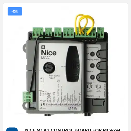
-15%
Quick View
NICE MCA2 CONTROL BOARD FOR MC424L