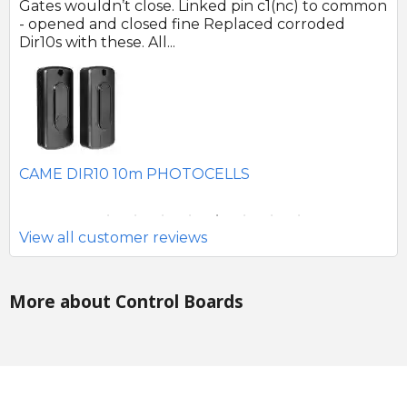
 no
Gates wouldn’t close. Linked pin c1(nc) to common
Ph
r
- opened and closed fine Replaced corroded
to
Dir10s with these. All...
SE
CAME DIR10 10m PHOTOCELLS
View all customer reviews
More about Control Boards