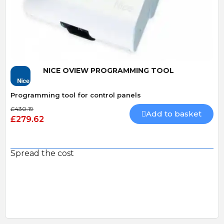
Quick View
NICE OVIEW PROGRAMMING TOOL
Programming tool for control panels
£430.19
Add to basket
£279.62
Spread the cost