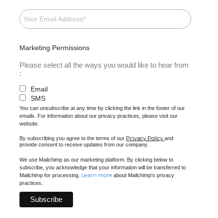
Marketing Permissions
Please select all the ways you would like to hear from
:
Email
SMS
You can unsubscribe at any time by clicking the link in the footer of our
emails. For information about our privacy practices, please visit our
website.
Privacy Policy
By subscribing you agree to the terms of our
and
provide consent to receive updates from our company.
We use Mailchimp as our marketing platform. By clicking below to
subscribe, you acknowledge that your information will be transferred to
Learn more
Mailchimp for processing.
about Mailchimp's privacy
practices.