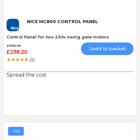
NICE MC800 CONTROL PANEL
Control Panel for two 230v swing gate motors
£366.45
Add to basket
£238.20
(1)
Spread the cost
-35%