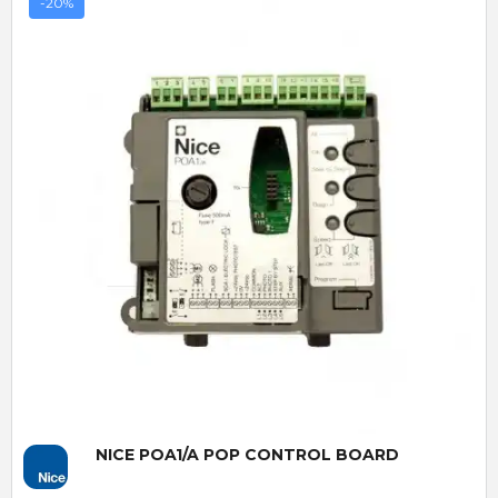
-20%
Quick View
NICE POA1/A POP CONTROL BOARD