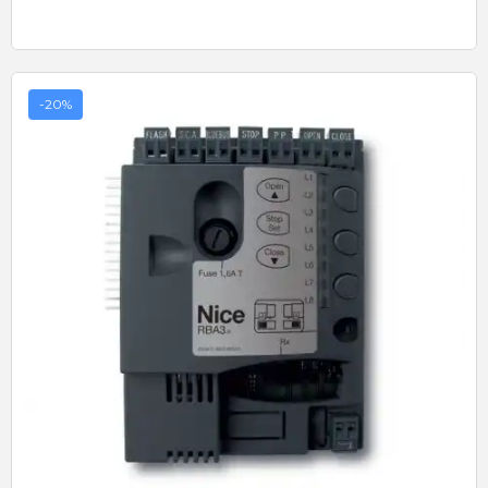
-20%
Quick View