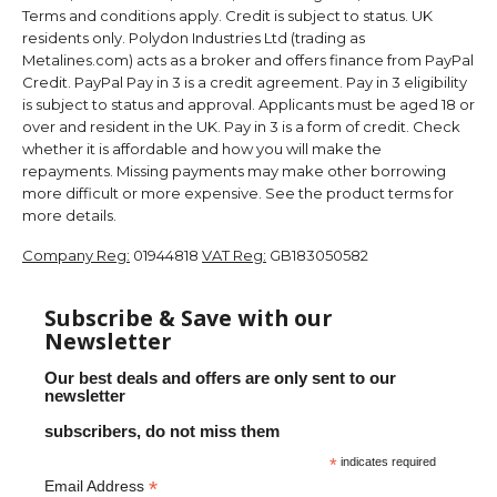
Terms and conditions apply. Credit is subject to status. UK
residents only. Polydon Industries Ltd (trading as
Metalines.com) acts as a broker and offers finance from PayPal
Credit. PayPal Pay in 3 is a credit agreement. Pay in 3 eligibility
is subject to status and approval. Applicants must be aged 18 or
over and resident in the UK. Pay in 3 is a form of credit. Check
whether it is affordable and how you will make the
repayments. Missing payments may make other borrowing
more difficult or more expensive. See the product terms for
more details.
Company Reg:
01944818
VAT Reg:
GB183050582
Subscribe & Save with our
Newsletter
Our best deals and offers are only sent to our
newsletter
subscribers, do not miss them
*
indicates required
*
Email Address