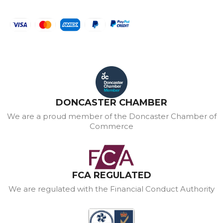
DONCASTER CHAMBER
We are a proud member of the Doncaster Chamber of
Commerce
FCA REGULATED
We are regulated with the Financial Conduct Authority