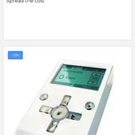
Spread the cost
-35%