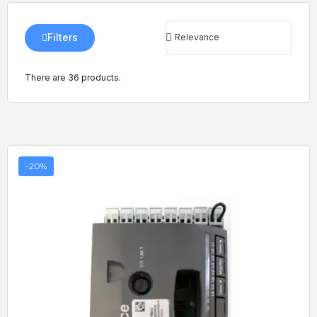
Filters
There are 36 products.
-20%