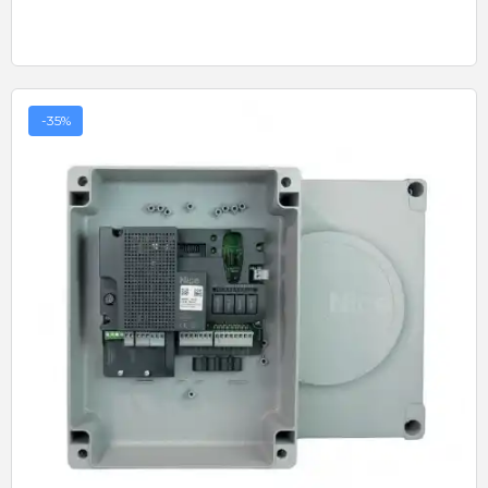
-35%
Quick View