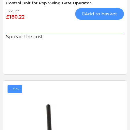
Control Unit for Pop Swing Gate Operator.
£225.27
Add to basket
£180.22
Spread the cost
-35%