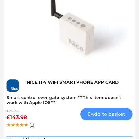
Quick View
NICE IT4 WIFI SMARTPHONE APP CARD
Smart control over gate system ***This item doesn't
work with Apple IOS***
£221.51
Add to basket
£143.98
(1)