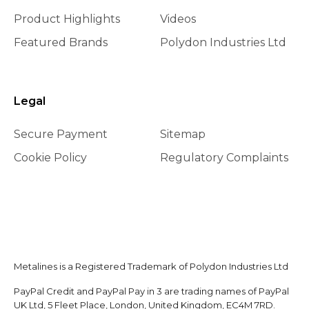
Product Highlights
Videos
Featured Brands
Polydon Industries Ltd
Legal
Secure Payment
Sitemap
Cookie Policy
Regulatory Complaints
Metalines is a Registered Trademark of Polydon Industries Ltd
PayPal Credit and PayPal Pay in 3 are trading names of PayPal
UK Ltd, 5 Fleet Place, London, United Kingdom, EC4M 7RD.