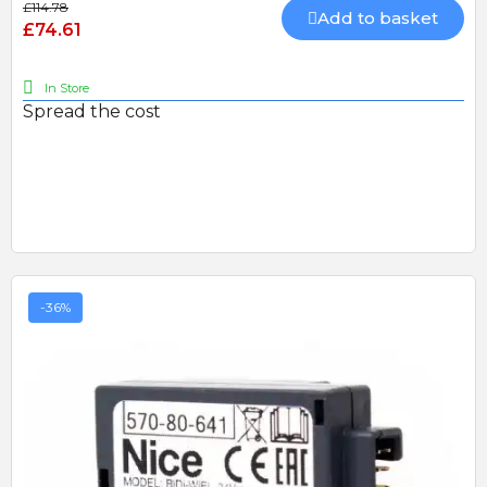
£114.78
Add to basket
£74.61
In Store
Spread the cost
-36%