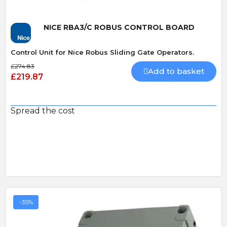
NICE RBA3/C ROBUS CONTROL BOARD
Control Unit for Nice Robus Sliding Gate Operators.
£274.83
Add to basket
£219.87
Spread the cost
-35%