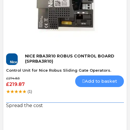
Quick View
NICE RBA3R10 ROBUS CONTROL BOARD
(SPRBA3R10)
Control Unit for Nice Robus Sliding Gate Operators.
£274.83
Add to basket
£219.87
(1)
Spread the cost