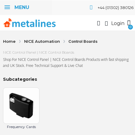
MENU
+44 (01302) 380126
Login
Home
NICE Automation
Control Boards
NICE Control Panel | NICE Control Boards
Shop For NICE Control Panel | NICE Control Boards Products with fast shipping
and UK Stock. Free Technical Support & Live Chat
Subcategories
Frequency Cards