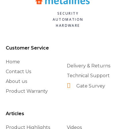
SECURITY
AUTOMATION
HARDWARE
Customer Service
Home
Delivery & Returns
Contact Us
Technical Support
About us
Gate Survey
Product Warranty
Articles
Product Highlights
Videos