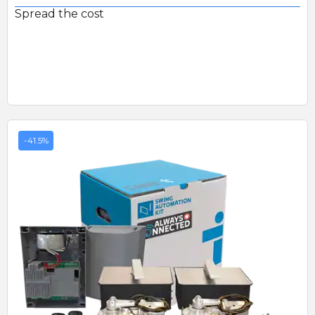
Spread the cost
-41.5%