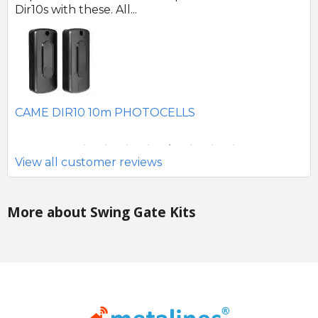
SEAV 2241 180 DEGREE BATTERY PHOTOCELLS
C
S
View all customer reviews
More about Swing Gate Kits