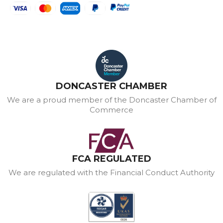
DONCASTER CHAMBER
We are a proud member of the Doncaster Chamber of
Commerce
FCA REGULATED
We are regulated with the Financial Conduct Authority