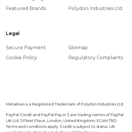
Featured Brands
Polydon Industries Ltd
Legal
Secure Payment
Sitemap
Cookie Policy
Regulatory Complaints
Metalines is a Registered Trademark of Polydon Industries Ltd
PayPal Credit and PayPal Pay in 3 are trading names of PayPal
UK Ltd, 5 Fleet Place, London, United Kingdom, EC4M 7RD.
Terms and conditions apply. Credit is subject to status. UK