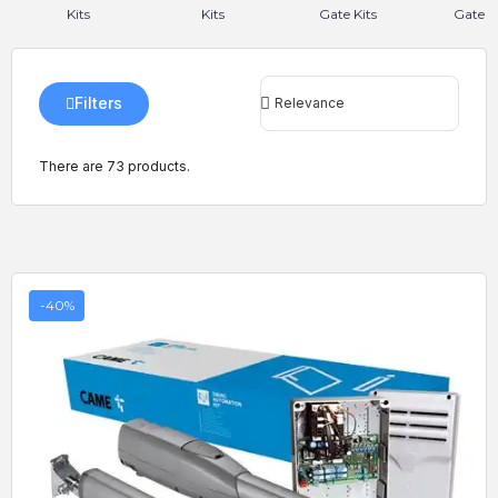
Kits
Kits
Gate Kits
Gate Ki
Filters
There are 73 products.
-40%