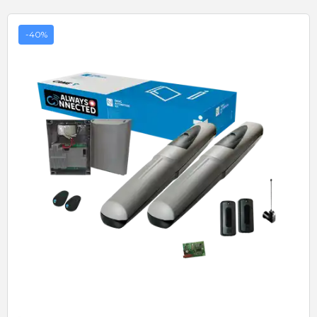
-40%
Quick View