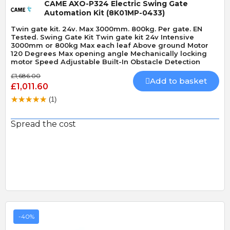
CAME AXO-P324 Electric Swing Gate
Automation Kit (8K01MP-0433)
Twin gate kit. 24v. Max 3000mm. 800kg. Per gate. EN
Tested. Swing Gate Kit Twin gate kit 24v Intensive
3000mm or 800kg Max each leaf Above ground Motor
120 Degrees Max opening angle Mechanically locking
motor Speed Adjustable Built-In Obstacle Detection
£1,686.00
Add to basket
£1,011.60
(1)
Spread the cost
-40%