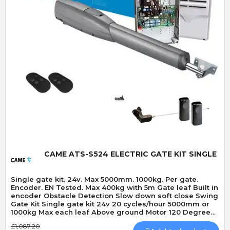
Quick View
CAME ATS-S524 ELECTRIC GATE KIT SINGLE
Single gate kit. 24v. Max 5000mm. 1000kg. Per gate.
Encoder. EN Tested. Max 400kg with 5m Gate leaf Built in
encoder Obstacle Detection Slow down soft close Swing
Gate Kit Single gate kit 24v 20 cycles/hour 5000mm or
1000kg Max each leaf Above ground Motor 120 Degrees
Max opening angle Mechanically locking motor Speed
£1,087.20
20 seconds 90 Degrees Built-In Obstacle Detection