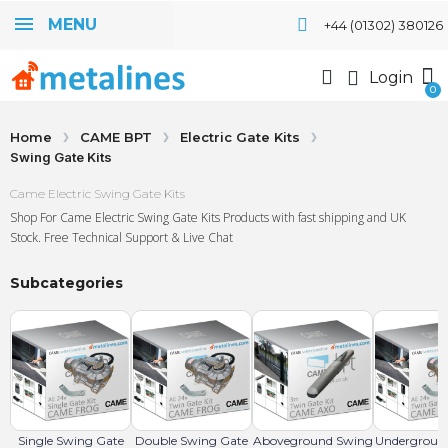
MENU
+44 (01302) 380126
Login
Home
CAME BPT
Electric Gate Kits
Swing Gate Kits
Came Electric Swing Gate Kits
Shop For Came Electric Swing Gate Kits Products with fast shipping and UK
Stock. Free Technical Support & Live Chat
Subcategories
Single Swing Gate
Double Swing Gate
Aboveground Swing
Undergroun