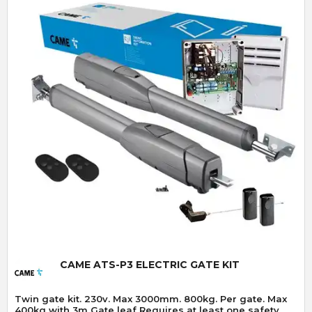
Quick View
CAME ATS-P3 ELECTRIC GATE KIT
Twin gate kit. 230v. Max 3000mm. 800kg. Per gate. Max
400kg with 3m Gate leaf Requires at least one safety