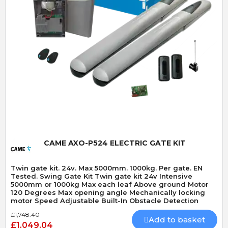
Quick View
CAME AXO-P524 ELECTRIC GATE KIT
Twin gate kit. 24v. Max 5000mm. 1000kg. Per gate. EN
Tested. Swing Gate Kit Twin gate kit 24v Intensive
5000mm or 1000kg Max each leaf Above ground Motor
120 Degrees Max opening angle Mechanically locking
motor Speed Adjustable Built-In Obstacle Detection
£1,748.40
Add to basket
£1,049.04