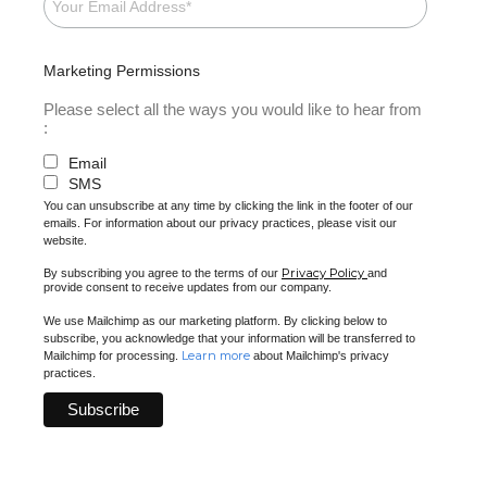
Marketing Permissions
Please select all the ways you would like to hear from
:
Email
SMS
You can unsubscribe at any time by clicking the link in the footer of our
emails. For information about our privacy practices, please visit our
website.
Privacy Policy
By subscribing you agree to the terms of our
and
provide consent to receive updates from our company.
We use Mailchimp as our marketing platform. By clicking below to
subscribe, you acknowledge that your information will be transferred to
Learn more
Mailchimp for processing.
about Mailchimp's privacy
practices.