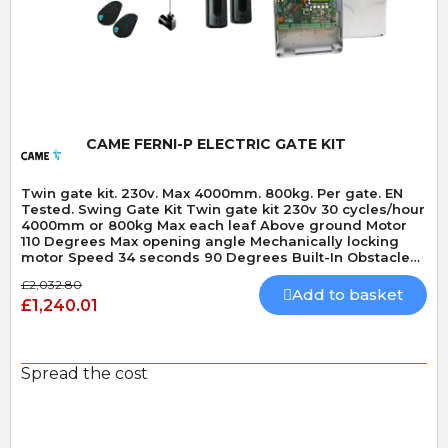
Quick View
CAME FERNI-P ELECTRIC GATE KIT
Twin gate kit. 230v. Max 4000mm. 800kg. Per gate. EN
Tested. Swing Gate Kit Twin gate kit 230v 30 cycles/hour
4000mm or 800kg Max each leaf Above ground Motor
110 Degrees Max opening angle Mechanically locking
motor Speed 34 seconds 90 Degrees Built-In Obstacle
Detection
£2,032.80
Add to basket
£1,240.01
Spread the cost