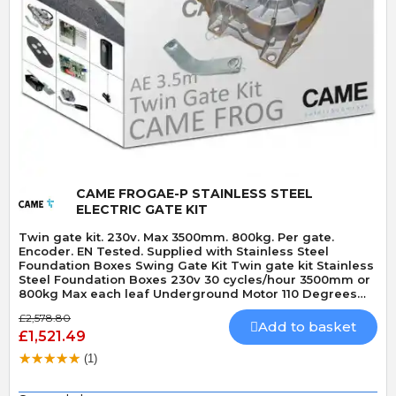
Quick View
CAME FROGAE-P STAINLESS STEEL
ELECTRIC GATE KIT
Twin gate kit. 230v. Max 3500mm. 800kg. Per gate.
Encoder. EN Tested. Supplied with Stainless Steel
Foundation Boxes Swing Gate Kit Twin gate kit Stainless
Steel Foundation Boxes 230v 30 cycles/hour 3500mm or
800kg Max each leaf Underground Motor 110 Degrees
Max opening angle Mechanically locking motor Speed 18
£2,578.80
seconds 90 Degrees Built-In Obstacle Detection
Add to basket
£1,521.49
(1)