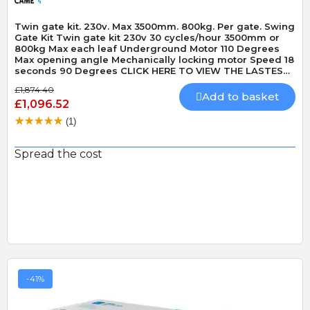
Twin gate kit. 230v. Max 3500mm. 800kg. Per gate. Swing
Gate Kit Twin gate kit 230v 30 cycles/hour 3500mm or
800kg Max each leaf Underground Motor 110 Degrees
Max opening angle Mechanically locking motor Speed 18
seconds 90 Degrees CLICK HERE TO VIEW THE LASTEST
VERSION OF THIS KIT - CAME FROGAE-P KIT CLICK HERE
£1,874.40
TO VIEW THE LASTEST VERSION OF THIS KIT IN 24v
Add to basket
£1,096.52
MODEL - CAME FROGAE-P24 KIT
(1)
Spread the cost
-41%