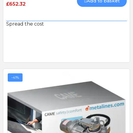
Add to basket
£652.32
Spread the cost
-41%