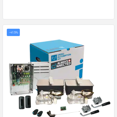
-41.5%
Quick View