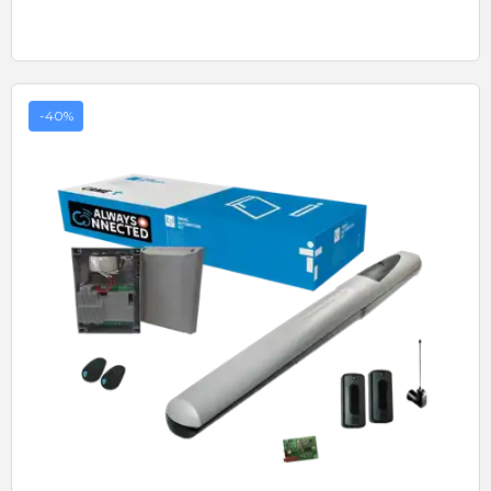
-40%
Quick View