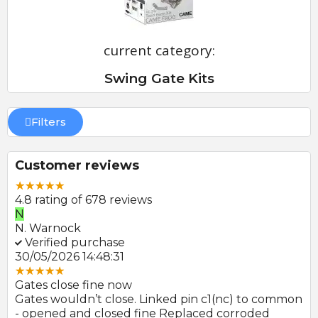
current category:
Swing Gate Kits
Filters
Customer reviews
4.8 rating of 678 reviews
E
P
E. Farmer
P
Verified purchase
22/05/2026 09:46:18
3
Great product and swift delivery
G
mmon
Photocells arrived promptly after order and look
A
to be of good quality.
