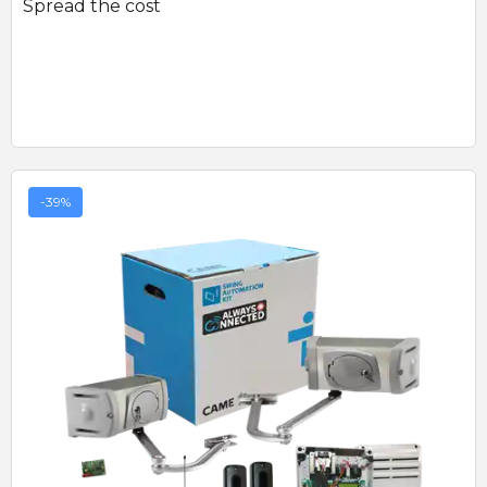
Spread the cost
-39%