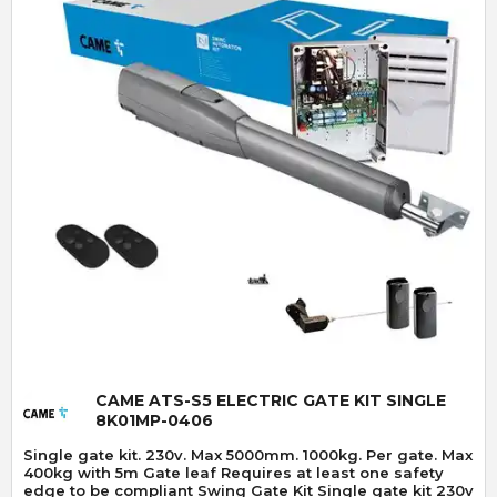
Quick View
CAME ATS-S5 ELECTRIC GATE KIT SINGLE
8K01MP-0406
Single gate kit. 230v. Max 5000mm. 1000kg. Per gate. Max
400kg with 5m Gate leaf Requires at least one safety
edge to be compliant Swing Gate Kit Single gate kit 230v