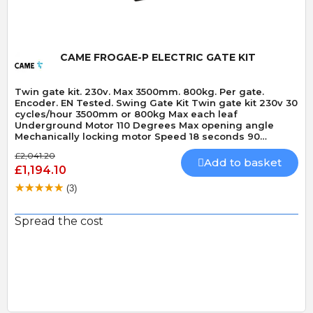
CAME FROGAE-P ELECTRIC GATE KIT
Twin gate kit. 230v. Max 3500mm. 800kg. Per gate.
Encoder. EN Tested. Swing Gate Kit Twin gate kit 230v 30
cycles/hour 3500mm or 800kg Max each leaf
Underground Motor 110 Degrees Max opening angle
Mechanically locking motor Speed 18 seconds 90
Degrees Built-In Obstacle Detection
£2,041.20
Add to basket
£1,194.10
(3)
Spread the cost