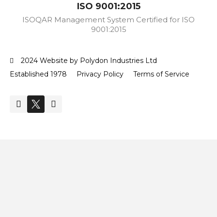
ISO 9001:2015
ISOQAR Management System Certified for ISO
9001:2015
2024 Website by Polydon Industries Ltd
Established 1978
Privacy Policy
Terms of Service