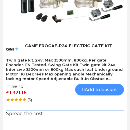
Quick View
CAME FROGAE-P24 ELECTRIC GATE KIT
Twin gate kit. 24v. Max 3500mm. 800kg. Per gate.
Encoder. EN Tested. Swing Gate Kit Twin gate kit 24v
Intensive 3500mm or 800kg Max each leaf Underground
Motor 110 Degrees Max opening angle Mechanically
locking motor Speed Adjustable Built-In Obstacle
Detection
£2,258.40
Add to basket
£1,321.16
(6)
Spread the cost