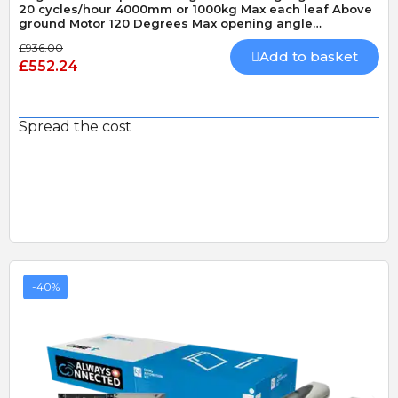
20 cycles/hour 4000mm or 1000kg Max each leaf Above
ground Motor 120 Degrees Max opening angle
Mechanically locking motor Speed 20 seconds 90
£936.00
Degrees
Add to basket
£552.24
Spread the cost
-40%