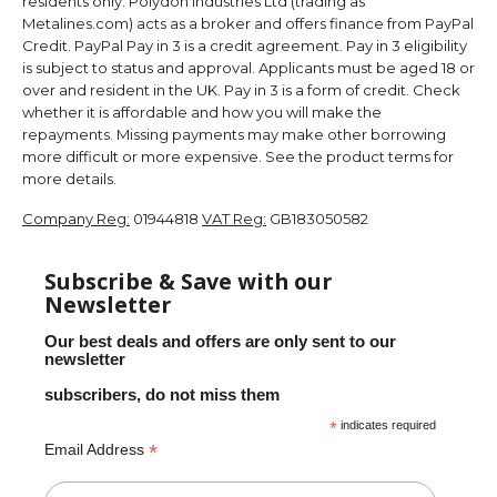
residents only. Polydon Industries Ltd (trading as
Metalines.com) acts as a broker and offers finance from PayPal
Credit. PayPal Pay in 3 is a credit agreement. Pay in 3 eligibility
is subject to status and approval. Applicants must be aged 18 or
over and resident in the UK. Pay in 3 is a form of credit. Check
whether it is affordable and how you will make the
repayments. Missing payments may make other borrowing
more difficult or more expensive. See the product terms for
more details.
Company Reg:
01944818
VAT Reg:
GB183050582
Subscribe & Save with our
Newsletter
Our best deals and offers are only sent to our
newsletter
subscribers, do not miss them
*
indicates required
*
Email Address