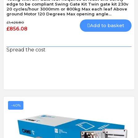
edge to be compliant Swing Gate Kit Twin gate kit 230v
20 cycles/hour 3000mm or 800kg Max each leaf Above
ground Motor 120 Degrees Max opening angle
Mechanically locking motor Speed 15 seconds 90
£1,426.80
Degrees
Add to basket
£856.08
Spread the cost
-40%