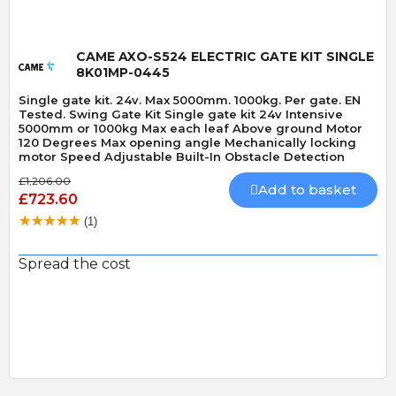
CAME AXO-S524 ELECTRIC GATE KIT SINGLE
8K01MP-0445
Single gate kit. 24v. Max 5000mm. 1000kg. Per gate. EN
Tested. Swing Gate Kit Single gate kit 24v Intensive
5000mm or 1000kg Max each leaf Above ground Motor
120 Degrees Max opening angle Mechanically locking
motor Speed Adjustable Built-In Obstacle Detection
£1,206.00
Add to basket
£723.60
(1)
Spread the cost