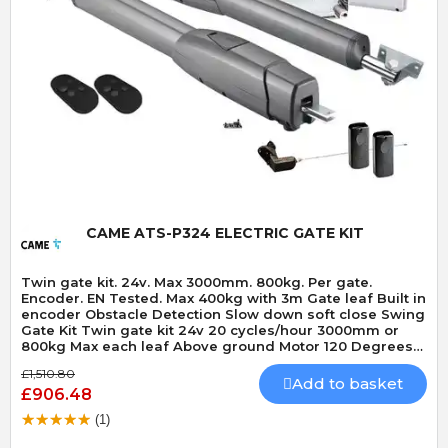
Quick View
CAME ATS-P324 ELECTRIC GATE KIT
Twin gate kit. 24v. Max 3000mm. 800kg. Per gate.
Encoder. EN Tested. Max 400kg with 3m Gate leaf Built in
encoder Obstacle Detection Slow down soft close Swing
Gate Kit Twin gate kit 24v 20 cycles/hour 3000mm or
800kg Max each leaf Above ground Motor 120 Degrees
Max opening angle Mechanically locking motor Speed 15
£1,510.80
seconds 90 Degrees Built-In Obstacle Detection
Add to basket
£906.48
(1)