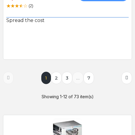
(2)
Spread the cost
1
2
3
…
7
Showing 1-12 of 73 item(s)