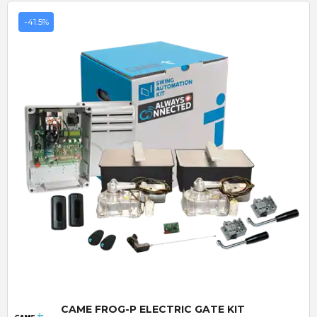
-41.5%
Quick View
CAME FROG-P ELECTRIC GATE KIT