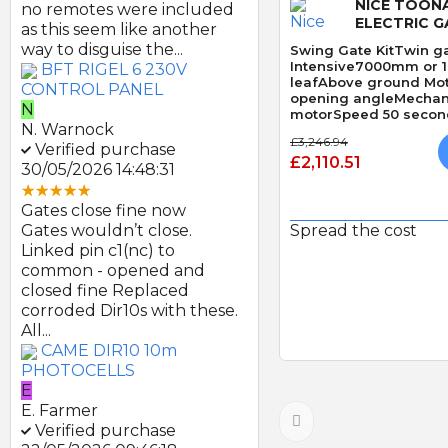
NICE TOON
no remotes were included
ELECTRIC G
as this seem like another
way to disguise the...
Swing Gate KitTwin ga
Intensive7000mm or 
BFT RIGEL 6 230V
leafAbove ground Mo
CONTROL PANEL
opening angleMechani
N
motorSpeed 50 second
N. Warnock
Obstacle Detection
£3,246.94
Verified purchase
£2,110.51
30/05/2026 14:48:31
Gates close fine now
Gates wouldn’t close.
Spread the cost
Linked pin c1(nc) to
common - opened and
Quick
closed fine Replaced
corroded Dir10s with these.
All...
CAME DIR10 10m
PHOTOCELLS
E
E. Farmer
Verified purchase