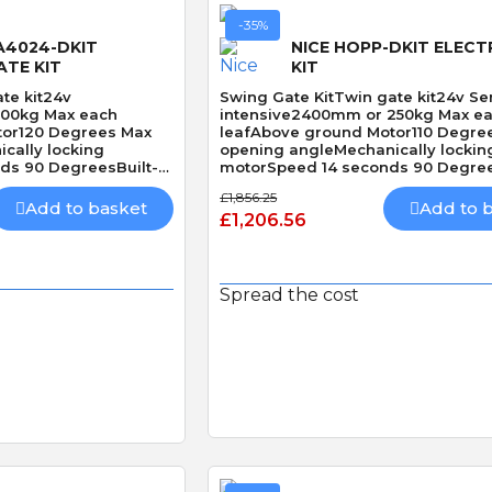
-35%
A4024-DKIT
NICE HOPP-DKIT ELECT
ATE KIT
KIT
te kit24v
Swing Gate KitTwin gate kit24v Se
500kg Max each
intensive2400mm or 250kg Max e
tor120 Degrees Max
leafAbove ground Motor110 Degre
cally locking
opening angleMechanically lockin
s 90 DegreesBuilt-In
motorSpeed 14 seconds 90 Degree
Obstacle Detection
£1,856.25
Add to basket
Add to 
£1,206.56
Spread the cost
 View
Quick View