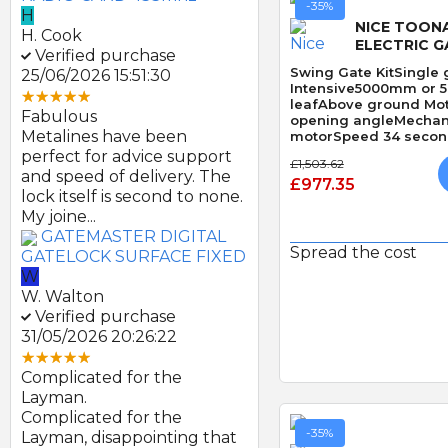
-35%
H
NICE TOON
H. Cook
ELECTRIC G
Verified purchase
Swing Gate KitSingle 
25/06/2026 15:51:30
Intensive5000mm or 
leafAbove ground Mo
Fabulous
opening angleMechani
Metalines have been
motorSpeed 34 second
Obstacle Detection
perfect for advice support
£1,503.62
and speed of delivery. The
£977.35
lock itself is second to none.
My joine...
GATEMASTER DIGITAL
Spread the cost
GATELOCK SURFACE FIXED
W
Quick
W. Walton
Verified purchase
31/05/2026 20:26:22
Complicated for the
Layman.
Complicated for the
-35%
Layman, disappointing that