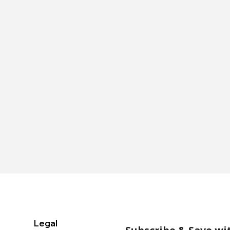
Legal