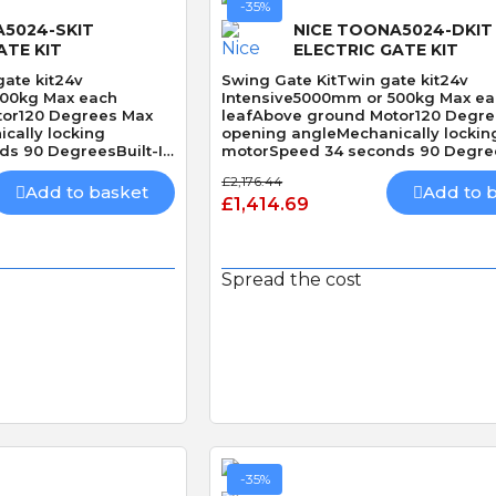
-35%
A5024-SKIT
NICE TOONA5024-DKIT
ATE KIT
ELECTRIC GATE KIT
gate kit24v
Swing Gate KitTwin gate kit24v
500kg Max each
Intensive5000mm or 500kg Max e
tor120 Degrees Max
leafAbove ground Motor120 Degr
cally locking
opening angleMechanically lockin
s 90 DegreesBuilt-In
motorSpeed 34 seconds 90 Degree
Obstacle Detection
£2,176.44
Add to basket
Add to 
£1,414.69
Spread the cost
 View
Quick View
-35%