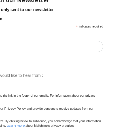
th our Newsletter
 only sent to our newsletter
em
*
indicates required
ould like to hear from :
 the link in the footer of our emails. For information about our privacy
Privacy Policy
 our
and provide consent to receive updates from our
m. By clicking below to subscribe, you acknowledge that your information
Learn more
ssing.
about Mailchimp's privacy practices.