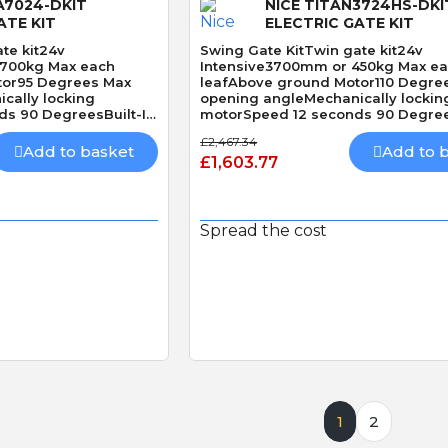
A7024-DKIT
NICE TITAN3724HS-DKI
ATE KIT
ELECTRIC GATE KIT
te kit24v
Swing Gate KitTwin gate kit24v
1700kg Max each
Intensive3700mm or 450kg Max e
tor95 Degrees Max
leafAbove ground Motor110 Degre
cally locking
opening angleMechanically lockin
s 90 DegreesBuilt-In
motorSpeed 12 seconds 90 Degree
Obstacle Detection
£2,467.34
Add to basket
Add to 
£1,603.77
Spread the cost
 View
Quick View
1
2