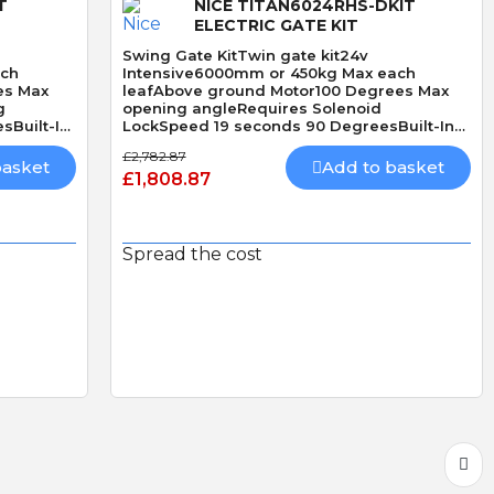
T
NICE TITAN6024RHS-DKIT
ELECTRIC GATE KIT
Swing Gate KitTwin gate kit24v
ach
Intensive6000mm or 450kg Max each
es Max
leafAbove ground Motor100 Degrees Max
g
opening angleRequires Solenoid
sBuilt-In
LockSpeed 19 seconds 90 DegreesBuilt-In
Obstacle Detection
£2,782.87
basket
Add to basket
£1,808.87
Spread the cost
Quick View