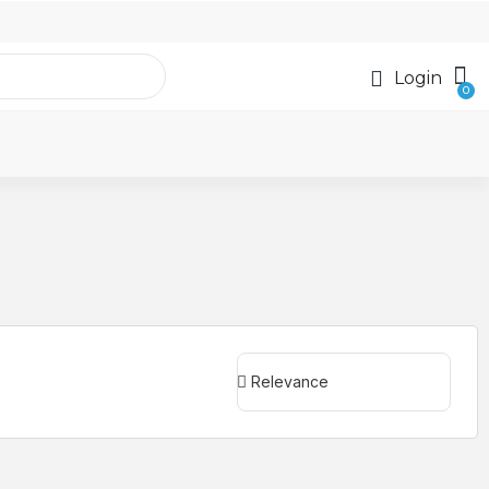
Login