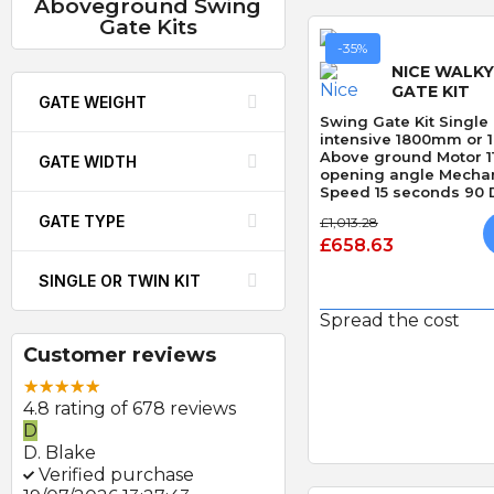
Aboveground Swing
Gate Kits
-35%
NICE WALKY
GATE KIT
GATE WEIGHT
Swing Gate Kit Single 
intensive 1800mm or 
Above ground Motor 1
GATE WIDTH
opening angle Mechan
Speed 15 seconds 90 D
Obstacle Detection
GATE TYPE
£1,013.28
£658.63
SINGLE OR TWIN KIT
Spread the cost
Customer reviews
Quick
4.8 rating of 678 reviews
D
D. Blake
Verified purchase