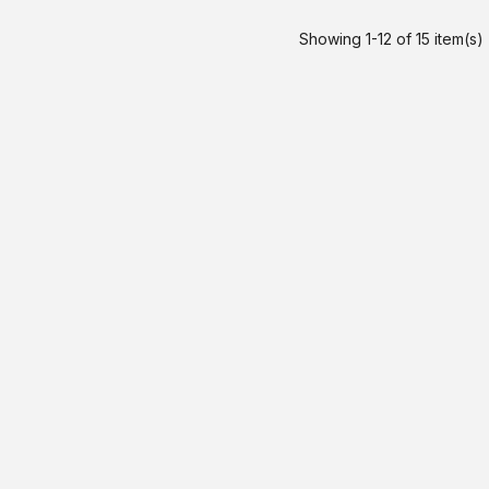
Showing 1-12 of 15 item(s)