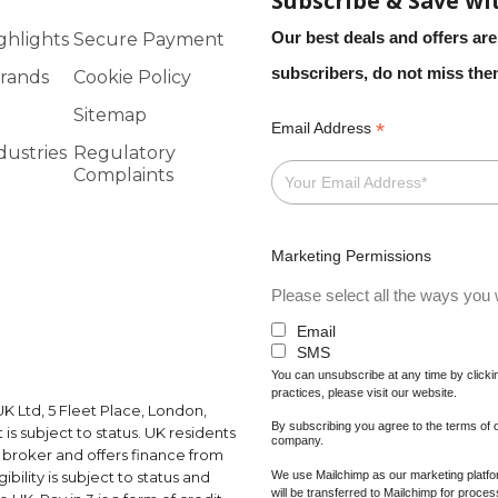
Subscribe & Save wi
Our best deals and offers are
ghlights
Secure Payment
subscribers, do not miss th
rands
Cookie Policy
Sitemap
*
Email Address
dustries
Regulatory
Complaints
Marketing Permissions
Please select all the ways you w
Email
SMS
You can unsubscribe at any time by clicking
practices, please visit our website.
K Ltd, 5 Fleet Place, London,
By subscribing you agree to the terms of
s subject to status. UK residents
company.
a broker and offers finance from
We use Mailchimp as our marketing platfor
ibility is subject to status and
will be transferred to Mailchimp for proce