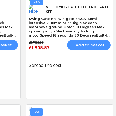
-35%
NICE HYKE-DKIT ELECTRIC GATE
KIT
Swing Gate KitTwin gate kit24v Semi-
ach
intensive3500mm or 330kg Max each
ees Max
leafAbove ground Motor110 Degrees Max
g
opening angleMechanically locking
sBuilt-In
motorSpeed 18 seconds 90 DegreesBuilt-In
Obstacle Detection
£2,782.87
basket
Add to basket
£1,808.87
Spread the cost
Quick View
-35%