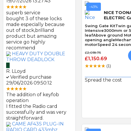
19/07/2026 13:27:43
-43%
superb service
NICE TOON
ELECTRIC G
bought 3 of these locks
made especially because
Swing Gate KitTwin ga
out of stock,brilliand
Intensive3000mm or 
leafAbove ground Mo
product but amazing
opening angleMechani
service go highly
motorSpeed 24 second
recommend
Obstacle Detection
£2,018.75
HEAVY DUTY DOUBLE
£1,150.69
THROW DEADLOCK
R
(1)
R. LLoyd
Verified purchase
Spread the cost
29/06/2026 09:50:12
Quick
The addition of keyfob
operation
I fitted the Radio card
successfully and was very
straightforward.
CAME AF43S PLUG-IN
RADIO CARD 433mhz