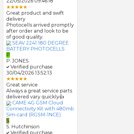
22/05/2026 09:46:18
Great product and swift
delivery
Photocells arrived promptly
after order and look to be
of good quality.
SEAV 2241 180 DEGREE
BATTERY PHOTOCELLS
P
P. JONES
Verified purchase
30/04/2026 13:52:13
Great service
Always a great service parts
delivered vary quickly👍
CAME 4G GSM Cloud
Connectivity Kit with 480mb
Sim-card (RGSM-1NCE)
S
S. Hutchinson
Verified purchase