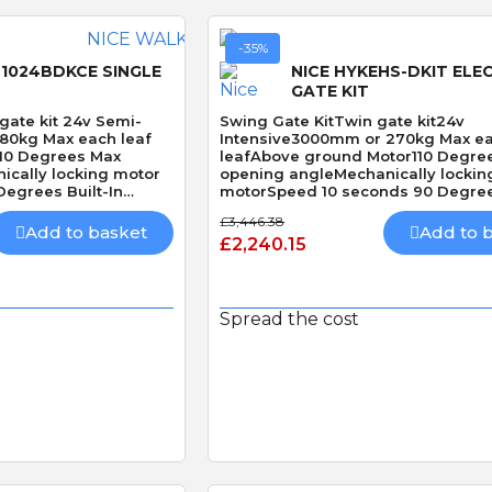
-35%
1024BDKCE SINGLE
NICE HYKEHS-DKIT ELE
GATE KIT
gate kit 24v Semi-
Swing Gate KitTwin gate kit24v
180kg Max each leaf
Intensive3000mm or 270kg Max e
10 Degrees Max
leafAbove ground Motor110 Degre
ically locking motor
opening angleMechanically lockin
egrees Built-In
motorSpeed 10 seconds 90 Degre
without loadBuilt-In Obstacle Dete
£3,446.38
Speed
Add to basket
Add to 
£2,240.15
Spread the cost
 View
Quick View