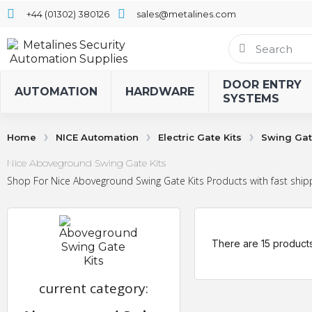
+44 (01302) 380126
sales@metalines.com
DOOR ENTRY
AUTOMATION
HARDWARE
SYSTEMS
Home
NICE Automation
Electric Gate Kits
Swing Gat
Nice Aboveground Swing Gate Kits
Shop For Nice Aboveground Swing Gate Kits Products with fast shipp
There are 15 products
current category: