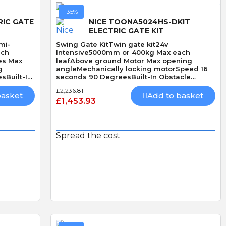
-35%
RIC GATE
NICE TOONA5024HS-DKIT
ELECTRIC GATE KIT
mi-
Swing Gate KitTwin gate kit24v
ach
Intensive5000mm or 400kg Max each
es Max
leafAbove ground Motor Max opening
g
angleMechanically locking motorSpeed 16
sBuilt-In
seconds 90 DegreesBuilt-In Obstacle
DetectionHi Speed
£2,236.81
basket
Add to basket
£1,453.93
Spread the cost
Quick View