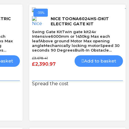
-35%
CTRIC
NICE TOONA6024HS-DKIT
ELECTRIC GATE KIT
Swing Gate KitTwin gate kit24v
ach
Intensive6000mm or 1450kg Max each
es Max
leafAbove ground Motor Max opening
g
angleMechanically locking motorSpeed 30
es
seconds 90 DegreesBuilt-In Obstacle
ctionHi
DetectionHi Speed
£3,678.41
basket
Add to basket
£2,390.97
Spread the cost
Quick View