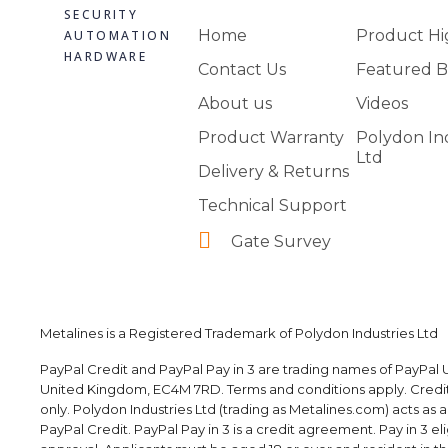
SECURITY
Home
Product Hi
AUTOMATION
HARDWARE
Contact Us
Featured B
About us
Videos
Product Warranty
Polydon In
Ltd
Delivery & Returns
Technical Support
Gate Survey
Metalines is a Registered Trademark of Polydon Industries Ltd
PayPal Credit and PayPal Pay in 3 are trading names of PayPal U
United Kingdom, EC4M 7RD. Terms and conditions apply. Credit i
only. Polydon Industries Ltd (trading as Metalines.com) acts as 
PayPal Credit. PayPal Pay in 3 is a credit agreement. Pay in 3 elig