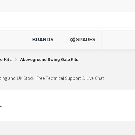
BRANDS
SPARES
e Kits
Aboveground Swing Gate Kits
ing and UK Stock. Free Technical Support & Live Chat
.