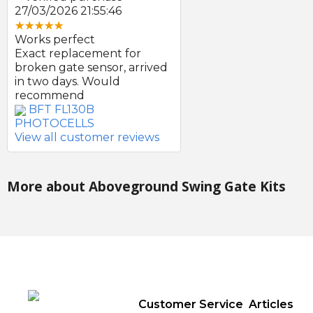
27/03/2026 21:55:46
Works perfect
Exact replacement for
broken gate sensor, arrived
in two days. Would
recommend
BFT FL130B
PHOTOCELLS
View all customer reviews
More about Aboveground Swing Gate Kits
Customer Service
Articles