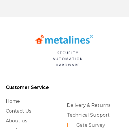
SECURITY
AUTOMATION
HARDWARE
Customer Service
Home
Delivery & Returns
Contact Us
Technical Support
About us
Gate Survey