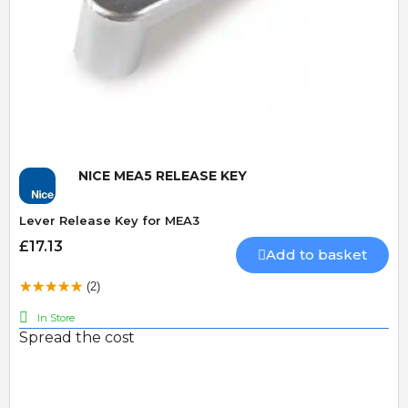
Quick View
NICE MEA5 RELEASE KEY
Lever Release Key for MEA3
£17.13
Add to basket
(2)
In Store
Spread the cost