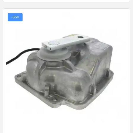
-35%
Quick View