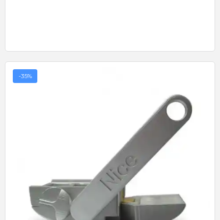
-35%
Quick View