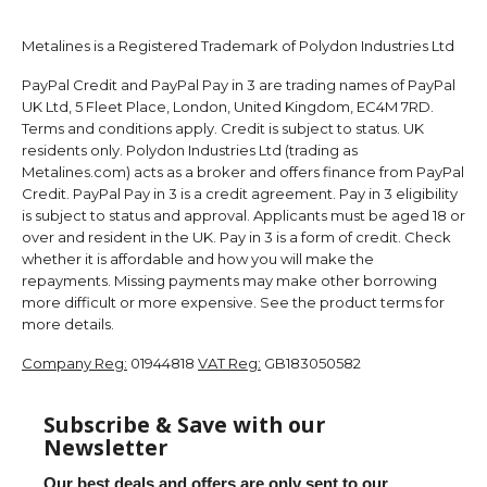
Metalines is a Registered Trademark of Polydon Industries Ltd
PayPal Credit and PayPal Pay in 3 are trading names of PayPal
UK Ltd, 5 Fleet Place, London, United Kingdom, EC4M 7RD.
Terms and conditions apply. Credit is subject to status. UK
residents only. Polydon Industries Ltd (trading as
Metalines.com) acts as a broker and offers finance from PayPal
Credit. PayPal Pay in 3 is a credit agreement. Pay in 3 eligibility
is subject to status and approval. Applicants must be aged 18 or
over and resident in the UK. Pay in 3 is a form of credit. Check
whether it is affordable and how you will make the
repayments. Missing payments may make other borrowing
more difficult or more expensive. See the product terms for
more details.
Company Reg:
01944818
VAT Reg:
GB183050582
Subscribe & Save with our
Newsletter
Our best deals and offers are only sent to our