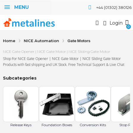
MENU
+44 (01302) 380126
Login
Home
NICE Automation
Gate Motors
NICE Gate Opener | NICE Gate Motor | NICE Sliding Gate Motor
Shop For NICE Gate Opener | NICE Gate Motor | NICE Sliding Gate Motor
Products with fast shipping and UK Stock. Free Technical Support & Live Chat
Subcategories
Release Keys
Foundation Boxes
Conversion Kits
Stop Pa