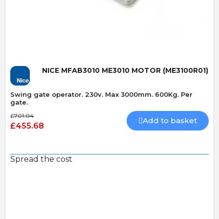
Quick View
NICE MFAB3010 ME3010 MOTOR (ME3100R01)
Swing gate operator. 230v. Max 3000mm. 600Kg. Per
gate.
£701.04
Add to basket
£455.68
Spread the cost