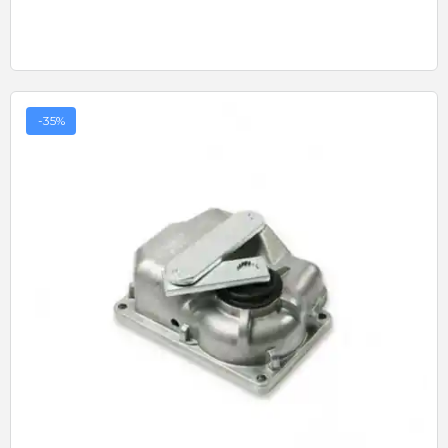
-35%
Quick View