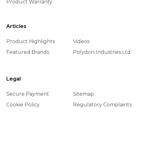
Product Warranty
Articles
Product Highlights
Videos
Featured Brands
Polydon Industries Ltd
Legal
Secure Payment
Sitemap
Cookie Policy
Regulatory Complaints