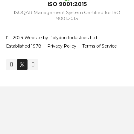
ISO 9001:2015
ISOQAR Management System Certified for ISO
9001:2015
2024 Website by Polydon Industries Ltd
Established 1978
Privacy Policy
Terms of Service