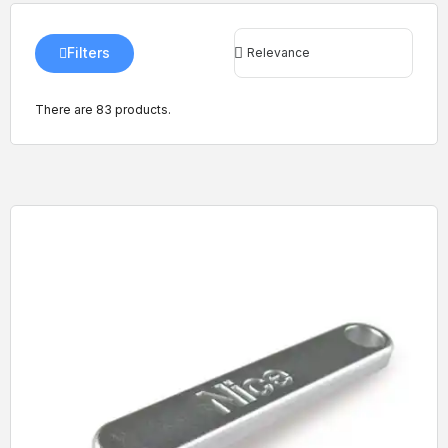
Filters
There are 83 products.