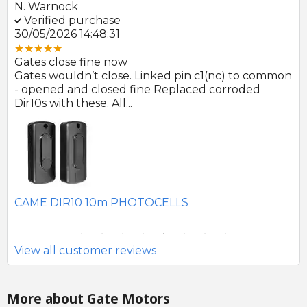
N. Warnock
E.
Verified purchase
V
30/05/2026 14:48:31
22
Gates close fine now
Gr
 no
Gates wouldn’t close. Linked pin c1(nc) to common
Ph
r
- opened and closed fine Replaced corroded
to
Dir10s with these. All...
SE
CAME DIR10 10m PHOTOCELLS
View all customer reviews
More about Gate Motors