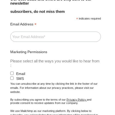
newsletter
subscribers, do not miss them
*
indicates required
*
Email Address
Marketing Permissions
Please select all the ways you would like to hear from
:
Email
SMS
You can unsubscribe at any time by clicking the link in the footer of our
emails. For information about our privacy practices, please visit our
website.
Privacy Policy
By subscribing you agree to the terms of our
and
provide consent to receive updates from our company.
We use Mailchimp as our marketing platform. By clicking below to
subscribe, you acknowledge that your information will be transferred to