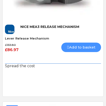
NICE MEA3 RELEASE MECHANISM
Lever Release Mechanism
£133.80
Add to basket
£86.97
Spread the cost