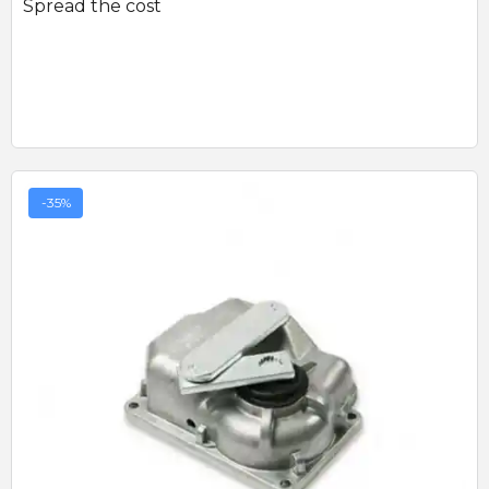
Spread the cost
-35%