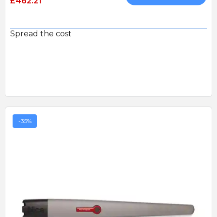
£462.21
Spread the cost
-35%