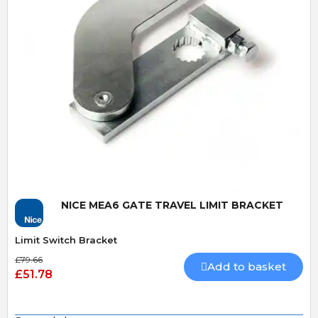
Quick View
NICE MEA6 GATE TRAVEL LIMIT BRACKET
Limit Switch Bracket
£79.66
Add to basket
£51.78