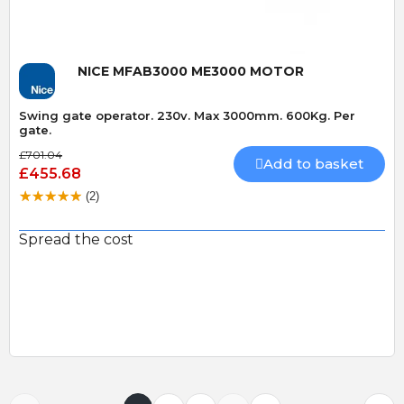
NICE MFAB3000 ME3000 MOTOR
Swing gate operator. 230v. Max 3000mm. 600Kg. Per
gate.
£701.04
Add to basket
£455.68
(2)
Spread the cost