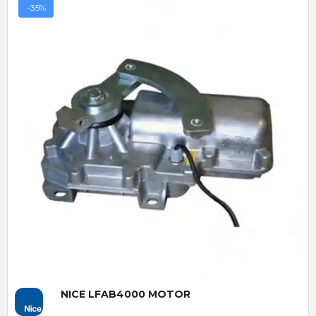
-35%
Quick View
NICE LFAB4000 MOTOR