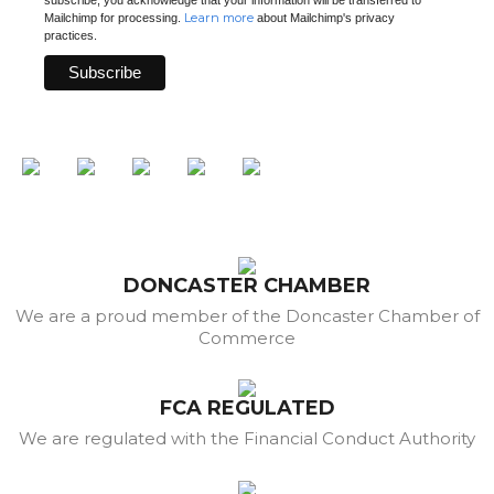
Learn more
Mailchimp for processing.
about Mailchimp's privacy
practices.
DONCASTER CHAMBER
We are a proud member of the Doncaster Chamber of
Commerce
FCA REGULATED
We are regulated with the Financial Conduct Authority