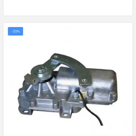
-35%
Quick View