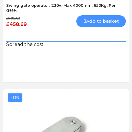
Swing gate operator. 230v. Max 4000mm. 650Kg. Per
gate.
£705.68
Add to basket
£458.69
Spread the cost
-35%