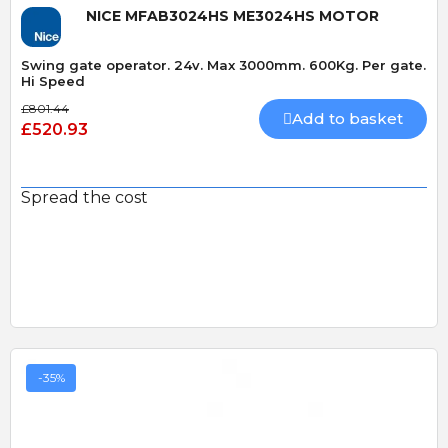
NICE MFAB3024HS ME3024HS MOTOR
Swing gate operator. 24v. Max 3000mm. 600Kg. Per gate.
Hi Speed
£801.44
Add to basket
£520.93
Spread the cost
-35%