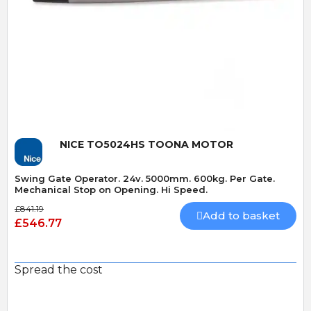
Quick View
NICE TO5024HS TOONA MOTOR
Swing Gate Operator. 24v. 5000mm. 600kg. Per Gate.
Mechanical Stop on Opening. Hi Speed.
£841.19
Add to basket
£546.77
Spread the cost