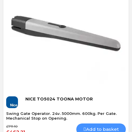
Quick View
NICE TO5024 TOONA MOTOR
Swing Gate Operator. 24v. 5000mm. 600kg. Per Gate.
Mechanical Stop on Opening.
£711.10
Add to basket