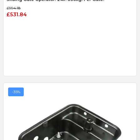
£994.18
£531.84
-35%