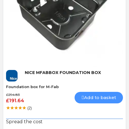
Quick View
NICE MFABBOX FOUNDATION BOX
Foundation box for M-Fab
£294.83
Add to basket
£191.64
(2)
Spread the cost