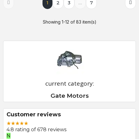
1
2
3
…
7
Showing 1-12 of 83 item(s)
current category:
Gate Motors
Customer reviews
4.8 rating of 678 reviews
N
E