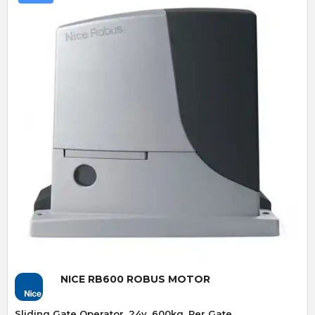
Quick View
NICE RB600 ROBUS MOTOR
Sliding Gate Operator. 24v. 600kg. Per Gate.