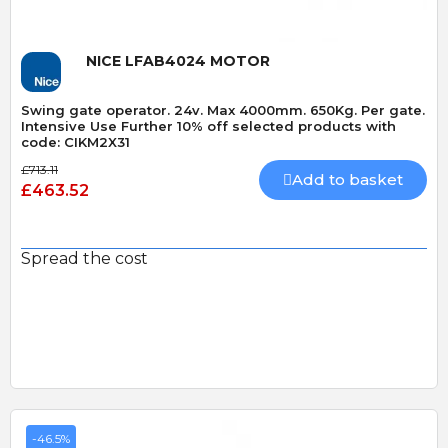
NICE LFAB4024 MOTOR
Swing gate operator. 24v. Max 4000mm. 650Kg. Per gate.
Intensive Use Further 10% off selected products with
code: CIKM2X31
£713.11
Add to basket
£463.52
Spread the cost
-46.5%