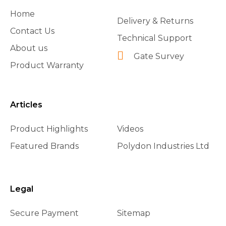
Home
Delivery & Returns
Contact Us
Technical Support
About us
Gate Survey
Product Warranty
Articles
Product Highlights
Videos
Featured Brands
Polydon Industries Ltd
Legal
Secure Payment
Sitemap