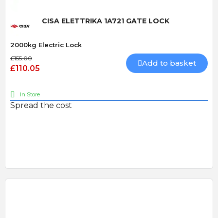
CISA ELETTRIKA 1A721 GATE LOCK
2000kg Electric Lock
£155.00
Add to basket
£110.05
In Store
Spread the cost