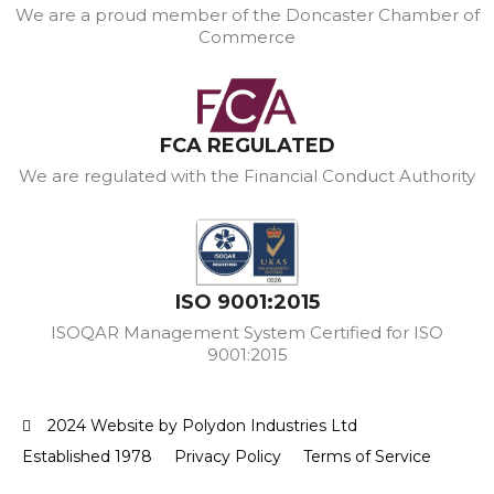
We are a proud member of the Doncaster Chamber of
Commerce
FCA REGULATED
We are regulated with the Financial Conduct Authority
ISO 9001:2015
ISOQAR Management System Certified for ISO
9001:2015
2024 Website by Polydon Industries Ltd
Established 1978
Privacy Policy
Terms of Service