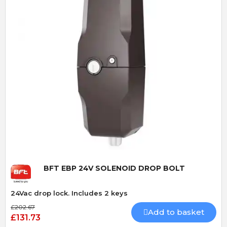
Quick View
BFT EBP 24V SOLENOID DROP BOLT
24Vac drop lock. Includes 2 keys
£202.67
Add to basket
£131.73