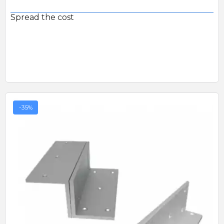
Spread the cost
-35%