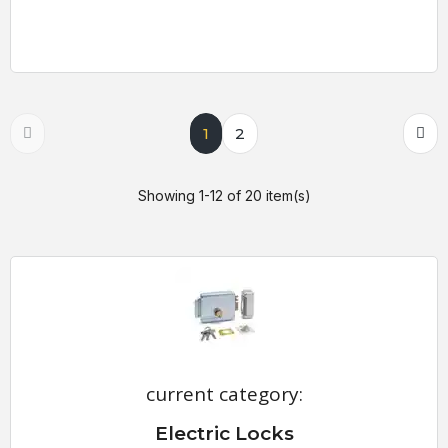
1
2
Showing 1-12 of 20 item(s)
current category:
Electric Locks