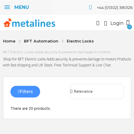
MENU
+44 (01302) 380126
Login
Home
BFT Automation
Electric Locks
BFT Electric Locks Adds security & prevents damage to motors
Shop For BFT Electric Locks Adds security & prevents damage to motors Products
with fast shipping and UK Stock. Free Technical Support & Live Chat
Filters
There are 20 products.