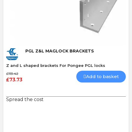
Quick View
PGL Z&L MAGLOCK BRACKETS
Z and L shaped brackets For Pongee PGL locks
£113.42
Add to basket
£73.73
Spread the cost