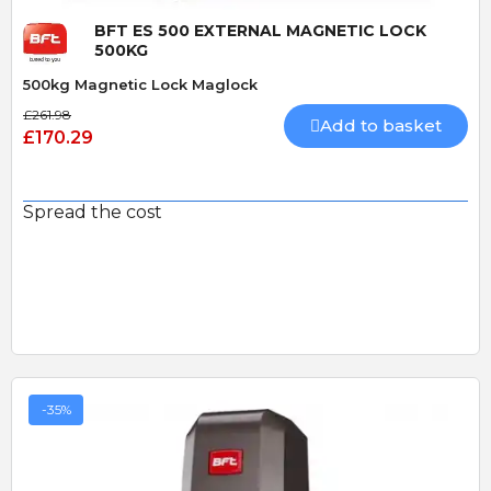
BFT ES 500 EXTERNAL MAGNETIC LOCK
500KG
500kg Magnetic Lock Maglock
£261.98
Add to basket
£170.29
Spread the cost
-35%