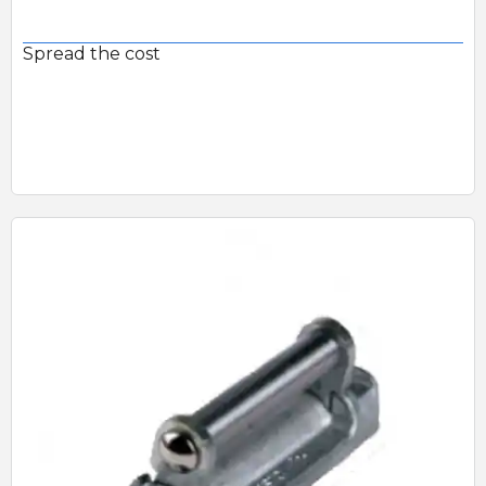
Spread the cost