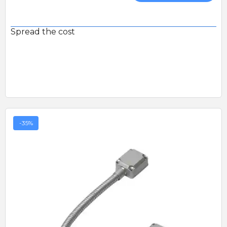
Spread the cost
-35%