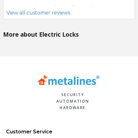
View all customer reviews
More about Electric Locks
SECURITY
AUTOMATION
HARDWARE
Customer Service