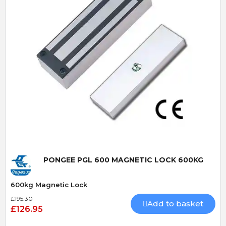
Quick View
PONGEE PGL 600 MAGNETIC LOCK 600KG
600kg Magnetic Lock
£195.30
Add to basket
£126.95