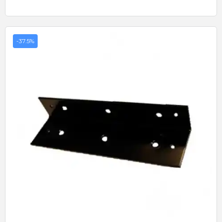
-37.5%
Quick View