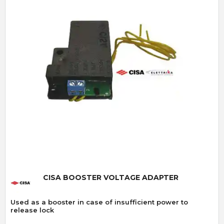
Quick View
CISA BOOSTER VOLTAGE ADAPTER
Used as a booster in case of insufficient power to
release lock