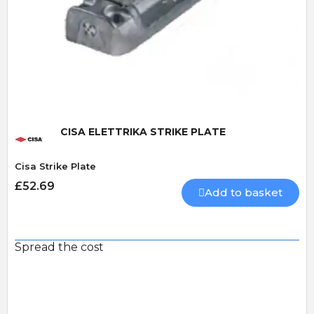
Quick View
CISA ELETTRIKA STRIKE PLATE
Cisa Strike Plate
£52.69
Add to basket
Spread the cost