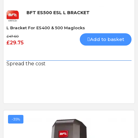
BFT ES500 ESL L BRACKET
L Bracket For ES400 & 500 Maglocks
£47.60
Add to basket
£29.75
Spread the cost
-35%