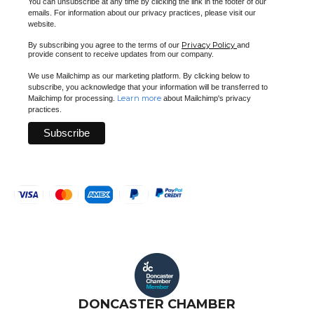
You can unsubscribe at any time by clicking the link in the footer of our
emails. For information about our privacy practices, please visit our
website.
Privacy Policy
By subscribing you agree to the terms of our
and
provide consent to receive updates from our company.
We use Mailchimp as our marketing platform. By clicking below to
subscribe, you acknowledge that your information will be transferred to
Learn more
Mailchimp for processing.
about Mailchimp's privacy
practices.
DONCASTER CHAMBER