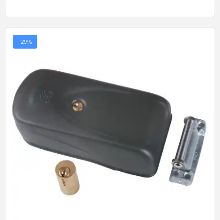
-29%
Quick View