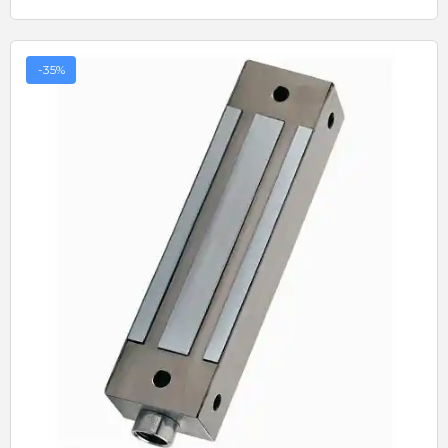
-35%
Quick View