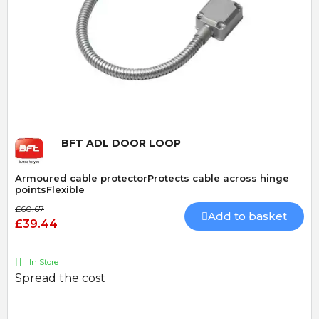
Quick View
BFT ADL DOOR LOOP
Armoured cable protectorProtects cable across hinge
pointsFlexible
£60.67
Add to basket
£39.44
In Store
Spread the cost