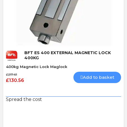
Quick View
BFT ES 400 EXTERNAL MAGNETIC LOCK
400KG
400kg Magnetic Lock Maglock
£217.61
Add to basket
£130.56
Spread the cost