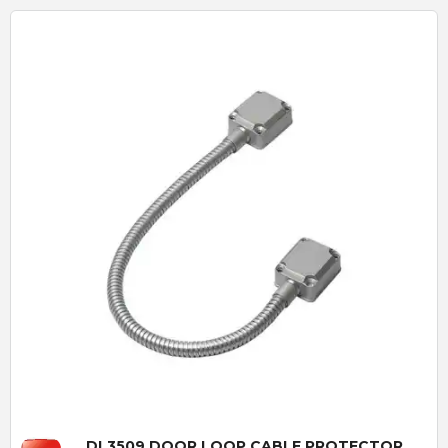
Quick View
DL3509 DOOR LOOP CABLE PROTECTOR