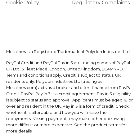
Cookie Policy
Regulatory Complaints
Metalines is a Registered Trademark of Polydon Industries Ltd
PayPal Credit and PayPal Pay in 3 are trading names of PayPal
UK Ltd, 5 Fleet Place, London, United Kingdom, EC4M 7RD.
Terms and conditions apply. Credit is subject to status. UK
residents only. Polydon Industries Ltd (trading as
Metalines.com) acts as a broker and offers finance from PayPal
Credit. PayPal Pay in 3 is a credit agreement. Pay in 3 eligibility
is subject to status and approval. Applicants must be aged 18 or
over and resident in the UK. Pay in 3 is a form of credit. Check
whether it is affordable and how you will make the
repayments. Missing payments may make other borrowing
more difficult or more expensive. See the product terms for
more details.