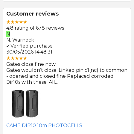
Customer reviews
4.8 rating of 678 reviews
N
E
N. Warnock
E.
Verified purchase
V
30/05/2026 14:48:31
22
Gates close fine now
Gr
 no
Gates wouldn’t close. Linked pin c1(nc) to common
Ph
r
- opened and closed fine Replaced corroded
to
Dir10s with these. All...
SE
CAME DIR10 10m PHOTOCELLS