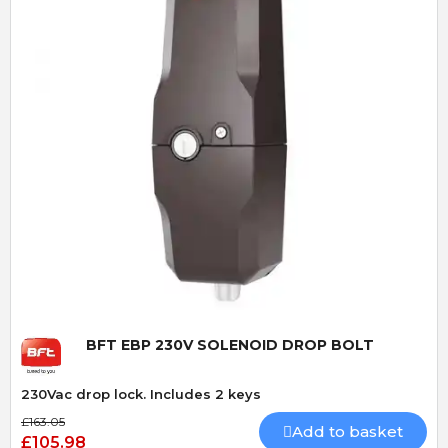
Quick View
BFT EBP 230V SOLENOID DROP BOLT
230Vac drop lock. Includes 2 keys
£163.05
Add to basket
£105.98