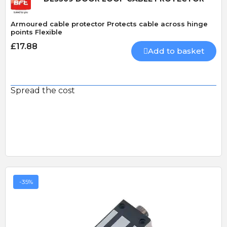
Armoured cable protector Protects cable across hinge
points Flexible
£17.88
Add to basket
Spread the cost
-35%