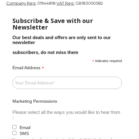
Company Reg:
01944818
VAT Reg:
GB183050582
Subscribe & Save with our
Newsletter
Our best deals and offers are only sent to our
newsletter
subscribers, do not miss them
*
indicates required
*
Email Address
Marketing Permissions
Please select all the ways you would like to hear from
:
Email
SMS