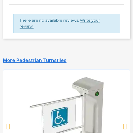
There are no available reviews.
Write your
review.
More Pedestrian Turnstiles