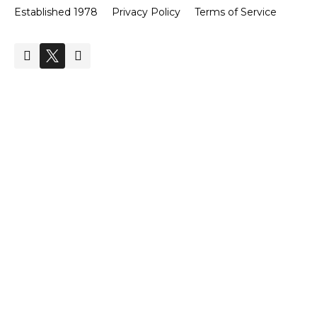
Established 1978
Privacy Policy
Terms of Service