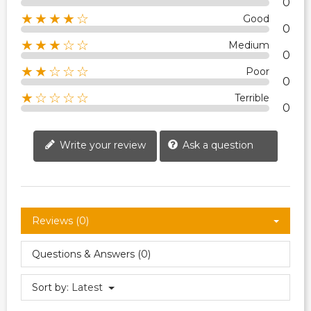
0
★★★★☆
Good
0
★★★☆☆
Medium
0
★★☆☆☆
Poor
0
★☆☆☆☆
Terrible
0
Write your review
Ask a question
Reviews (0)
Questions & Answers (0)
Sort by:
Latest