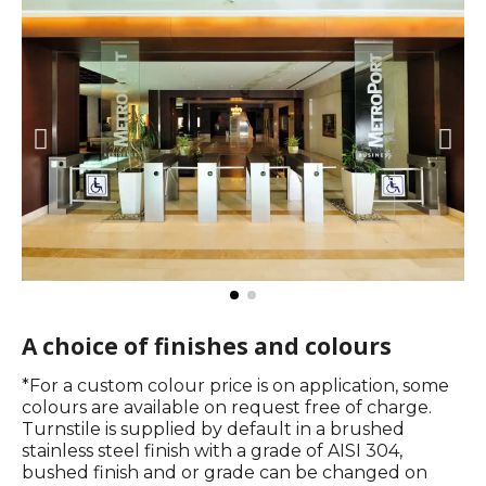
A choice of finishes and colours​
*For a custom colour price is on application, some
colours are available on request free of charge.
Turnstile is supplied by default in a brushed
stainless steel finish with a grade of AISI 304,
bushed finish and or grade can be changed on