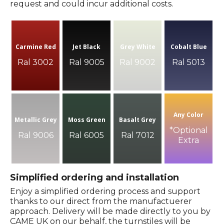
request and could incur additional costs.
Carmine Red
Jet Black
Grey White
Cobalt Blue
Ral 3002
Ral 9005
Ral 9002
Ral 5013
Any Color
Metallic Grey
Moss Green
Basalt Grey
*Optional
Ral 9006
Ral 6005
Ral 7012
Extra
Simplified ordering and installation
Enjoy a simplified ordering process and support
thanks to our direct from the manufactuerer
approach. Delivery will be made directly to you by
CAME UK on our behalf, the turnstiles will be