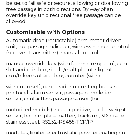
be set to fail safe or secure, allowing or disallowing
free passage in both directions. By way of an
override key unidirectional free passage can be
allowed.
Customisable with Options
Automatic drop (retractable) arm, motor driven
unit, top passage indicator, wireless remote control
(receiver-transmitter), manual control,
manual override key (with fail secure option), coin
slot and coin box, single/multiple intelligent
coin/token slot and box, counter (with/
without reset), card reader mounting bracket,
photocell alarm sensor, passage completion
sensor, contactless passage sensor (for
motorized models), heater positive, top lid weight
sensor, bottom plate, battery back-up, 316 grade
stainless steel, RS232-RS485-TCP/IP
modules, limiter, electrostatic powder coating on