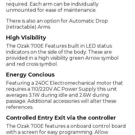
required. Each arm can be individually
unmounted for ease of maintenance.
There is also an option for Automatic Drop
(retractable) Arms.
High Visibility
The Ozak 700E Features built in LED status
indicators on the side of the body. These are
provided in a high visibility green Arrow symbol
and red cross symbol.
Energy Concious
Featuring a 24DC Electromechanical motor that
requires a 110/220V AC Power Supply this unit
averages 3.1W during idle and 2.6W during
passage. Additional accessories will alter these
references.
Controlled Entry Exit via the controller
The Ozak 700E features a onboard control board
with a screen for easy programming. Allow