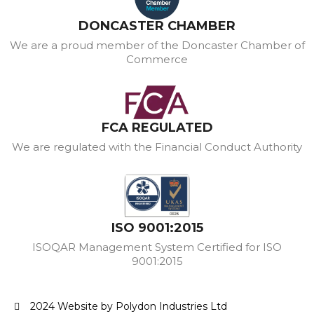
DONCASTER CHAMBER
We are a proud member of the Doncaster Chamber of
Commerce
FCA REGULATED
We are regulated with the Financial Conduct Authority
ISO 9001:2015
ISOQAR Management System Certified for ISO
9001:2015
2024 Website by Polydon Industries Ltd