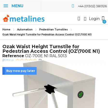
MENU
+44 (01302) 380126
Login
Home
Automation
Pedestrian Turnstiles
Ozak Waist Height Turnstile for Pedestrian Access Control (OZ\700E N1)
Ozak Waist Height Turnstile for
Pedestrian Access Control (OZ\700E N1)
Reference
OZ-700E N1 RAL 5013
Rating:
(0)
Buy now pay later