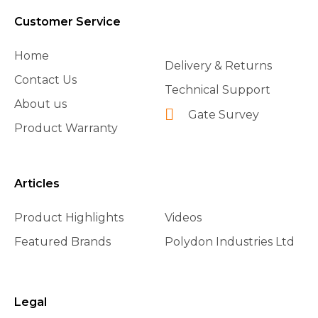
Customer Service
Home
Delivery & Returns
Contact Us
Technical Support
About us
Gate Survey
Product Warranty
Articles
Product Highlights
Videos
Featured Brands
Polydon Industries Ltd
Legal