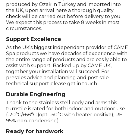
produced by Ozak in Turkey and imported into
the UK, upon arrival here a thorough quality
check will be carried out before delivery to you.
We expect this process to take 8 weeks in most
circumstances.
Support Excellence
As the UK's biggest independant providor of CAME
Spa products we have decades of experience with
the entire range of products and are easily able to
assist with support. Backed up by CAME UK,
together your installation will succeed. For
presales advice and planning and post sale
technical support please get in touch.
Durable Engineering
Thank to the stainless stell body and arms this
turnstile is rated for both indoor and outdoor use
(-20°C/+68°C (opt. -50°C with heater positive), RH
95% non-condensing)
Ready for hardwork