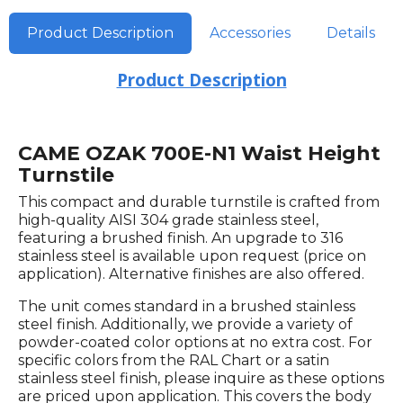
Product Description
Accessories
Details
Product Description
CAME OZAK 700E-N1 Waist Height
Turnstile
This compact and durable turnstile is crafted from
high-quality AISI 304 grade stainless steel,
featuring a brushed finish. An upgrade to 316
stainless steel is available upon request (price on
application). Alternative finishes are also offered.
The unit comes standard in a brushed stainless
steel finish. Additionally, we provide a variety of
powder-coated color options at no extra cost. For
specific colors from the RAL Chart or a satin
stainless steel finish, please inquire as these options
are priced upon application. This covers the body