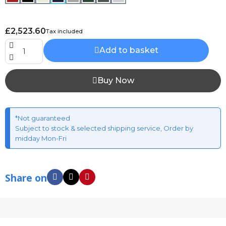
£2,523.60
Tax included
Add to basket
Buy Now
*Not guaranteed
Subject to stock & selected shipping service, Order by
midday Mon-Fri
Share on