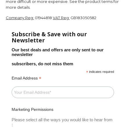
more difficult or more expensive. See the product terms for
more details.
Company Reg:
01944818
VAT Reg:
GB183050582
Subscribe & Save with our
Newsletter
Our best deals and offers are only sent to our
newsletter
subscribers, do not miss them
*
indicates required
*
Email Address
Marketing Permissions
Please select all the ways you would like to hear from
: