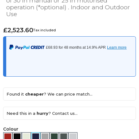
of 30 in manual or 25 in motorised
operation (*optional) . Indoor and Outdoor
Use
£2,523.60
Tax included
Found it
cheaper
? We can price match...
Need this in a
hurry
? Contact us...
Colour