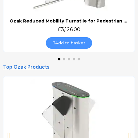
Ozak Reduced Mobility Turnstile for Pedestrian Access Control (OZ\605)
Quick view
£3,126.00
Add to basket
Top Ozak Products