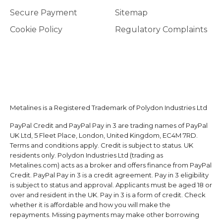
Secure Payment
Sitemap
Cookie Policy
Regulatory Complaints
Metalines is a Registered Trademark of Polydon Industries Ltd
PayPal Credit and PayPal Pay in 3 are trading names of PayPal
UK Ltd, 5 Fleet Place, London, United Kingdom, EC4M 7RD.
Terms and conditions apply. Credit is subject to status. UK
residents only. Polydon Industries Ltd (trading as
Metalines.com) acts as a broker and offers finance from PayPal
Credit. PayPal Pay in 3 is a credit agreement. Pay in 3 eligibility
is subject to status and approval. Applicants must be aged 18 or
over and resident in the UK. Pay in 3 is a form of credit. Check
whether it is affordable and how you will make the
repayments. Missing payments may make other borrowing