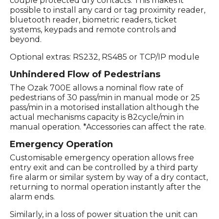
couple protected dry contacts. This makes it
possible to install any card or tag proximity reader,
bluetooth reader, biometric readers, ticket
systems, keypads and remote controls and
beyond.
Optional extras: RS232, RS485 or TCP/IP module
Unhindered Flow of Pedestrians
The Ozak 700E allows a nominal flow rate of
pedestrians of 30 pass/min in manual mode or 25
pass/min in a motorised installation although the
actual mechanisms capacity is 82cycle/min in
manual operation. *Accessories can affect the rate.
Emergency Operation
Customisable emergency operation allows free
entry exit and can be controlled by a third party
fire alarm or similar system by way of a dry contact,
returning to normal operation instantly after the
alarm ends.
Similarly, in a loss of power situation the unit can