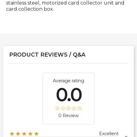
stainless steel, motorized card collector unit and
card collection box.
PRODUCT REVIEWS / Q&A
Average rating
0.0
0 Review
★★★★★
Excellent