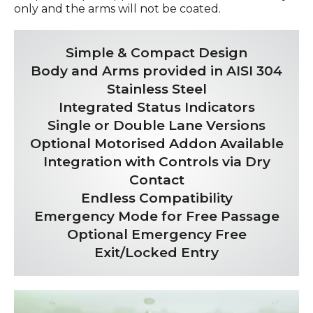
only and the arms will not be coated.
Simple & Compact Design
Body and Arms provided in AISI 304
Stainless Steel
Integrated Status Indicators
Single or Double Lane Versions
Optional Motorised Addon Available
Integration with Controls via Dry
Contact
Endless Compatibility
Emergency Mode for Free Passage
Optional Emergency Free
Exit/Locked Entry