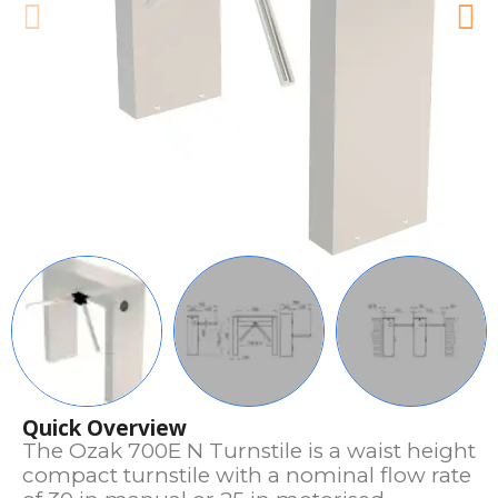
Quick Overview
The Ozak 700E N Turnstile is a waist height
compact turnstile with a nominal flow rate