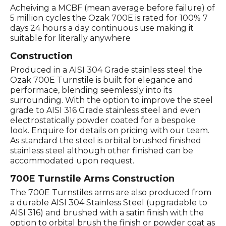
Acheiving a MCBF (mean average before failure) of
5 million cycles the Ozak 700E is rated for 100% 7
days 24 hours a day continuous use making it
suitable for literally anywhere
Construction
Produced in a AISI 304 Grade stainless steel the
Ozak 700E Turnstile is built for elegance and
performace, blending seemlessly into its
surrounding. With the option to improve the steel
grade to AISI 316 Grade stainless steel and even
electrostatically powder coated for a bespoke
look. Enquire for details on pricing with our team.
As standard the steel is orbital brushed finished
stainless steel although other finished can be
accommodated upon request.
700E Turnstile Arms Construction
The 700E Turnstiles arms are also produced from
a durable AISI 304 Stainless Steel (upgradable to
AISI 316) and brushed with a satin finish with the
option to orbital brush the finish or powder coat as