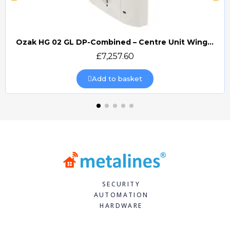
Ozak HG 02 GL DP-Combined – Centre Unit Wing Gate Turnstile (OZ/HG02GLDP-C)
Quick view
£7,257.60
Add to basket
SECURITY
AUTOMATION
HARDWARE