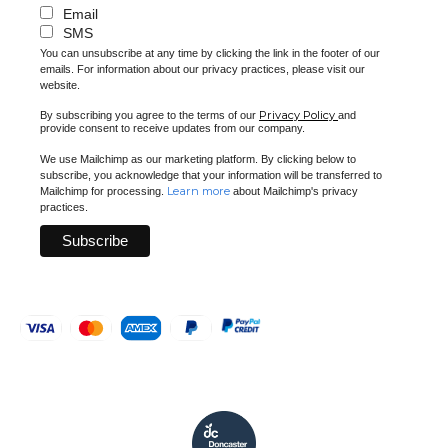
Email
SMS
You can unsubscribe at any time by clicking the link in the footer of our
emails. For information about our privacy practices, please visit our
website.
Privacy Policy
By subscribing you agree to the terms of our
and
provide consent to receive updates from our company.
We use Mailchimp as our marketing platform. By clicking below to
subscribe, you acknowledge that your information will be transferred to
Learn more
Mailchimp for processing.
about Mailchimp's privacy
practices.