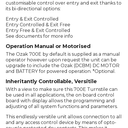
customisable control over entry and exit thanks to
its bi-directional options:
Entry & Exit Controlled
Entry Controlled & Exit Free
Entry Free & Exit Controlled
See documents for more info
Operation Manual or Motorised
The Ozak 700E by default is supplied as a manual
operator however upon request the unit can be
upgrade to include the Ozak (DCBM) DC MOTOR
and BATTERY for powered operation. *Optional.
Inheritantly Controllable, Versitile
With a view to make sure this 700E Turnstile can
be used in all applications, the on board control
board with display allows the programming and
adjusting of all system functions and parameters.
This endlessly versitile unit allows connection to all
and any access control device by means of opto-