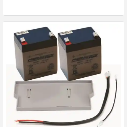
Quick View