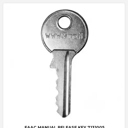
Quick View
FAAC MANUAL RELEASE KEY 7131005