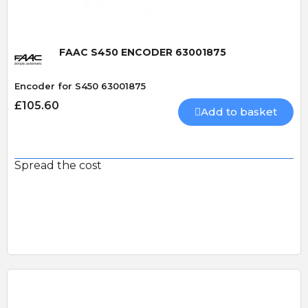
FAAC S450 ENCODER 63001875
Encoder for S450 63001875
£105.60
Add to basket
Spread the cost