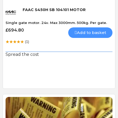
FAAC S450H SB 104101 MOTOR
Single gate motor. 24v. Max 3000mm. 500kg. Per gate.
£694.80
Add to basket
(1)
Spread the cost