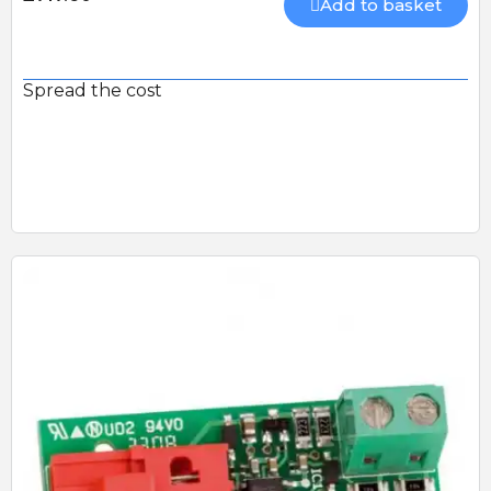
Add to basket
Spread the cost