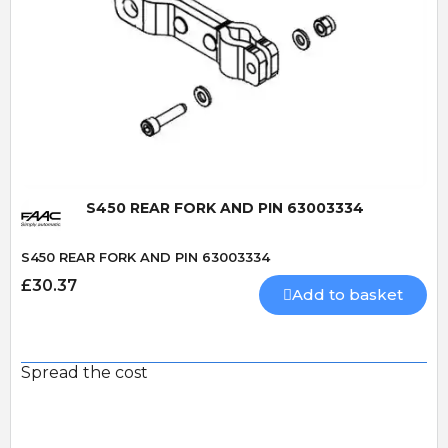
Quick View
S450 REAR FORK AND PIN 63003334
S450 REAR FORK AND PIN 63003334
£30.37
Add to basket
Spread the cost