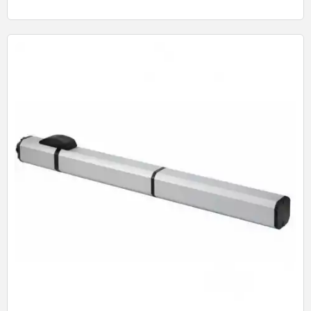
Quick View