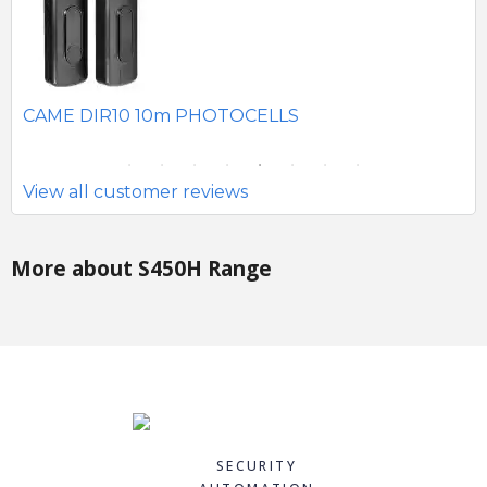
SEAV 2241 180 DEGREE BATTERY PHOTOCELLS
CA
Si
View all customer reviews
More about S450H Range
SECURITY