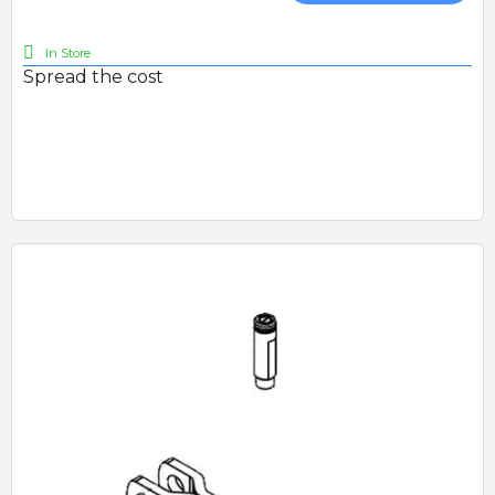
In Store
Spread the cost