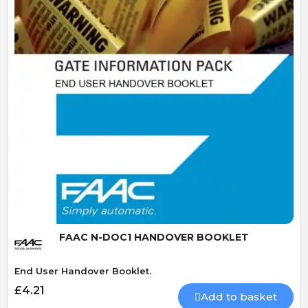
Quick View
FAAC N-DOC1 HANDOVER BOOKLET
End User Handover Booklet.
£4.21
Add to basket