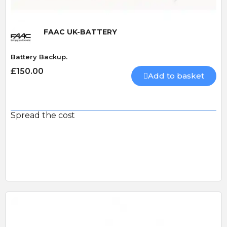
FAAC UK-BATTERY
Battery Backup.
£150.00
Add to basket
Spread the cost