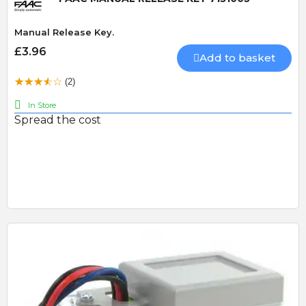
Manual Release Key.
£3.96
Add to basket
(2)
In Store
Spread the cost