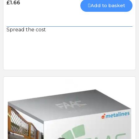
£1.66
Add to basket
Spread the cost