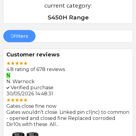
current category:
S450H Range
Filters
Customer reviews
4.8 rating of 678 reviews
E
P
E. Farmer
P.
Verified purchase
V
22/05/2026 09:46:18
30
Great product and swift delivery
Gr
mon
Photocells arrived promptly after order and look
Al
to be of good quality.
👍