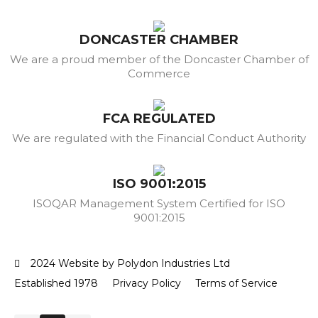
DONCASTER CHAMBER
We are a proud member of the Doncaster Chamber of
Commerce
FCA REGULATED
We are regulated with the Financial Conduct Authority
ISO 9001:2015
ISOQAR Management System Certified for ISO
9001:2015
2024 Website by Polydon Industries Ltd
Established 1978
Privacy Policy
Terms of Service