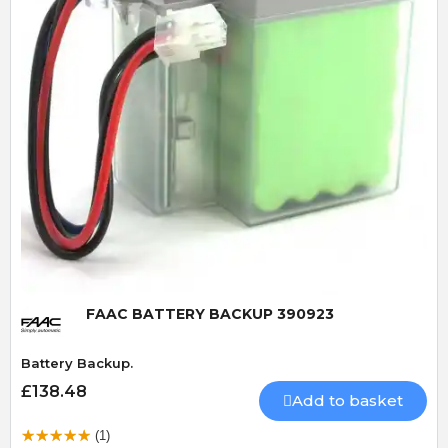
Quick View
FAAC BATTERY BACKUP 390923
Battery Backup.
£138.48
Add to basket
(1)