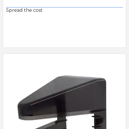
Spread the cost