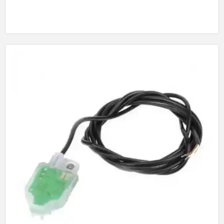
Quick View