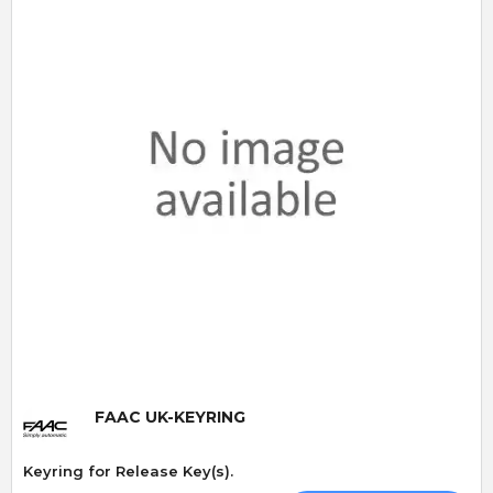
Quick View
FAAC UK-KEYRING
Keyring for Release Key(s).