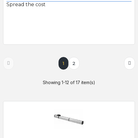
Spread the cost
1
2
Showing 1-12 of 17 item(s)