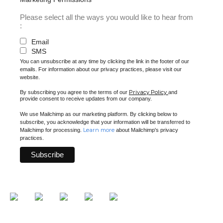
Please select all the ways you would like to hear from
:
Email
SMS
You can unsubscribe at any time by clicking the link in the footer of our
emails. For information about our privacy practices, please visit our
website.
Privacy Policy
By subscribing you agree to the terms of our
and
provide consent to receive updates from our company.
We use Mailchimp as our marketing platform. By clicking below to
subscribe, you acknowledge that your information will be transferred to
Learn more
Mailchimp for processing.
about Mailchimp's privacy
practices.