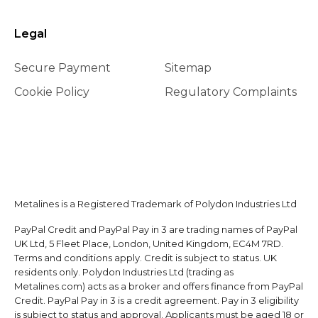
Legal
Secure Payment
Sitemap
Cookie Policy
Regulatory Complaints
Metalines is a Registered Trademark of Polydon Industries Ltd
PayPal Credit and PayPal Pay in 3 are trading names of PayPal
UK Ltd, 5 Fleet Place, London, United Kingdom, EC4M 7RD.
Terms and conditions apply. Credit is subject to status. UK
residents only. Polydon Industries Ltd (trading as
Metalines.com) acts as a broker and offers finance from PayPal
Credit. PayPal Pay in 3 is a credit agreement. Pay in 3 eligibility
is subject to status and approval. Applicants must be aged 18 or