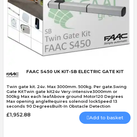
Quick View
FAAC S450 UK KIT-SB ELECTRIC GATE KIT
Twin gate kit. 24v. Max 3000mm. 500kg. Per gate.Swing
Gate KitTwin gate kit24v Very-intensive3000mm or
500kg Max each leafAbove ground Motor120 Degrees
Max opening angleRequires solenoid lockSpeed 13
seconds 90 DegreesBuilt-In Obstacle Detection
£1,952.88
Add to basket