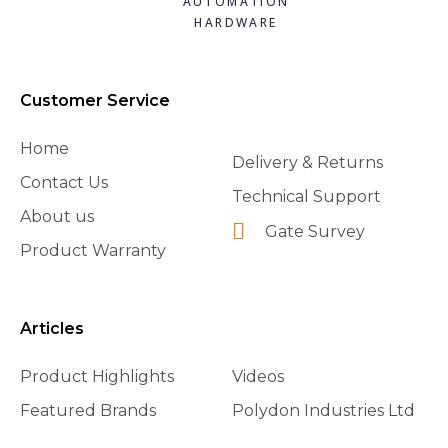
AUTOMATION
HARDWARE
Customer Service
Home
Delivery & Returns
Contact Us
Technical Support
About us
Gate Survey
Product Warranty
Articles
Product Highlights
Videos
Featured Brands
Polydon Industries Ltd