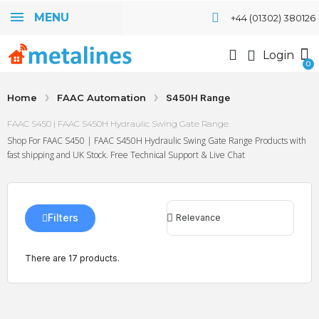
MENU
+44 (01302) 380126
Login
Home
FAAC Automation
S450H Range
FAAC S450 | FAAC S450H Hydraulic Swing Gate Range
Shop For FAAC S450 | FAAC S450H Hydraulic Swing Gate Range Products with
fast shipping and UK Stock. Free Technical Support & Live Chat
Filters
There are 17 products.