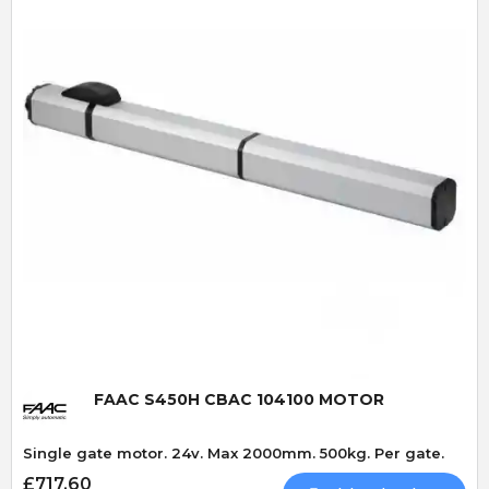
Quick View
FAAC S450H CBAC 104100 MOTOR
Single gate motor. 24v. Max 2000mm. 500kg. Per gate.
£717.60