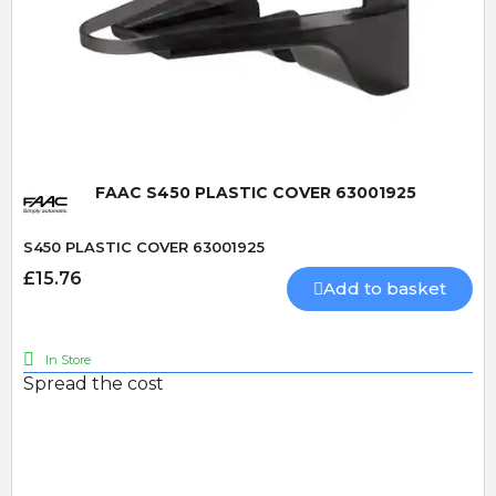
Quick View
FAAC S450 PLASTIC COVER 63001925
S450 PLASTIC COVER 63001925
£15.76
Add to basket
In Store
Spread the cost