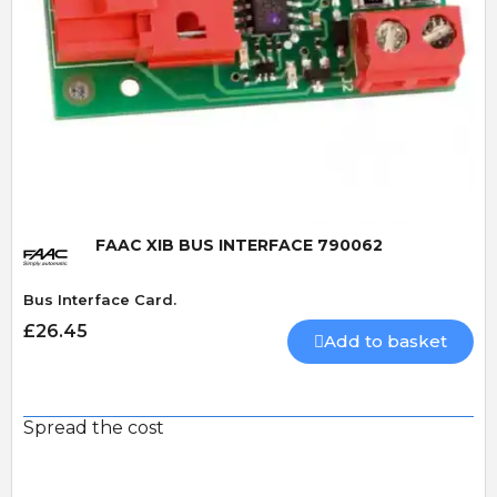
Quick View
FAAC XIB BUS INTERFACE 790062
Bus Interface Card.
£26.45
Add to basket
Spread the cost