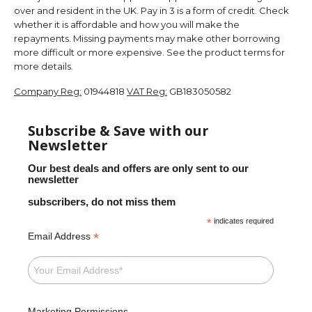
over and resident in the UK. Pay in 3 is a form of credit. Check
whether it is affordable and how you will make the
repayments. Missing payments may make other borrowing
more difficult or more expensive. See the product terms for
more details.
Company Reg:
01944818
VAT Reg:
GB183050582
Subscribe & Save with our
Newsletter
Our best deals and offers are only sent to our
newsletter
subscribers, do not miss them
*
indicates required
*
Email Address
Marketing Permissions