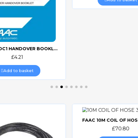
FAAC N-DOC1 HANDOVER BOOKLET
Quick view
£4.21
Add to basket
FAAC 10M COIL OF HOS
Quick view
£70.80