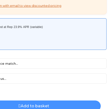
n with email to view discounted pricing
ce match...
us...
Add to basket