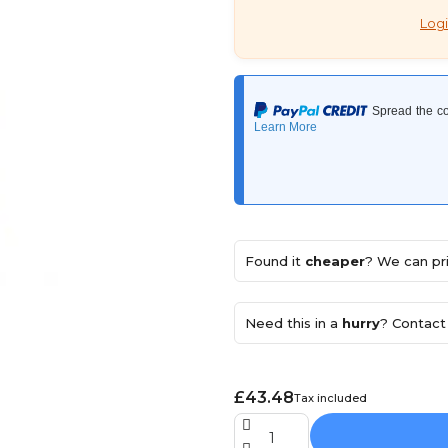
Logi
Found it
cheaper
? We can pri
Need this in a
hurry
? Contact 
£43.48
Tax included