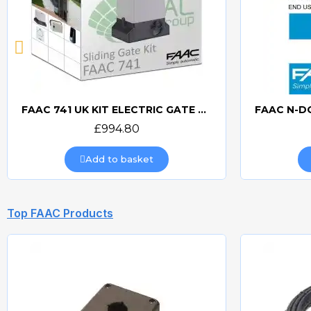
FAAC 741 UK KIT ELECTRIC GATE KIT
Quick view
£994.80
Add to basket
Top FAAC Products