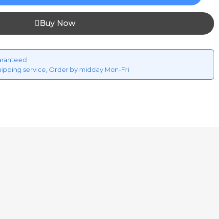
Buy Now
aranteed
hipping service, Order by midday Mon-Fri