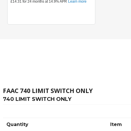
FAAC 740 LIMIT SWITCH ONLY
740 LIMIT SWITCH ONLY
Quantity
Item