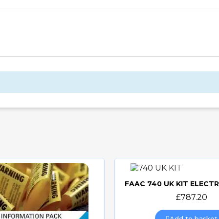
Quick view
£787.20
Add to basket