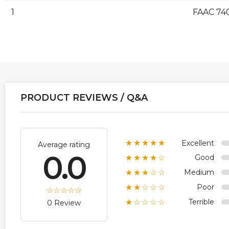
1
FAAC 74
PRODUCT REVIEWS / Q&A
Excellent
★★★★★
Average rating
0.0
Good
★★★★☆
Medium
★★★☆☆
Poor
★★☆☆☆
Terrible
★☆☆☆☆
0 Review