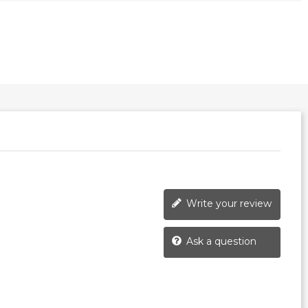
Write your review
Ask a question