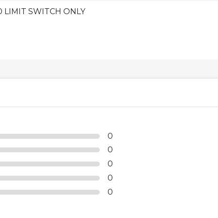
0 LIMIT SWITCH ONLY
0
0
0
0
0