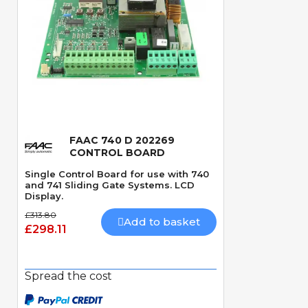
FAAC 740 D 202269
Quick View
CONTROL BOARD
Single Control Board for use with 740
and 741 Sliding Gate Systems. LCD
Display.
£313.80
Add to basket
£298.11
Spread the cost