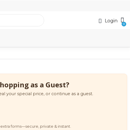
Login
hopping as a Guest?
eal your special price, or continue as a guest.
extra forms—secure, private & instant.