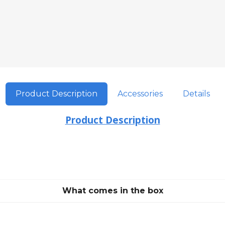
Product Description
Accessories
Details
Product Description
What comes in the box