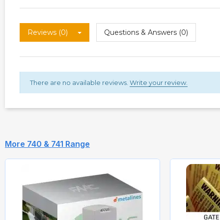
Reviews (0)
Questions & Answers (0)
There are no available reviews.
Write your review.
More 740 & 741 Range