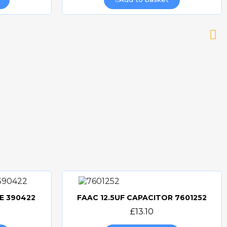
E 390422
FAAC 12.5UF CAPACITOR 7601252
Quick view
£13.10