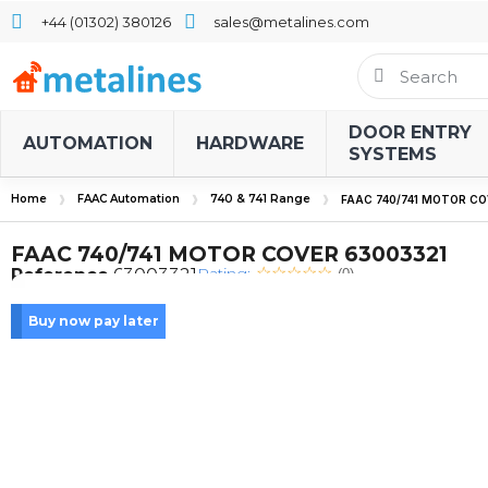
+44 (01302) 380126
sales@metalines.com
DOOR ENTRY
AUTOMATION
HARDWARE
SYSTEMS
Home
FAAC Automation
740 & 741 Range
FAAC 740/741 MOTOR CO
FAAC 740/741 MOTOR COVER 63003321
Rating:
Reference
63003321
(0)
Buy now pay later