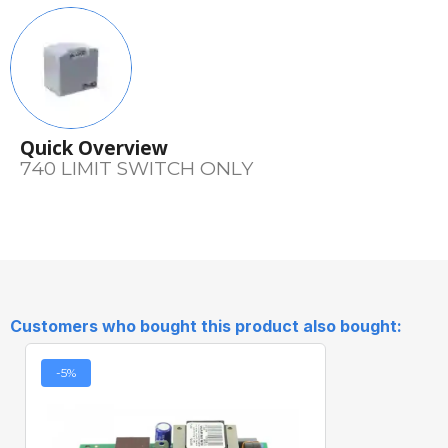
Quick Overview
740 LIMIT SWITCH ONLY
Customers who bought this product also bought:
-5%