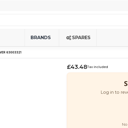
BRANDS
SPARES
VER 63003321
£43.48
Tax included
S
Log in to rev
No 