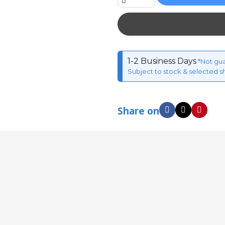
1-2 Business Days
*Not gu
Subject to stock & selected s
Share on