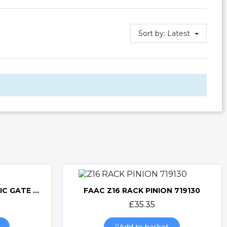
Sort by:
Latest
FAAC 740 UK KIT ELECTRIC GATE KIT
FAAC Z16 RACK PINION 719130
Quick view
£35.35
Add to basket