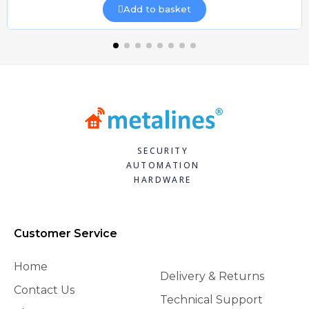
Add to basket
SECURITY
AUTOMATION
HARDWARE
Customer Service
Home
Delivery & Returns
Contact Us
Technical Support