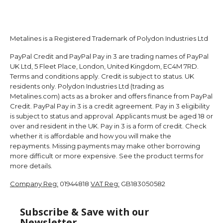
Metalines is a Registered Trademark of Polydon Industries Ltd
PayPal Credit and PayPal Pay in 3 are trading names of PayPal
UK Ltd, 5 Fleet Place, London, United Kingdom, EC4M 7RD.
Terms and conditions apply. Credit is subject to status. UK
residents only. Polydon Industries Ltd (trading as
Metalines.com) acts as a broker and offers finance from PayPal
Credit. PayPal Pay in 3 is a credit agreement. Pay in 3 eligibility
is subject to status and approval. Applicants must be aged 18 or
over and resident in the UK. Pay in 3 is a form of credit. Check
whether it is affordable and how you will make the
repayments. Missing payments may make other borrowing
more difficult or more expensive. See the product terms for
more details.
Company Reg:
01944818
VAT Reg:
GB183050582
Subscribe & Save with our
Newsletter