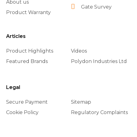
About us
Gate Survey
Product Warranty
Articles
Product Highlights
Videos
Featured Brands
Polydon Industries Ltd
Legal
Secure Payment
Sitemap
Cookie Policy
Regulatory Complaints