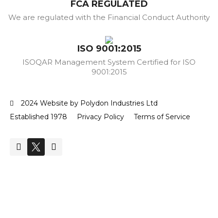
FCA REGULATED
We are regulated with the Financial Conduct Authority
ISO 9001:2015
ISOQAR Management System Certified for ISO
9001:2015
2024 Website by Polydon Industries Ltd
Established 1978
Privacy Policy
Terms of Service