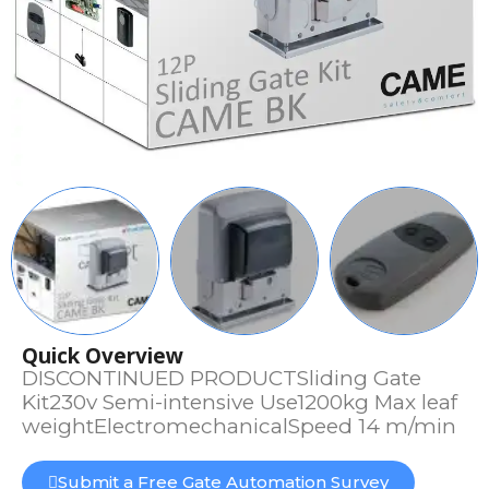
Quick Overview
DISCONTINUED PRODUCTSliding Gate
Kit230v Semi-intensive Use1200kg Max leaf
weightElectromechanicalSpeed 14 m/min
Submit a Free Gate Automation Survey