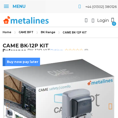
MENU
+44 (01302) 380126
Login
Home
CAME BPT
BK Range
CAME BK-12P KIT
CAME BK-12P KIT
Rating:
Reference
BK-12P KIT
(0)
Buy now pay later