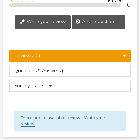
★☆☆☆☆
Terrible
0
Write your review
Ask a question
Reviews (0)
Questions & Answers (0)
Sort by:
Latest
There are no available reviews.
Write your
review.