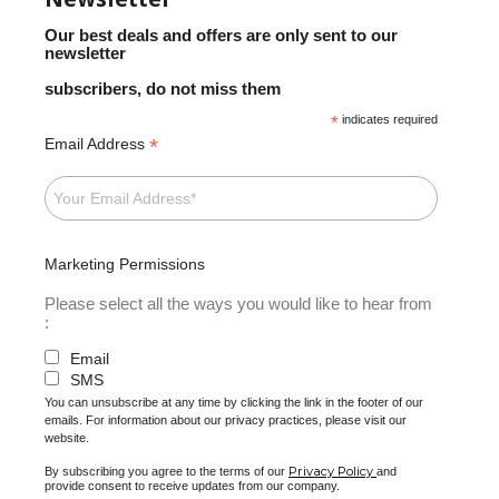
Our best deals and offers are only sent to our
newsletter
subscribers, do not miss them
*
indicates required
*
Email Address
Marketing Permissions
Please select all the ways you would like to hear from
:
Email
SMS
You can unsubscribe at any time by clicking the link in the footer of our
emails. For information about our privacy practices, please visit our
website.
Privacy Policy
By subscribing you agree to the terms of our
and
provide consent to receive updates from our company.