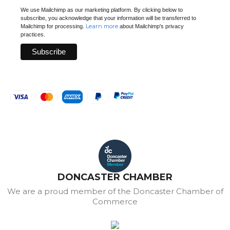
We use Mailchimp as our marketing platform. By clicking below to
subscribe, you acknowledge that your information will be transferred to
Learn more
Mailchimp for processing.
about Mailchimp's privacy
practices.
DONCASTER CHAMBER
We are a proud member of the Doncaster Chamber of
Commerce