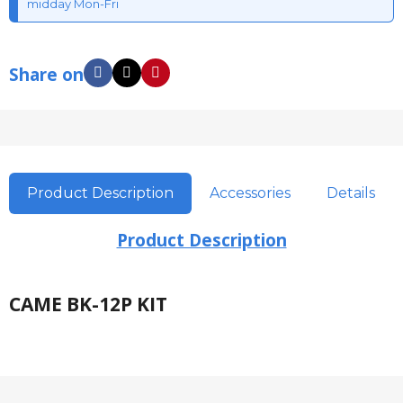
midday Mon-Fri
Share on
Product Description
Accessories
Details
Product Description
CAME BK-12P KIT