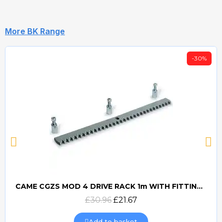
More BK Range
-30%
CAME CGZS MOD 4 DRIVE RACK 1m WITH FITTINGS
Quick view
£30.96
£21.67
Add to basket