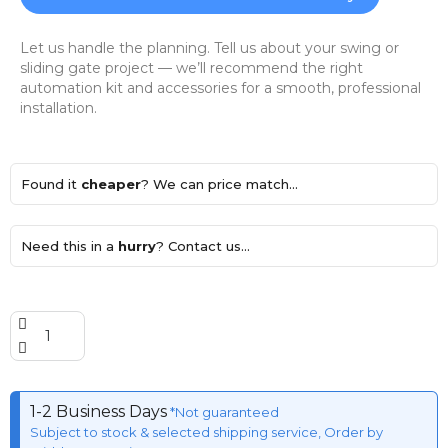
Let us handle the planning. Tell us about your swing or
sliding gate project — we’ll recommend the right
automation kit and accessories for a smooth, professional
installation.
Found it
cheaper
? We can price match...
Need this in a
hurry
? Contact us...
1-2 Business Days
*Not guaranteed
Subject to stock & selected shipping service, Order by