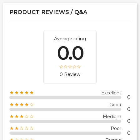
PRODUCT REVIEWS / Q&A
Average rating
0.0
0 Review
★★★★★
Excellent
0
★★★★☆
Good
0
★★★☆☆
Medium
0
★★☆☆☆
Poor
0