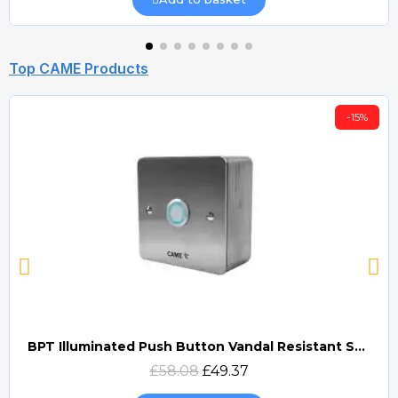
Top CAME Products
-15%
BPT Illuminated Push Button Vandal Resistant Surface Mount (DOCP-VRSI)
Quick view
£58.08
£49.37