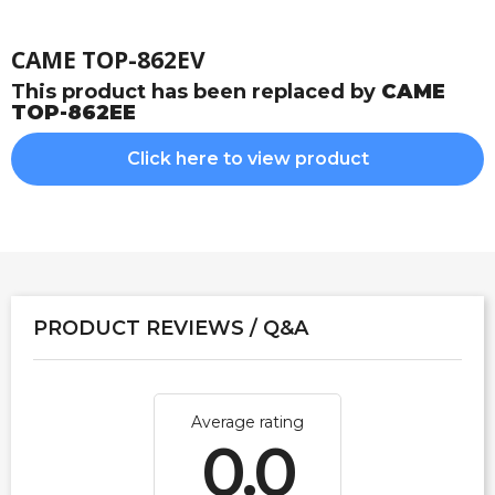
CAME TOP-862EV
This product has been replaced by
CAME
TOP-862EE
Click here to view product
PRODUCT REVIEWS / Q&A
Average rating
0.0