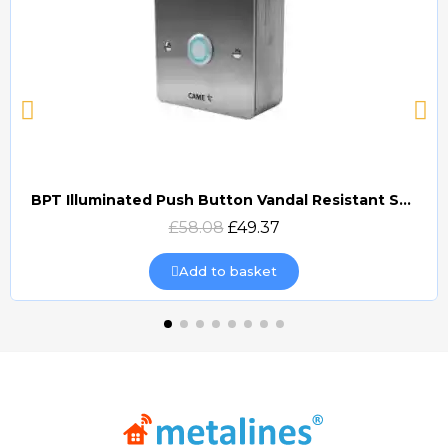
BPT Illuminated Push Button Vandal Resistant Surface Mount (DOCP-VRSI)
Quick view
£58.08
£49.37
Add to basket