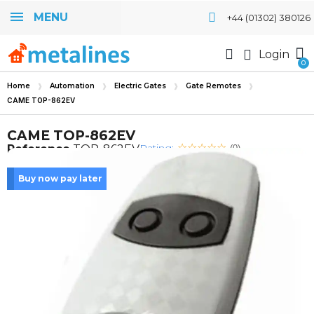
MENU
+44 (01302) 380126
Login
Home
Automation
Electric Gates
Gate Remotes
CAME TOP-862EV
CAME TOP-862EV
Rating:
Reference
TOP-862EV
(0)
Buy now pay later