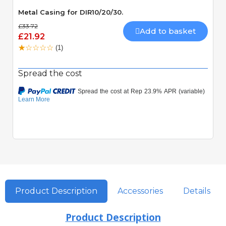
Metal Casing for DIR10/20/30.
£33.72
Add to basket
£21.92
(1)
Spread the cost
Product Description
Accessories
Details
Product Description