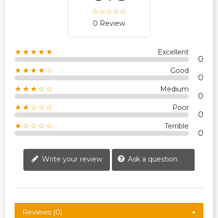
0 Review
★★★★★
Excellent
0
★★★★☆
Good
0
★★★☆☆
Medium
0
★★☆☆☆
Poor
0
★☆☆☆☆
Terrible
0
Write your review
Ask a question
Reviews (0)