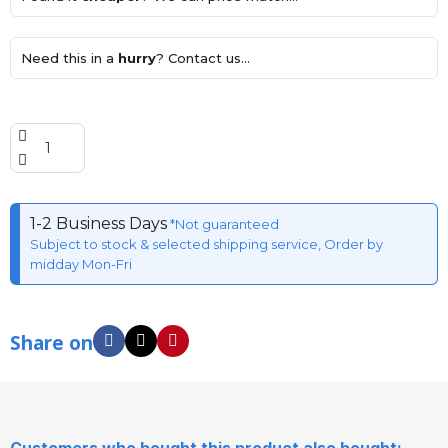
Need this in a
hurry
? Contact us...
1-2 Business Days
*Not guaranteed
Subject to stock & selected shipping service, Order by
midday Mon-Fri
Share on