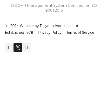
ISOQAR Management System Certified for ISO
9001:2015
2024 Website by Polydon Industries Ltd
Established 1978
Privacy Policy
Terms of Service