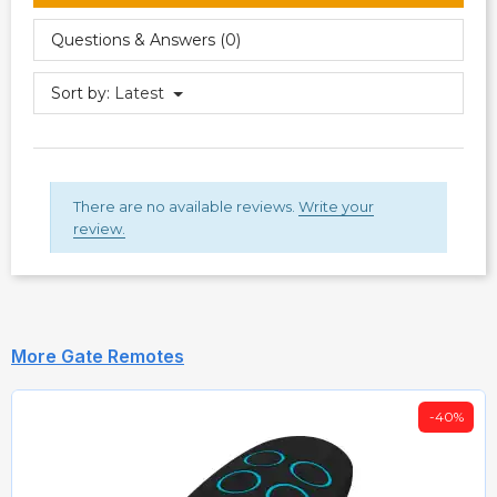
Questions & Answers (0)
Sort by:
Latest
There are no available reviews.
Write your
review.
More Gate Remotes
-40%