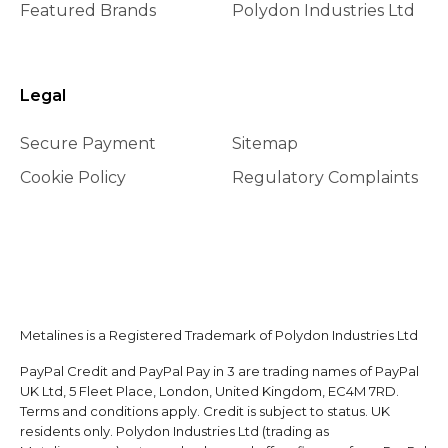
Featured Brands
Polydon Industries Ltd
Legal
Secure Payment
Sitemap
Cookie Policy
Regulatory Complaints
Metalines is a Registered Trademark of Polydon Industries Ltd
PayPal Credit and PayPal Pay in 3 are trading names of PayPal
UK Ltd, 5 Fleet Place, London, United Kingdom, EC4M 7RD.
Terms and conditions apply. Credit is subject to status. UK
residents only. Polydon Industries Ltd (trading as