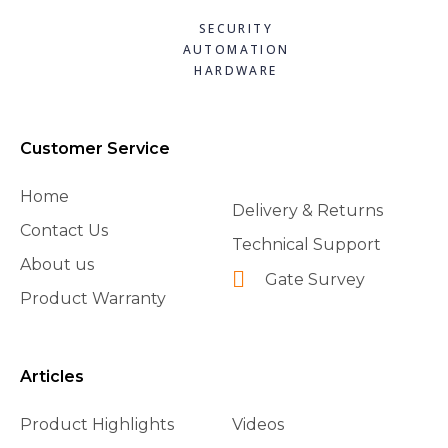
SECURITY
AUTOMATION
HARDWARE
Customer Service
Home
Delivery & Returns
Contact Us
Technical Support
About us
Gate Survey
Product Warranty
Articles
Product Highlights
Videos