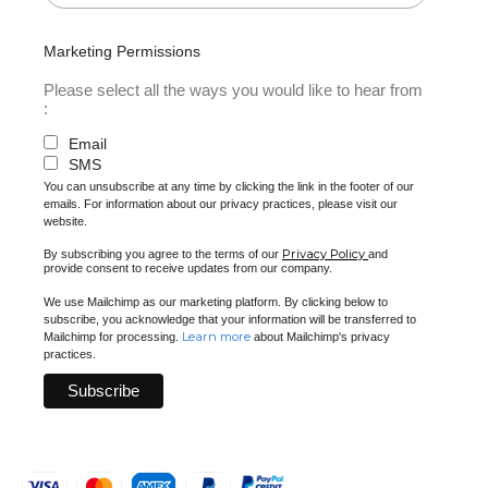
Marketing Permissions
Please select all the ways you would like to hear from
:
Email
SMS
You can unsubscribe at any time by clicking the link in the footer of our
emails. For information about our privacy practices, please visit our
website.
Privacy Policy
By subscribing you agree to the terms of our
and
provide consent to receive updates from our company.
We use Mailchimp as our marketing platform. By clicking below to
subscribe, you acknowledge that your information will be transferred to
Learn more
Mailchimp for processing.
about Mailchimp's privacy
practices.