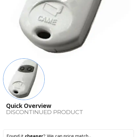
Quick Overview
DISCONTINUED PRODUCT
Found it
cheaper
? We can price match...