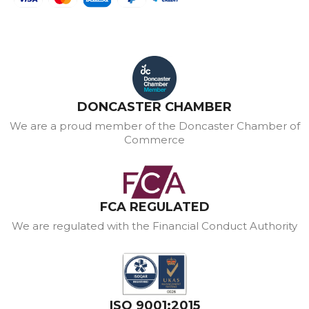
DONCASTER CHAMBER
We are a proud member of the Doncaster Chamber of
Commerce
FCA REGULATED
We are regulated with the Financial Conduct Authority
ISO 9001:2015