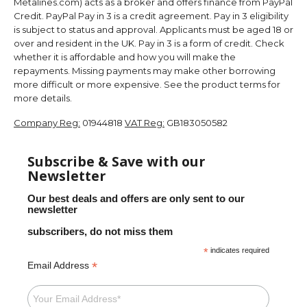
Metalines.com) acts as a broker and offers finance from PayPal
Credit. PayPal Pay in 3 is a credit agreement. Pay in 3 eligibility
is subject to status and approval. Applicants must be aged 18 or
over and resident in the UK. Pay in 3 is a form of credit. Check
whether it is affordable and how you will make the
repayments. Missing payments may make other borrowing
more difficult or more expensive. See the product terms for
more details.
Company Reg:
01944818
VAT Reg:
GB183050582
Subscribe & Save with our
Newsletter
Our best deals and offers are only sent to our
newsletter
subscribers, do not miss them
*
indicates required
*
Email Address