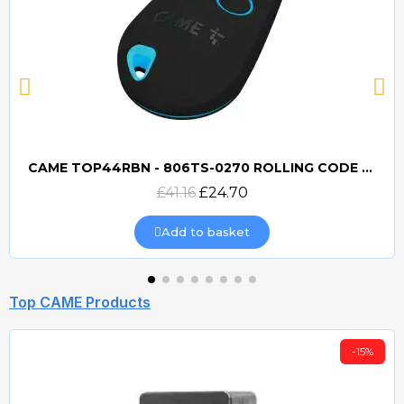
CAME TOP44RBN - 806TS-0270 ROLLING CODE 433mhz TRANSMITTER
Quick view
£41.16
£24.70
Add to basket
Top CAME Products
-15%