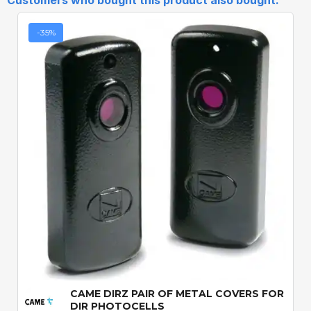
Customers who bought this product also bought:
-35%
Quick View
CAME DIRZ PAIR OF METAL COVERS FOR
DIR PHOTOCELLS