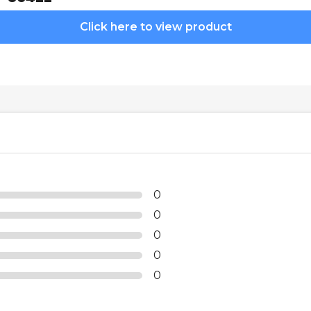
Click here to view product
0
0
0
0
0