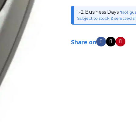
1-2 Business Days
*Not gu
Subject to stock & selected s
Share on