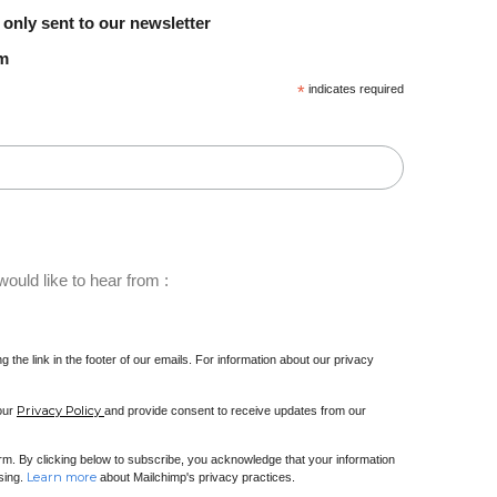
 only sent to our newsletter
em
*
indicates required
ould like to hear from :
 the link in the footer of our emails. For information about our privacy
Privacy Policy
 our
and provide consent to receive updates from our
m. By clicking below to subscribe, you acknowledge that your information
Learn more
ssing.
about Mailchimp's privacy practices.