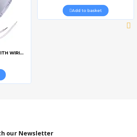
Add to basket
CAME 10uF CAPACITORWITH WIRING 119RIR295
th our Newsletter