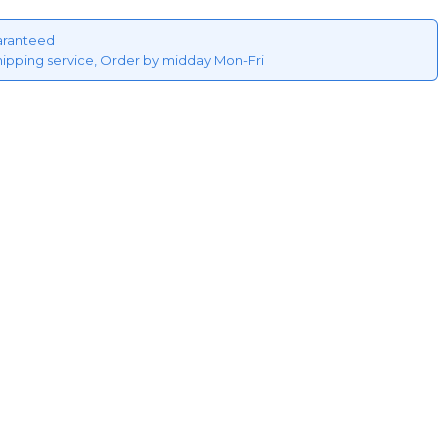
aranteed
hipping service, Order by midday Mon-Fri