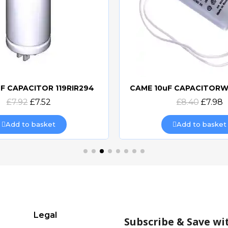
F CAPACITOR 119RIR294
Quick view
Quick view
£7.92
£7.52
£8.40
£7.98
Add to basket
Add to basket
Legal
Subscribe & Save wi