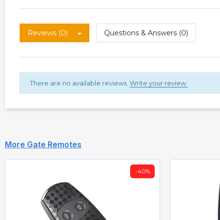
Reviews (0)
Questions & Answers (0)
There are no available reviews.
Write your review.
More Gate Remotes
-40%