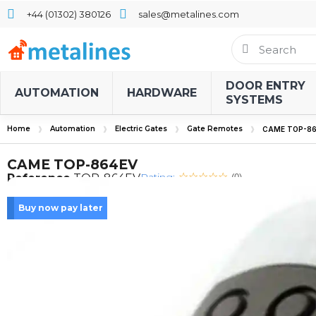
+44 (01302) 380126
sales@metalines.com
DOOR ENTRY
AUTOMATION
HARDWARE
SYSTEMS
Home
Automation
Electric Gates
Gate Remotes
CAME TOP-86
CAME TOP-864EV
Rating:
Reference
TOP-864EV
(0)
Buy now pay later