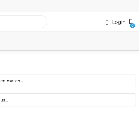
Login
ce match...
us...