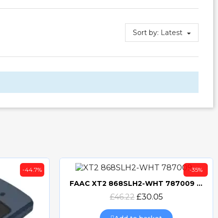
Sort by:
Latest
-44.7%
-35%
FAAC XT2 868SLH2-WHT 787009 TRANSMITTER
Quick view
£46.22
£30.05