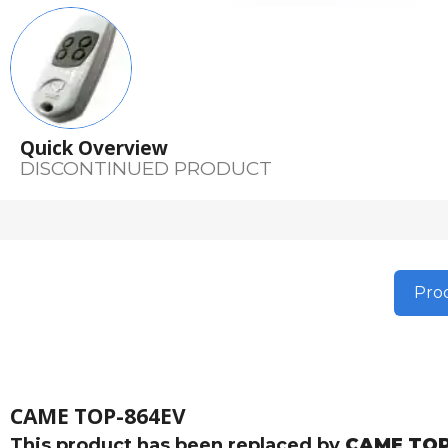
Quick Overview
DISCONTINUED PRODUCT
Prod
CAME TOP-864EV
This product has been replaced by
CAME TOP