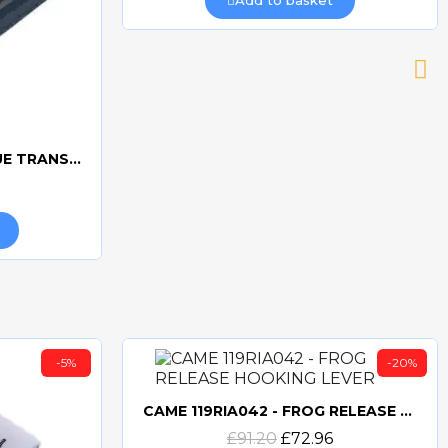
Add to basket
BFT MITTO COOL C2 BLUE TRANSMITTER
-5%
-20%
CAME 119RIA042 - FROG RELEASE HOOKING LEVER
Quick view
£91.20
£72.96