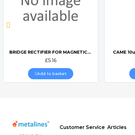
BRIDGE RECTIFIER FOR MAGNETIC LOCKS (CAME BOARDS)
CAME 10u
Quick view
£5.16
Add to basket
Customer Service
Articles