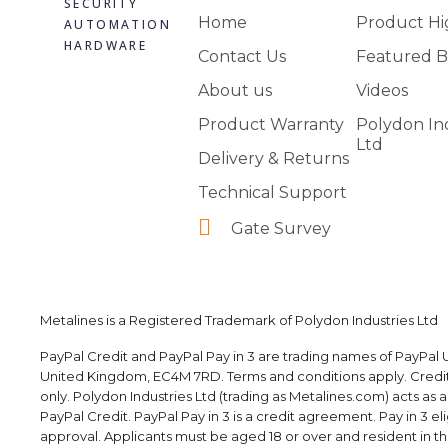
SECURITY
Home
Product Hi
AUTOMATION
HARDWARE
Contact Us
Featured B
About us
Videos
Product Warranty
Polydon In
Ltd
Delivery & Returns
Technical Support
Gate Survey
Metalines is a Registered Trademark of Polydon Industries Ltd
PayPal Credit and PayPal Pay in 3 are trading names of PayPal U
United Kingdom, EC4M 7RD. Terms and conditions apply. Credit i
only. Polydon Industries Ltd (trading as Metalines.com) acts as 
PayPal Credit. PayPal Pay in 3 is a credit agreement. Pay in 3 elig
approval. Applicants must be aged 18 or over and resident in the 