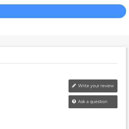
Write your review
Ask a question