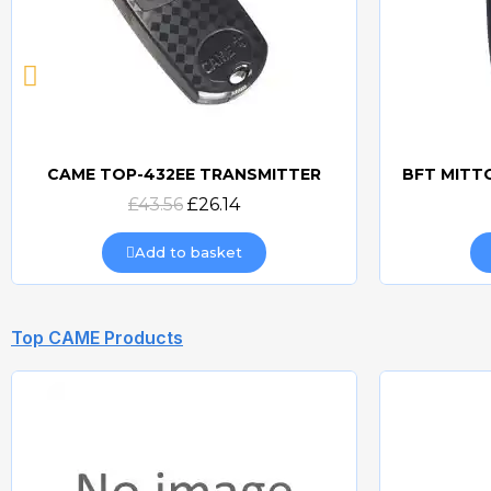
CAME TOP-432EE TRANSMITTER
Quick view
£43.56
£26.14
Add to basket
Top CAME Products