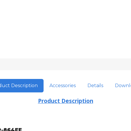
uct Description
Accessories
Details
Downl
Product Description
-864EE