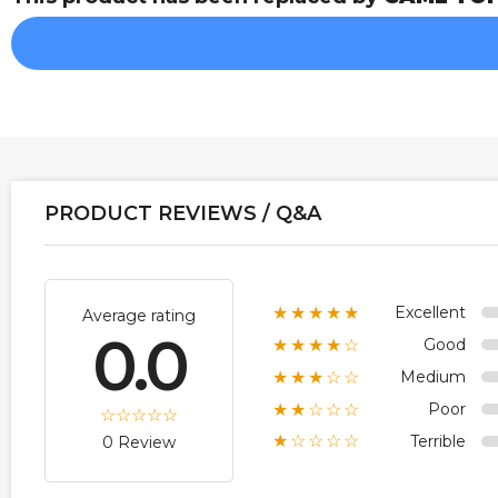
PRODUCT REVIEWS / Q&A
Excellent
★★★★★
Average rating
0.0
Good
★★★★☆
Medium
★★★☆☆
Poor
★★☆☆☆
Terrible
★☆☆☆☆
0 Review