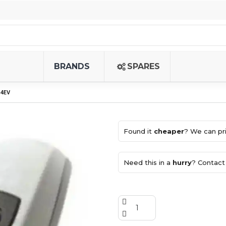
BRANDS
SPARES
4EV
Found it
cheaper
? We can pri
Need this in a
hurry
? Contact 