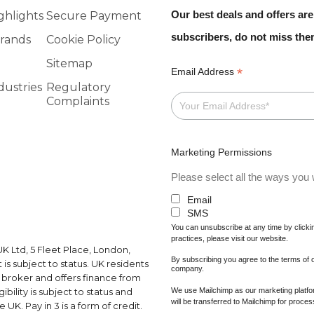
Our best deals and offers are
ghlights
Secure Payment
subscribers, do not miss th
rands
Cookie Policy
Sitemap
*
Email Address
dustries
Regulatory
Complaints
Marketing Permissions
Please select all the ways you w
Email
SMS
You can unsubscribe at any time by clicking
practices, please visit our website.
K Ltd, 5 Fleet Place, London,
By subscribing you agree to the terms of
s subject to status. UK residents
company.
a broker and offers finance from
We use Mailchimp as our marketing platfor
ibility is subject to status and
will be transferred to Mailchimp for proce
UK. Pay in 3 is a form of credit.