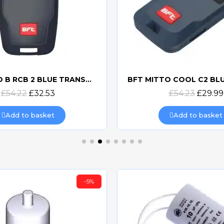
BFT MITTO B RCB 2 BLUE TRANSMITTER
Quick view
Quick view
£54.22
£32.53
£54.23
£29.99
Add to basket
Add to basket
-5%