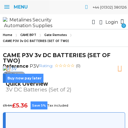
MENU
+44 (01302) 380126
Login
Home
CAME BPT
Gate Remotes
CAME P3V 3v DC BATTERIES (SET OF TWO)
CAME P3V 3v DC BATTERIES (SET OF
TWO)
Rating:
Reference
P3V
(0)
Buy now pay later
Quick Overview
3V DC Batteries (Set of 2)
£5.36
£5.64
Save 5%
Tax included