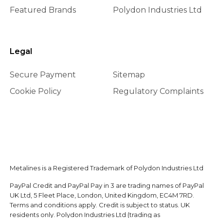
Featured Brands
Polydon Industries Ltd
Legal
Secure Payment
Sitemap
Cookie Policy
Regulatory Complaints
Metalines is a Registered Trademark of Polydon Industries Ltd
PayPal Credit and PayPal Pay in 3 are trading names of PayPal
UK Ltd, 5 Fleet Place, London, United Kingdom, EC4M 7RD.
Terms and conditions apply. Credit is subject to status. UK
residents only. Polydon Industries Ltd (trading as