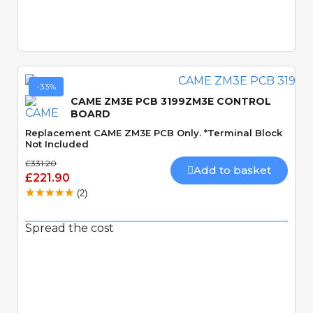
Quick View
-33%
CAME ZM3E PCB 3199ZM3E CONTROL
BOARD
Replacement CAME ZM3E PCB Only. *Terminal Block
Not Included
£331.20
Add to basket
£221.90
(2)
Spread the cost
Quick View