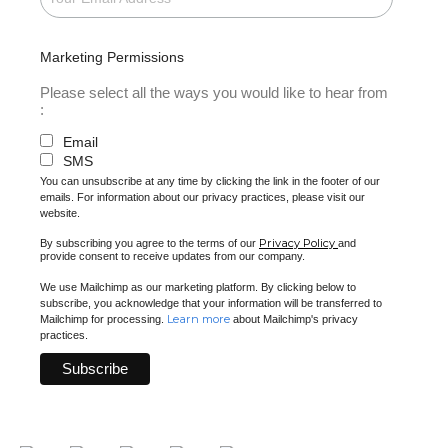
Marketing Permissions
Please select all the ways you would like to hear from
:
Email
SMS
You can unsubscribe at any time by clicking the link in the footer of our
emails. For information about our privacy practices, please visit our
website.
Privacy Policy
By subscribing you agree to the terms of our
and
provide consent to receive updates from our company.
We use Mailchimp as our marketing platform. By clicking below to
subscribe, you acknowledge that your information will be transferred to
Learn more
Mailchimp for processing.
about Mailchimp's privacy
practices.