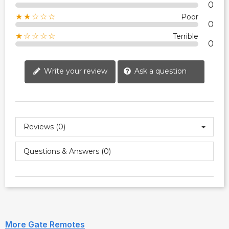
0
★★☆☆☆
Poor
0
★☆☆☆☆
Terrible
0
Write your review
Ask a question
Reviews (0)
Questions & Answers (0)
More Gate Remotes