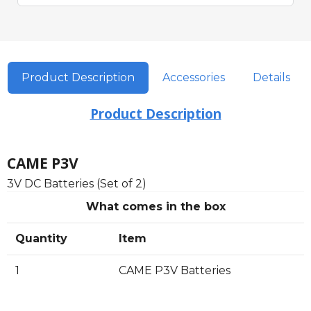
Product Description
Accessories
Details
Product Description
CAME P3V
3V DC Batteries (Set of 2)
What comes in the box
Quantity
Item
1
CAME P3V Batteries