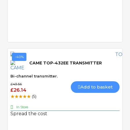
Quick View
-40%
CAME TOP-432EE TRANSMITTER
Bi-channel transmitter.
£43.56
Add to basket
£26.14
(5)
In Store
Spread the cost