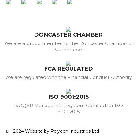
DONCASTER CHAMBER
We are a proud member of the Doncaster Chamber of
Commerce
FCA REGULATED
We are regulated with the Financial Conduct Authority
ISO 9001:2015
ISOQAR Management System Certified for ISO
9001:2015
2024 Website by Polydon Industries Ltd