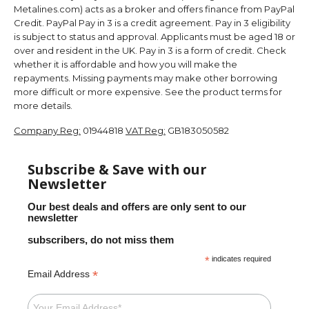
Metalines.com) acts as a broker and offers finance from PayPal
Credit. PayPal Pay in 3 is a credit agreement. Pay in 3 eligibility
is subject to status and approval. Applicants must be aged 18 or
over and resident in the UK. Pay in 3 is a form of credit. Check
whether it is affordable and how you will make the
repayments. Missing payments may make other borrowing
more difficult or more expensive. See the product terms for
more details.
Company Reg:
01944818
VAT Reg:
GB183050582
Subscribe & Save with our
Newsletter
Our best deals and offers are only sent to our
newsletter
subscribers, do not miss them
*
indicates required
*
Email Address