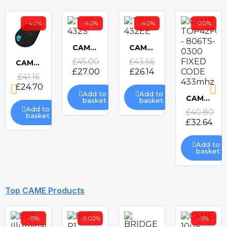
-40%
-40%
-40%
-20%
CAME TOP-432S TRANSMITTER
CAME TOP-432EE TRANSMITTER
Quick
Quick
£45.00
£43.56
CAME TOP44RBN - 806TS-0270 ROLLING CODE 433mhz TRANSMITTER
£27.00
£26.14
Quick
£41.16
view
view
£24.70
view
Add to
Add to
CAME TOP42FGN - 806TS-0300 FIXED CODE 433mhz TRANSMITTER
basket
basket
Quick
Add to
£40.80
basket
£32.64
view
Add to
basket
-20%
-39%
-39%
-35%
Top CAME Products
-15%
-5.02%
-5%