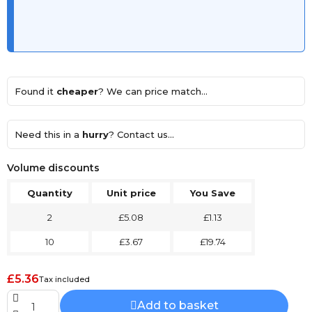
Found it
cheaper
? We can price match...
Need this in a
hurry
? Contact us...
Volume discounts
Quantity
Unit price
You Save
2
£5.08
£1.13
10
£3.67
£19.74
£5.36
Tax included
Add to basket