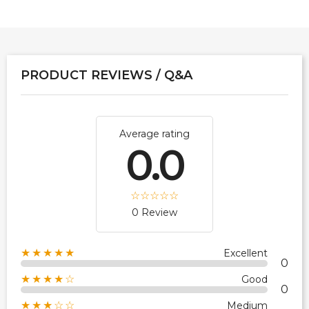
PRODUCT REVIEWS / Q&A
Average rating
0.0
0 Review
★★★★★
Excellent
0
★★★★☆
Good
0
★★★☆☆
Medium