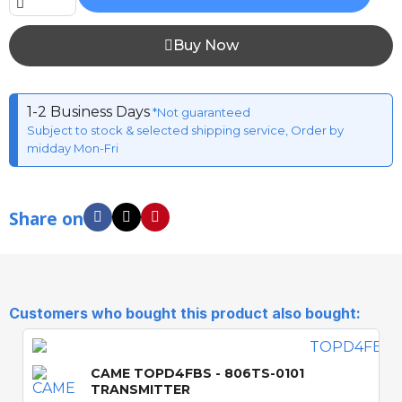
Buy Now
1-2 Business Days
*Not guaranteed
Subject to stock & selected shipping service, Order by
midday Mon-Fri
Share on
Customers who bought this product also bought:
CAME TOPD4FBS - 806TS-0101
TRANSMITTER