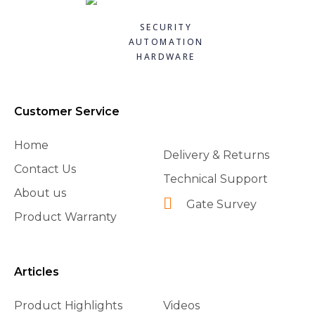
CAME 10uF CAPACITORWITH WIRING 119RIR295
CAME 119RIA042 - FROG RELEASE HOOKING LEVER
CAME 119RIA043 - FROG GATE FIXATION BRACKET
CAME 119RIB012 LIMIT SWITCH FOR BXV
Quick
Quick
Quick
Quick
£8.40
£91.20
£54.84
£15.84
SECURITY
£7.98
£72.96
£38.39
£14.26
view
view
view
view
AUTOMATION
HARDWARE
Add to
Add to
Add to
Add to
basket
basket
basket
basket
Customer Service
Home
Delivery & Returns
Contact Us
Technical Support
About us
Gate Survey
Product Warranty
Articles
Product Highlights
Videos