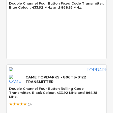
Double Channel Four Button Fixed Code Transmitter.
Blue Colour. 433.92 MHz and 868.35 MHz.
Quick View
CAME TOPD4RKS - 806TS-0122
TRANSMITTER
Double Channel Four Button Rolling Code
Transmitter. Black Colour. 433.92 MHz and 868.35
MHz.
(3)