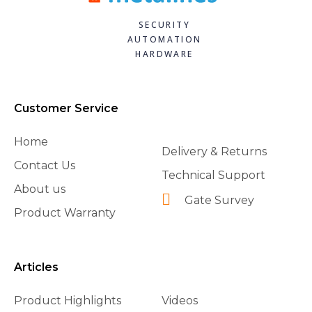
SECURITY
AUTOMATION
HARDWARE
Customer Service
Home
Delivery & Returns
Contact Us
Technical Support
About us
Gate Survey
Product Warranty
Articles
Product Highlights
Videos