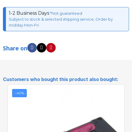
1-2 Business Days
*Not guaranteed
Subject to stock & selected shipping service, Order by
midday Mon-Fri
Share on
Customers who bought this product also bought:
-40%