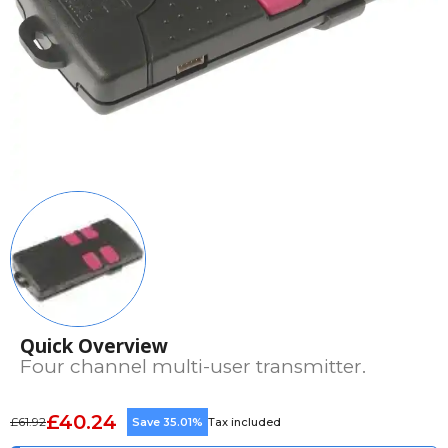
Quick Overview
Four channel multi-user transmitter.
£40.24
£61.92
Save 35.01%
Tax included