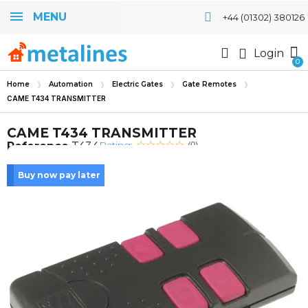
MENU
+44 (01302) 380126
Login
Home
Automation
Electric Gates
Gate Remotes
CAME T434 TRANSMITTER
CAME T434 TRANSMITTER
Rating:
Reference
T434
(0)
Buy now pay later