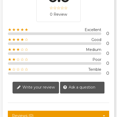
0 Review
★★★★★
Excellent
0
★★★★☆
Good
0
★★★☆☆
Medium
0
★★☆☆☆
Poor
0
★☆☆☆☆
Terrible
0
Write your review
Ask a question
Reviews (0)