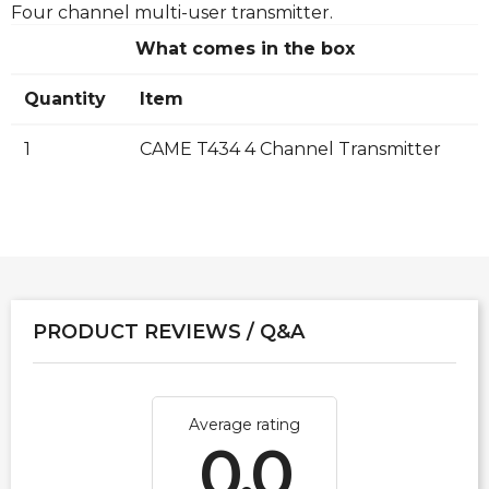
Four channel multi-user transmitter.
What comes in the box
Quantity
Item
1
CAME T434 4 Channel Transmitter
PRODUCT REVIEWS / Q&A
Average rating
0.0