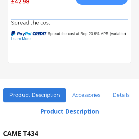
£42.98
Spread the cost
Product Description
Accessories
Details
Product Description
CAME T434