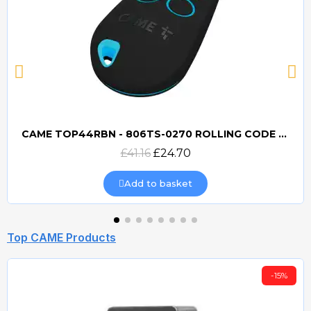
CAME TOP44RBN - 806TS-0270 ROLLING CODE 433mhz TRANSMITTER
Quick view
£41.16
£24.70
Add to basket
Top CAME Products
-15%