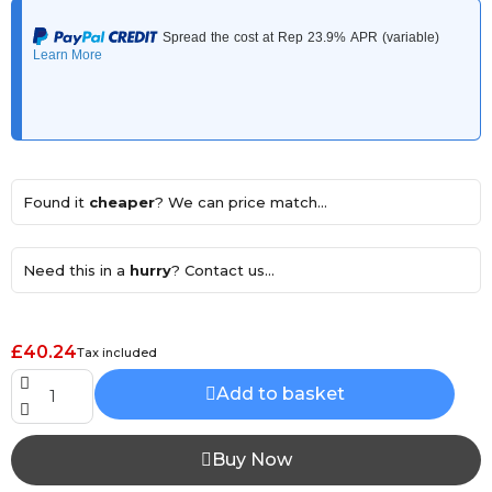
Found it
cheaper
? We can price match...
Need this in a
hurry
? Contact us...
£40.24
Tax included
Add to basket
Buy Now