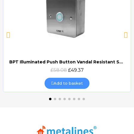
BPT Illuminated Push Button Vandal Resistant Surface Mount (DOCP-VRSI)
Quick view
£58.08
£49.37
Add to basket