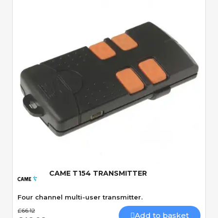
Quick View
CAME T154 TRANSMITTER
Four channel multi-user transmitter.
£66.12
Add to basket