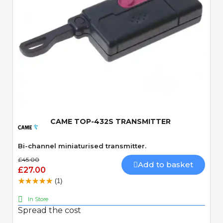
Quick View
CAME TOP-432S TRANSMITTER
Bi-channel miniaturised transmitter.
£45.00
Add to basket
£27.00
(1)
In Store
Spread the cost