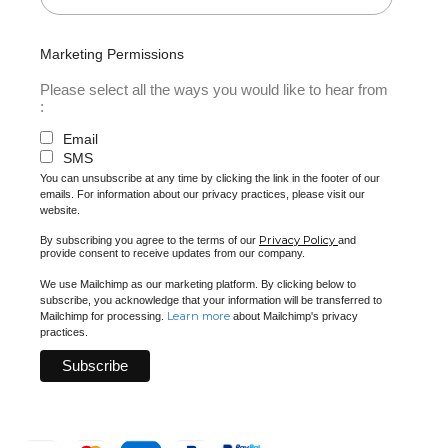
Marketing Permissions
Please select all the ways you would like to hear from
:
Email
SMS
You can unsubscribe at any time by clicking the link in the footer of our
emails. For information about our privacy practices, please visit our
website.
Privacy Policy
By subscribing you agree to the terms of our
and
provide consent to receive updates from our company.
We use Mailchimp as our marketing platform. By clicking below to
subscribe, you acknowledge that your information will be transferred to
Learn more
Mailchimp for processing.
about Mailchimp's privacy
practices.