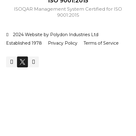
ISO 9001:2015
ISOQAR Management System Certified for ISO
9001:2015
2024 Website by Polydon Industries Ltd
Established 1978
Privacy Policy
Terms of Service