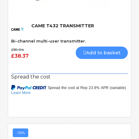
CAME T432 TRANSMITTER
Bi-channel multi-user transmitter.
£59.04
Add to basket
£38.37
Spread the cost
-35%