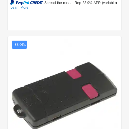
-35.01%
Quick View