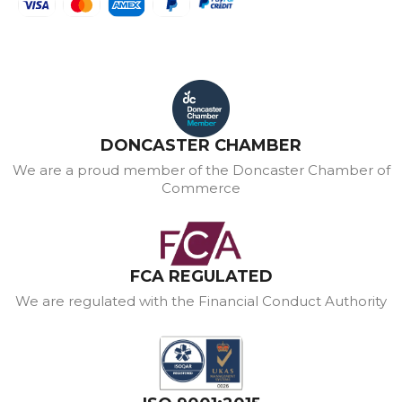
DONCASTER CHAMBER
We are a proud member of the Doncaster Chamber of
Commerce
FCA REGULATED
We are regulated with the Financial Conduct Authority