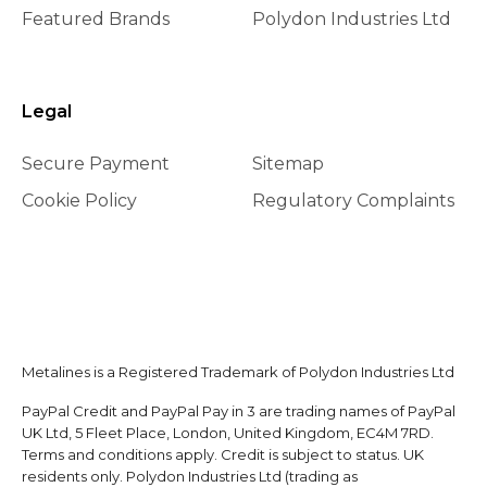
Featured Brands
Polydon Industries Ltd
Legal
Secure Payment
Sitemap
Cookie Policy
Regulatory Complaints
Metalines is a Registered Trademark of Polydon Industries Ltd
PayPal Credit and PayPal Pay in 3 are trading names of PayPal
UK Ltd, 5 Fleet Place, London, United Kingdom, EC4M 7RD.
Terms and conditions apply. Credit is subject to status. UK
residents only. Polydon Industries Ltd (trading as