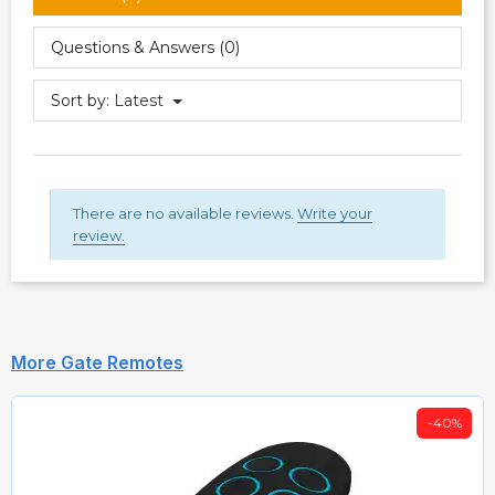
Questions & Answers (0)
Sort by:
Latest
There are no available reviews.
Write your
review.
More Gate Remotes
-40%