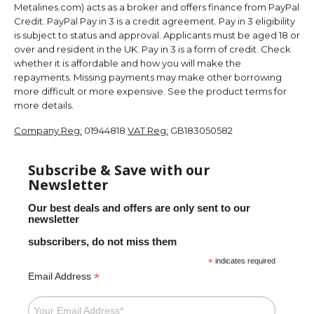
Metalines.com) acts as a broker and offers finance from PayPal
Credit. PayPal Pay in 3 is a credit agreement. Pay in 3 eligibility
is subject to status and approval. Applicants must be aged 18 or
over and resident in the UK. Pay in 3 is a form of credit. Check
whether it is affordable and how you will make the
repayments. Missing payments may make other borrowing
more difficult or more expensive. See the product terms for
more details.
Company Reg:
01944818
VAT Reg:
GB183050582
Subscribe & Save with our
Newsletter
Our best deals and offers are only sent to our
newsletter
subscribers, do not miss them
*
indicates required
*
Email Address