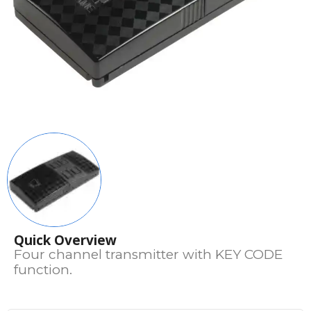
Quick Overview
Four channel transmitter with KEY CODE
function.