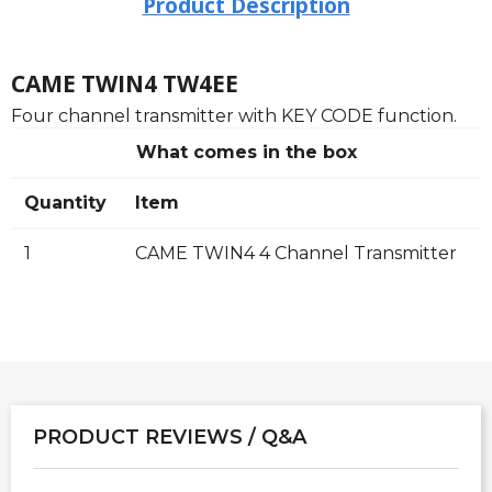
Product Description
CAME TWIN4 TW4EE
Four channel transmitter with KEY CODE function.
What comes in the box
Quantity
Item
1
CAME TWIN4 4 Channel Transmitter
PRODUCT REVIEWS / Q&A