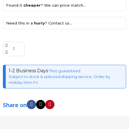
Found it
cheaper
? We can price match...
Need this in a
hurry
? Contact us...
1-2 Business Days
*Not guaranteed
Subject to stock & selected shipping service, Order by
midday Mon-Fri
Share on