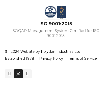
ISO 9001:2015
ISOQAR Management System Certified for ISO
9001:2015
2024 Website by Polydon Industries Ltd
Established 1978
Privacy Policy
Terms of Service