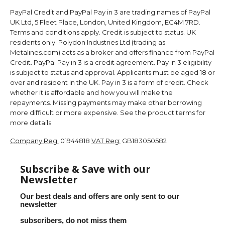
PayPal Credit and PayPal Pay in 3 are trading names of PayPal
UK Ltd, 5 Fleet Place, London, United Kingdom, EC4M 7RD.
Terms and conditions apply. Credit is subject to status. UK
residents only. Polydon Industries Ltd (trading as
Metalines.com) acts as a broker and offers finance from PayPal
Credit. PayPal Pay in 3 is a credit agreement. Pay in 3 eligibility
is subject to status and approval. Applicants must be aged 18 or
over and resident in the UK. Pay in 3 is a form of credit. Check
whether it is affordable and how you will make the
repayments. Missing payments may make other borrowing
more difficult or more expensive. See the product terms for
more details.
Company Reg:
01944818
VAT Reg:
GB183050582
Subscribe & Save with our
Newsletter
Our best deals and offers are only sent to our
newsletter
subscribers, do not miss them