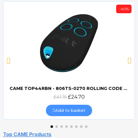
-40%
CAME TOP44RBN - 806TS-0270 ROLLING CODE 433mhz TRANSMITTER
Quick view
£41.16
£24.70
Add to basket
Top CAME Products