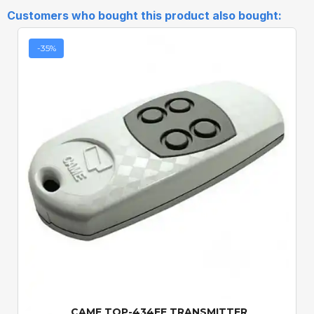
Customers who bought this product also bought:
-35%
Quick View
CAME TOP-434EE TRANSMITTER