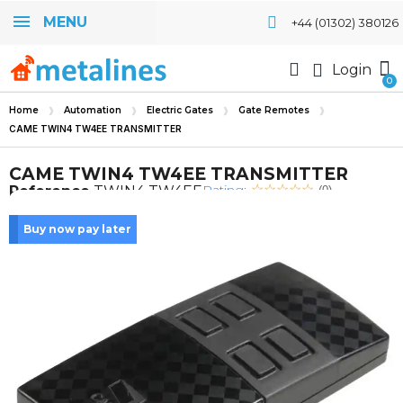
MENU
+44 (01302) 380126
Login
Home
Automation
Electric Gates
Gate Remotes
CAME TWIN4 TW4EE TRANSMITTER
CAME TWIN4 TW4EE TRANSMITTER
Rating:
Reference
TWIN4 TW4EE
(0)
Buy now pay later