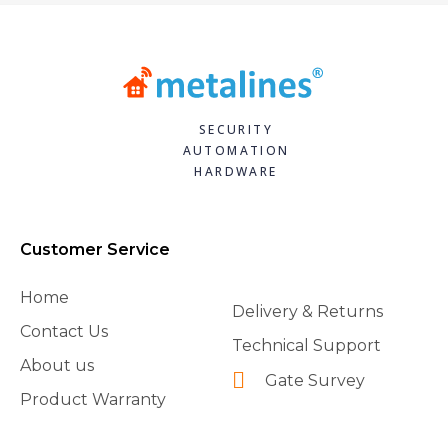
SECURITY
AUTOMATION
HARDWARE
Customer Service
Home
Delivery & Returns
Contact Us
Technical Support
About us
Gate Survey
Product Warranty