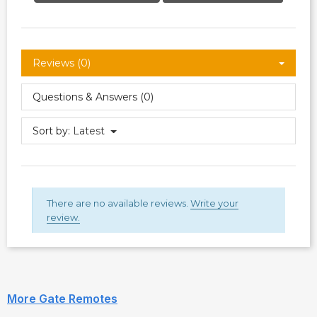
Reviews (0)
Questions & Answers (0)
Sort by:
Latest
There are no available reviews.
Write your
review.
More Gate Remotes