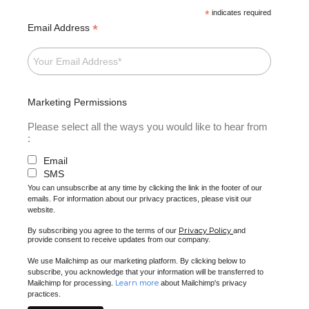
*
indicates required
*
Email Address
Marketing Permissions
Please select all the ways you would like to hear from
:
Email
SMS
You can unsubscribe at any time by clicking the link in the footer of our
emails. For information about our privacy practices, please visit our
website.
Privacy Policy
By subscribing you agree to the terms of our
and
provide consent to receive updates from our company.
We use Mailchimp as our marketing platform. By clicking below to
subscribe, you acknowledge that your information will be transferred to
Learn more
Mailchimp for processing.
about Mailchimp's privacy
practices.