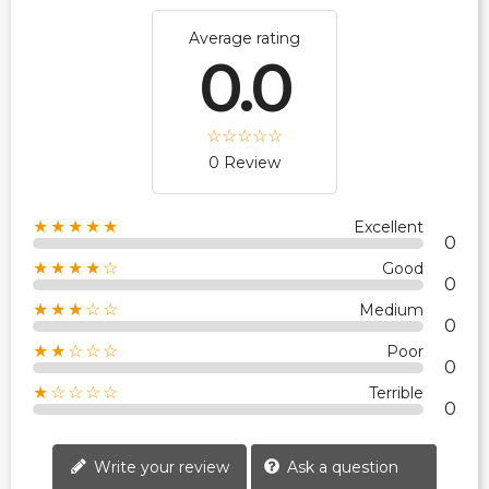
Average rating
0.0
0 Review
★★★★★
Excellent
0
★★★★☆
Good
0
★★★☆☆
Medium
0
★★☆☆☆
Poor
0
★☆☆☆☆
Terrible
0
Write your review
Ask a question