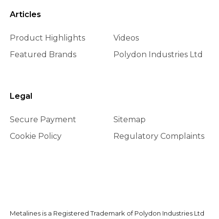
Articles
Product Highlights
Videos
Featured Brands
Polydon Industries Ltd
Legal
Secure Payment
Sitemap
Cookie Policy
Regulatory Complaints
Metalines is a Registered Trademark of Polydon Industries Ltd