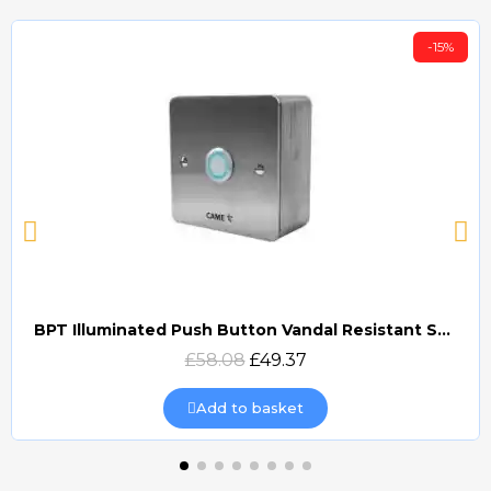
-15%
BPT Illuminated Push Button Vandal Resistant Surface Mount (DOCP-VRSI)
Quick view
£58.08
£49.37
Add to basket