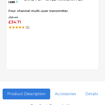
Four channel multi-user transmitter.
£53.40
£34.71
(1)
Product Description
Accessories
Details