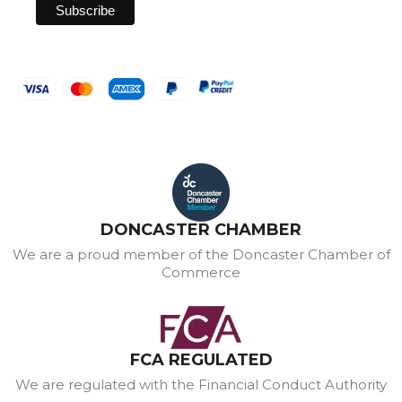
DONCASTER CHAMBER
We are a proud member of the Doncaster Chamber of
Commerce
FCA REGULATED
We are regulated with the Financial Conduct Authority