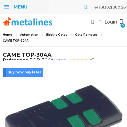
MENU
+44 (01302) 380126
Login
Home
Automation
Electric Gates
Gate Remotes
CAME TOP-304A
CAME TOP-304A
Rating:
Reference
TOP-304A
(0)
Buy now pay later