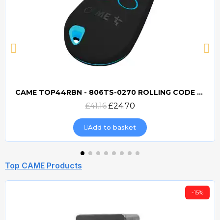
CAME TOP44RBN - 806TS-0270 ROLLING CODE 433mhz TRANSMITTER
Quick view
£41.16
£24.70
Add to basket
Top CAME Products
-15%