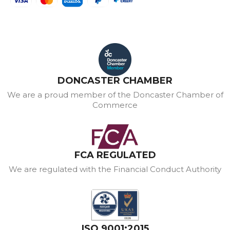
DONCASTER CHAMBER
We are a proud member of the Doncaster Chamber of
Commerce
FCA REGULATED
We are regulated with the Financial Conduct Authority
ISO 9001:2015