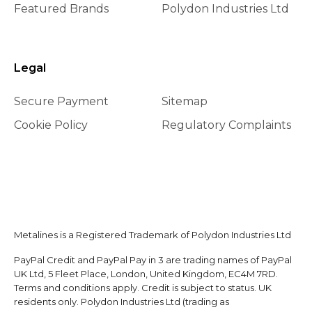
Featured Brands
Polydon Industries Ltd
Legal
Secure Payment
Sitemap
Cookie Policy
Regulatory Complaints
Metalines is a Registered Trademark of Polydon Industries Ltd
PayPal Credit and PayPal Pay in 3 are trading names of PayPal
UK Ltd, 5 Fleet Place, London, United Kingdom, EC4M 7RD.
Terms and conditions apply. Credit is subject to status. UK
residents only. Polydon Industries Ltd (trading as