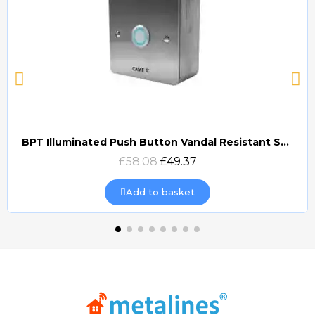
BPT Illuminated Push Button Vandal Resistant Surface Mount (DOCP-VRSI)
Quick view
£58.08
£49.37
Add to basket