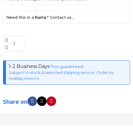
Need this in a
hurry
? Contact us...
1-2 Business Days
*Not guaranteed
Subject to stock & selected shipping service, Order by
midday Mon-Fri
Share on