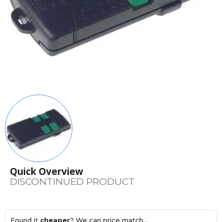
Quick Overview
DISCONTINUED PRODUCT
Found it
cheaper
? We can price match...