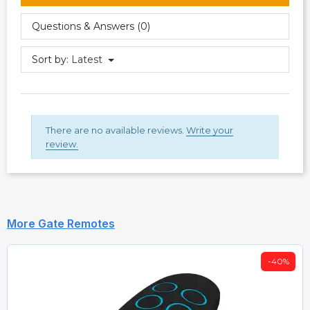
Questions & Answers (0)
Sort by:
Latest
There are no available reviews.
Write your
review.
More Gate Remotes
-40%