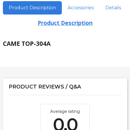
Product Description
Accessories
Details
Product Description
CAME TOP-304A
PRODUCT REVIEWS / Q&A
Average rating
0.0