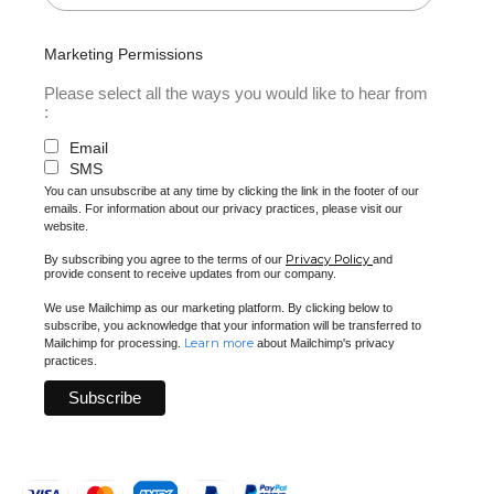
Marketing Permissions
Please select all the ways you would like to hear from
:
Email
SMS
You can unsubscribe at any time by clicking the link in the footer of our
emails. For information about our privacy practices, please visit our
website.
Privacy Policy
By subscribing you agree to the terms of our
and
provide consent to receive updates from our company.
We use Mailchimp as our marketing platform. By clicking below to
subscribe, you acknowledge that your information will be transferred to
Learn more
Mailchimp for processing.
about Mailchimp's privacy
practices.