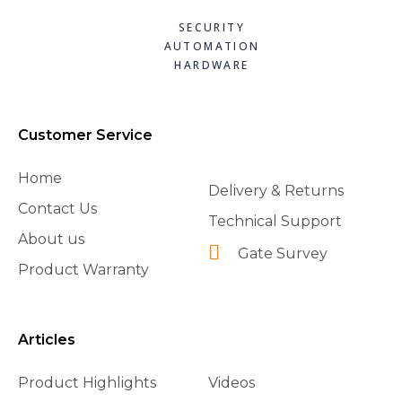
SECURITY
AUTOMATION
HARDWARE
Customer Service
Home
Delivery & Returns
Contact Us
Technical Support
About us
Gate Survey
Product Warranty
Articles
Product Highlights
Videos