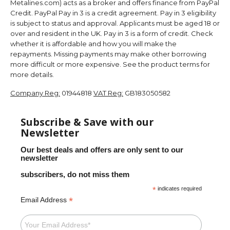
Metalines.com) acts as a broker and offers finance from PayPal
Credit. PayPal Pay in 3 is a credit agreement. Pay in 3 eligibility
is subject to status and approval. Applicants must be aged 18 or
over and resident in the UK. Pay in 3 is a form of credit. Check
whether it is affordable and how you will make the
repayments. Missing payments may make other borrowing
more difficult or more expensive. See the product terms for
more details.
Company Reg:
01944818
VAT Reg:
GB183050582
Subscribe & Save with our
Newsletter
Our best deals and offers are only sent to our
newsletter
subscribers, do not miss them
*
indicates required
*
Email Address