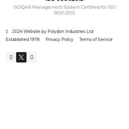
ISOQAR Management System Certified for ISO
9001:2015
2024 Website by Polydon Industries Ltd
Established 1978
Privacy Policy
Terms of Service