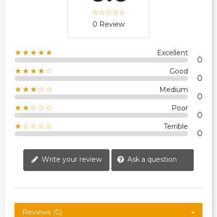
0 Review
★★★★★
Excellent
0
★★★★☆
Good
0
★★★☆☆
Medium
0
★★☆☆☆
Poor
0
★☆☆☆☆
Terrible
0
Write your review
Ask a question
Reviews (0)