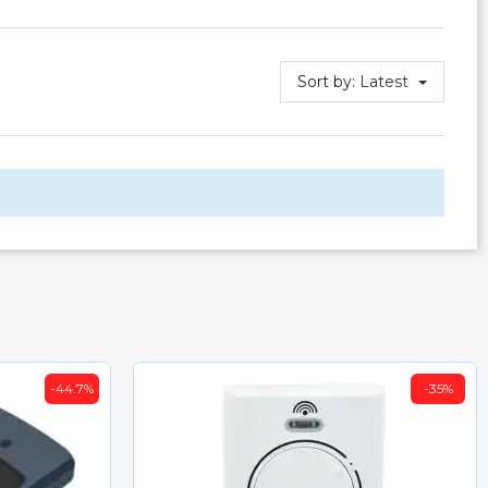
Sort by:
Latest
-44.7%
-35%