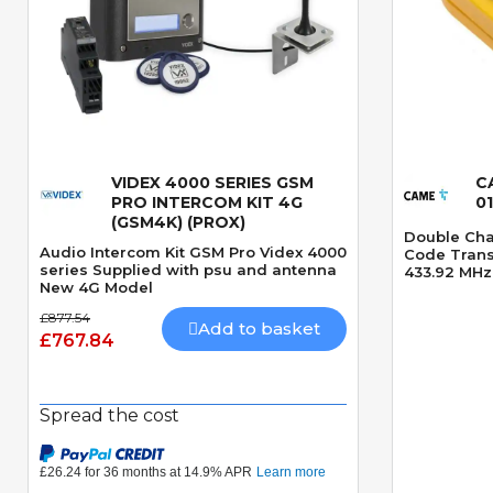
VIDEX 4000 SERIES GSM
C
Quick View
PRO INTERCOM KIT 4G
0
(GSM4K) (PROX)
Double Cha
Audio Intercom Kit GSM Pro Videx 4000
Code Transm
series Supplied with psu and antenna
433.92 MHz
New 4G Model
£877.54
Add to basket
£767.84
Spread the cost