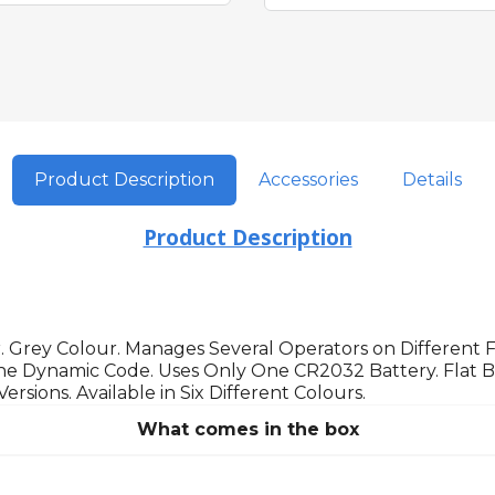
Product Description
Accessories
Details
Product Description
 Grey Colour. Manages Several Operators on Different
e Dynamic Code. Uses Only One CR2032 Battery. Flat Ba
ions. Available in Six Different Colours.
What comes in the box