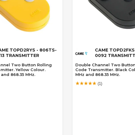
AME TOPD2RYS - 806TS-
CAME TOPD2FKS 
Quick View
Quick View
113 TRANSMITTER
0092 TRANSMIT
nnel Two Button Rolling
Double Channel Two Button
itter. Yellow Colour.
Code Transmitter. Black Col
 and 868.35 MHz.
MHz and 868.35 MHz.
(1)