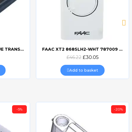
BFT MITTO COOL C2 BLUE TRANSMITTER
FAAC XT2 868SLH2-WHT 787009 TRANSMITTER
Quick view
£46.22
£30.05
Add to basket
-5%
-20%