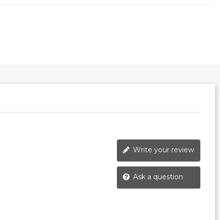
Write your review
Ask a question