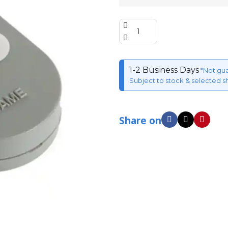
1-2 Business Days
*Not gu
Subject to stock & selected s
Share on