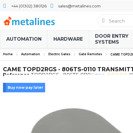
+44 (01302) 380126
sales@metalines.com
DOOR ENTRY
AUTOMATION
HARDWARE
SYSTEMS
Home
Automation
Electric Gates
Gate Remotes
CAME TOPD2R
CAME TOPD2RGS - 806TS-0110 TRANSMIT
Rating:
Reference
TOPD2RGS - 806TS-0110
(0
Buy now pay later