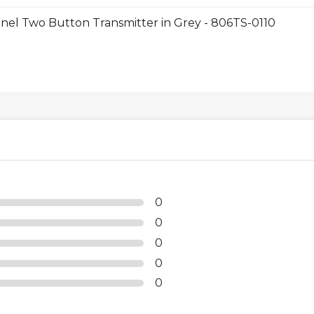
 Two Button Transmitter in Grey - 806TS-0110
0
0
0
0
0