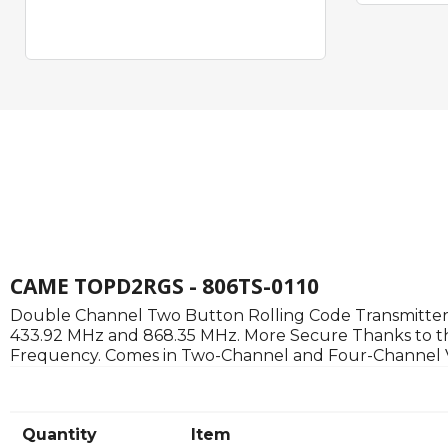
CAME TOPD2RGS - 806TS-0110
Double Channel Two Button Rolling Code Transmitter.
433.92 MHz and 868.35 MHz. More Secure Thanks to th
Frequency. Comes in Two-Channel and Four-Channel Vers
Quantity
Item