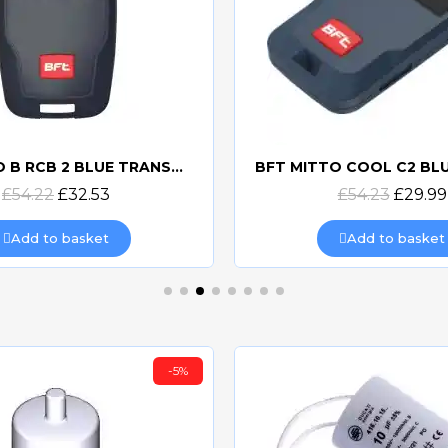
BFT MITTO B RCB 2 BLUE TRANSMITTER
Quick view
Quick view
£54.22
£32.53
£54.23
£29.99
Add to basket
Add to basket
-5%