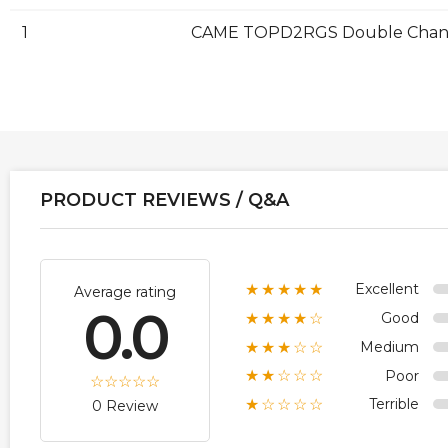
1
CAME TOPD2RGS Double Channel
PRODUCT REVIEWS / Q&A
Excellent
★★★★★
Average rating
0.0
Good
★★★★☆
Medium
★★★☆☆
Poor
★★☆☆☆
Terrible
★☆☆☆☆
0 Review