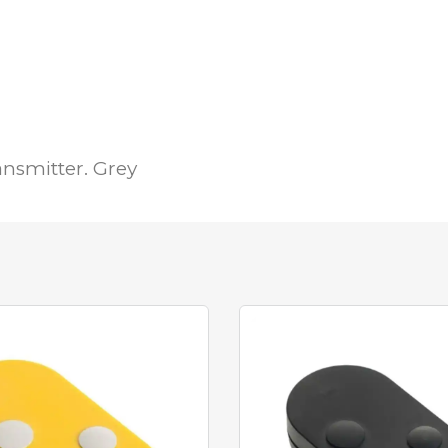
nsmitter. Grey