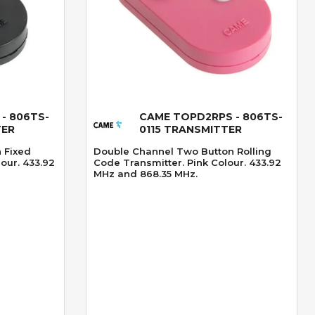
- 806TS-
CAME TOPD2RPS - 806TS-
Quick View
TER
0115 TRANSMITTER
 Fixed
Double Channel Two Button Rolling
our. 433.92
Code Transmitter. Pink Colour. 433.92
MHz and 868.35 MHz.