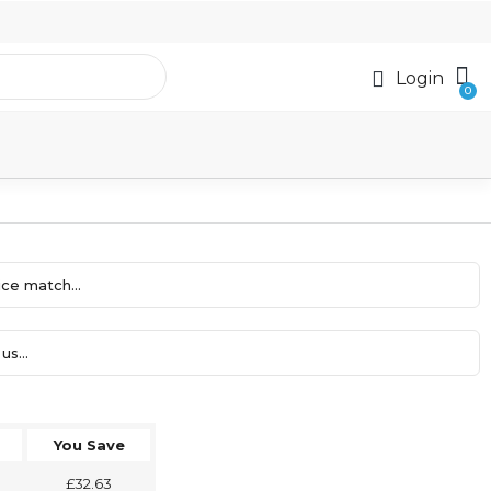
Login
ce match...
us...
You Save
£32.63