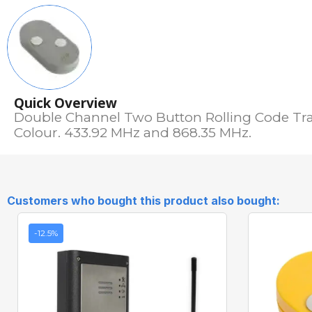
Quick Overview
Double Channel Two Button Rolling Code Tra
Colour. 433.92 MHz and 868.35 MHz.
Customers who bought this product also bought:
-12.5%