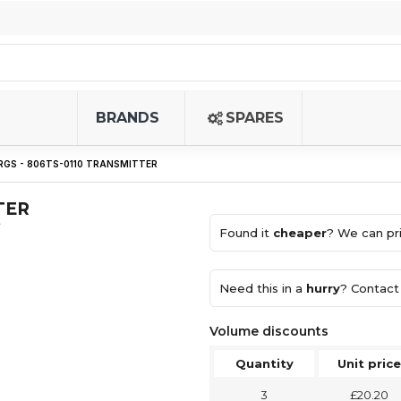
BRANDS
SPARES
GS - 806TS-0110 TRANSMITTER
TER
)
Found it
cheaper
? We can pri
Need this in a
hurry
? Contact 
Volume discounts
Quantity
Unit price
3
£20.20