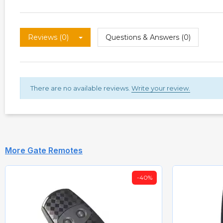
Reviews (0)
Questions & Answers (0)
There are no available reviews.
Write your review.
More Gate Remotes
-40%