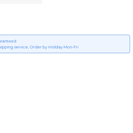
aranteed
hipping service, Order by midday Mon-Fri