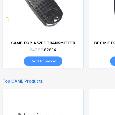
CAME TOP-432EE TRANSMITTER
Quick view
£43.56
£26.14
Add to basket
Top CAME Products