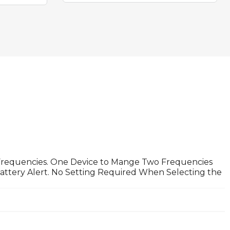
 Frequencies. One Device to Mange Two Frequencies
ttery Alert. No Setting Required When Selecting the