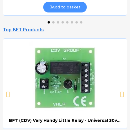
Add to basket
Top BFT Products
BFT (CDV) Very Handy Little Relay - Universal 30v AC/DC (Relay008)
Quick view