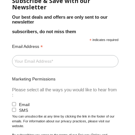
Subscribe & Save with our
Newsletter
Our best deals and offers are only sent to our
newsletter
subscribers, do not miss them
*
indicates required
*
Email Address
Marketing Permissions
Please select all the ways you would like to hear from
:
Email
SMS
You can unsubscribe at any time by clicking the link in the footer of our
emails. For information about our privacy practices, please visit our
website.