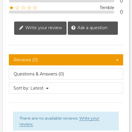
0
★☆☆☆☆
Terrible
0
Write your review
Ask a question
Reviews (0)
Questions & Answers (0)
Sort by:
Latest
There are no available reviews.
Write your
review.