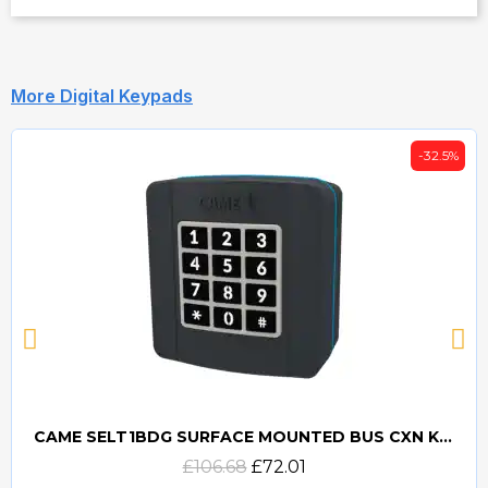
More Digital Keypads
-32.5%
CAME SELT1BDG SURFACE MOUNTED BUS CXN KEYPAD - 806SL-0280
Quick view
£106.68
£72.01