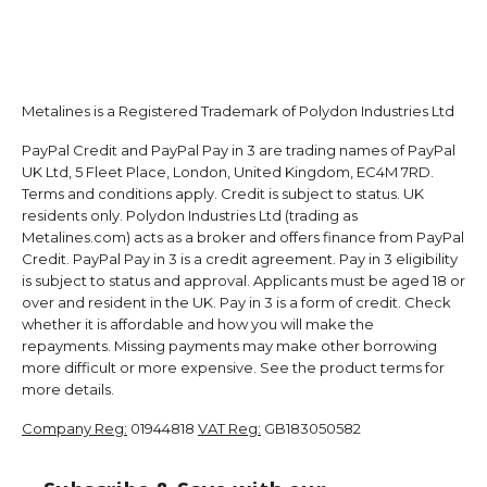
Metalines is a Registered Trademark of Polydon Industries Ltd
PayPal Credit and PayPal Pay in 3 are trading names of PayPal
UK Ltd, 5 Fleet Place, London, United Kingdom, EC4M 7RD.
Terms and conditions apply. Credit is subject to status. UK
residents only. Polydon Industries Ltd (trading as
Metalines.com) acts as a broker and offers finance from PayPal
Credit. PayPal Pay in 3 is a credit agreement. Pay in 3 eligibility
is subject to status and approval. Applicants must be aged 18 or
over and resident in the UK. Pay in 3 is a form of credit. Check
whether it is affordable and how you will make the
repayments. Missing payments may make other borrowing
more difficult or more expensive. See the product terms for
more details.
Company Reg:
01944818
VAT Reg:
GB183050582