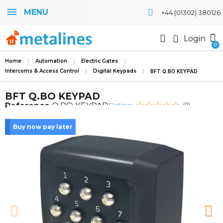
MENU
+44 (01302) 380126
Login
Home
Automation
Electric Gates
Intercoms & Access Control
Digital Keypads
BFT Q.BO KEYPAD
BFT Q.BO KEYPAD
Rating:
Reference
Q.BO KEYPAD
(0)
Buy now pay later