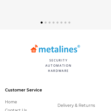
SECURITY
AUTOMATION
HARDWARE
Customer Service
Home
Delivery & Returns
Contact Us