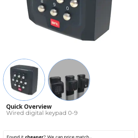
Quick Overview
Wired digital keypad 0-9
Found it
cheaper
? We can price match...