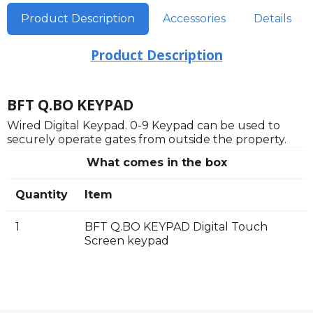
Product Description
Accessories
Details
Product Description
BFT Q.BO KEYPAD
Wired Digital Keypad. 0-9 Keypad can be used to
securely operate gates from outside the property.
What comes in the box
Quantity
Item
1
BFT Q.BO KEYPAD Digital Touch
Screen keypad