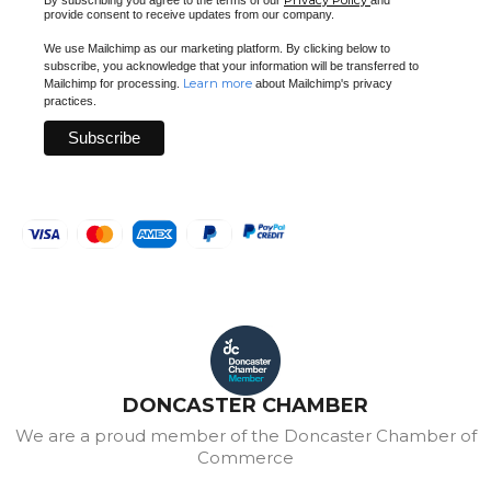
Privacy Policy
By subscribing you agree to the terms of our
and
provide consent to receive updates from our company.
We use Mailchimp as our marketing platform. By clicking below to
subscribe, you acknowledge that your information will be transferred to
Learn more
Mailchimp for processing.
about Mailchimp's privacy
practices.
DONCASTER CHAMBER
We are a proud member of the Doncaster Chamber of
Commerce