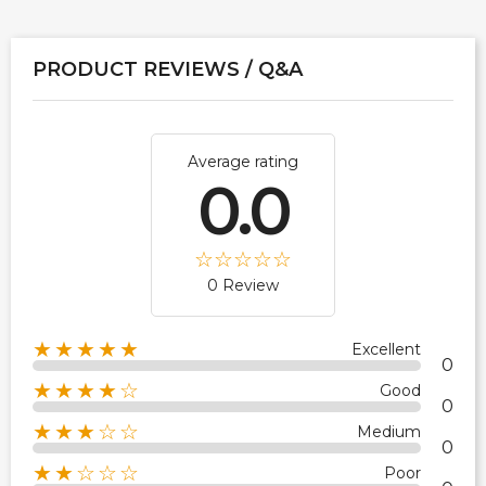
PRODUCT REVIEWS / Q&A
Average rating
0.0
0 Review
★★★★★
Excellent
0
★★★★☆
Good
0
★★★☆☆
Medium
0
★★☆☆☆
Poor