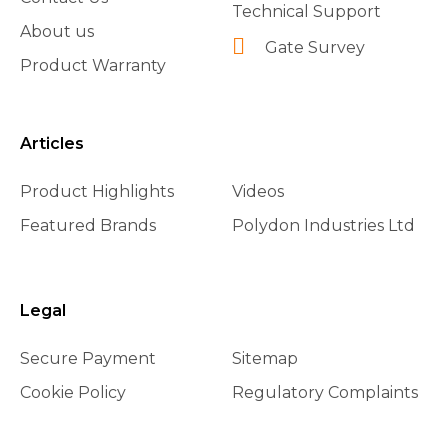
Technical Support
About us
Gate Survey
Product Warranty
Articles
Product Highlights
Videos
Featured Brands
Polydon Industries Ltd
Legal
Secure Payment
Sitemap
Cookie Policy
Regulatory Complaints