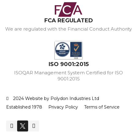
FCA REGULATED
We are regulated with the Financial Conduct Authority
ISO 9001:2015
ISOQAR Management System Certified for ISO
9001:2015
2024 Website by Polydon Industries Ltd
Established 1978
Privacy Policy
Terms of Service