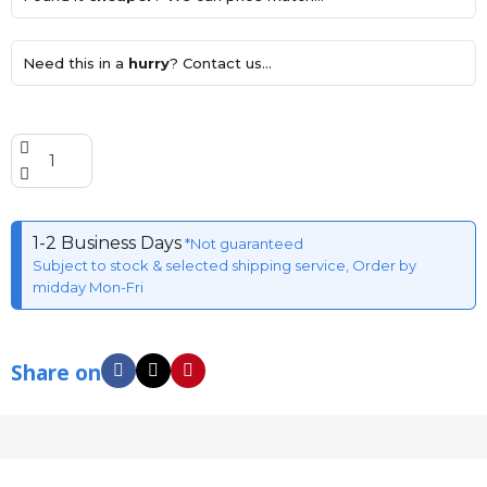
Need this in a
hurry
? Contact us...
1-2 Business Days
*Not guaranteed
Subject to stock & selected shipping service, Order by
midday Mon-Fri
Share on