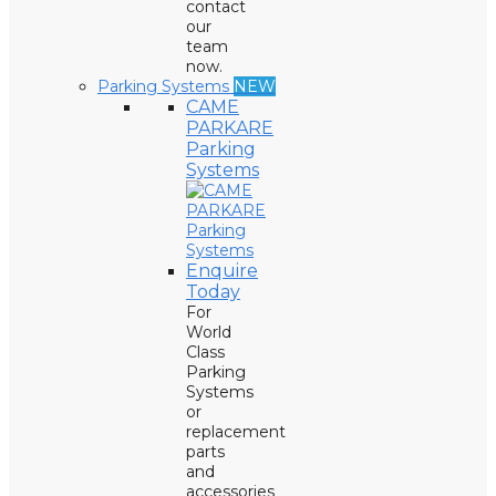
contact
our
team
now.
Parking Systems
NEW
CAME
PARKARE
Parking
Systems
Enquire
Today
For
World
Class
Parking
Systems
or
replacement
parts
and
accessories