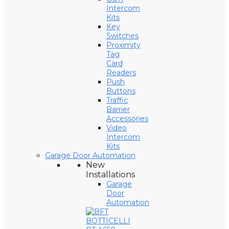
Intercom
Kits
Key
Switches
Proximity
Tag
Card
Readers
Push
Buttons
Traffic
Barrier
Accessories
Video
Intercom
Kits
Garage Door Automation
New
Installations
Garage
Door
Automation