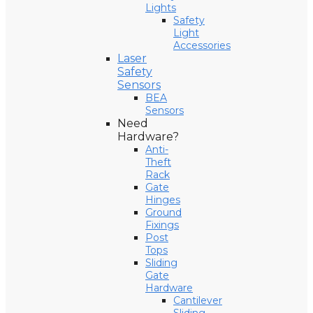
Lights
Safety
Light
Accessories
Laser
Safety
Sensors
BEA
Sensors
Need
Hardware?
Anti-
Theft
Rack
Gate
Hinges
Ground
Fixings
Post
Tops
Sliding
Gate
Hardware
Cantilever