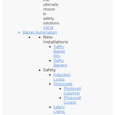
the
ultimate
choice
in
safety
solutions
VIEW
Barrier Automation
New
Installations
Traffic
Barrier
Kits
Traffic
Barriers
Safety
Induction
Loops
Photocells
Photocell
Columns
Photocell
Covers
Safety
Lights