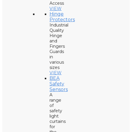
Access
VIEW
Hinge
Protectors
Industrial
Quality
Hinge
and
Fingers
Guards
in
various
sizes
VIEW
BEA
Safety
Sensors
A
range
of
safety
light
curtains
for