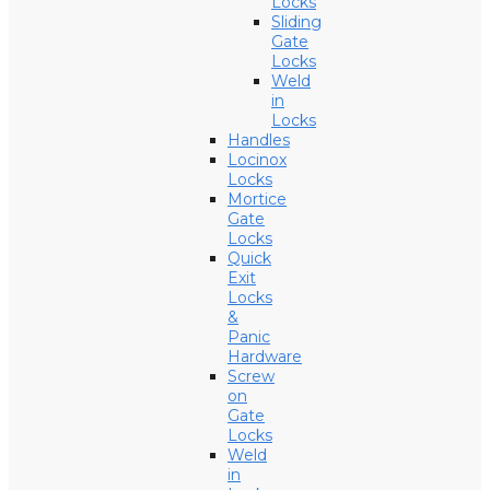
Locks
Sliding
Gate
Locks
Weld
in
Locks
Handles
Locinox
Locks
Mortice
Gate
Locks
Quick
Exit
Locks
&
Panic
Hardware
Screw
on
Gate
Locks
Weld
in