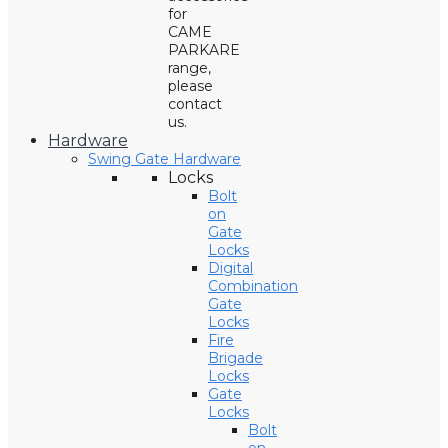
for
CAME
PARKARE
range,
please
contact
us.
Hardware
Swing Gate Hardware
Locks
Bolt
on
Gate
Locks
Digital
Combination
Gate
Locks
Fire
Brigade
Locks
Gate
Locks
Bolt