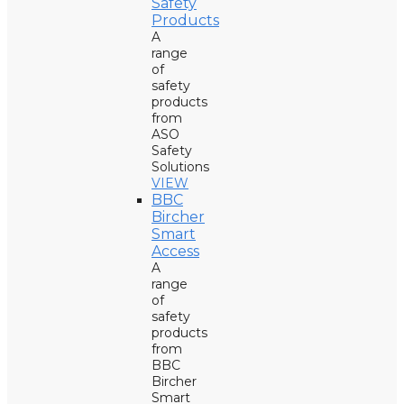
Safety
Products
A
range
of
safety
products
from
ASO
Safety
Solutions
VIEW
BBC
Bircher
Smart
Access
A
range
of
safety
products
from
BBC
Bircher
Smart