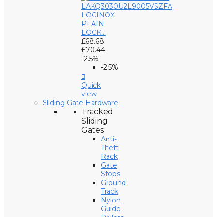
LOCINOX
PLAIN
LOCK...
£68.68
£70.44
-2.5%
-2.5%

Quick
view
Sliding Gate Hardware
Tracked
Sliding
Gates
Anti-
Theft
Rack
Gate
Stops
Ground
Track
Nylon
Guide