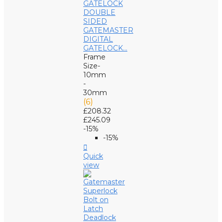
GATEMASTER
DIGITAL
GATELOCK...
Frame
Size-
10mm
-
30mm
(6)
£208.32
£245.09
-15%
-15%

Quick
view