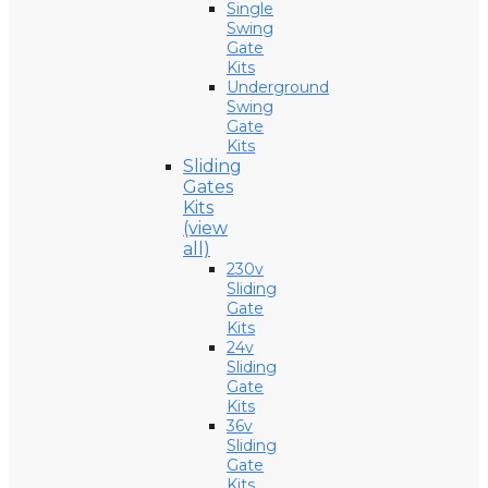
Single
Swing
Gate
Kits
Underground
Swing
Gate
Kits
Sliding
Gates
Kits
(view
all)
230v
Sliding
Gate
Kits
24v
Sliding
Gate
Kits
36v
Sliding
Gate
Kits