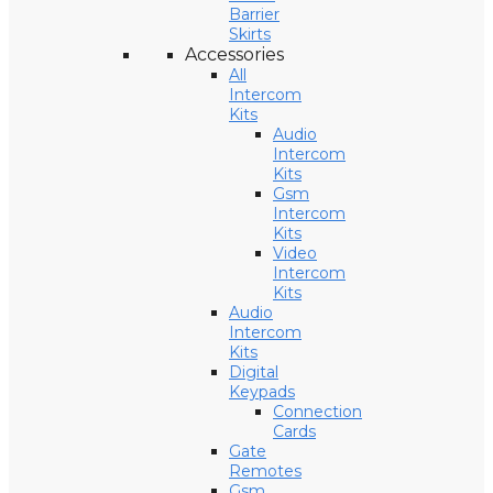
Barrier
Skirts
Accessories
All
Intercom
Kits
Audio
Intercom
Kits
Gsm
Intercom
Kits
Video
Intercom
Kits
Audio
Intercom
Kits
Digital
Keypads
Connection
Cards
Gate
Remotes
Gsm