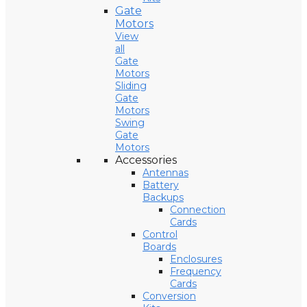
Gate
Motors
View
all
Gate
Motors
Sliding
Gate
Motors
Swing
Gate
Motors
Accessories
Antennas
Battery
Backups
Connection
Cards
Control
Boards
Enclosures
Frequency
Cards
Conversion