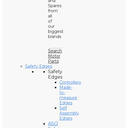
and
Spares
from
all
of
our
biggest
brands
Search
Motor
Parts
Safety Edges
Safety
Edges
Controllers
Made-
to-
measure
Edges
Self
Assembly
Edges
ASO