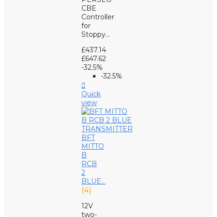
CBE
Controller
for
Stoppy...
£437.14
£647.62
-32.5%
-32.5%

Quick
view
BFT
MITTO
B
RCB
2
BLUE...
(4)
12V
two-