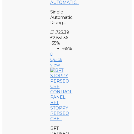
AUTOMATIC...
Single
Automatic
Rising...
£1,723.39
£2,651.36
-35%
-35%

Quick
view
BFT
STOPPY
PERSEO
CBE...
BFT
PERSEO