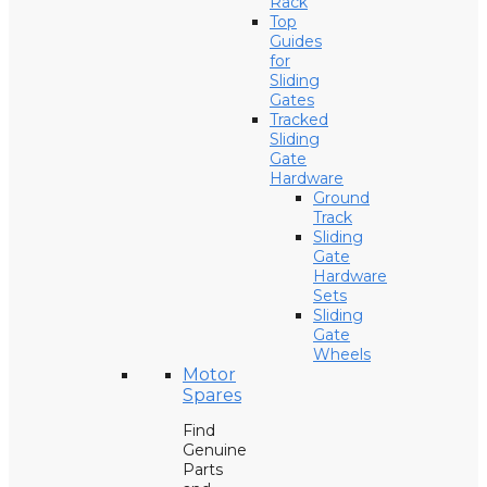
Rack
Top
Guides
for
Sliding
Gates
Tracked
Sliding
Gate
Hardware
Ground
Track
Sliding
Gate
Hardware
Sets
Sliding
Gate
Wheels
Motor
Spares
Find
Genuine
Parts