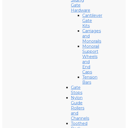
Sliding
Gate
Hardware
Cantilever
Gate
Kits
Carriages
and
Monorails
Monorail
Support
Wheels
and
End
Caps
Tension
Bars
Gate
Stops
Nylon
Guide
Rollers
and
Channels
Toothed