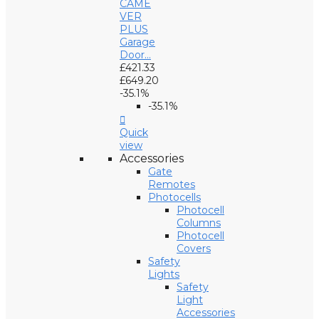
CAME
VER
PLUS
Garage
Door...
£421.33
£649.20
-35.1%
-35.1%

Quick
view
Accessories
Gate
Remotes
Photocells
Photocell
Columns
Photocell
Covers
Safety
Lights
Safety
Light
Accessories