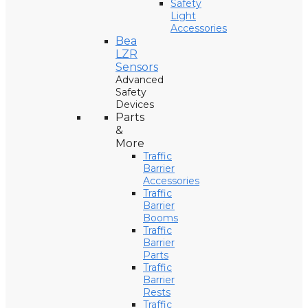
Safety
Light
Accessories
Bea
LZR
Sensors
Advanced
Safety
Devices
Parts
&
More
Traffic
Barrier
Accessories
Traffic
Barrier
Booms
Traffic
Barrier
Parts
Traffic
Barrier
Rests
Traffic