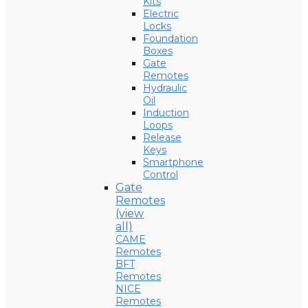
Kits
Electric
Locks
Foundation
Boxes
Gate
Remotes
Hydraulic
Oil
Induction
Loops
Release
Keys
Smartphone
Control
Gate
Remotes
(view
all)
CAME
Remotes
BFT
Remotes
NICE
Remotes