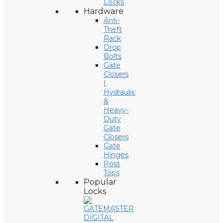
Locks
Hardware
Anti-
Theft
Rack
Drop
Bolts
Gate
Closers
|
Hydraulic
&
Heavy-
Duty
Gate
Closers
Gate
Hinges
Post
Tops
Popular
Locks