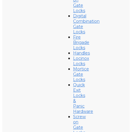
on
Gate
Locks
Digital
Combination
Gate
Locks
Fire
Brigade
Locks
Handles
Locinox
Locks
Mortice
Gate
Locks
Quick
Exit
Locks
&
Panic
Hardware
Screw
on
Gate