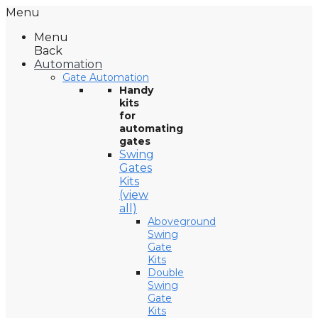
Menu
Menu
Back
Automation
Gate Automation
Handy
kits
for
automating
gates
Swing
Gates
Kits
(view
all)
Aboveground
Swing
Gate
Kits
Double
Swing
Gate
Kits