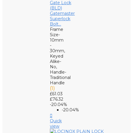
Gatemaster
Superlock
Bolt...
Frame
Size-
10mm
-
30mm,
Keyed
Alike-
No,
Handle-
Traditional
Handle
(1)
£61.03
£76.32
-20.04%
-20.04%

Quick
view