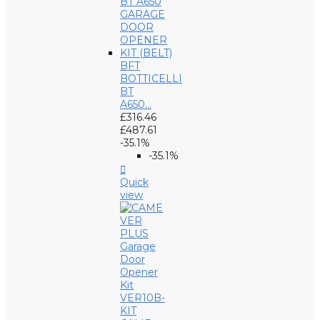
BFT
BOTTICELLI
BT
A650...
£316.46
£487.61
-35.1%
-35.1%

Quick
view