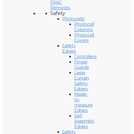
FAAC
Remotes
Safety
Photocells
Photocell
Columns
Photocell
Covers
Safety
Edges
Controllers
Finger
Guards
Laser
Curtain
Safety
Edges
Made-
to-
measure
Edges
Self
Assembly
Edges
Safety