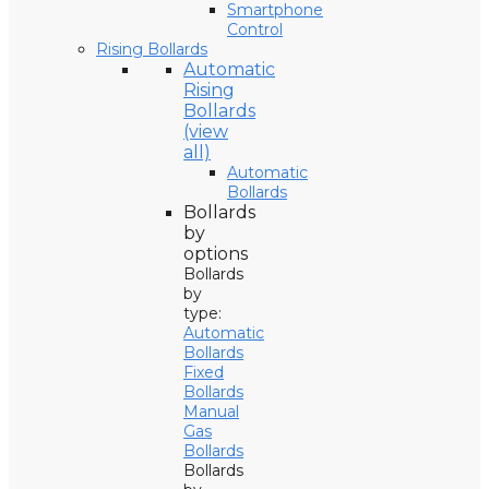
Smartphone
Control
Rising Bollards
Automatic
Rising
Bollards
(view
all)
Automatic
Bollards
Bollards
by
options
Bollards
by
type:
Automatic
Bollards
Fixed
Bollards
Manual
Gas
Bollards
Bollards