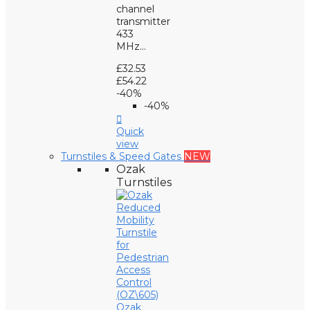
channel
transmitter
433
MHz...
£32.53
£54.22
-40%
-40%

Quick
view
Turnstiles & Speed Gates
NEW
Ozak
Turnstiles
Ozak