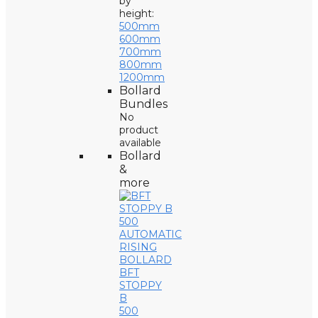
by
height:
500mm
600mm
700mm
800mm
1200mm
Bollard
Bundles
No
product
available
Bollard
&
more
BFT
STOPPY
B
500