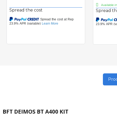
Available i
Spread the cost
Spread th
Prod
BFT DEIMOS BT A400 KIT