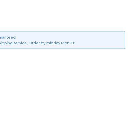
aranteed
hipping service, Order by midday Mon-Fri