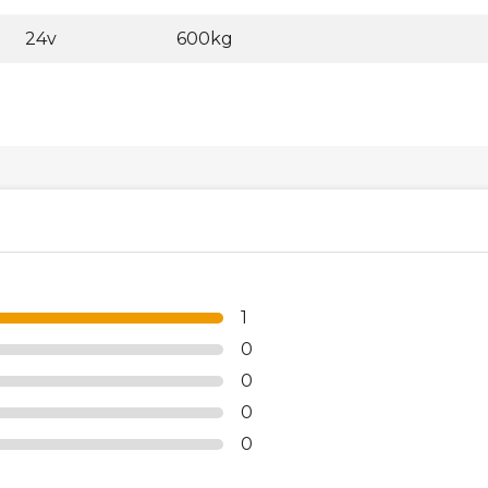
24v
600kg
1
0
0
0
0