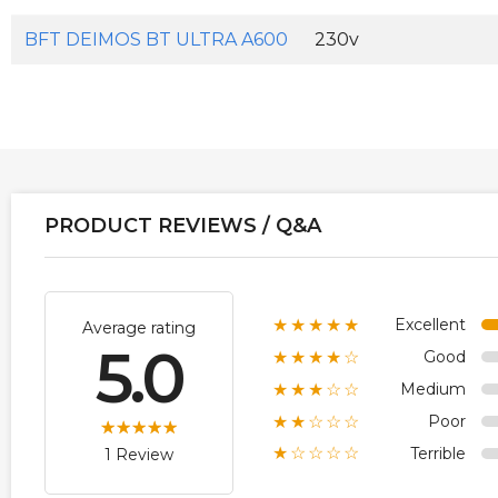
BFT DEIMOS BT ULTRA A600
230v
PRODUCT REVIEWS / Q&A
Excellent
★★★★★
Average rating
5.0
Good
★★★★☆
Medium
★★★☆☆
Poor
★★☆☆☆
Terrible
★☆☆☆☆
1 Review