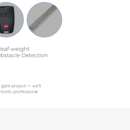
leaf weight
bstacle Detection
 gate project — we’ll
ooth, professional