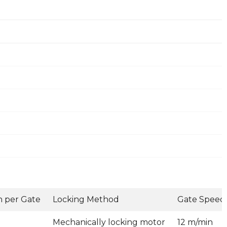
 per Gate
Locking Method
Gate Speed
Mechanically locking motor
12 m/min