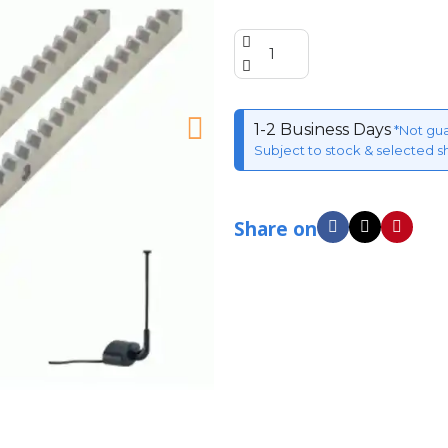
1-2 Business Days
*Not gu
Subject to stock & selected s
Share on