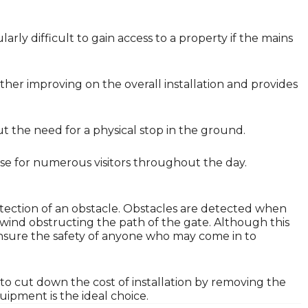
larly difficult to gain access to a property if the mains
her improving on the overall installation and provides
ut the need for a physical stop in the ground.
lose for numerous visitors throughout the day.
tection of an obstacle. Obstacles are detected when
 wind obstructing the path of the gate. Although this
o ensure the safety of anyone who may come in to
to cut down the cost of installation by removing the
ipment is the ideal choice.