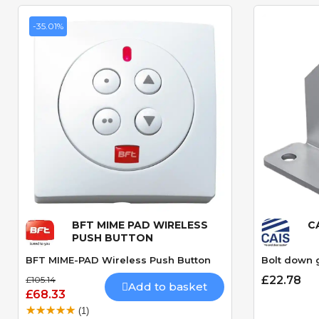
-35.01%
BFT MIME PAD WIRELESS
C
Quick View
PUSH BUTTON
BFT MIME-PAD Wireless Push Button
Bolt down 
£22.78
£105.14
Add to basket
£68.33
(1)