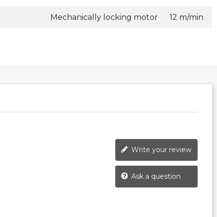
Mechanically locking motor
12 m/min
Write your review
Ask a question