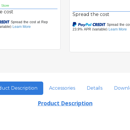
n Store
e cost
Spread the cost
uct Description
Accessories
Details
Downl
Product Description