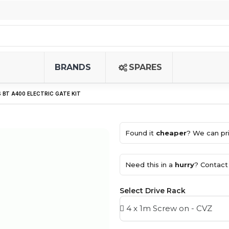
BRANDS
SPARES
 BT A400 ELECTRIC GATE KIT
Found it
cheaper
? We can pri
Need this in a
hurry
? Contact 
Select Drive Rack