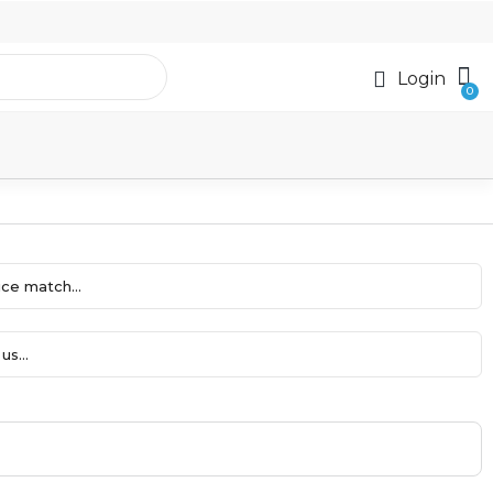
Login
ce match...
us...