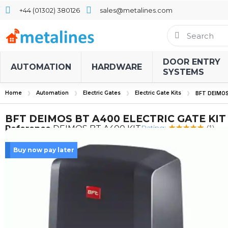
+44 (01302) 380126
sales@metalines.com
DOOR ENTRY
AUTOMATION
HARDWARE
SYSTEMS
Home
Automation
Electric Gates
Electric Gate Kits
BFT DEIMOS
BFT DEIMOS BT A400 ELECTRIC GATE KIT
Rating:
Reference
DEIMOS BT A400 KIT
(1)
Buy now pay later