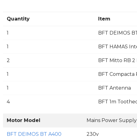
Quantity
Item
1
BFT DEIMOS BT
1
BFT HAMAS Inte
2
BFT Mitto RB 2 
1
BFT Compacta Pa
1
BFT Antenna
4
BFT 1m Toothed
Motor Model
Mains Power Supply
BFT DEIMOS BT A400
230v