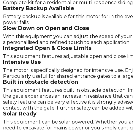
Complete kit for a residential or multi-residence slidi
Battery Backup Available
Battery backup is available for this motor for in the eve
power fails.
Slow Down on Open and Close
With this equipment you can adjust the speed of your g
a personallised and refined touch to each application.
Integrated Open & Close Limits
This equipment features adjustable open and close limits
Intensive Use
The motor is specifically designed for intensive use. E
Particularly useful for shared entrance gates to a lar
Built in obstacle detection
This equipment features built in obstacle detection. 
the gate experiences an increase in resistance that ca
safety feature can be very effective it is strongly advi
contact with the gate. Further safety can be added wit
Solar Ready
This equipment can be solar powered. Whether you are l
need to excavate for mains power or you simply cant ge