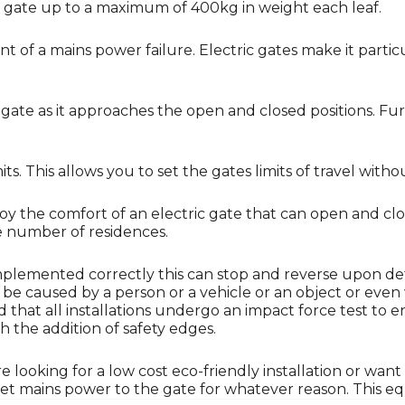
ng gate up to a maximum of 400kg in weight each leaf.
nt of a mains power failure. Electric gates make it particu
ate as it approaches the open and closed positions. Furt
. This allows you to set the gates limits of travel witho
njoy the comfort of an electric gate that can open and c
ge number of residences.
Implemented correctly this can stop and reverse upon de
n be caused by a person or a vehicle or an object or even
sed that all installations undergo an impact force test t
h the addition of safety edges.
ooking for a low cost eco-friendly installation or want 
t mains power to the gate for whatever reason. This equ