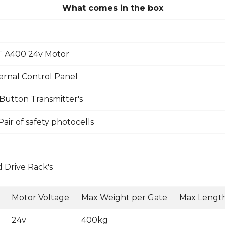
What comes in the box
 A400 24v Motor
rnal Control Panel
Button Transmitter's
ir of safety photocells
 Drive Rack's
Motor Voltage
Max Weight per Gate
Max Length
24v
400kg