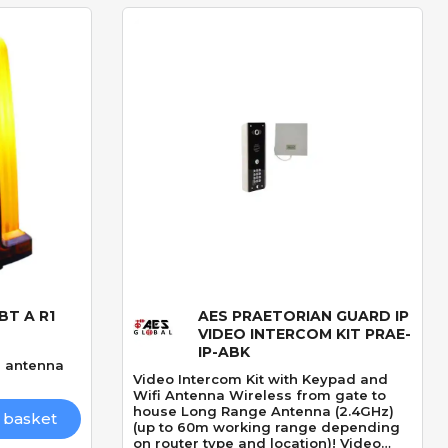
BT A R1
AES PRAETORIAN GUARD IP
Quick View
VIDEO INTERCOM KIT PRAE-
IP-ABK
in antenna
Video Intercom Kit with Keypad and
Wifi Antenna Wireless from gate to
house Long Range Antenna (2.4GHz)
 basket
(up to 60m working range depending
on router type and location)! Video