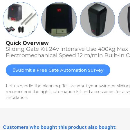
Quick Overview
Sliding Gate Kit 24v Intensive Use 400kg Max 
Electromechanical Speed 12 m/min Built-In O
Submit a Free Gate Automation Survey
Let us handle the planning. Tell us about your swing or sliding
recommend the right automation kit and accessories for a sm
installation.
Customers who bought this product also bought: