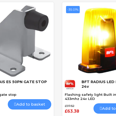
-35.01%
AIS ES 50PN GATE STOP
BFT RADIUS LED 
Quick View
Quick View
24v
gate stop
Flashing safety light Built 
433mhz 24v LED
Add to basket
£97.52
Add to
£63.38