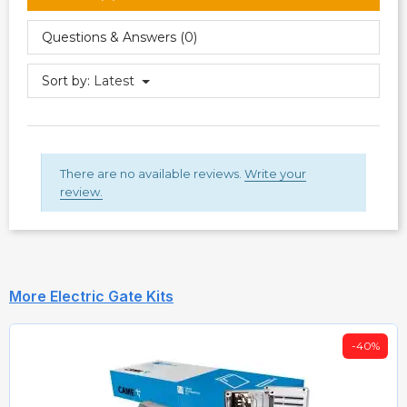
Questions & Answers (0)
Sort by:
Latest
There are no available reviews.
Write your
review.
More Electric Gate Kits
-40%