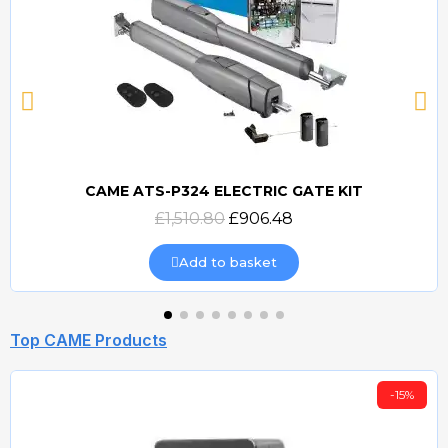
CAME ATS-P324 ELECTRIC GATE KIT
Quick view
£1,510.80
£906.48
Add to basket
Top CAME Products
-15%