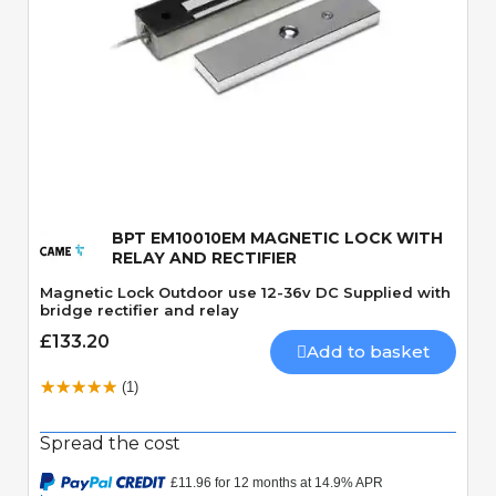
Quick View
BPT EM10010EM MAGNETIC LOCK WITH
RELAY AND RECTIFIER
Magnetic Lock Outdoor use 12-36v DC Supplied with
bridge rectifier and relay
£133.20
Add to basket
(1)
Spread the cost