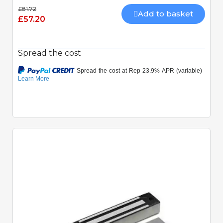
£81.72
Add to basket
£57.20
Spread the cost