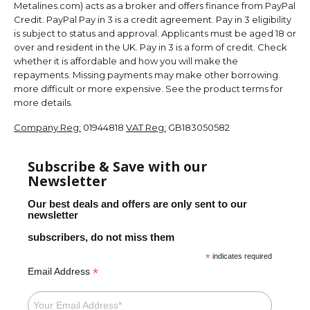
Metalines.com) acts as a broker and offers finance from PayPal
Credit. PayPal Pay in 3 is a credit agreement. Pay in 3 eligibility
is subject to status and approval. Applicants must be aged 18 or
over and resident in the UK. Pay in 3 is a form of credit. Check
whether it is affordable and how you will make the
repayments. Missing payments may make other borrowing
more difficult or more expensive. See the product terms for
more details.
Company Reg:
01944818
VAT Reg:
GB183050582
Subscribe & Save with our
Newsletter
Our best deals and offers are only sent to our
newsletter
subscribers, do not miss them
*
indicates required
*
Email Address