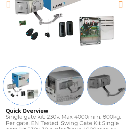
Quick Overview
Single gate kit. 230v. Max 4000mm. 800kg.
Per gate. EN Tested. Swing Gate Kit Single