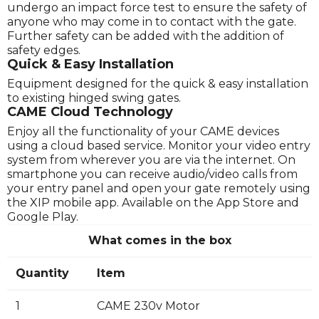
undergo an impact force test to ensure the safety of
anyone who may come in to contact with the gate.
Further safety can be added with the addition of
safety edges.
Quick & Easy Installation
Equipment designed for the quick & easy installation
to existing hinged swing gates.
CAME Cloud Technology
Enjoy all the functionality of your CAME devices
using a cloud based service. Monitor your video entry
system from wherever you are via the internet. On
smartphone you can receive audio/video calls from
your entry panel and open your gate remotely using
the XIP mobile app. Available on the App Store and
Google Play.
What comes in the box
Quantity
Item
1
CAME 230v Motor