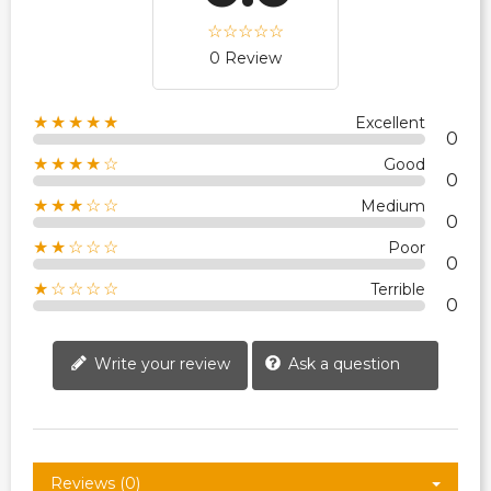
0 Review
★★★★★
Excellent
0
★★★★☆
Good
0
★★★☆☆
Medium
0
★★☆☆☆
Poor
0
★☆☆☆☆
Terrible
0
Write your review
Ask a question
Reviews (0)