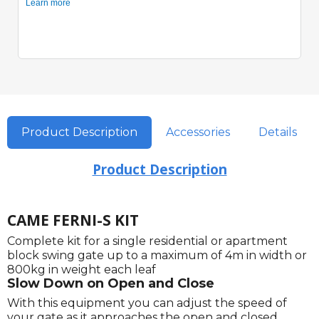
Product Description
Accessories
Details
Product Description
CAME FERNI-S KIT
Complete kit for a single residential or apartment
block swing gate up to a maximum of 4m in width or
800kg in weight each leaf
Slow Down on Open and Close
With this equipment you can adjust the speed of
your gate as it approaches the open and closed