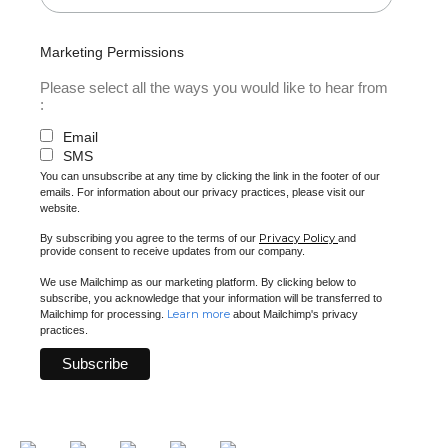
Marketing Permissions
Please select all the ways you would like to hear from
:
Email
SMS
You can unsubscribe at any time by clicking the link in the footer of our
emails. For information about our privacy practices, please visit our
website.
Privacy Policy
By subscribing you agree to the terms of our
and
provide consent to receive updates from our company.
We use Mailchimp as our marketing platform. By clicking below to
subscribe, you acknowledge that your information will be transferred to
Learn more
Mailchimp for processing.
about Mailchimp's privacy
practices.