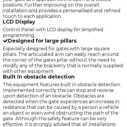
positions. Further improving on the overall
installation and provides a personallised and refined
touch to each application.
LCD Display
Control Panel with LCD display for simplified
programming.
Designed for large pillars
Especially designed for gates with large square
pillars. The articulated arm can easily reach around
the corner of the gates pillar without the need to
modify any of the bracketry that is normally supplied
with other equipment.
Built in obstacle detection
This equipment features built in obstacle detection.
Implemented correctly this can stop and reverse
upon detection of an obstacle. Obstacles are
detected when the gate experiences an increase in
resistance that can be caused by a person a vehicle
an object or even wind obstructing the path of the
gate. Although this safety feature can be very
effective. It is strongly advised that all installations