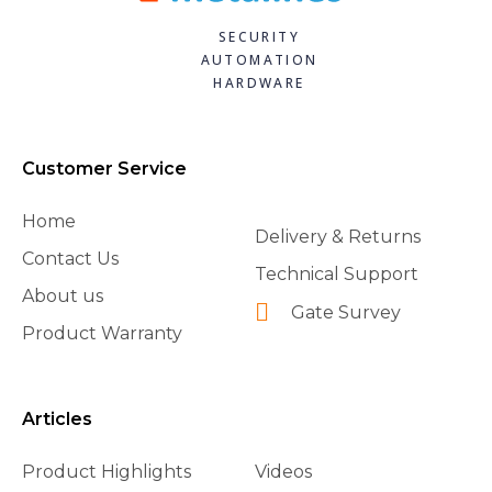
SECURITY
AUTOMATION
HARDWARE
Customer Service
Home
Delivery & Returns
Contact Us
Technical Support
About us
Gate Survey
Product Warranty
Articles
Product Highlights
Videos