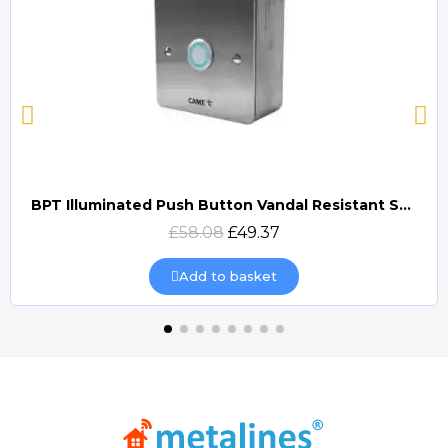
BPT Illuminated Push Button Vandal Resistant Surface Mount (DOCP-VRSI)
Quick view
£58.08
£49.37
Add to basket