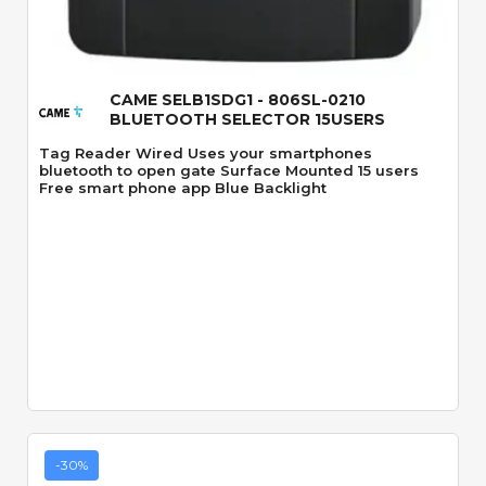
Quick View
CAME SELB1SDG1 - 806SL-0210
BLUETOOTH SELECTOR 15USERS
Tag Reader Wired Uses your smartphones
bluetooth to open gate Surface Mounted 15 users
Free smart phone app Blue Backlight
-30%