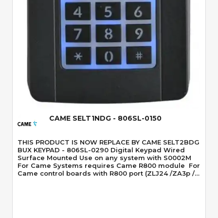
Quick View
CAME SELT1NDG - 806SL-0150
THIS PRODUCT IS NOW REPLACE BY CAME SELT2BDG
BUX KEYPAD - 806SL-0290 Digital Keypad Wired
Surface Mounted Use on any system with S0002M
For Came Systems requires Came R800 module For
Came control boards with R800 port (ZLJ24 /ZA3p /
ZA4 / ZA5 boards don't have the R800 port so you
would have to use the S0002M) Blue Backlight