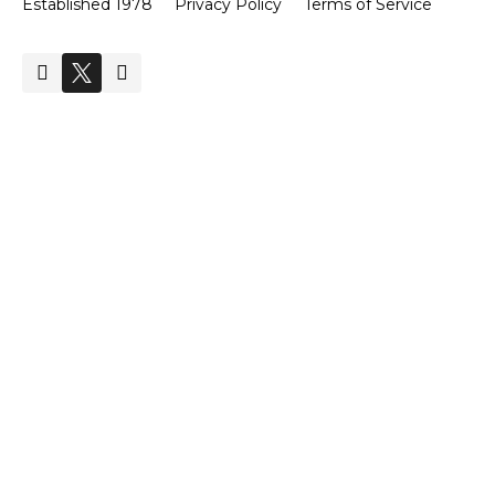
Established 1978
Privacy Policy
Terms of Service