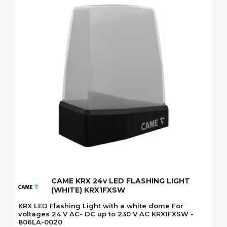
Quick View
CAME KRX 24v LED FLASHING LIGHT
(WHITE) KRX1FXSW
KRX LED Flashing Light with a white dome For
voltages 24 V AC- DC up to 230 V AC KRX1FXSW -
806LA-0020