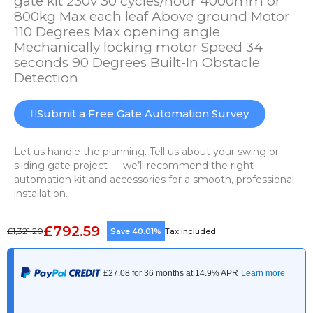
gate kit 230v 30 cycles/hour 4000mm or
800kg Max each leaf Above ground Motor
110 Degrees Max opening angle
Mechanically locking motor Speed 34
seconds 90 Degrees Built-In Obstacle
Detection
Submit a Free Gate Automation Survey
Let us handle the planning. Tell us about your swing or
sliding gate project — we’ll recommend the right
automation kit and accessories for a smooth, professional
installation.
£792.59
£1,321.20
Save 40.01%
Tax included