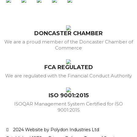
DONCASTER CHAMBER
We are a proud member of the Doncaster Chamber of
Commerce
FCA REGULATED
We are regulated with the Financial Conduct Authority
ISO 9001:2015
ISOQAR Management System Certified for ISO
9001:2015
2024 Website by Polydon Industries Ltd