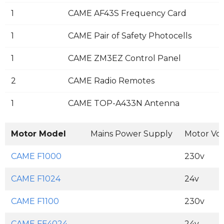
1
CAME AF43S Frequency Card
1
CAME Pair of Safety Photocells
1
CAME ZM3EZ Control Panel
2
CAME Radio Remotes
1
CAME TOP-A433N Antenna
Motor Model
Mains Power Supply
Motor Vo
CAME F1000
230v
CAME F1024
24v
CAME F1100
230v
CAME FE4024
24v